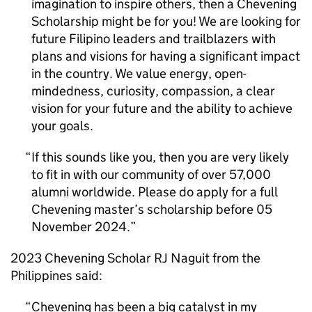
imagination to inspire others, then a Chevening
Scholarship might be for you! We are looking for
future Filipino leaders and trailblazers with
plans and visions for having a significant impact
in the country. We value energy, open-
mindedness, curiosity, compassion, a clear
vision for your future and the ability to achieve
your goals.
If this sounds like you, then you are very likely
to fit in with our community of over 57,000
alumni worldwide. Please do apply for a full
Chevening master’s scholarship before 05
November 2024.
2023 Chevening Scholar RJ Naguit from the
Philippines said:
Chevening has been a big catalyst in my