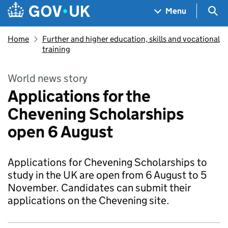
Skip to main content
Navigation menu
Sea
Menu
Home
Further and higher education, skills and vocational
training
World news story
Applications for the
Chevening Scholarships
open 6 August
Applications for Chevening Scholarships to
study in the UK are open from 6 August to 5
November. Candidates can submit their
applications on the Chevening site.