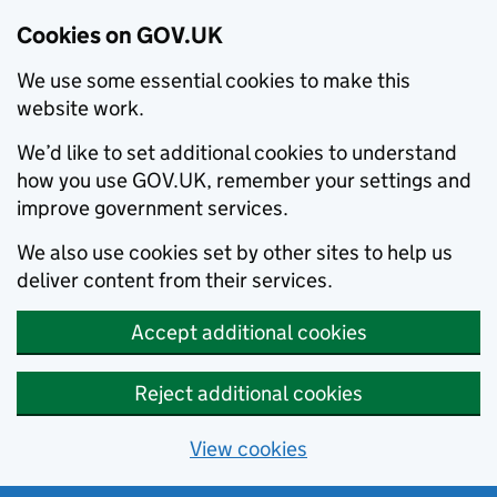
Cookies on GOV.UK
We use some essential cookies to make this
website work.
We’d like to set additional cookies to understand
how you use GOV.UK, remember your settings and
improve government services.
We also use cookies set by other sites to help us
deliver content from their services.
Accept additional cookies
Reject additional cookies
View cookies