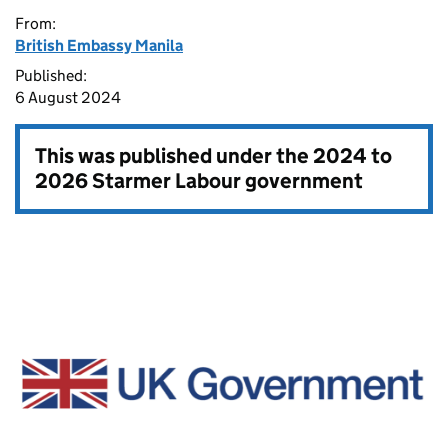
From:
British Embassy Manila
Published:
6 August 2024
This was published under the
2024 to
2026 Starmer Labour government