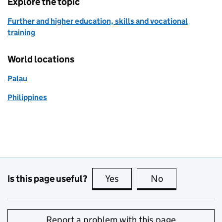
Explore the topic
Further and higher education, skills and vocational
training
World locations
Palau
Philippines
Is this page useful?
Yes
this page is useful
No
this page is no
Report a problem with this page