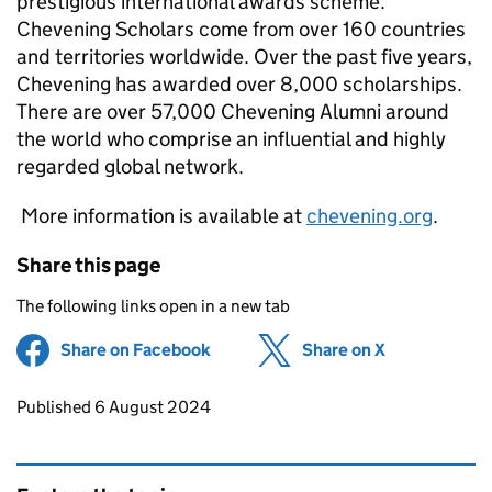
prestigious international awards scheme.
Chevening Scholars come from over 160 countries
and territories worldwide. Over the past five years,
Chevening has awarded over 8,000 scholarships.
There are over 57,000 Chevening Alumni around
the world who comprise an influential and highly
regarded global network.
More information is available at
chevening.org
.
Share this page
The following links open in a new tab
Share on Facebook
(opens in new tab)
Share on X
(opens in ne
Updates to this page
Published 6 August 2024