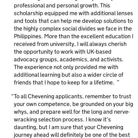
professional and personal growth. This
scholarship equipped me with additional lenses
and tools that can help me develop solutions to
the highly complex social divides we face in the
Philippines. More than the excellent education I
received from university, I will always cherish
the opportunity to work with UK-based
advocacy groups, academics, and activists.
The experience not only provided me with
additional learning but also a wider circle of
friends that I hope to keep for a lifetime.
To all Chevening applicants, remember to trust
your own competence, be grounded on your big
whys, and prepare well for the long and nerve-
wracking selection process. I know it’s
daunting, but I am sure that your Chevening
journey ahead will definitely be one of the best