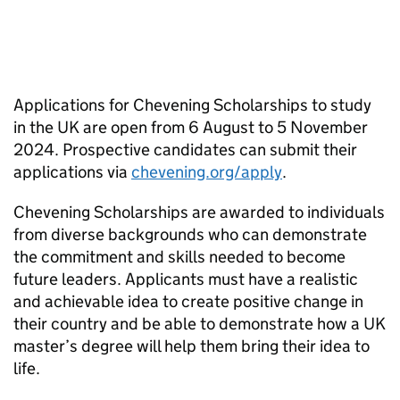
Applications for Chevening Scholarships to study
in the UK are open from 6 August to 5 November
2024. Prospective candidates can submit their
applications via
chevening.org/apply
.
Chevening Scholarships are awarded to individuals
from diverse backgrounds who can demonstrate
the commitment and skills needed to become
future leaders. Applicants must have a realistic
and achievable idea to create positive change in
their country and be able to demonstrate how a UK
master’s degree will help them bring their idea to
life.