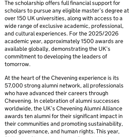
The scholarship offers full financial support for
scholars to pursue any eligible master’s degree at
over 150 UK universities, along with access to a
wide range of exclusive academic, professional,
and cultural experiences. For the 2025/2026
academic year, approximately 1500 awards are
available globally, demonstrating the UK’s
commitment to developing the leaders of
tomorrow.
At the heart of the Chevening experience is its
57,000 strong alumni network, all professionals
who have advanced their careers through
Chevening. In celebration of alumni successes
worldwide, the UK’s Chevening Alumni Alliance
awards ten alumni for their significant impact in
their communities and promoting sustainability,
good governance, and human rights. This year,