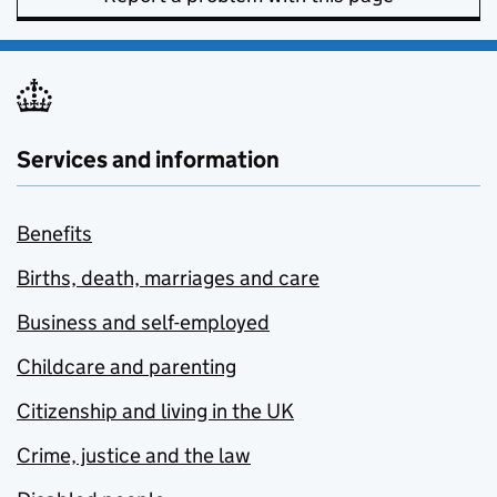
Services and information
Benefits
Births, death, marriages and care
Business and self-employed
Childcare and parenting
Citizenship and living in the UK
Crime, justice and the law