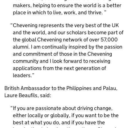
makers, helping to ensure the world is a better
place in which to live, work, and thrive.
Chevening represents the very best of the UK
and the world, and our scholars become part of
the global Chevening network of over 57,000
alumni. I am continually inspired by the passion
and commitment of those in the Chevening
community and I look forward to receiving
applications from the next generation of
leaders.
British Ambassador to the Philippines and Palau,
Laure Beaufils, said:
If you are passionate about driving change,
either locally or globally, if you want to be the
best at what you do, and if you have the