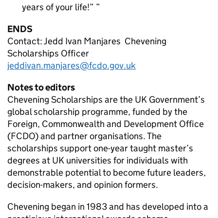
years of your life!”
ENDS
Contact: Jedd Ivan Manjares Chevening
Scholarships Officer
jeddivan.manjares@fcdo.gov.uk
Notes to editors
Chevening Scholarships are the UK Government’s
global scholarship programme, funded by the
Foreign, Commonwealth and Development Office
(FCDO) and partner organisations. The
scholarships support one-year taught master’s
degrees at UK universities for individuals with
demonstrable potential to become future leaders,
decision-makers, and opinion formers.
Chevening began in 1983 and has developed into a