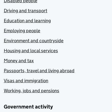
Disabled people
Driving and transport
Education and learning
Employing people
Environment and countryside
Housing and local services
Money and tax
Passports, travel and living abroad
Visas and immigration
Working, jobs and pensions
Government activity