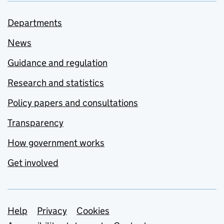
Departments
News
Guidance and regulation
Research and statistics
Policy papers and consultations
Transparency
How government works
Get involved
Support links
Help
Privacy
Cookies