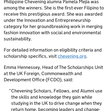
Philippine Chevening alumna Pamela Mejia was
among the winners. She is the first-ever Filipino to
receive this prestigious award. She was awarded
under the Innovation and Entrepreneurship
category for her groundbreaking work in merging
fashion innovation with social and environmental
sustainability.
For detailed information on eligibility criteria and
scholarship specifics, visit
chevening.org
.
Emma Hennessey, Head of The Scholarships Unit
at the UK Foreign, Commonwealth and
Development Office (FCDO), said:
Chevening Scholars, Fellows, and Alumni use
the skills and knowledge they gain while
studying in the UK to drive change when they
return home, becoming leaders and change-