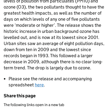
levels of pollution from particulates (PM10) and
ozone (O3), the two pollutants thought to have the
greatest health impacts, as well as the number of
days on which levels of any one of five pollutants
were ‘moderate or higher’. The release shows the
historic increase in urban background ozone has
levelled out, and is now at its lowest since 2001.
Urban sites saw an average of eight pollution days,
down from ten in 2009 and the lowest since
records began in 1993. This followed a larger
decrease in 2009, although there is no clear long-
term trend. The drop is largely due to ozone.
Please see the release and accompanying
spreadsheet
here
.
Share this page
The following links open in a new tab