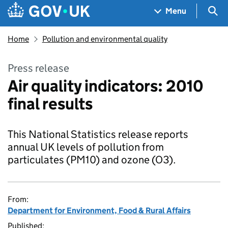
Skip to main content
Navigation menu
Sea
Menu
Home
Pollution and environmental quality
Press release
Air quality indicators: 2010
final results
This National Statistics release reports
annual UK levels of pollution from
particulates (PM10) and ozone (O3).
From:
Department for Environment, Food & Rural Affairs
Published: