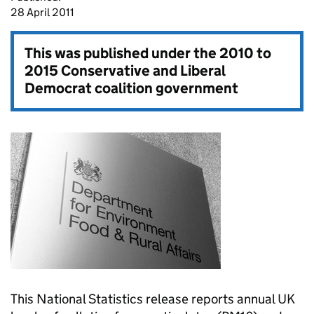
28 April 2011
This was published under the
2010 to
2015 Conservative and Liberal
Democrat coalition government
This National Statistics release reports annual UK