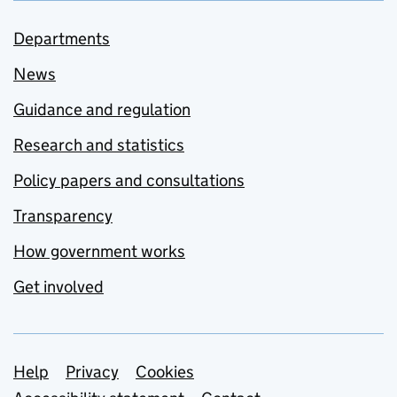
Departments
News
Guidance and regulation
Research and statistics
Policy papers and consultations
Transparency
How government works
Get involved
Support links
Help
Privacy
Cookies