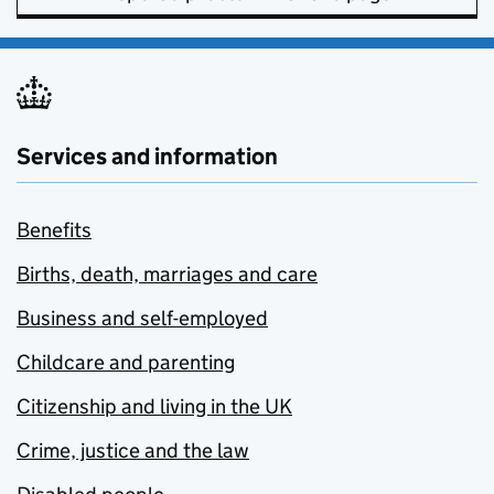
Services and information
Benefits
Births, death, marriages and care
Business and self-employed
Childcare and parenting
Citizenship and living in the UK
Crime, justice and the law