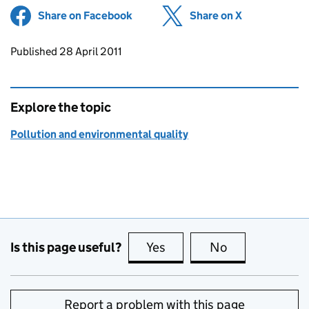
Share on Facebook
(opens in new tab)
Share on X
(opens in ne
Updates to this page
Published 28 April 2011
Explore the topic
Pollution and environmental quality
Is this page useful?
Yes
this page is useful
No
this page is no
Report a problem with this page