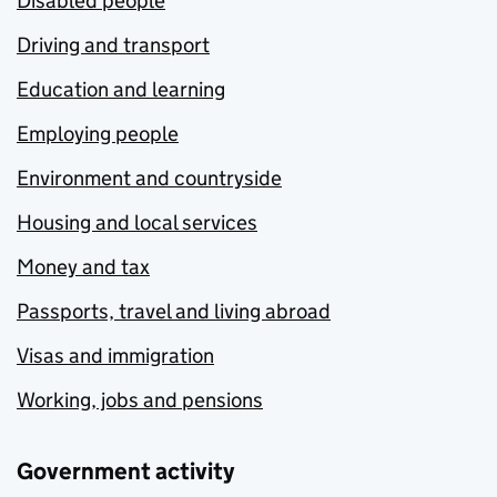
Disabled people
Driving and transport
Education and learning
Employing people
Environment and countryside
Housing and local services
Money and tax
Passports, travel and living abroad
Visas and immigration
Working, jobs and pensions
Government activity