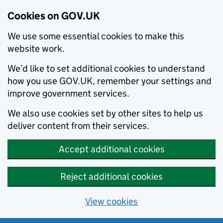
Cookies on GOV.UK
We use some essential cookies to make this
website work.
We’d like to set additional cookies to understand
how you use GOV.UK, remember your settings and
improve government services.
We also use cookies set by other sites to help us
deliver content from their services.
Accept additional cookies
Reject additional cookies
View cookies