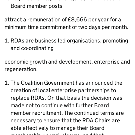
Board member posts
attract a remuneration of £8,666 per year for a
minimum time commitment of two days per month.
RDAs are business led organisations, promoting
and co-ordinating
economic growth and development, enterprise and
regeneration.
The Coalition Government has announced the
creation of local enterprise partnerships to
replace RDAs. On that basis the decision was
made not to continue with further Board
member recruitment. The continued terms are
necessary to ensure that the RDA Chairs are
able effectively to manage their Board