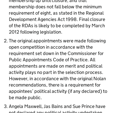
membership up until closure, and that
membership does not fall below the minimum
requirement of eight, as stated in the Regional
Development Agencies Act 1998. Final closure
of the RDAs is likely to be completed by March
2012 following legislation.
The original appointments were made following
open competition in accordance with the
requirement set down in the Commissioner for
Public Appointments Code of Practice. All
appointments are made on merit and political
activity plays no part in the selection process.
However, in accordance with the original Nolan
recommendations, there is a requirement for
appointees’ political activity (if any declared) to
be made public.
Angela Maxwell, Jas Bains and Sue Prince have
not declared any political activity undertaken