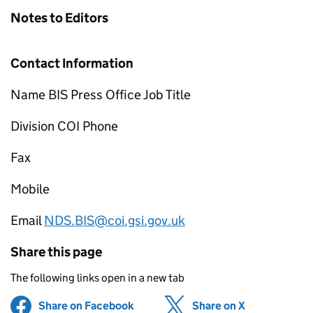
Notes to Editors
Contact Information
Name BIS Press Office Job Title
Division COI Phone
Fax
Mobile
Email
NDS.BIS@coi.gsi.gov.uk
Share this page
The following links open in a new tab
Share on Facebook
(opens in new tab)
Share on X
(opens in ne