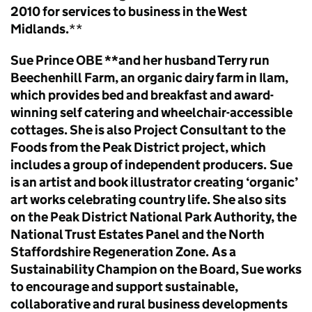
2010 for services to business in the West
Midlands.
**
Sue Prince OBE **and her husband Terry run
Beechenhill Farm, an organic dairy farm in Ilam,
which provides bed and breakfast and award-
winning self catering and wheelchair-accessible
cottages. She is also Project Consultant to the
Foods from the Peak District project, which
includes a group of independent producers.
Sue
is an artist and book illustrator creating ‘organic’
art works celebrating country life. She also sits
on the Peak District National Park Authority, the
National Trust Estates Panel and the North
Staffordshire Regeneration Zone.
As a
Sustainability Champion on the Board, Sue works
to encourage and support sustainable,
collaborative and rural business developments