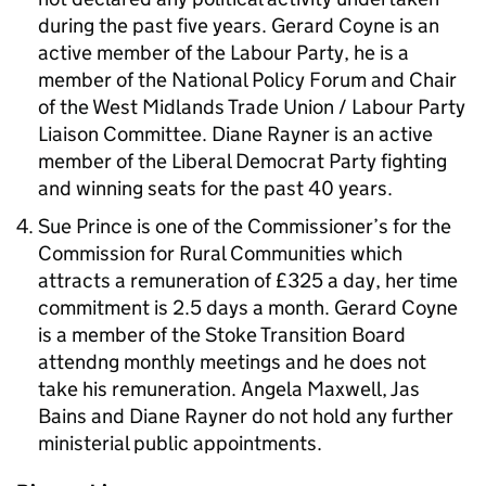
during the past five years. Gerard Coyne is an
active member of the Labour Party, he is a
member of the National Policy Forum and Chair
of the West Midlands Trade Union / Labour Party
Liaison Committee. Diane Rayner is an active
member of the Liberal Democrat Party fighting
and winning seats for the past 40 years.
Sue Prince is one of the Commissioner’s for the
Commission for Rural Communities which
attracts a remuneration of £325 a day, her time
commitment is 2.5 days a month. Gerard Coyne
is a member of the Stoke Transition Board
attendng monthly meetings and he does not
take his remuneration. Angela Maxwell, Jas
Bains and Diane Rayner do not hold any further
ministerial public appointments.