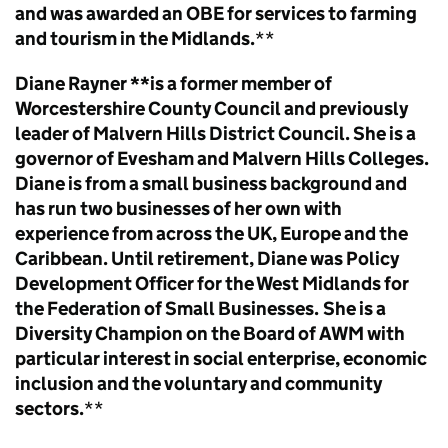
and was awarded an OBE for services to farming
and tourism in the Midlands.
**
Diane Rayner **is a former member of
Worcestershire County Council and previously
leader of Malvern Hills District Council. She is a
governor of Evesham and Malvern Hills Colleges.
Diane is from a small business background and
has run two businesses of her own with
experience from across the UK, Europe and the
Caribbean. Until retirement, Diane was Policy
Development Officer for the West Midlands for
the Federation of Small Businesses.
She is a
Diversity Champion on the Board of AWM with
particular interest in social enterprise, economic
inclusion and the voluntary and community
sectors.
**