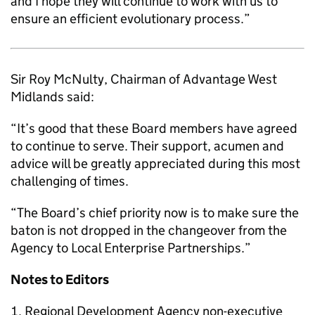
and I hope they will continue to work with us to
ensure an efficient evolutionary process.”
Sir Roy McNulty, Chairman of Advantage West
Midlands said:
“It’s good that these Board members have agreed
to continue to serve. Their support, acumen and
advice will be greatly appreciated during this most
challenging of times.
“The Board’s chief priority now is to make sure the
baton is not dropped in the changeover from the
Agency to Local Enterprise Partnerships.”
Notes to Editors
Regional Development Agency non-executive