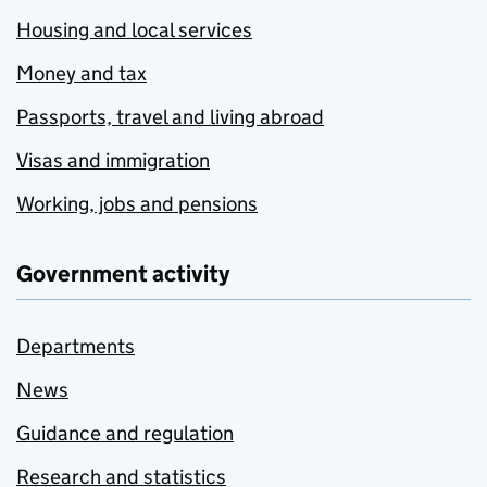
Housing and local services
Money and tax
Passports, travel and living abroad
Visas and immigration
Working, jobs and pensions
Government activity
Departments
News
Guidance and regulation
Research and statistics