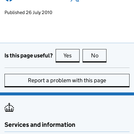
Updates to this page
Published 26 July 2010
Is this page useful?
Yes
this page is useful
No
this page is no
Report a problem with this page
Services and information