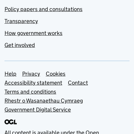
Policy papers and consultations
Transparency
How government works
Get involved
Support links
Help
Privacy
Cookies
Accessibility statement
Contact
Terms and conditions
Rhestr o Wasanaethau Cymraeg
Government Digital Service
All content is available under the
Open