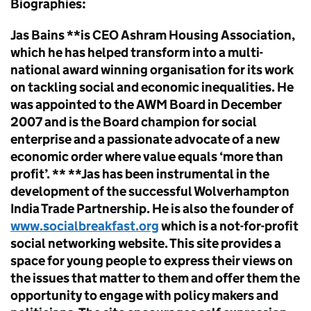
Biographies:
Jas Bains **is CEO Ashram Housing Association,
which he has helped transform into a multi-
national award winning organisation for its work
on tackling social and economic inequalities. He
was appointed to the AWM Board in December
2007 and is the Board champion for social
enterprise and a passionate advocate of a new
economic order where value equals ‘more than
profit’. ** **Jas has been instrumental in the
development of the successful Wolverhampton
India Trade Partnership. He is also the founder of
www.socialbreakfast.org
which is a not-for-profit
social networking website. This site provides a
space for young people to express their views on
the issues that matter to them and offer them the
opportunity to engage with policy makers and