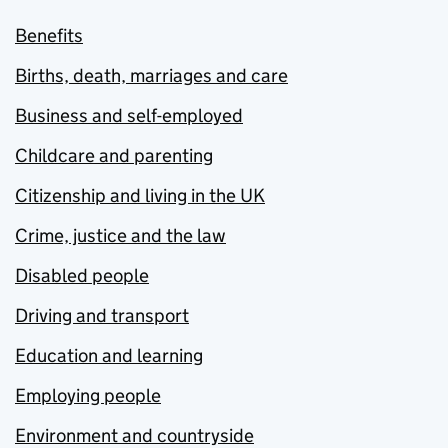
Benefits
Births, death, marriages and care
Business and self-employed
Childcare and parenting
Citizenship and living in the UK
Crime, justice and the law
Disabled people
Driving and transport
Education and learning
Employing people
Environment and countryside