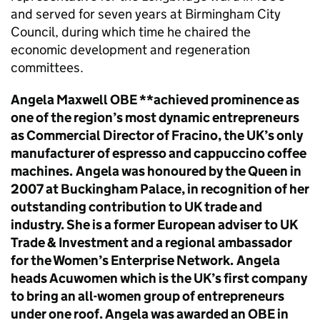
and served for seven years at Birmingham City
Council, during which time he chaired the
economic development and regeneration
committees.
Angela Maxwell OBE **achieved prominence as
one of the region’s most dynamic entrepreneurs
as Commercial Director of Fracino, the UK’s only
manufacturer of espresso and cappuccino coffee
machines.
Angela was honoured by the Queen in
2007 at Buckingham Palace, in recognition of her
outstanding contribution to UK trade and
industry. She is a former European adviser to UK
Trade & Investment and a regional ambassador
for the Women’s Enterprise Network.
Angela
heads Acuwomen which is the UK’s first company
to bring an all-women group of entrepreneurs
under one roof. Angela was awarded an OBE in