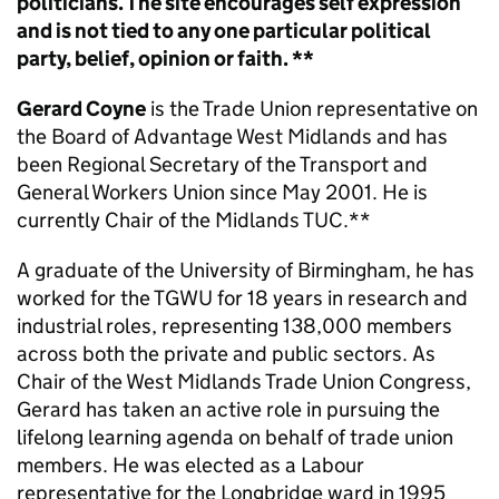
politicians. The site encourages self expression
and is not tied to any one particular political
party, belief, opinion or faith. **
Gerard Coyne
is the Trade Union representative on
the Board of Advantage West Midlands and has
been Regional Secretary of the Transport and
General Workers Union since May 2001. He is
currently Chair of the Midlands TUC.
**
A graduate of the University of Birmingham, he has
worked for the TGWU for 18 years in research and
industrial roles, representing 138,000 members
across both the private and public sectors. As
Chair of the West Midlands Trade Union Congress,
Gerard has taken an active role in pursuing the
lifelong learning agenda on behalf of trade union
members. He was elected as a Labour
representative for the Longbridge ward in 1995