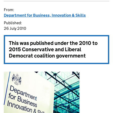
From:
Department for Business, Innovation & Skills
Published:
26 July 2010
This was published under the
2010 to
2015 Conservative and Liberal
Democrat coalition government