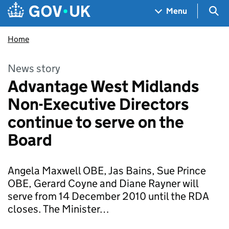
Skip to main content
Navigation menu
Sea
Menu
Home
News story
Advantage West Midlands
Non-Executive Directors
continue to serve on the
Board
Angela Maxwell OBE, Jas Bains, Sue Prince
OBE, Gerard Coyne and Diane Rayner will
serve from 14 December 2010 until the RDA
closes. The Minister…