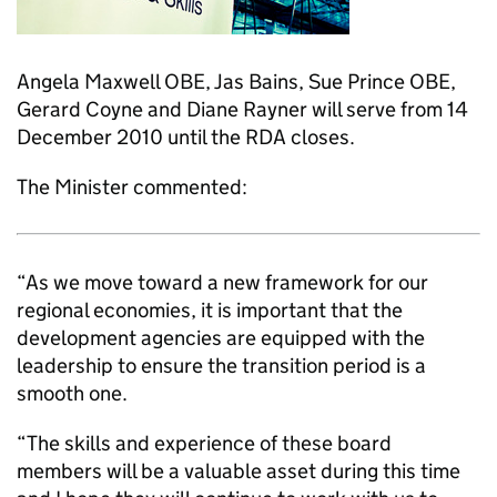
Angela Maxwell OBE, Jas Bains, Sue Prince OBE,
Gerard Coyne and Diane Rayner will serve from 14
December 2010 until the RDA closes.
The Minister commented:
“As we move toward a new framework for our
regional economies, it is important that the
development agencies are equipped with the
leadership to ensure the transition period is a
smooth one.
“The skills and experience of these board
members will be a valuable asset during this time