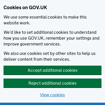
Cookies on GOV.UK
We use some essential cookies to make this
website work.
We’d like to set additional cookies to understand
how you use GOV.UK, remember your settings and
improve government services.
We also use cookies set by other sites to help us
deliver content from their services.
Accept additional cookies
Reject additional cookies
View cookies