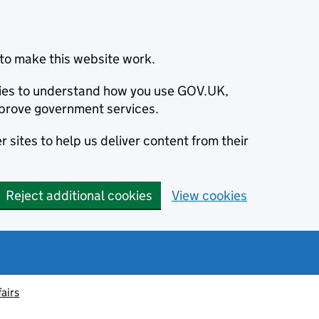
to make this website work.
okies to understand how you use GOV.UK,
prove government services.
 sites to help us deliver content from their
Reject additional cookies
View cookies
fairs