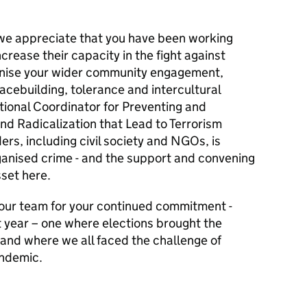
we appreciate that you have been working
ncrease their capacity in the fight against
gnise your wider community engagement,
cebuilding, tolerance and intercultural
tional Coordinator for Preventing and
nd Radicalization that Lead to Terrorism
ers, including civil society and NGOs, is
organised crime - and the support and convening
sset here.
our team for your continued commitment -
nt year – one where elections brought the
 and where we all faced the challenge of
andemic.