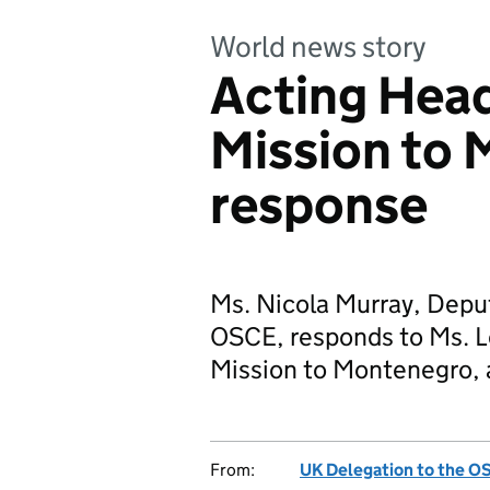
World news story
Acting Hea
Mission to
response
Ms. Nicola Murray, Depu
OSCE, responds to Ms. L
Mission to Montenegro, 
From:
UK Delegation to the O