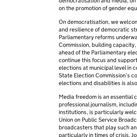
democratisation and media, on 
on the promotion of gender equa
On democratisation, we welcom
and resilience of democratic str
Parliamentary reforms underway
Commission, building capacity,
ahead of the Parliamentary elec
continue this focus and support 
elections at municipal level in
State Election Commission’s co
elections and disabilities is als
Media freedom is an essential 
professional journalism, includ
institutions, is particularly w
Union on Public Service Broadc
broadcasters that play such an 
particularly in times of crisis. 