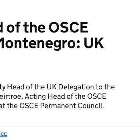
d of the OSCE
 Montenegro: UK
ty Head of the UK Delegation to the
eirtroe, Acting Head of the OSCE
at the OSCE Permanent Council.
SCE