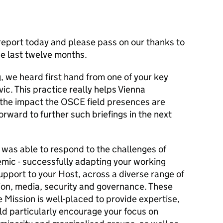
report today and please pass on our thanks to
he last twelve months.
, we heard first hand from one of your key
vic. This practice really helps Vienna
the impact the OSCE field presences are
orward to further such briefings in the next
 was able to respond to the challenges of
emic - successfully adapting your working
pport to your Host, across a diverse range of
on, media, security and governance. These
e Mission is well-placed to provide expertise,
d particularly encourage your focus on