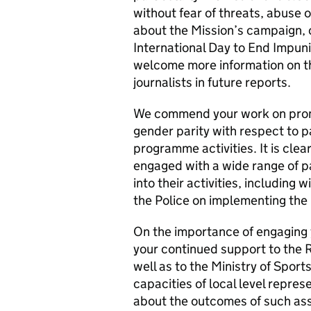
without fear of threats, abuse 
about the Mission’s campaign, o
International Day to End Impuni
welcome more information on the
journalists in future reports.
We commend your work on promo
gender parity with respect to pa
programme activities. It is clea
engaged with a wide range of p
into their activities, including w
the Police on implementing the
On the importance of engaging
your continued support to the 
well as to the Ministry of Sport
capacities of local level repr
about the outcomes of such assi