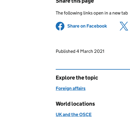
Share this page
The following links open in a new tab
Share on Facebook
(opens in 
Updates to this page
Published 4 March 2021
Explore the topic
Foreign affairs
World locations
UK and the OSCE