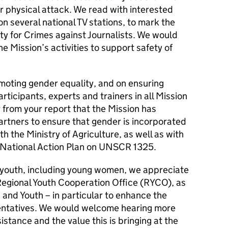
or physical attack. We read with interested
n several national TV stations, to mark the
ty for Crimes against Journalists. We would
 Mission’s activities to support safety of
ting gender equality, and on ensuring
rticipants, experts and trainers in all Mission
r from your report that the Mission has
artners to ensure that gender is incorporated
ith the Ministry of Agriculture, as well as with
 National Action Plan on UNSCR 1325.
 youth, including young women, we appreciate
Regional Youth Cooperation Office (RYCO), as
s and Youth – in particular to enhance the
esentatives. We would welcome hearing more
stance and the value this is bringing at the