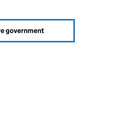
ve government