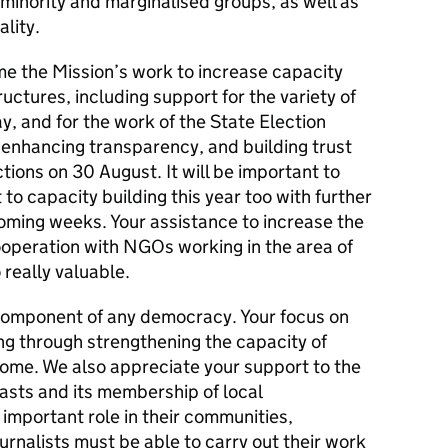
minority and marginalised groups, as well as
lity.
e the Mission’s work to increase capacity
uctures, including support for the variety of
, and for the work of the State Election
 enhancing transparency, and building trust
tions on 30 August. It will be important to
to capacity building this year too with further
 coming weeks. Your assistance to increase the
operation with NGOs working in the area of
o really valuable.
component of any democracy. Your focus on
ing through strengthening the capacity of
elcome. We also appreciate your support to the
asts and its membership of local
important role in their communities,
Journalists must be able to carry out their work