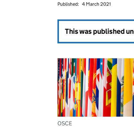
Published:
4 March 2021
This was published u
OSCE