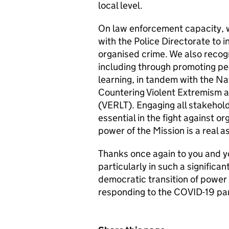
local level.
On law enforcement capacity, 
with the Police Directorate to i
organised crime. We also reco
including through promoting pea
learning, in tandem with the Na
Countering Violent Extremism a
(VERLT). Engaging all stakehold
essential in the fight against 
power of the Mission is a real a
Thanks once again to you and y
particularly in such a significa
democratic transition of power
responding to the COVID-19 p