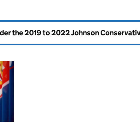
nder the
2019 to 2022 Johnson Conservati