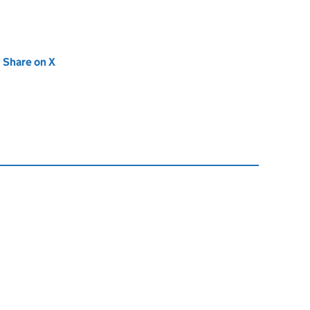
new tab)
Share on X
(opens in new tab)