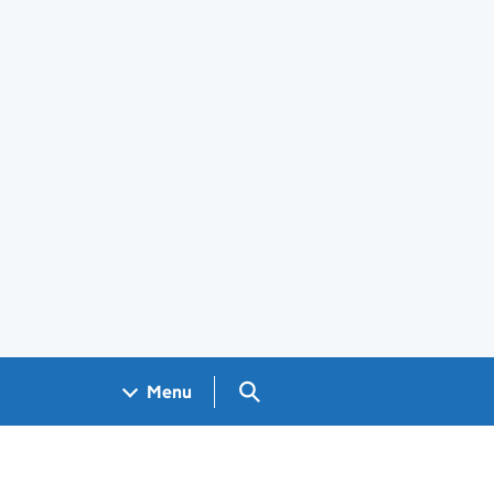
Search GOV.UK
Menu