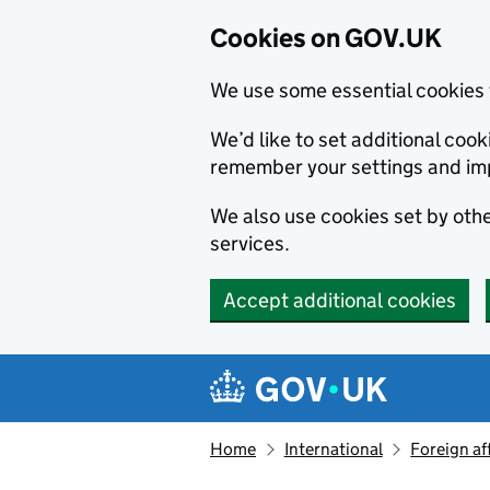
Cookies on GOV.UK
We use some essential cookies 
We’d like to set additional co
remember your settings and im
We also use cookies set by other
services.
Accept additional cookies
Skip to main content
Navigation menu
Home
International
Foreign af