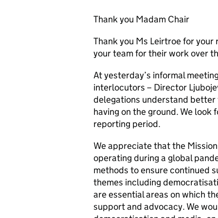
Thank you Madam Chair
Thank you Ms Leirtroe for your 
your team for their work over t
At yesterday’s informal meeting
interlocutors – Director Ljuboje
delegations understand better 
having on the ground. We look f
reporting period.
We appreciate that the Mission
operating during a global pand
methods to ensure continued su
themes including democratisati
are essential areas on which th
support and advocacy. We woul