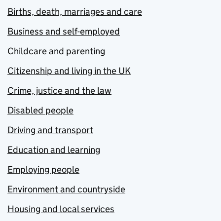
Births, death, marriages and care
Business and self-employed
Childcare and parenting
Citizenship and living in the UK
Crime, justice and the law
Disabled people
Driving and transport
Education and learning
Employing people
Environment and countryside
Housing and local services