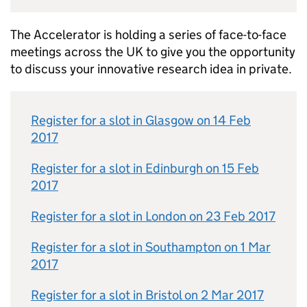
The Accelerator is holding a series of face-to-face
meetings across the UK to give you the opportunity
to discuss your innovative research idea in private.
Register for a slot in Glasgow on 14 Feb
2017
Register for a slot in Edinburgh on 15 Feb
2017
Register for a slot in London on 23 Feb 2017
Register for a slot in Southampton on 1 Mar
2017
Register for a slot in Bristol on 2 Mar 2017