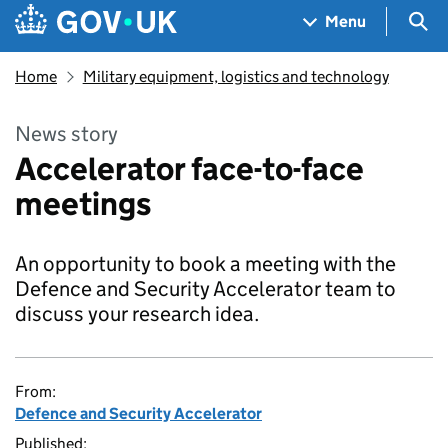
Skip to main content
Navigation menu
Sea
Menu
Home
Military equipment, logistics and technology
News story
Accelerator face-to-face
meetings
An opportunity to book a meeting with the
Defence and Security Accelerator team to
discuss your research idea.
From:
Defence and Security Accelerator
Published: