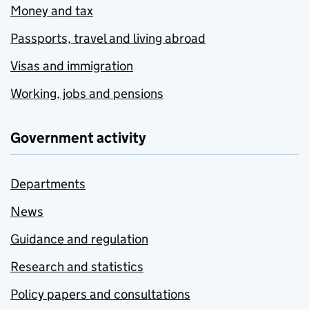
Money and tax
Passports, travel and living abroad
Visas and immigration
Working, jobs and pensions
Government activity
Departments
News
Guidance and regulation
Research and statistics
Policy papers and consultations