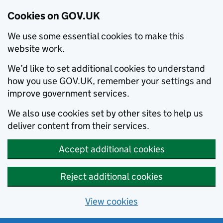
Cookies on GOV.UK
We use some essential cookies to make this
website work.
We’d like to set additional cookies to understand
how you use GOV.UK, remember your settings and
improve government services.
We also use cookies set by other sites to help us
deliver content from their services.
Accept additional cookies
Reject additional cookies
View cookies