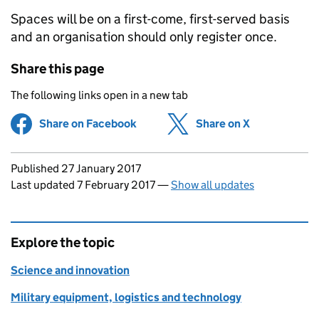
Spaces will be on a first-come, first-served basis
and an organisation should only register once.
Share this page
The following links open in a new tab
Share on Facebook
(opens in new tab)
Share on X
(opens in ne
Updates to this page
Published 27 January 2017
Last updated 7 February 2017
—
Show all updates
Explore the topic
Science and innovation
Military equipment, logistics and technology