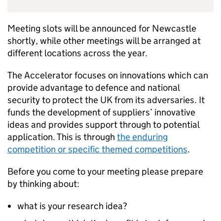
Meeting slots will be announced for Newcastle
shortly, while other meetings will be arranged at
different locations across the year.
The Accelerator focuses on innovations which can
provide advantage to defence and national
security to protect the UK from its adversaries. It
funds the development of suppliers’ innovative
ideas and provides support through to potential
application. This is through
the enduring
competition or specific themed competitions
.
Before you come to your meeting please prepare
by thinking about:
what is your research idea?