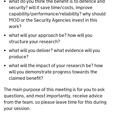
what do you think the benefit is to defence and
security? will it save time/costs, improve
capability/performance/reliability? why should
MOD or the Security Agencies invest in this
work?
what will your approach be? how will you
structure your research?
what will you deliver? what evidence will you
produce?
what will the impact of your research be? how
will you demonstrate progress towards the
claimed benefit?
The main purpose of this meeting is for you to ask
questions, and most importantly, receive advice
from the team, so please leave time for this during
your session.