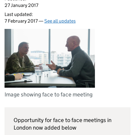
27 January 2017
Last updated:
7 February 2017 —
See all updates
Image showing face to face meeting
Opportunity for face to face meetings in
London now added below