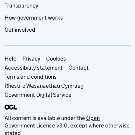
Transparency
How government works
Get involved
Support links
Help
Privacy
Cookies
Accessibility statement
Contact
Terms and conditions
Rhestr o Wasanaethau Cymraeg
Government Digital Service
All content is available under the
Open
Government Licence v3.0
, except where otherwise
stated