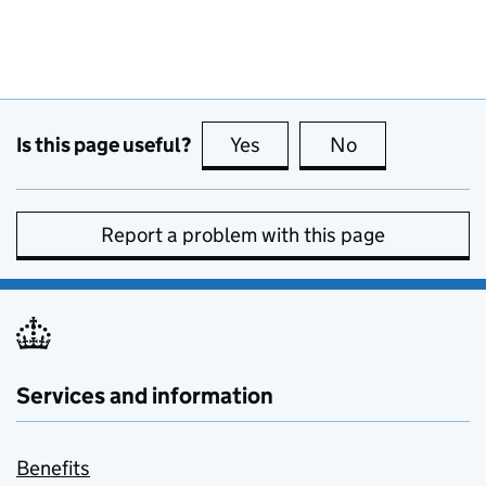
Is this page useful?
Yes
this page is useful
No
this page is no
Report a problem with this page
Services and information
Benefits