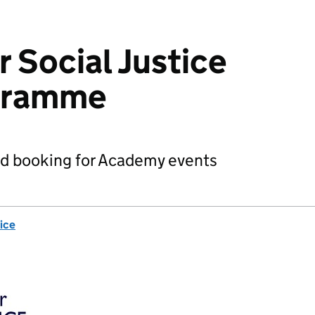
 Social Justice
gramme
nd booking for Academy events
ice