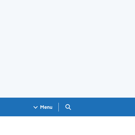
Search GOV.UK
Menu