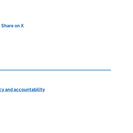
new tab)
Share on X
(opens in new tab)
cy and accountability