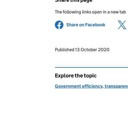
The following links open in a new tab
Share on Facebook
(opens in 
Updates to this page
Published 13 October 2020
Explore the topic
Government efficiency, transparen