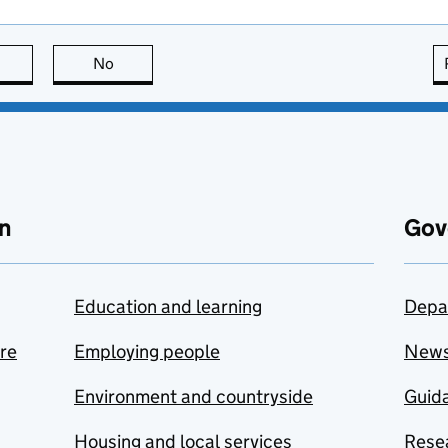
this page is useful
No
this page is not useful
n
Gov
Education and learning
Depa
are
Employing people
New
Environment and countryside
Guida
Housing and local services
Resea