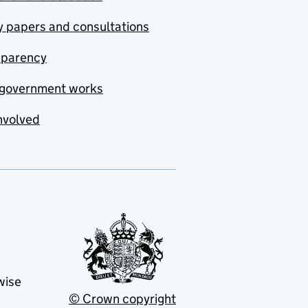
y papers and consultations
sparency
government works
nvolved
wise
© Crown copyright