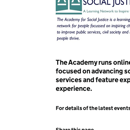
The Academy runs online
focused on advancing so
services and feature exp
experience.
For details of the latest even
Share this page