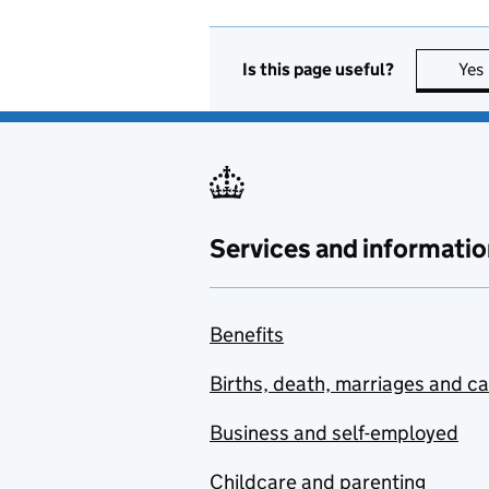
Is this page useful?
Yes
Services and informatio
Benefits
Births, death, marriages and c
Business and self-employed
Childcare and parenting