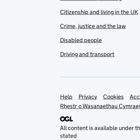
Citizenship and living in the UK
Crime, justice and the law
Disabled people
Driving and transport
Support links
Help
Privacy
Cookies
Acc
Rhestr o Wasanaethau Cymrae
All content is available under t
stated