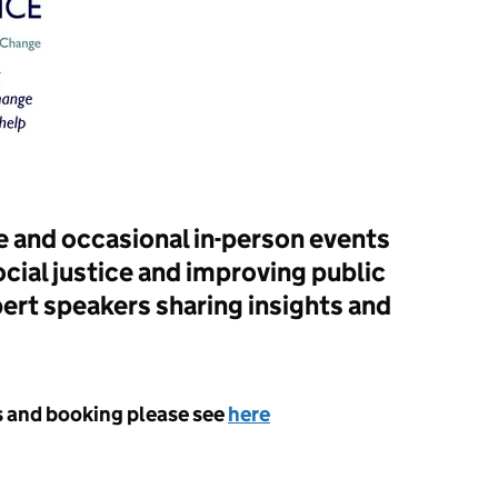
 and occasional in-person events
cial justice and improving public
ert speakers sharing insights and
ts and booking please see
here