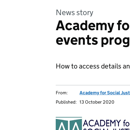
News story
Academy for
events pro
How to access details a
From:
Academy for Social Just
Published:
13 October 2020