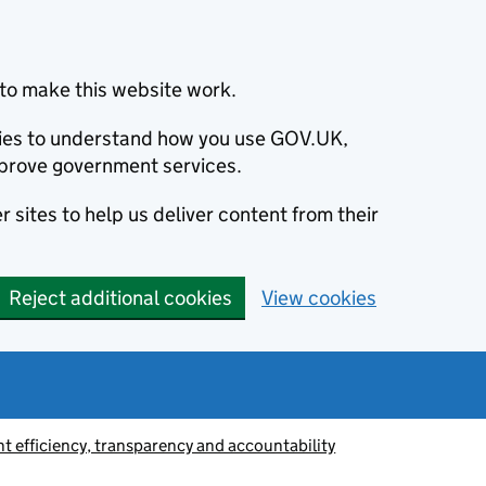
to make this website work.
okies to understand how you use GOV.UK,
prove government services.
 sites to help us deliver content from their
Reject additional cookies
View cookies
 efficiency, transparency and accountability