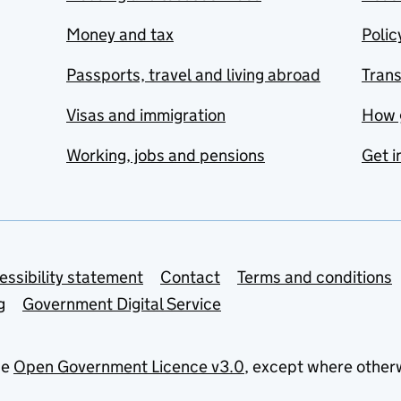
Money and tax
Polic
Passports, travel and living abroad
Tran
Visas and immigration
How 
Working, jobs and pensions
Get i
essibility statement
Contact
Terms and conditions
g
Government Digital Service
he
Open Government Licence v3.0
, except where other