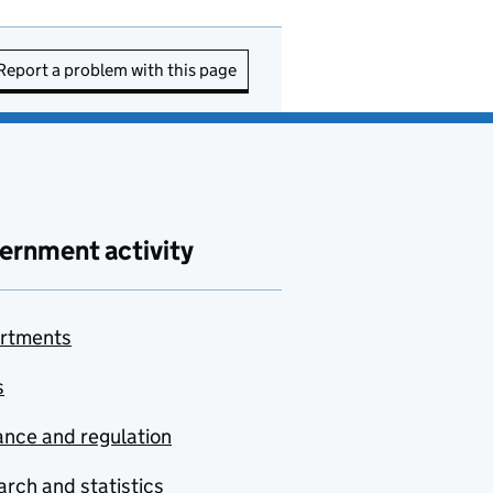
Report a problem with this page
ernment activity
rtments
s
nce and regulation
rch and statistics