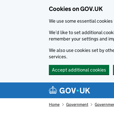
Cookies on GOV.UK
We use some essential cookies 
We’d like to set additional co
remember your settings and im
We also use cookies set by other
services.
Accept additional cookies
Skip to main content
Navigation menu
Home
Government
Government