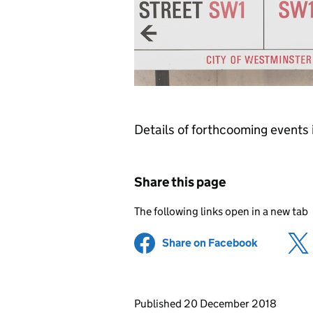
Details of forthcooming events
Share this page
The following links open in a new tab
Share on Facebook
(opens in 
Updates to this page
Published 20 December 2018