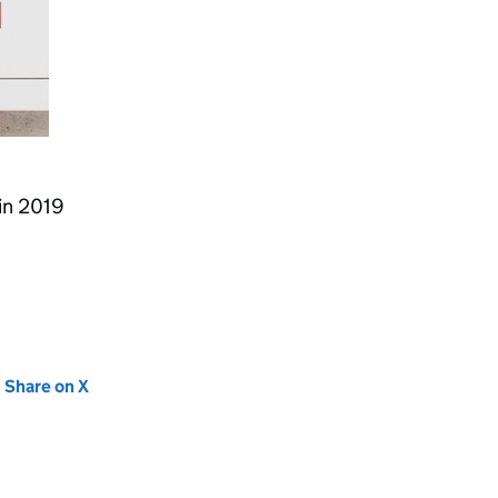
 in 2019
new tab)
Share on X
(opens in new tab)