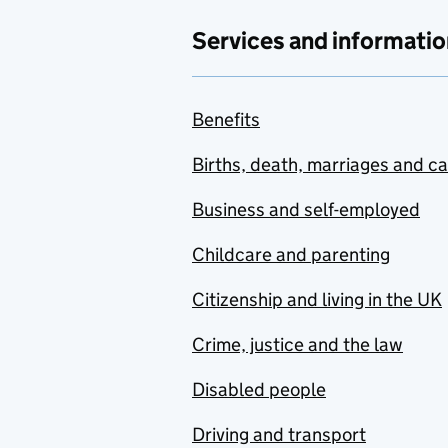
Services and informatio
Benefits
Births, death, marriages and c
Business and self-employed
Childcare and parenting
Citizenship and living in the UK
Crime, justice and the law
Disabled people
Driving and transport