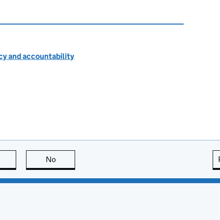
cy and accountability
this page is useful
No
this page is not useful