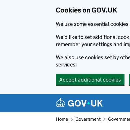
Cookies on GOV.UK
We use some essential cookies 
We’d like to set additional co
remember your settings and im
We also use cookies set by other
services.
Accept additional cookies
Skip to main content
Navigation menu
Home
Government
Government