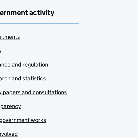
ernment activity
rtments
s
nce and regulation
rch and statistics
y papers and consultations
sparency
government works
nvolved