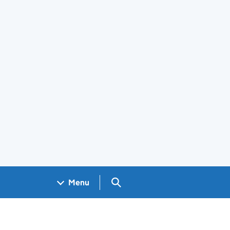
Search GOV.UK
Menu