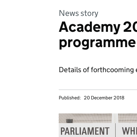
News story
Academy 20
programme
Details of forthcooming 
Published:
20 December 2018