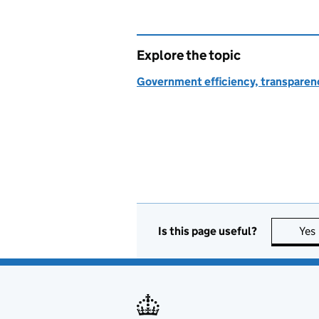
Explore the topic
Government efficiency, transparen
Is this page useful?
Yes