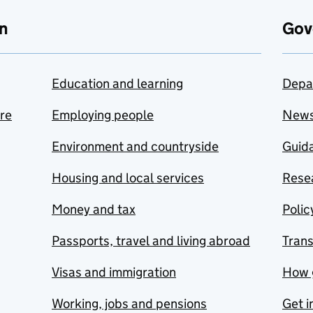
n
Gov
Education and learning
Depa
are
Employing people
New
Environment and countryside
Guida
Housing and local services
Resea
Money and tax
Polic
Passports, travel and living abroad
Tran
Visas and immigration
How 
Working, jobs and pensions
Get i