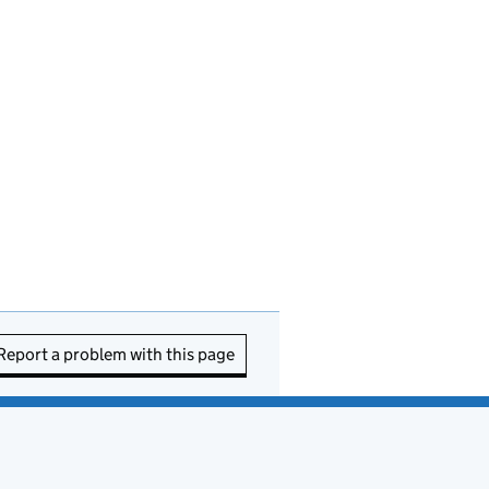
Report a problem with this page