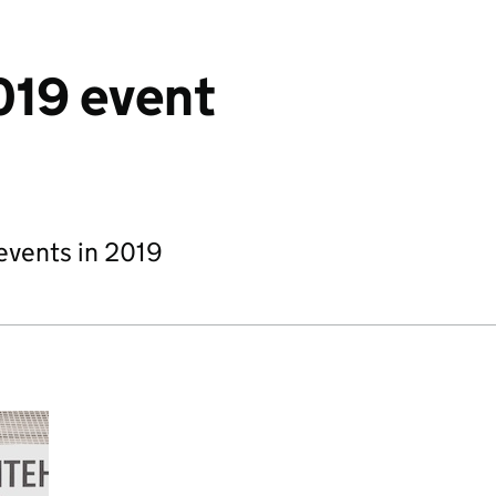
19 event
events in 2019