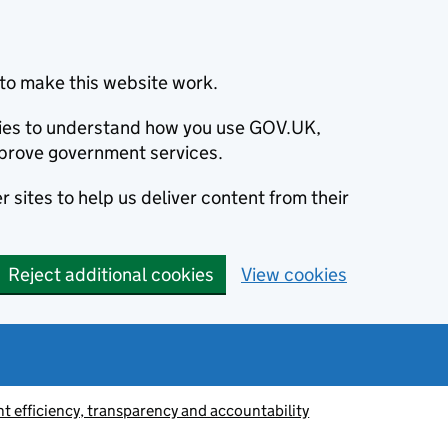
to make this website work.
okies to understand how you use GOV.UK,
prove government services.
 sites to help us deliver content from their
Reject additional cookies
View cookies
 efficiency, transparency and accountability