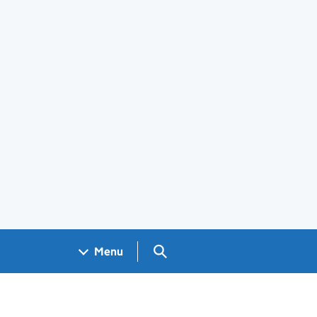
Search GOV.UK
Menu