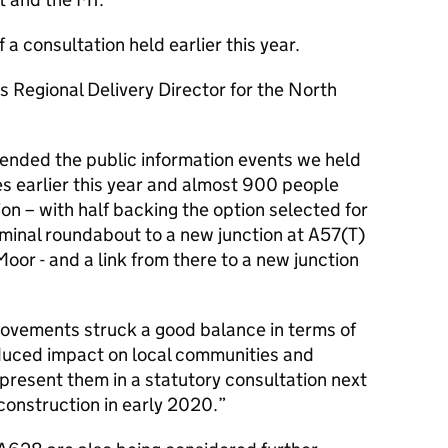
a consultation held earlier this year.
Regional Delivery Director for the North
ended the public information events we held
es earlier this year and almost 900 people
on – with half backing the option selected for
minal roundabout to a new junction at A57(T)
or - and a link from there to a new junction
rovements struck a good balance in terms of
educed impact on local communities and
 present them in a statutory consultation next
 construction in early 2020.