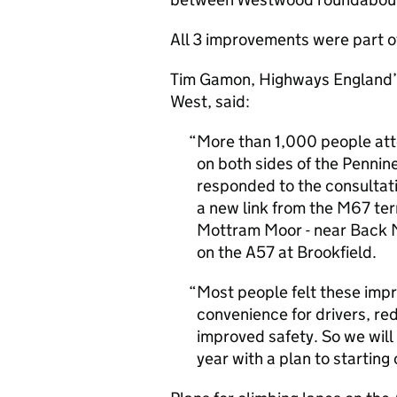
All 3 improvements were part of 
Tim Gamon, Highways England’s 
West, said:
More than 1,000 people att
on both sides of the Pennin
responded to the consultati
a new link from the M67 ter
Mottram Moor - near Back Mo
on the A57 at Brookfield.
Most people felt these imp
convenience for drivers, r
improved safety. So we will
year with a plan to starting