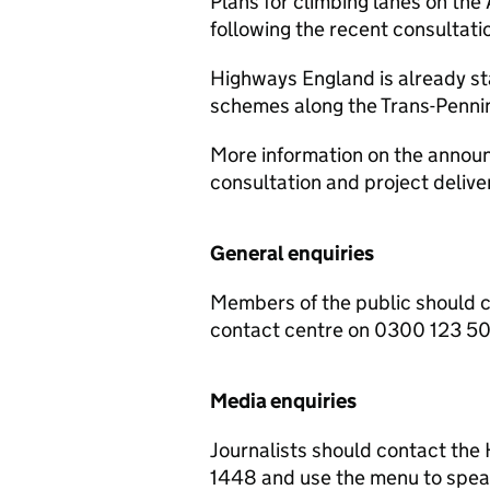
Plans for climbing lanes on the
following the recent consultati
Highways England is already sta
schemes along the Trans-Pennin
More information on the announ
consultation and project deliv
General enquiries
Members of the public should 
contact centre on 0300 123 5
Media enquiries
Journalists should contact th
1448 and use the menu to speak