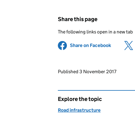
Share this page
The following links open in a new tab
Share on Facebook
(opens in 
Updates to this page
Published 3 November 2017
Explore the topic
Road infrastructure