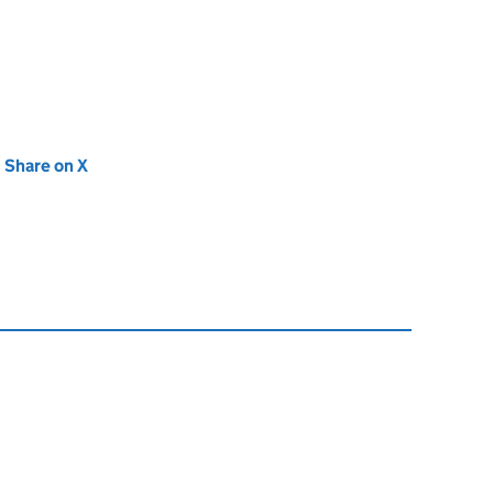
new tab)
Share on X
(opens in new tab)