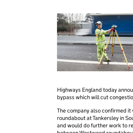
Highways England today announ
bypass which will cut congesti
The company also confirmed it
roundabout at Tankersley in So
and would do further work to ref
between Westwood roundabout