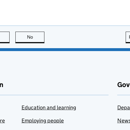
this page is useful
No
this page is not useful
n
Gov
Education and learning
Depa
are
Employing people
New