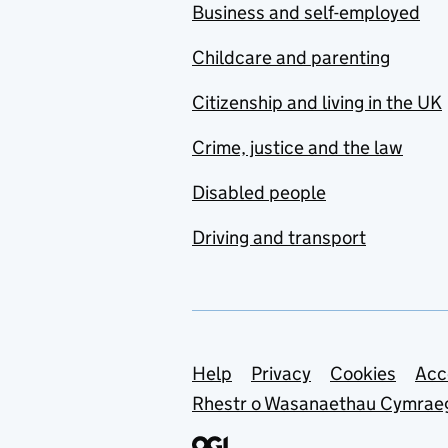
Business and self-employed
Childcare and parenting
Citizenship and living in the UK
Crime, justice and the law
Disabled people
Driving and transport
Support links
Help
Privacy
Cookies
Acc
Rhestr o Wasanaethau Cymrae