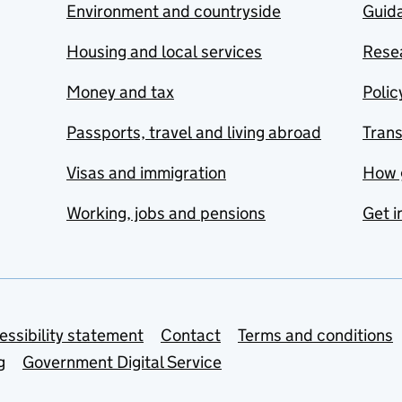
Environment and countryside
Guida
Housing and local services
Resea
Money and tax
Polic
Passports, travel and living abroad
Tran
Visas and immigration
How 
Working, jobs and pensions
Get i
essibility statement
Contact
Terms and conditions
g
Government Digital Service