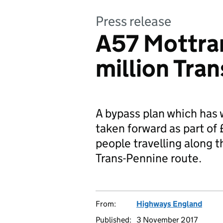
Press release
A57 Mottra
million Tra
A bypass plan which has 
taken forward as part of
people travelling along t
Trans-Pennine route.
From:
Highways England
Published:
3 November 2017