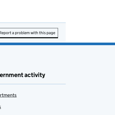
Report a problem with this page
ernment activity
rtments
s