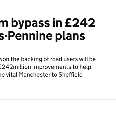
m bypass in £242
ns-Pennine plans
won the backing of road users will be
 £242million improvements to help
he vital Manchester to Sheffield