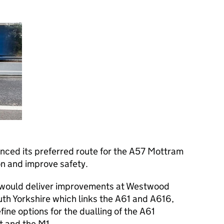
ced its preferred route for the A57 Mottram
on and improve safety.
 would deliver improvements at Westwood
uth Yorkshire which links the A61 and A616,
ine options for the dualling of the A61
 and the M1.