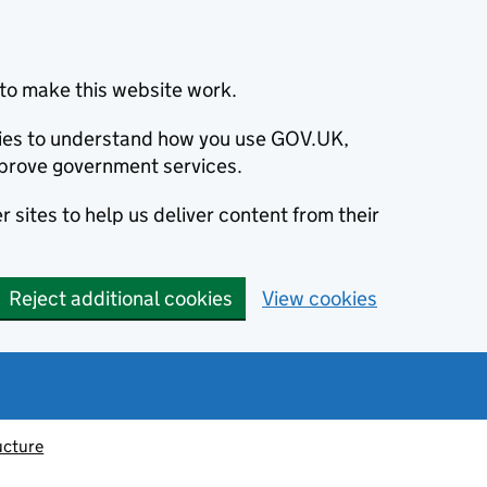
to make this website work.
okies to understand how you use GOV.UK,
prove government services.
 sites to help us deliver content from their
Reject additional cookies
View cookies
ucture