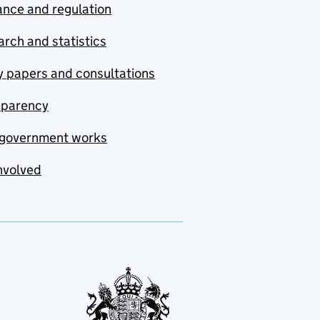
nce and regulation
rch and statistics
y papers and consultations
sparency
government works
nvolved