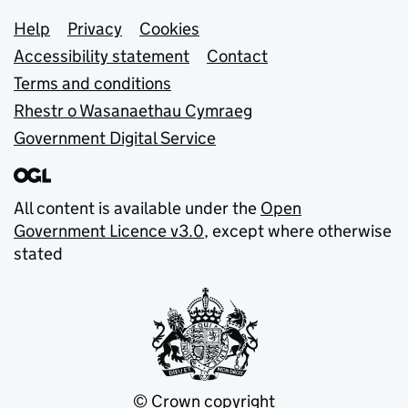
Support links
Help
Privacy
Cookies
Accessibility statement
Contact
Terms and conditions
Rhestr o Wasanaethau Cymraeg
Government Digital Service
All content is available under the
Open
Government Licence v3.0
, except where otherwise
stated
© Crown copyright