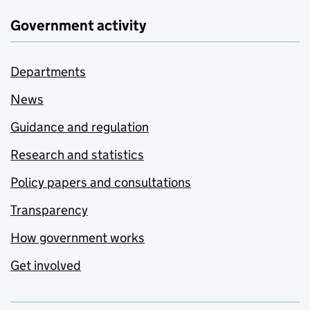
Government activity
Departments
News
Guidance and regulation
Research and statistics
Policy papers and consultations
Transparency
How government works
Get involved