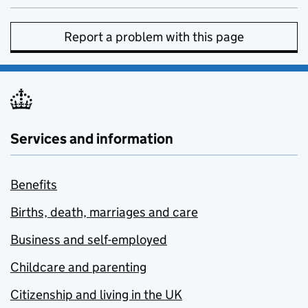
Report a problem with this page
Services and information
Benefits
Births, death, marriages and care
Business and self-employed
Childcare and parenting
Citizenship and living in the UK