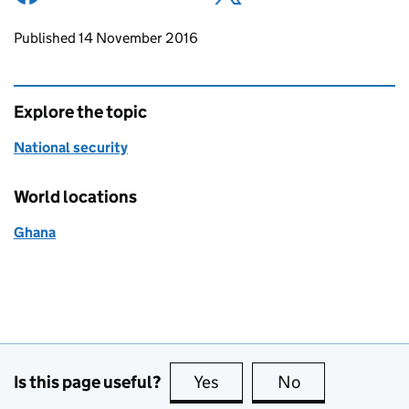
Updates to this page
Published 14 November 2016
Explore the topic
National security
World locations
Ghana
Is this page useful?
Yes
this page is useful
No
this page is no