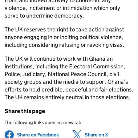
from, and indeed actively to condemn, any
violence, incitement or intimidation which only
serve to undermine democracy.
The UK reserves the right to take action against
anyone engaging in or inciting political violence,
including considering refusing or revoking visas.
The UK will continue to work with Ghanaian
institutions, including the Electoral Commission,
Police, Judiciary, National Peace Council, civil
society groups and the media to support Ghana’s
efforts to hold credible, peaceful and fair elections.
The UK remains entirely neutral in those elections.
Share this page
The following links open in a new tab
Share on Facebook
(opens in new tab)
Share on X
(opens in ne