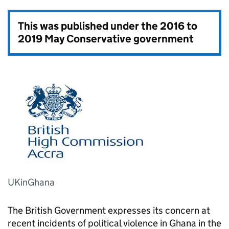
This was published under the
2016 to
2019 May Conservative government
UKinGhana
The British Government expresses its concern at
recent incidents of political violence in Ghana in the