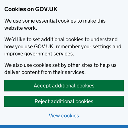
Cookies on GOV.UK
We use some essential cookies to make this
website work.
We’d like to set additional cookies to understand
how you use GOV.UK, remember your settings and
improve government services.
We also use cookies set by other sites to help us
deliver content from their services.
Accept additional cookies
Reject additional cookies
View cookies