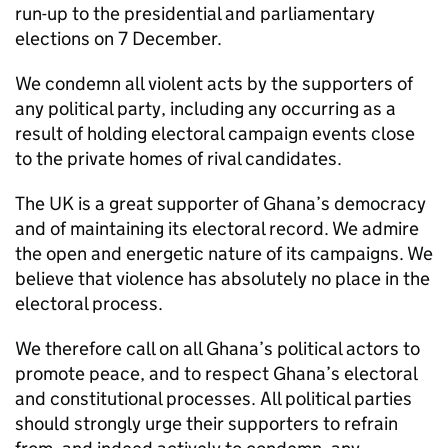
run-up to the presidential and parliamentary
elections on 7 December.
We condemn all violent acts by the supporters of
any political party, including any occurring as a
result of holding electoral campaign events close
to the private homes of rival candidates.
The UK is a great supporter of Ghana’s democracy
and of maintaining its electoral record. We admire
the open and energetic nature of its campaigns. We
believe that violence has absolutely no place in the
electoral process.
We therefore call on all Ghana’s political actors to
promote peace, and to respect Ghana’s electoral
and constitutional processes. All political parties
should strongly urge their supporters to refrain