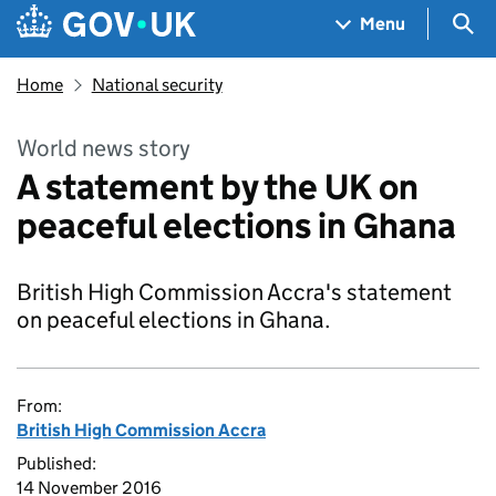
Skip to main content
Navigation menu
Sea
Menu
Home
National security
World news story
A statement by the UK on
peaceful elections in Ghana
British High Commission Accra's statement
on peaceful elections in Ghana.
From:
British High Commission Accra
Published:
14 November 2016