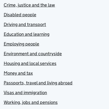
Crime, justice and the law
Disabled people
Driving and transport
Education and learning
Employing people
Environment and countryside
Housing and local services
Money and tax
Passports, travel and living abroad
Visas and immigration
Working, jobs and pensions