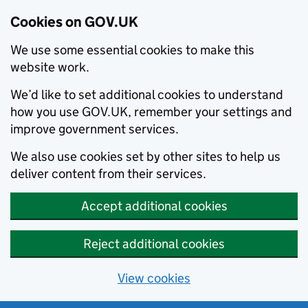
Cookies on GOV.UK
We use some essential cookies to make this
website work.
We’d like to set additional cookies to understand
how you use GOV.UK, remember your settings and
improve government services.
We also use cookies set by other sites to help us
deliver content from their services.
Accept additional cookies
Reject additional cookies
View cookies