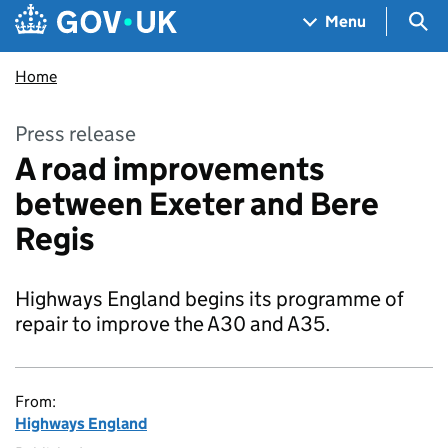
Skip to main content
Navigation menu
Sea
Menu
Home
Press release
A road improvements
between Exeter and Bere
Regis
Highways England begins its programme of
repair to improve the A30 and A35.
From:
Highways England