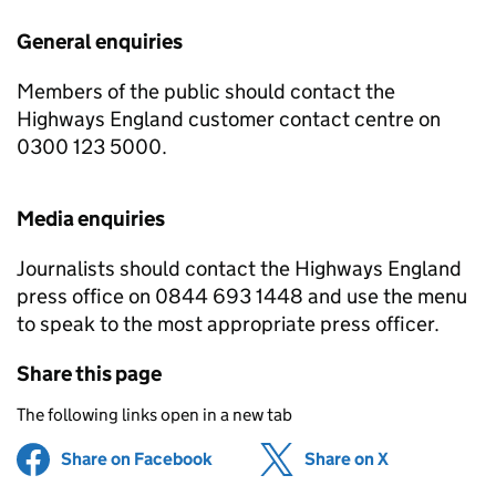
General enquiries
Members of the public should contact the
Highways England customer contact centre on
0300 123 5000.
Media enquiries
Journalists should contact the Highways England
press office on 0844 693 1448 and use the menu
to speak to the most appropriate press officer.
Share this page
The following links open in a new tab
Share on Facebook
(opens in new tab)
Share on X
(opens in ne