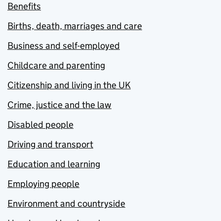
Benefits
Births, death, marriages and care
Business and self-employed
Childcare and parenting
Citizenship and living in the UK
Crime, justice and the law
Disabled people
Driving and transport
Education and learning
Employing people
Environment and countryside