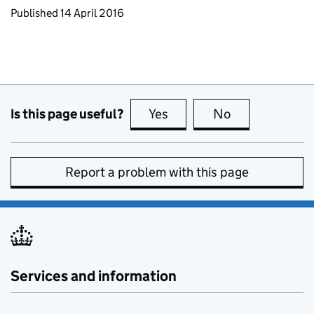
Updates to this page
Published 14 April 2016
Is this page useful?
Yes
this page is useful
No
this page is no
Report a problem with this page
Services and information