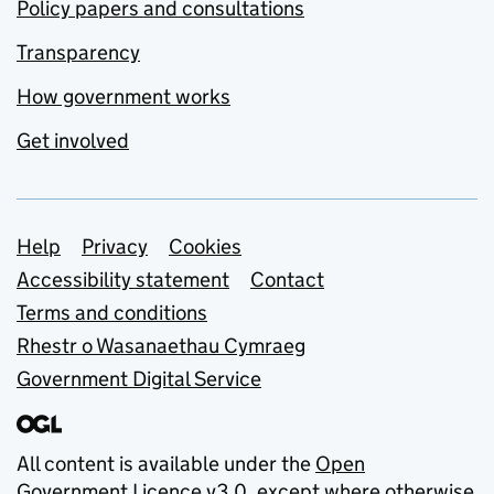
Policy papers and consultations
Transparency
How government works
Get involved
Support links
Help
Privacy
Cookies
Accessibility statement
Contact
Terms and conditions
Rhestr o Wasanaethau Cymraeg
Government Digital Service
All content is available under the
Open
Government Licence v3.0
, except where otherwise