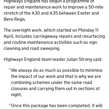
Highways England has begun a programme of
repair and maintenance work to improve a 50-mile
stretch of the A30 and A35 between Exeter and
Bere Regis.
The overnight work, which started on Monday 11
April, includes carriageway repairs and resurfacing
and routine maintenance activities such as sign
cleaning and road sweeping.
Highways England team leader Julian Strong said:
We always do as much as possible to minimise
the impact of our work and that is why we are
combining schemes under the same road
closures and carrying them out in sections at
night.
Once this package has been completed, it will