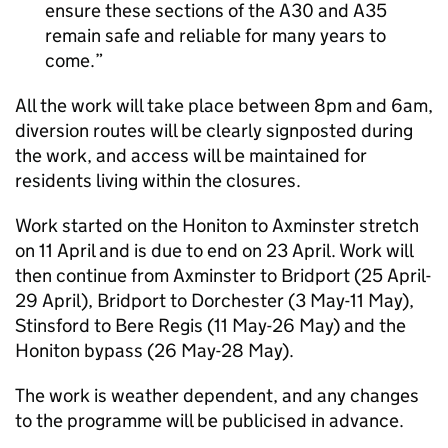
ensure these sections of the A30 and A35
remain safe and reliable for many years to
come.
All the work will take place between 8pm and 6am,
diversion routes will be clearly signposted during
the work, and access will be maintained for
residents living within the closures.
Work started on the Honiton to Axminster stretch
on 11 April and is due to end on 23 April. Work will
then continue from Axminster to Bridport (25 April-
29 April), Bridport to Dorchester (3 May-11 May),
Stinsford to Bere Regis (11 May-26 May) and the
Honiton bypass (26 May-28 May).
The work is weather dependent, and any changes
to the programme will be publicised in advance.