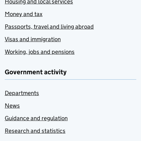
Housing and local services
Money and tax
Passports, travel and living abroad
Visas and immigration
Working, jobs and pensions
Government activity
Departments
News
Guidance and regulation
Research and statistics