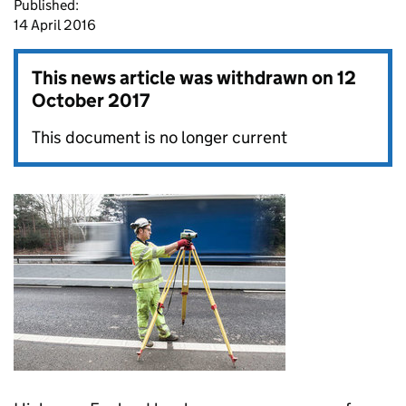
Published:
14 April 2016
This news article was withdrawn on
12
October 2017
This document is no longer current