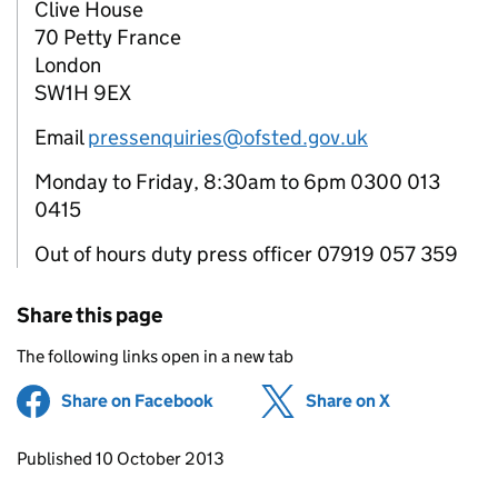
Clive House
70 Petty France
London
SW1H 9EX
Email
pressenquiries@ofsted.gov.uk
Monday to Friday, 8:30am to 6pm 0300 013
0415
Out of hours duty press officer 07919 057 359
Share this page
The following links open in a new tab
Share on Facebook
(opens in new tab)
Share on X
(opens in ne
Updates to this page
Published 10 October 2013