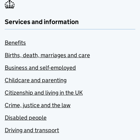
Services and information
Benefits
Births, death, marriages and care
Business and self-employed
Childcare and parenting
Citizenship and living in the UK
Crime, justice and the law
Disabled people
Driving and transport