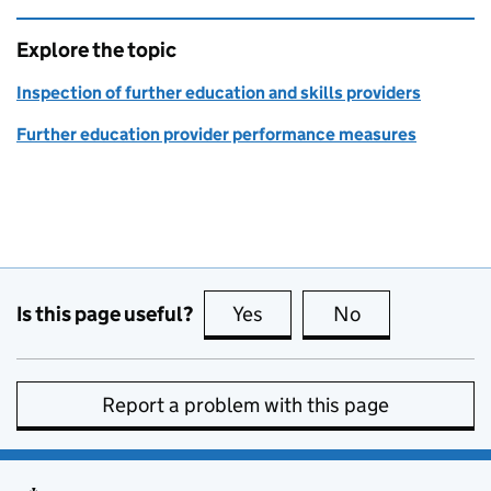
Explore the topic
Inspection of further education and skills providers
Further education provider performance measures
Is this page useful?
Yes
this page is useful
No
this page is no
Report a problem with this page