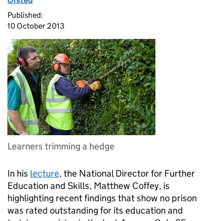
Ofsted
Published:
10 October 2013
Learners trimming a hedge
In his
lecture
, the National Director for Further
Education and Skills, Matthew Coffey, is
highlighting recent findings that show no prison
was rated outstanding for its education and