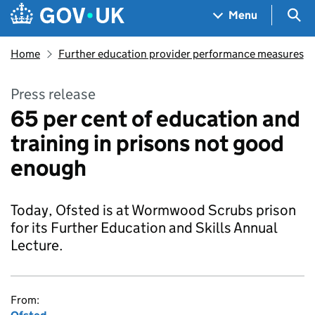
Skip to main content
Navigation menu
Sea
Menu
Home
Further education provider performance measures
Press release
65 per cent of education and
training in prisons not good
enough
Today, Ofsted is at Wormwood Scrubs prison
for its Further Education and Skills Annual
Lecture.
From: