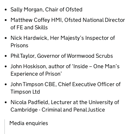
Sally Morgan, Chair of Ofsted
Matthew Coffey HMI, Ofsted National Director
of FE and Skills
Nick Hardwick, Her Majesty’s Inspector of
Prisons
Phil Taylor, Governor of Wormwood Scrubs
John Hoskison, author of ‘Inside – One Man’s
Experience of Prison’
John Timpson CBE, Chief Executive Officer of
Timpson Ltd
Nicola Padfield, Lecturer at the University of
Cambridge - Criminal and Penal Justice
Media enquiries