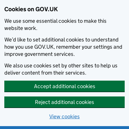
Cookies on GOV.UK
We use some essential cookies to make this
website work.
We’d like to set additional cookies to understand
how you use GOV.UK, remember your settings and
improve government services.
We also use cookies set by other sites to help us
deliver content from their services.
Accept additional cookies
Reject additional cookies
View cookies