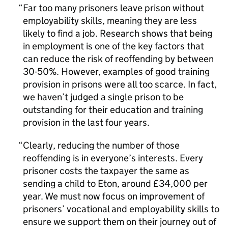
Far too many prisoners leave prison without
employability skills, meaning they are less
likely to find a job. Research shows that being
in employment is one of the key factors that
can reduce the risk of reoffending by between
30-50%. However, examples of good training
provision in prisons were all too scarce. In fact,
we haven’t judged a single prison to be
outstanding for their education and training
provision in the last four years.
Clearly, reducing the number of those
reoffending is in everyone’s interests. Every
prisoner costs the taxpayer the same as
sending a child to Eton, around £34,000 per
year. We must now focus on improvement of
prisoners’ vocational and employability skills to
ensure we support them on their journey out of