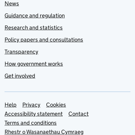
News
Guidance and regulation
Research and statistics
Policy papers and consultations
Transparency
How government works
Get involved
Support links
Help
Privacy
Cookies
Accessibility statement
Contact
Terms and conditions
Rhestr o Wasanaethau Cymraeg