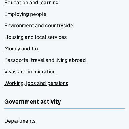
Education and learning
Employing people
Environment and countryside
Housing and local services
Money and tax
Passports, travel and living abroad
Visas and immigration
Working, jobs and pensions
Government activity
Departments