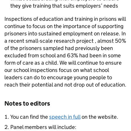
they give training that suits employers’ needs
Inspections of education and training in prisons will
continue to focus on the importance of supporting
prisoners into sustained employment on release. In
a recent small-scale research project , almost 50%
of the prisoners sampled had previously been
excluded from school and 63% had been in some
form of care as a child. We will continue to ensure
our school inspections focus on what school
leaders can do to encourage young people to
reach their potential and not drop out of education.
Notes to editors
You can find the
speech in full
on the website.
Panel members will include: