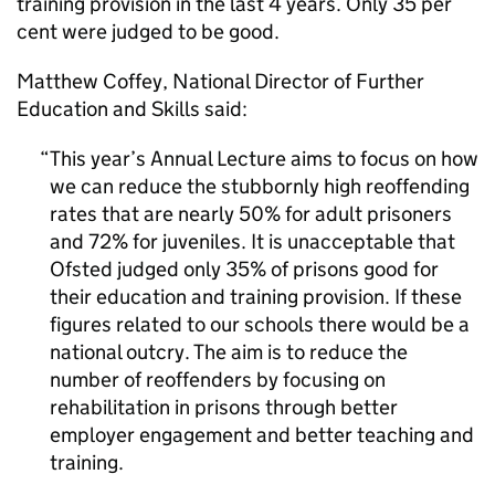
training provision in the last 4 years. Only 35 per
cent were judged to be good.
Matthew Coffey, National Director of Further
Education and Skills said:
This year’s Annual Lecture aims to focus on how
we can reduce the stubbornly high reoffending
rates that are nearly 50% for adult prisoners
and 72% for juveniles. It is unacceptable that
Ofsted judged only 35% of prisons good for
their education and training provision. If these
figures related to our schools there would be a
national outcry. The aim is to reduce the
number of reoffenders by focusing on
rehabilitation in prisons through better
employer engagement and better teaching and
training.