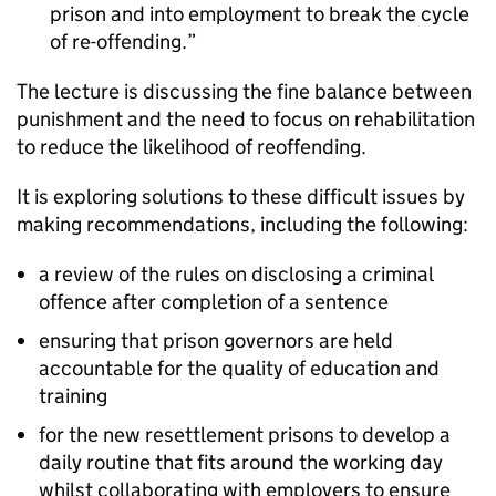
prison and into employment to break the cycle
of re-offending.
The lecture is discussing the fine balance between
punishment and the need to focus on rehabilitation
to reduce the likelihood of reoffending.
It is exploring solutions to these difficult issues by
making recommendations, including the following:
a review of the rules on disclosing a criminal
offence after completion of a sentence
ensuring that prison governors are held
accountable for the quality of education and
training
for the new resettlement prisons to develop a
daily routine that fits around the working day
whilst collaborating with employers to ensure