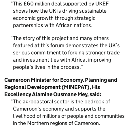
This £60 million deal supported by UKEF
shows how the UK is driving sustainable
economic growth through strategic
partnerships with African nations.
The story of this project and many others
featured at this forum demonstrates the UK’s
serious commitment to forging stronger trade
and investment ties with Africa, improving
people’s lives in the process.
Cameroon Minister for Economy, Planning and
Regional Development (MINEPAT), His
Excellency Alamine Ousmane Mey, said:
The agropastoral sector is the bedrock of
Cameroon’s economy and supports the
livelihood of millions of people and communities
in the Northern regions of Cameroon.