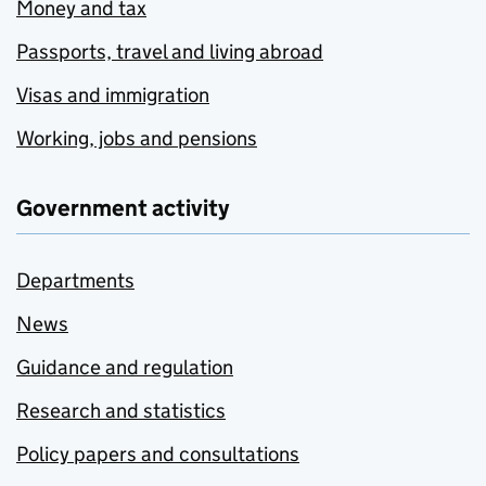
Money and tax
Passports, travel and living abroad
Visas and immigration
Working, jobs and pensions
Government activity
Departments
News
Guidance and regulation
Research and statistics
Policy papers and consultations