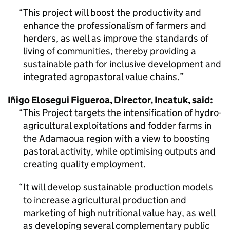
This project will boost the productivity and
enhance the professionalism of farmers and
herders, as well as improve the standards of
living of communities, thereby providing a
sustainable path for inclusive development and
integrated agropastoral value chains.
Iñigo Elosegui Figueroa, Director, Incatuk, said:
This Project targets the intensification of hydro-
agricultural exploitations and fodder farms in
the Adamaoua region with a view to boosting
pastoral activity, while optimising outputs and
creating quality employment.
It will develop sustainable production models
to increase agricultural production and
marketing of high nutritional value hay, as well
as developing several complementary public