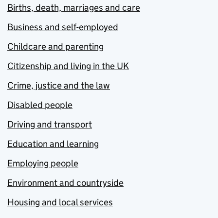
Births, death, marriages and care
Business and self-employed
Childcare and parenting
Citizenship and living in the UK
Crime, justice and the law
Disabled people
Driving and transport
Education and learning
Employing people
Environment and countryside
Housing and local services