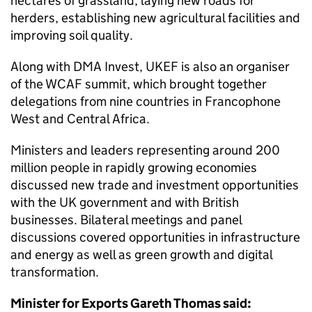
hectares of grassland, laying new roads for
herders, establishing new agricultural facilities and
improving soil quality.
Along with DMA Invest, UKEF is also an organiser
of the WCAF summit, which brought together
delegations from nine countries in Francophone
West and Central Africa.
Ministers and leaders representing around 200
million people in rapidly growing economies
discussed new trade and investment opportunities
with the UK government and with British
businesses. Bilateral meetings and panel
discussions covered opportunities in infrastructure
and energy as well as green growth and digital
transformation.
Minister for Exports Gareth Thomas said: