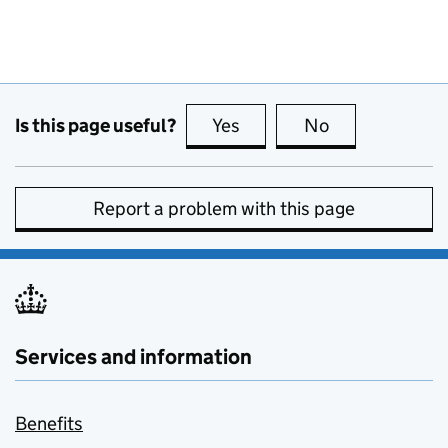
Is this page useful?
Yes
this page is useful
No
this page is no
Report a problem with this page
Services and information
Benefits