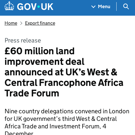
Skip to main content
Navigation menu
Sea
Menu
Home
Export finance
Press release
£60 million land
improvement deal
announced at UK’s West &
Central Francophone Africa
Trade Forum
Nine country delegations convened in London
for UK government’s third West & Central
Africa Trade and Investment Forum, 4
December.