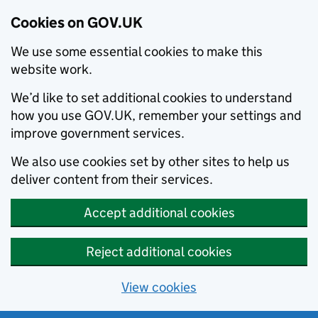
Cookies on GOV.UK
We use some essential cookies to make this
website work.
We’d like to set additional cookies to understand
how you use GOV.UK, remember your settings and
improve government services.
We also use cookies set by other sites to help us
deliver content from their services.
Accept additional cookies
Reject additional cookies
View cookies