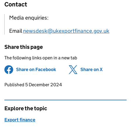
Contact
Media enquiries:
Email
newsdesk@ukexportfinance.gov.uk
Share this page
The following links open in a new tab
Share on Facebook
(opens in new tab)
Share on X
(opens in ne
Updates to this page
Published 5 December 2024
Explore the topic
Export finance