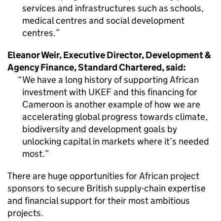
services and infrastructures such as schools,
medical centres and social development
centres.
Eleanor Weir, Executive Director, Development &
Agency Finance, Standard Chartered, said:
We have a long history of supporting African
investment with UKEF and this financing for
Cameroon is another example of how we are
accelerating global progress towards climate,
biodiversity and development goals by
unlocking capital in markets where it’s needed
most.
There are huge opportunities for African project
sponsors to secure British supply-chain expertise
and financial support for their most ambitious
projects.