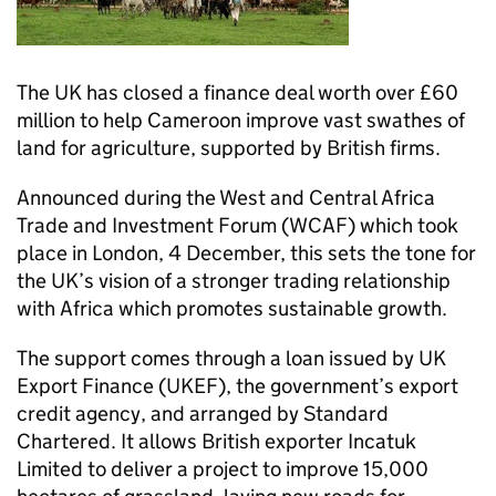
The UK has closed a finance deal worth over £60
million to help Cameroon improve vast swathes of
land for agriculture, supported by British firms.
Announced during the West and Central Africa
Trade and Investment Forum (WCAF) which took
place in London, 4 December, this sets the tone for
the UK’s vision of a stronger trading relationship
with Africa which promotes sustainable growth.
The support comes through a loan issued by UK
Export Finance (UKEF), the government’s export
credit agency, and arranged by Standard
Chartered. It allows British exporter Incatuk
Limited to deliver a project to improve 15,000