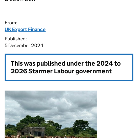
From:
UK Export Finance
Published:
5 December 2024
This was published under the
2024 to
2026 Starmer Labour government