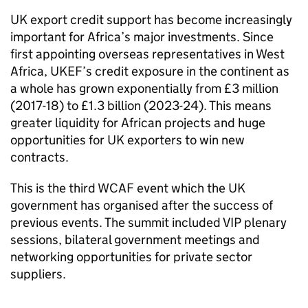
UK export credit support has become increasingly
important for Africa’s major investments. Since
first appointing overseas representatives in West
Africa, UKEF’s credit exposure in the continent as
a whole has grown exponentially from £3 million
(2017-18) to £1.3 billion (2023-24). This means
greater liquidity for African projects and huge
opportunities for UK exporters to win new
contracts.
This is the third WCAF event which the UK
government has organised after the success of
previous events. The summit included VIP plenary
sessions, bilateral government meetings and
networking opportunities for private sector
suppliers.