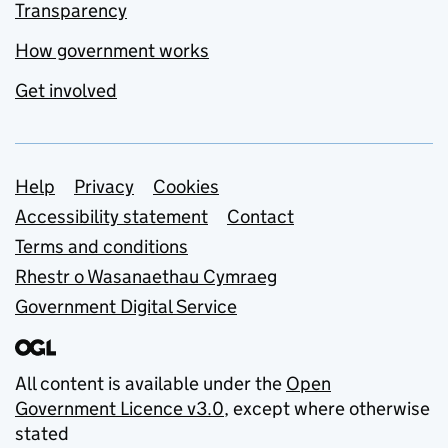
Transparency
How government works
Get involved
Support links
Help
Privacy
Cookies
Accessibility statement
Contact
Terms and conditions
Rhestr o Wasanaethau Cymraeg
Government Digital Service
All content is available under the
Open
Government Licence v3.0
, except where otherwise
stated