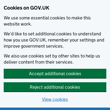
Cookies on GOV.UK
We use some essential cookies to make this
website work.
We’d like to set additional cookies to understand
how you use GOV.UK, remember your settings and
improve government services.
We also use cookies set by other sites to help us
deliver content from their services.
Accept additional cookies
Reject additional cookies
View cookies