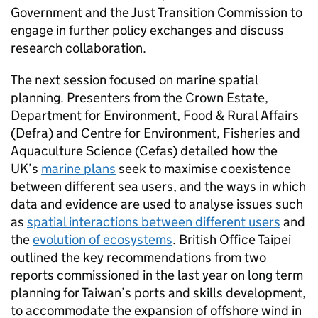
Government and the Just Transition Commission to
engage in further policy exchanges and discuss
research collaboration.
The next session focused on marine spatial
planning. Presenters from the Crown Estate,
Department for Environment, Food & Rural Affairs
(Defra) and Centre for Environment, Fisheries and
Aquaculture Science (Cefas) detailed how the
UK’s
marine plans
seek to maximise coexistence
between different sea users, and the ways in which
data and evidence are used to analyse issues such
as
spatial interactions between different users
and
the
evolution of ecosystems
. British Office Taipei
outlined the key recommendations from two
reports commissioned in the last year on long term
planning for Taiwan’s ports and skills development,
to accommodate the expansion of offshore wind in