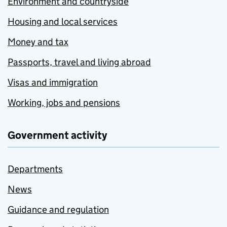
Environment and countryside
Housing and local services
Money and tax
Passports, travel and living abroad
Visas and immigration
Working, jobs and pensions
Government activity
Departments
News
Guidance and regulation