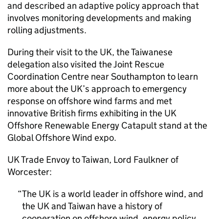
and described an adaptive policy approach that
involves monitoring developments and making
rolling adjustments.
During their visit to the UK, the Taiwanese
delegation also visited the Joint Rescue
Coordination Centre near Southampton to learn
more about the UK’s approach to emergency
response on offshore wind farms and met
innovative British firms exhibiting in the UK
Offshore Renewable Energy Catapult stand at the
Global Offshore Wind expo.
UK Trade Envoy to Taiwan, Lord Faulkner of
Worcester:
The UK is a world leader in offshore wind, and
the UK and Taiwan have a history of
cooperation on offshore wind, energy policy,