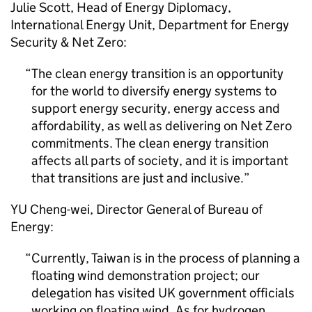
Julie Scott, Head of Energy Diplomacy,
International Energy Unit, Department for Energy
Security & Net Zero:
The clean energy transition is an opportunity
for the world to diversify energy systems to
support energy security, energy access and
affordability, as well as delivering on Net Zero
commitments. The clean energy transition
affects all parts of society, and it is important
that transitions are just and inclusive.
YU Cheng-wei, Director General of Bureau of
Energy:
Currently, Taiwan is in the process of planning a
floating wind demonstration project; our
delegation has visited UK government officials
working on floating wind. As for hydrogen,