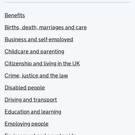
Benefits
Births, death, marriages and care
Business and self-employed
Childcare and parenting
Citizenship and living in the UK
Crime, justice and the law
Disabled people
Driving and transport
Education and learning
Employing people