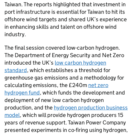
Taiwan. The reports highlighted that investment in
port infrastructure is essential for Taiwan to hit its
offshore wind targets and shared UK’s experience
in enhancing skills and talent on offshore wind
industry.
The final session covered low-carbon hydrogen.
The Department of Energy Security and Net Zero
introduced the UK’s
low carbon hydrogen
standard
, which establishes a threshold for
greenhouse gas emissions and a methodology for
calculating emissions, the £240m
net zero
hydrogen fund
, which funds the development and
deployment of new low carbon hydrogen
production, and the
hydrogen production business
model
, which will provide hydrogen producers 15
years of revenue support. Taiwan Power Company
presented experiments in co-firing using hydrogen,