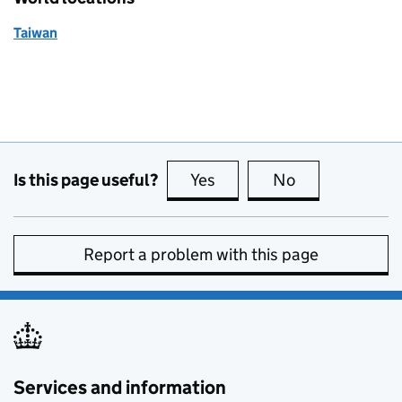
Taiwan
Is this page useful?
Yes
this page is useful
No
this page is no
Report a problem with this page
Services and information