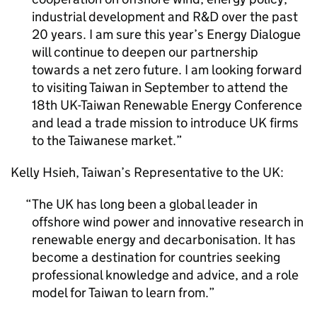
industrial development and R&D over the past
20 years. I am sure this year’s Energy Dialogue
will continue to deepen our partnership
towards a net zero future. I am looking forward
to visiting Taiwan in September to attend the
18th UK-Taiwan Renewable Energy Conference
and lead a trade mission to introduce UK firms
to the Taiwanese market.
Kelly Hsieh, Taiwan’s Representative to the UK:
The UK has long been a global leader in
offshore wind power and innovative research in
renewable energy and decarbonisation. It has
become a destination for countries seeking
professional knowledge and advice, and a role
model for Taiwan to learn from.