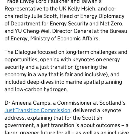
Trade Envoy Lord Faulkner and Taiwan’s
Representative to the UK Kelly Hsieh, and co-
chaired by Julie Scott, Head of Energy Diplomacy
of Department for Energy Security and Net Zero,
and YU Cheng-Wei, Director General at the Bureau
of Energy, Ministry of Economic Affairs.
The Dialogue focused on long-term challenges and
opportunities, opening with keynotes on energy
security and a just transition (greening the
economy in a way that is fair and inclusive), and
included deep-dives into marine spatial planning
and low-carbon hydrogen.
Dr Ameena Camps, a Commissioner at Scotland’s
Just Transition Commission
, delivered a keynote
address, explaining that for the Scottish
government, a just transition is about outcomes – a
fairer, greener future for all – as well as an inclusive