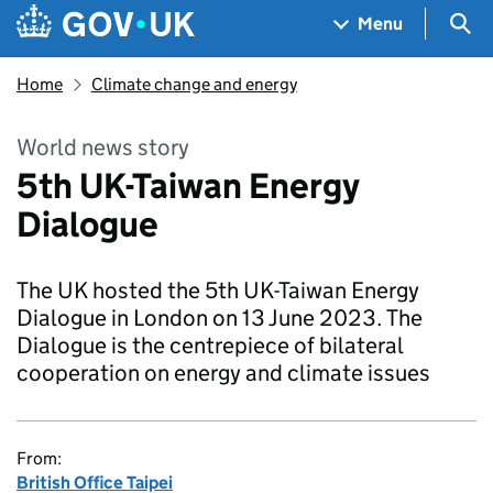
Skip to main content
Navigation menu
Sea
Menu
Home
Climate change and energy
World news story
5th UK-Taiwan Energy
Dialogue
The UK hosted the 5th UK-Taiwan Energy
Dialogue in London on 13 June 2023. The
Dialogue is the centrepiece of bilateral
cooperation on energy and climate issues
From:
British Office Taipei