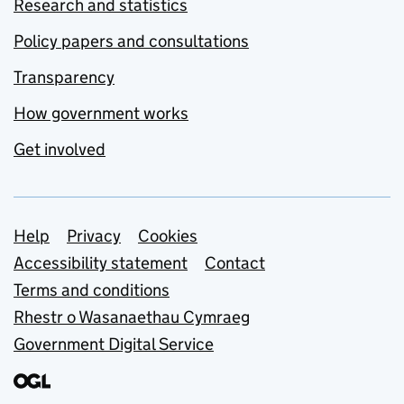
Research and statistics
Policy papers and consultations
Transparency
How government works
Get involved
Support links
Help
Privacy
Cookies
Accessibility statement
Contact
Terms and conditions
Rhestr o Wasanaethau Cymraeg
Government Digital Service