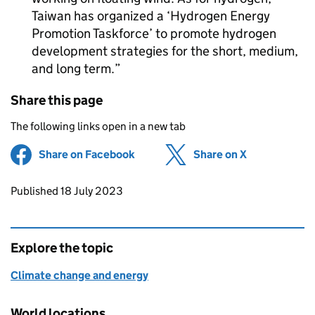
Taiwan has organized a ‘Hydrogen Energy
Promotion Taskforce’ to promote hydrogen
development strategies for the short, medium,
and long term.
Share this page
The following links open in a new tab
Share on Facebook
(opens in new tab)
Share on X
(opens in ne
Updates to this page
Published 18 July 2023
Explore the topic
Climate change and energy
World locations