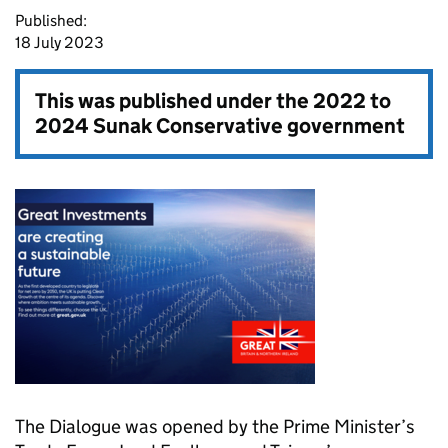
Published:
18 July 2023
This was published under the
2022 to
2024 Sunak Conservative government
The Dialogue was opened by the Prime Minister’s