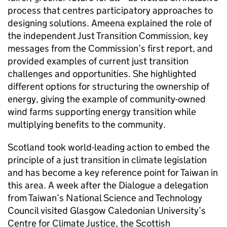
process that centres participatory approaches to
designing solutions. Ameena explained the role of
the independent Just Transition Commission, key
messages from the Commission’s first report, and
provided examples of current just transition
challenges and opportunities. She highlighted
different options for structuring the ownership of
energy, giving the example of community-owned
wind farms supporting energy transition while
multiplying benefits to the community.
Scotland took world-leading action to embed the
principle of a just transition in climate legislation
and has become a key reference point for Taiwan in
this area. A week after the Dialogue a delegation
from Taiwan’s National Science and Technology
Council visited Glasgow Caledonian University’s
Centre for Climate Justice, the Scottish