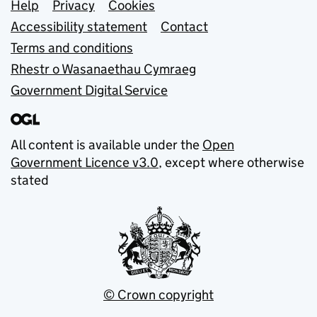
Support links
Help
Privacy
Cookies
Accessibility statement
Contact
Terms and conditions
Rhestr o Wasanaethau Cymraeg
Government Digital Service
All content is available under the
Open
Government Licence v3.0
, except where otherwise
stated
© Crown copyright