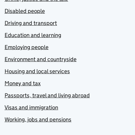
Disabled people
Driving and transport
Education and learning
Employing people
Environment and countryside
Housing and local services
Money and tax
Passports, travel and living abroad
Visas and immigration
Working, jobs and pensions