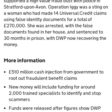
supported a high value fraud bust with police in
Stratford-upon-Avon. Operation Iggy was a sting on
a woman who had made 14 Universal Credit claims
using false identity documents for a total of
£270,000. She was arrested, with the false
documents found in her house, and sentenced to
30 months in prison, with
DWP
now recovering the
money.
More information
£510 million cash injection from government to
root out fraudulent benefit claims
New money will include funding for around
2,000 trained specialists to identify and stop
scammers
Funds were released after figures show
DWP