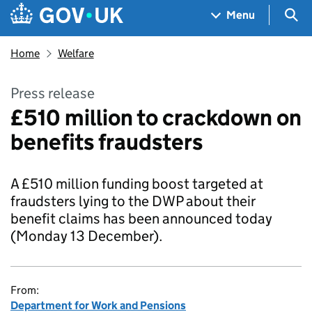
Skip to main content
Navigation menu
Sea
Menu
Home
Welfare
Press release
£510 million to crackdown on
benefits fraudsters
A £510 million funding boost targeted at
fraudsters lying to the DWP about their
benefit claims has been announced today
(Monday 13 December).
From:
Department for Work and Pensions