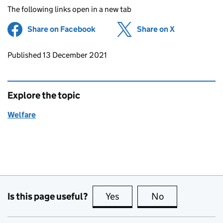
The following links open in a new tab
Share on Facebook
(opens in new tab)
Share on X
(opens in ne
Updates to this page
Published 13 December 2021
Explore the topic
Welfare
Is this page useful?
Yes
this page is useful
No
this page is no