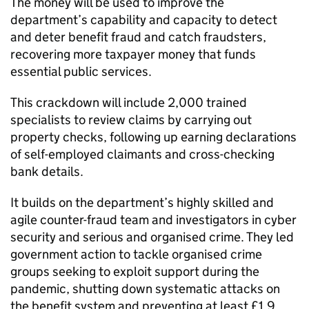
The money will be used to improve the
department’s capability and capacity to detect
and deter benefit fraud and catch fraudsters,
recovering more taxpayer money that funds
essential public services.
This crackdown will include 2,000 trained
specialists to review claims by carrying out
property checks, following up earning declarations
of self-employed claimants and cross-checking
bank details.
It builds on the department’s highly skilled and
agile counter-fraud team and investigators in cyber
security and serious and organised crime. They led
government action to tackle organised crime
groups seeking to exploit support during the
pandemic, shutting down systematic attacks on
the benefit system and preventing at least £1.9