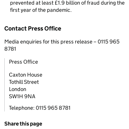
prevented at least £1.9 billion of fraud during the
first year of the pandemic.
Contact Press Office
Media enquiries for this press release – 0115 965
8781
Press Office
Caxton House
Tothill Street
London
SW1H 9NA
Telephone: 0115 965 8781
Share this page