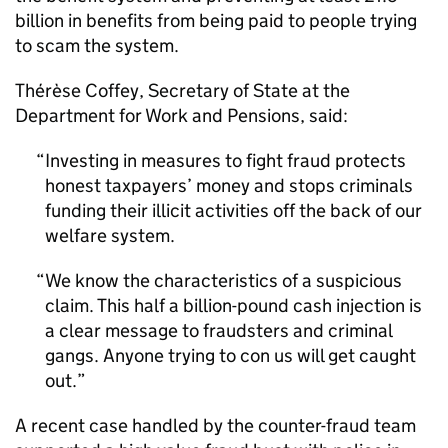
billion in benefits from being paid to people trying
to scam the system.
Thérèse Coffey, Secretary of State at the
Department for Work and Pensions, said:
Investing in measures to fight fraud protects
honest taxpayers’ money and stops criminals
funding their illicit activities off the back of our
welfare system.
We know the characteristics of a suspicious
claim. This half a billion-pound cash injection is
a clear message to fraudsters and criminal
gangs. Anyone trying to con us will get caught
out.
A recent case handled by the counter-fraud team