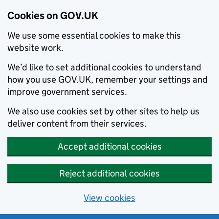
Cookies on GOV.UK
We use some essential cookies to make this
website work.
We’d like to set additional cookies to understand
how you use GOV.UK, remember your settings and
improve government services.
We also use cookies set by other sites to help us
deliver content from their services.
Accept additional cookies
Reject additional cookies
View cookies