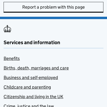
Report a problem with this page
Services and information
Benefits
Births, death, marriages and care
Business and self-employed
Childcare and parenting
Citizenship and living in the UK
Crime, justice and the law