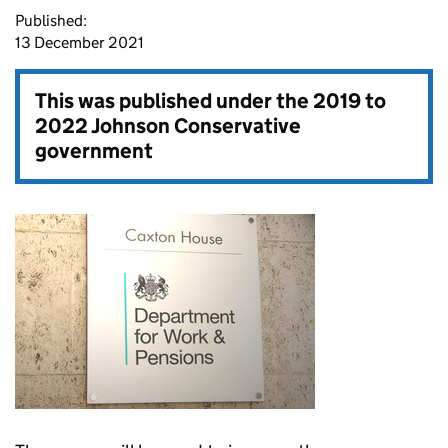
Published:
13 December 2021
This was published under the
2019 to
2022 Johnson Conservative
government