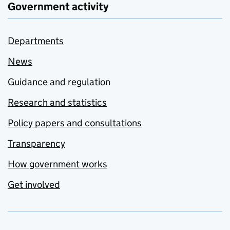
Government activity
Departments
News
Guidance and regulation
Research and statistics
Policy papers and consultations
Transparency
How government works
Get involved