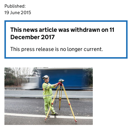
Published:
19 June 2015
This news article was withdrawn on
11
December 2017
This press release is no longer current.