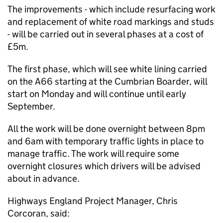
The improvements - which include resurfacing work
and replacement of white road markings and studs
- will be carried out in several phases at a cost of
£5m.
The first phase, which will see white lining carried
on the A66 starting at the Cumbrian Boarder, will
start on Monday and will continue until early
September.
All the work will be done overnight between 8pm
and 6am with temporary traffic lights in place to
manage traffic. The work will require some
overnight closures which drivers will be advised
about in advance.
Highways England Project Manager, Chris
Corcoran, said: