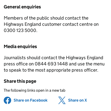
General enquiries
Members of the public should contact the
Highways England customer contact centre on
0300 123 5000.
Media enquiries
Journalists should contact the Highways England
press office on 0844 693 1448 and use the menu
to speak to the most appropriate press officer.
Share this page
The following links open in a new tab
Share on Facebook
(opens in new tab)
Share on X
(opens in ne