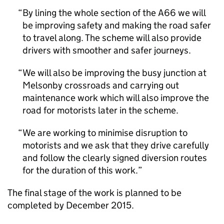
By lining the whole section of the A66 we will
be improving safety and making the road safer
to travel along. The scheme will also provide
drivers with smoother and safer journeys.
We will also be improving the busy junction at
Melsonby crossroads and carrying out
maintenance work which will also improve the
road for motorists later in the scheme.
We are working to minimise disruption to
motorists and we ask that they drive carefully
and follow the clearly signed diversion routes
for the duration of this work.
The final stage of the work is planned to be
completed by December 2015.