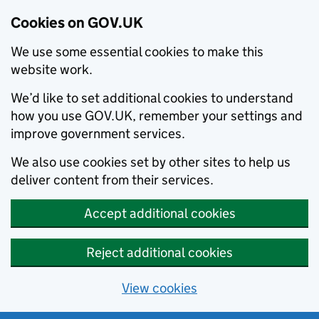
Cookies on GOV.UK
We use some essential cookies to make this
website work.
We’d like to set additional cookies to understand
how you use GOV.UK, remember your settings and
improve government services.
We also use cookies set by other sites to help us
deliver content from their services.
Accept additional cookies
Reject additional cookies
View cookies