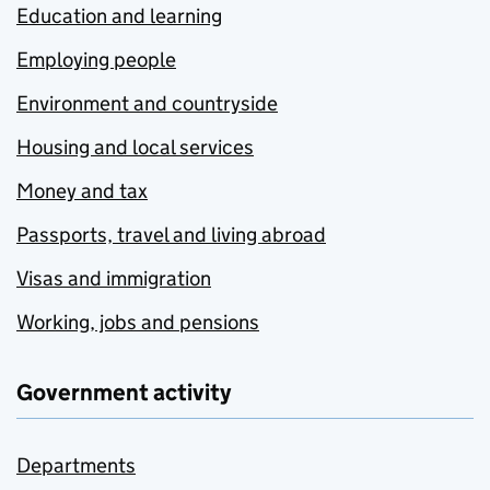
Education and learning
Employing people
Environment and countryside
Housing and local services
Money and tax
Passports, travel and living abroad
Visas and immigration
Working, jobs and pensions
Government activity
Departments