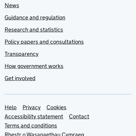
News
Guidance and regulation
Research and statistics
Policy papers and consultations
Transparency
How government works
Get involved
Support links
Help
Privacy
Cookies
Accessibility statement
Contact
Terms and conditions
Rhestr o Wasanaethau Cymraeg