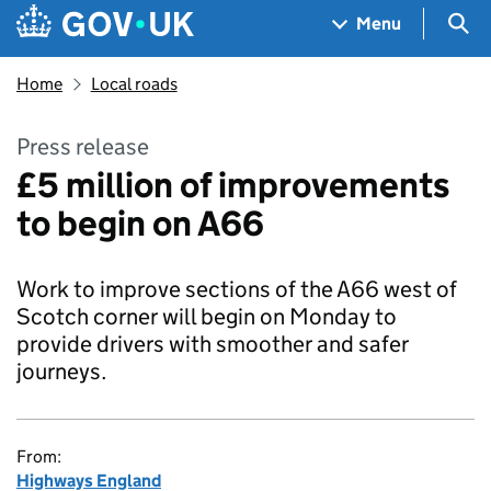
Skip to main content
Navigation menu
Sea
Menu
Home
Local roads
Press release
£5 million of improvements
to begin on A66
Work to improve sections of the A66 west of
Scotch corner will begin on Monday to
provide drivers with smoother and safer
journeys.
From:
Highways England