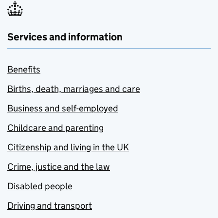
Services and information
Benefits
Births, death, marriages and care
Business and self-employed
Childcare and parenting
Citizenship and living in the UK
Crime, justice and the law
Disabled people
Driving and transport