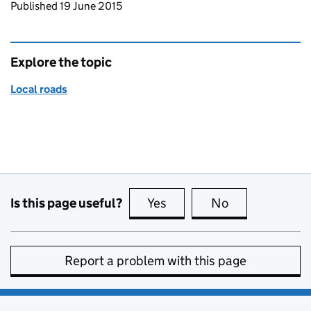
Updates to this page
Published 19 June 2015
Explore the topic
Local roads
Is this page useful?
Yes
this page is useful
No
this page is no
Report a problem with this page