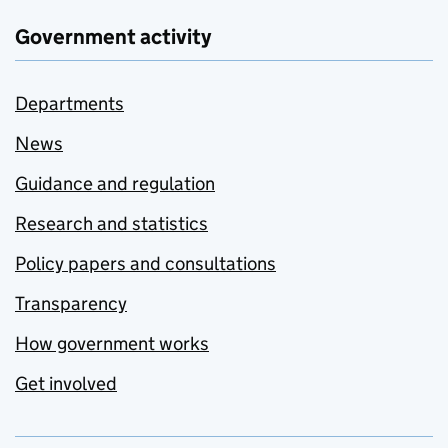
Government activity
Departments
News
Guidance and regulation
Research and statistics
Policy papers and consultations
Transparency
How government works
Get involved