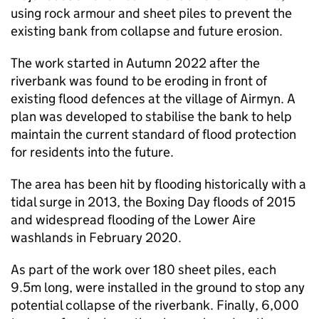
using rock armour and sheet piles to prevent the
existing bank from collapse and future erosion.
The work started in Autumn 2022 after the
riverbank was found to be eroding in front of
existing flood defences at the village of Airmyn. A
plan was developed to stabilise the bank to help
maintain the current standard of flood protection
for residents into the future.
The area has been hit by flooding historically with a
tidal surge in 2013, the Boxing Day floods of 2015
and widespread flooding of the Lower Aire
washlands in February 2020.
As part of the work over 180 sheet piles, each
9.5m long, were installed in the ground to stop any
potential collapse of the riverbank. Finally, 6,000