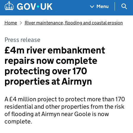
Skip to main content
Navigation menu
Sea
Menu
Home
River maintenance, flooding and coastal erosion
Press release
£4m river embankment
repairs now complete
protecting over 170
properties at Airmyn
A £4 million project to protect more than 170
residential and other properties from the risk
of flooding at Airmyn near Goole is now
complete.