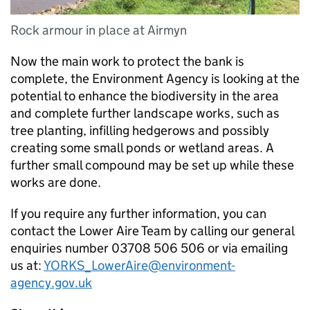
Rock armour in place at Airmyn
Now the main work to protect the bank is
complete, the Environment Agency is looking at the
potential to enhance the biodiversity in the area
and complete further landscape works, such as
tree planting, infilling hedgerows and possibly
creating some small ponds or wetland areas. A
further small compound may be set up while these
works are done.
If you require any further information, you can
contact the Lower Aire Team by calling our general
enquiries number 03708 506 506 or via emailing
us at:
YORKS_LowerAire@environment-
agency.gov.uk