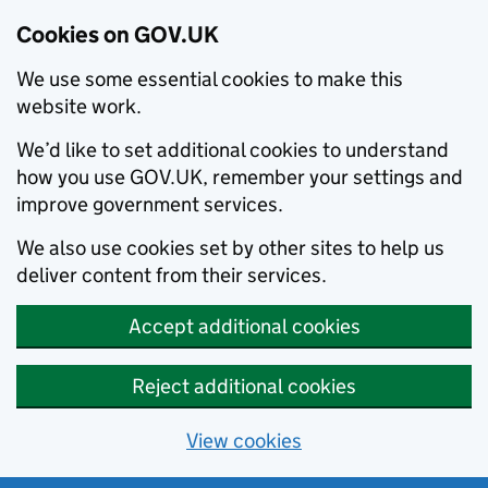
Cookies on GOV.UK
We use some essential cookies to make this
website work.
We’d like to set additional cookies to understand
how you use GOV.UK, remember your settings and
improve government services.
We also use cookies set by other sites to help us
deliver content from their services.
Accept additional cookies
Reject additional cookies
View cookies