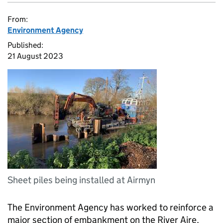
From:
Environment Agency
Published:
21 August 2023
Sheet piles being installed at Airmyn
The Environment Agency has worked to reinforce a
major section of embankment on the River Aire,