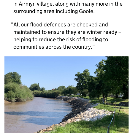
in Airmyn village, along with many more in the
surrounding area including Goole.
All our flood defences are checked and
maintained to ensure they are winter ready –
helping to reduce the risk of flooding to
communities across the country.