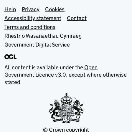
Support links
Help
Privacy
Cookies
Accessibility statement
Contact
Terms and conditions
Rhestr o Wasanaethau Cymraeg
Government Digital Service
All content is available under the
Open
Government Licence v3.0
, except where otherwise
stated
© Crown copyright