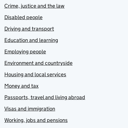
Crime, justice and the law
Disabled people
Driving and transport
Education and learning
Employing people
Environment and countryside
Housing and local services
Money and tax
Passports, travel and living abroad
Visas and immigration
Working, jobs and pensions