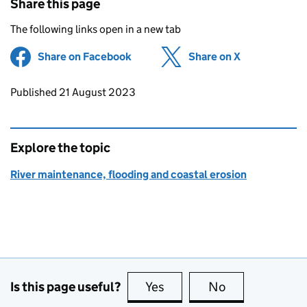
Share this page
The following links open in a new tab
Share on Facebook
(opens in new tab)
Share on X
(opens in ne
Updates to this page
Published 21 August 2023
Explore the topic
River maintenance, flooding and coastal erosion
Is this page useful?
Yes
this page is useful
No
this page is no