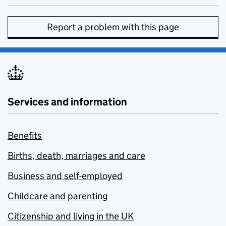
Report a problem with this page
Services and information
Benefits
Births, death, marriages and care
Business and self-employed
Childcare and parenting
Citizenship and living in the UK