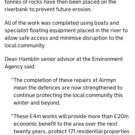
tonnes of rocks have then been placed on the
riverbank to prevent future erosion.
All of the work was completed using boats and
specialist floating equipment placed in the river to
allow safe access and minimise disruption to the
local community.
Dean Hamblin senior advisor at the Environment
Agency said:
The completion of these repairs at Airmyn
mean the defences are now strengthened to
continue protecting the local community this
winter and beyond.
These £4m works will provide more than £20m
economic benefit to the area over the next
twenty years, protect 171 residential properties