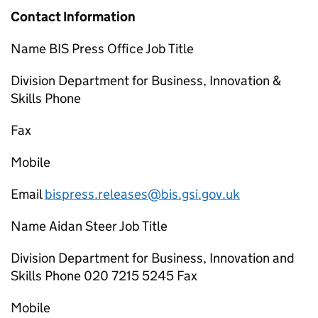
Contact Information
Name BIS Press Office Job Title
Division Department for Business, Innovation &
Skills Phone
Fax
Mobile
Email
bispress.releases@bis.gsi.gov.uk
Name Aidan Steer Job Title
Division Department for Business, Innovation and
Skills Phone 020 7215 5245 Fax
Mobile