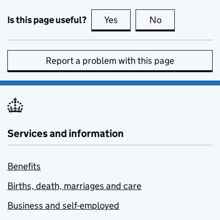
Is this page useful?
Yes
this page is useful
No
this page is no
Report a problem with this page
Services and information
Benefits
Births, death, marriages and care
Business and self-employed