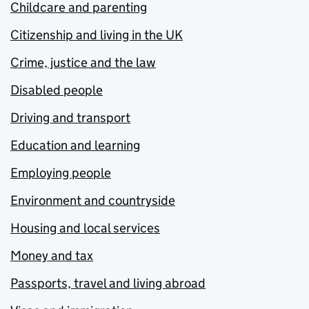
Childcare and parenting
Citizenship and living in the UK
Crime, justice and the law
Disabled people
Driving and transport
Education and learning
Employing people
Environment and countryside
Housing and local services
Money and tax
Passports, travel and living abroad