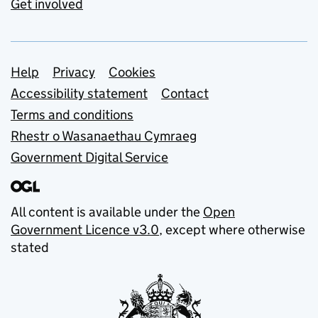
Get involved
Support links
Help
Privacy
Cookies
Accessibility statement
Contact
Terms and conditions
Rhestr o Wasanaethau Cymraeg
Government Digital Service
All content is available under the
Open
Government Licence v3.0
, except where otherwise
stated