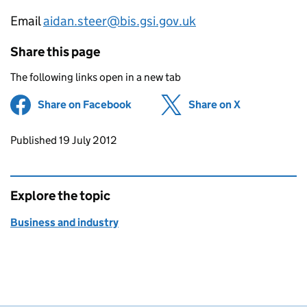
Email
aidan.steer@bis.gsi.gov.uk
Share this page
The following links open in a new tab
Share on Facebook
(opens in new tab)
Share on X
(opens in ne
Updates to this page
Published 19 July 2012
Explore the topic
Business and industry