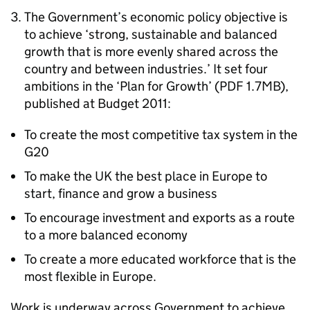
The Government’s economic policy objective is
to achieve ‘strong, sustainable and balanced
growth that is more evenly shared across the
country and between industries.’ It set four
ambitions in the ‘Plan for Growth’ (PDF 1.7MB),
published at Budget 2011:
To create the most competitive tax system in the
G20
To make the UK the best place in Europe to
start, finance and grow a business
To encourage investment and exports as a route
to a more balanced economy
To create a more educated workforce that is the
most flexible in Europe.
Work is underway across Government to achieve