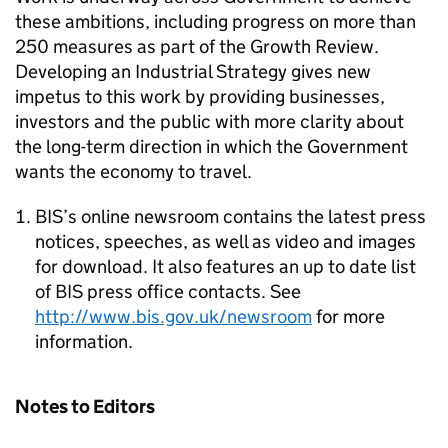
these ambitions, including progress on more than
250 measures as part of the Growth Review.
Developing an Industrial Strategy gives new
impetus to this work by providing businesses,
investors and the public with more clarity about
the long-term direction in which the Government
wants the economy to travel.
BIS’s online newsroom contains the latest press
notices, speeches, as well as video and images
for download. It also features an up to date list
of BIS press office contacts. See
http://www.bis.gov.uk/newsroom
for more
information.
Notes to Editors