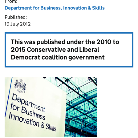
From:
Department for Business, Innovation & Skills
Published:
19 July 2012
This was published under the
2010 to
2015 Conservative and Liberal
Democrat coalition government