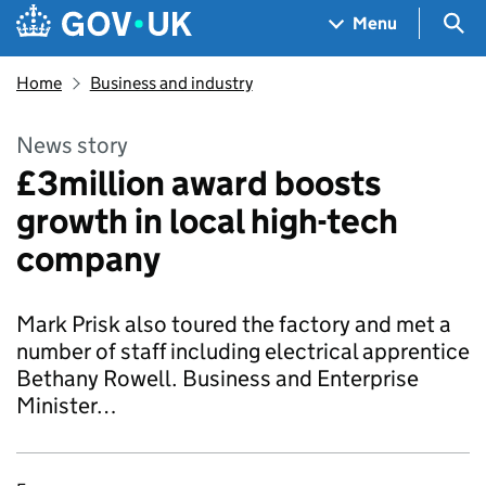
Skip to main content
Navigation menu
Sea
Menu
Home
Business and industry
News story
£3million award boosts
growth in local high-tech
company
Mark Prisk also toured the factory and met a
number of staff including electrical apprentice
Bethany Rowell. Business and Enterprise
Minister…