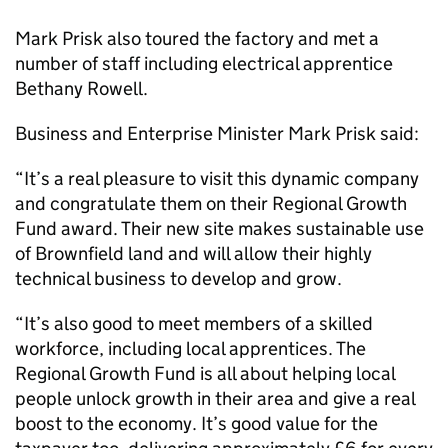
Mark Prisk also toured the factory and met a
number of staff including electrical apprentice
Bethany Rowell.
Business and Enterprise Minister Mark Prisk said:
“It’s a real pleasure to visit this dynamic company
and congratulate them on their Regional Growth
Fund award. Their new site makes sustainable use
of Brownfield land and will allow their highly
technical business to develop and grow.
“It’s also good to meet members of a skilled
workforce, including local apprentices. The
Regional Growth Fund is all about helping local
people unlock growth in their area and give a real
boost to the economy. It’s good value for the