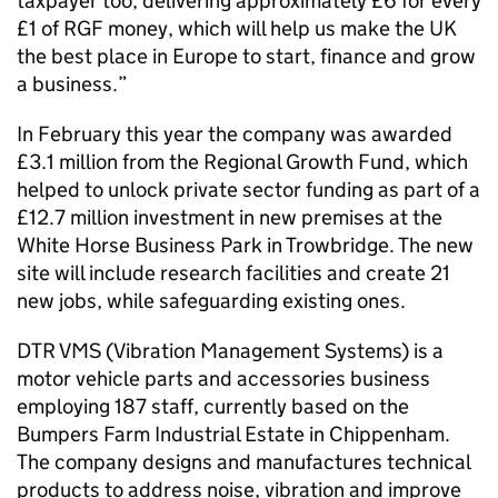
taxpayer too, delivering approximately £6 for every
£1 of RGF money, which will help us make the UK
the best place in Europe to start, finance and grow
a business.”
In February this year the company was awarded
£3.1 million from the Regional Growth Fund, which
helped to unlock private sector funding as part of a
£12.7 million investment in new premises at the
White Horse Business Park in Trowbridge. The new
site will include research facilities and create 21
new jobs, while safeguarding existing ones.
DTR VMS (Vibration Management Systems) is a
motor vehicle parts and accessories business
employing 187 staff, currently based on the
Bumpers Farm Industrial Estate in Chippenham.
The company designs and manufactures technical
products to address noise, vibration and improve