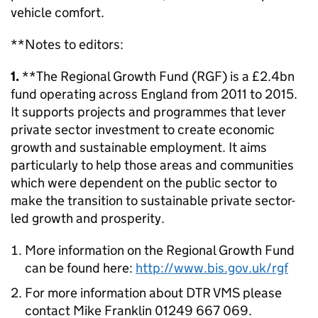
vehicle comfort.
**Notes to editors:
1.
**The Regional Growth Fund (RGF) is a £2.4bn
fund operating across England from 2011 to 2015.
It supports projects and programmes that lever
private sector investment to create economic
growth and sustainable employment. It aims
particularly to help those areas and communities
which were dependent on the public sector to
make the transition to sustainable private sector-
led growth and prosperity.
More information on the Regional Growth Fund
can be found here:
http://www.bis.gov.uk/rgf
For more information about DTR VMS please
contact Mike Franklin 01249 667 069.