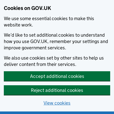
Cookies on GOV.UK
We use some essential cookies to make this
website work.
We’d like to set additional cookies to understand
how you use GOV.UK, remember your settings and
improve government services.
We also use cookies set by other sites to help us
deliver content from their services.
Accept additional cookies
Reject additional cookies
View cookies