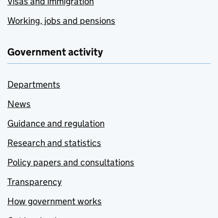
Visas and immigration
Working, jobs and pensions
Government activity
Departments
News
Guidance and regulation
Research and statistics
Policy papers and consultations
Transparency
How government works