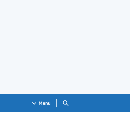
Search GOV.UK
Menu