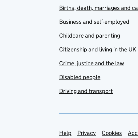
Births, death, marriages and c
Business and self-employed
Childcare and parenting
Citizenship and living in the UK
Crime, justice and the law
Disabled people
Driving and transport
Support links
Help
Privacy
Cookies
Acc