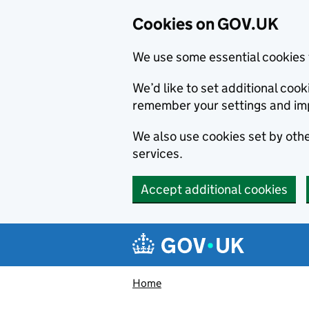
Cookies on GOV.UK
We use some essential cookies 
We’d like to set additional co
remember your settings and im
We also use cookies set by other
services.
Accept additional cookies
Skip to main content
Navigation menu
Home