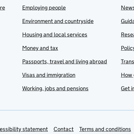
are
Employing people
New
Environment and countryside
Guida
Housing and local services
Resea
Money and tax
Polic
Passports, travel and living abroad
Tran
Visas and immigration
How 
Working, jobs and pensions
Get i
essibility statement
Contact
Terms and conditions