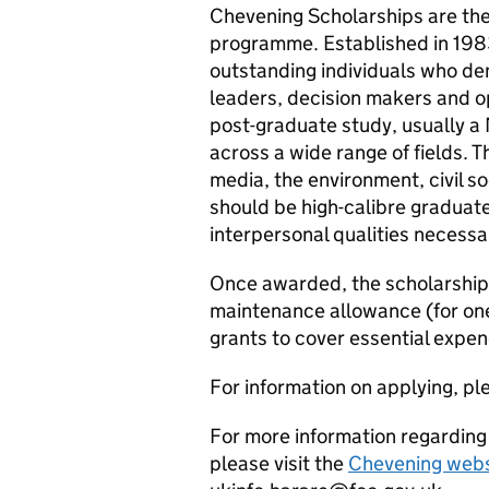
Chevening Scholarships are th
programme. Established in 19
outstanding individuals who de
leaders, decision makers and o
post-graduate study, usually a
across a wide range of fields. 
media, the environment, civil s
should be high-calibre graduate
interpersonal qualities necessa
Once awarded, the scholarship w
maintenance allowance (for one
grants to cover essential expen
For information on applying, ple
For more information regardin
please visit the
Chevening webs