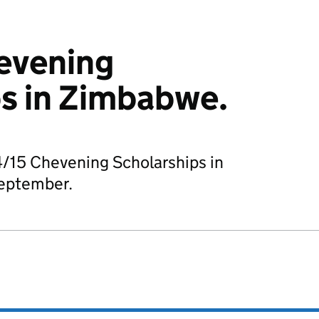
evening
s in Zimbabwe.
4/15 Chevening Scholarships in
eptember.