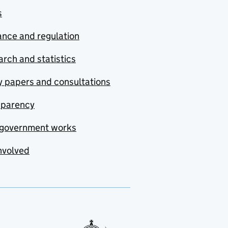
s
nce and regulation
rch and statistics
y papers and consultations
sparency
government works
nvolved