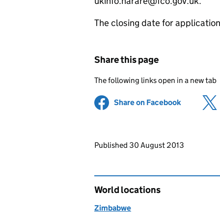
ukinfo.harare@fco.gov.uk.
The closing date for applicati
Share this page
The following links open in a new tab
Share on Facebook
(opens in 
Updates to this page
Published 30 August 2013
World locations
Zimbabwe