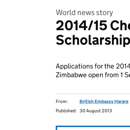
World news story
2014/15 Ch
Scholarship
Applications for the 201
Zimbabwe open from 1 S
From:
British Embassy Harare
Published:
30 August 2013