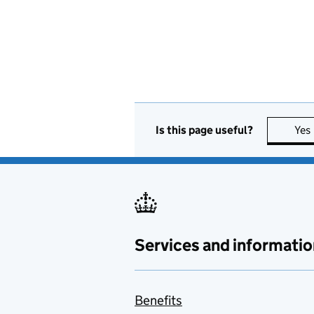
Is this page useful?
Yes
Services and informatio
Benefits