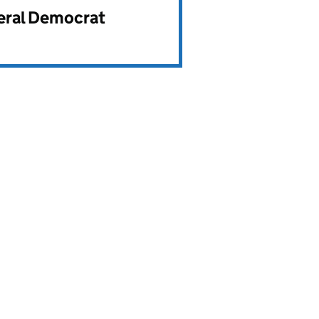
beral Democrat