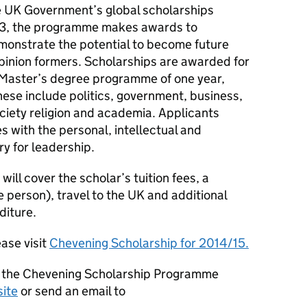
e UK Government’s global scholarships
83, the programme makes awards to
monstrate the potential to become future
pinion formers. Scholarships are awarded for
 Master’s degree programme of one year,
These include politics, government, business,
ociety religion and academia. Applicants
s with the personal, intellectual and
ry for leadership.
ill cover the scholar’s tuition fees, a
 person), travel to the UK and additional
diture.
ase visit
Chevening Scholarship for 2014/15.
g the Chevening Scholarship Programme
ite
or send an email to