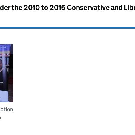
nder the
2010 to 2015 Conservative and Li
ption
s