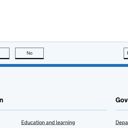
this page is useful
No
this page is not useful
n
Gov
Education and learning
Depa