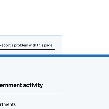
Report a problem with this page
ernment activity
rtments