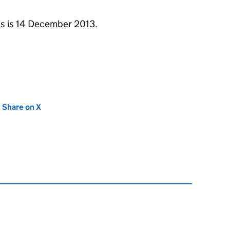
ons is 14 December 2013.
new tab)
Share on X
(opens in new tab)