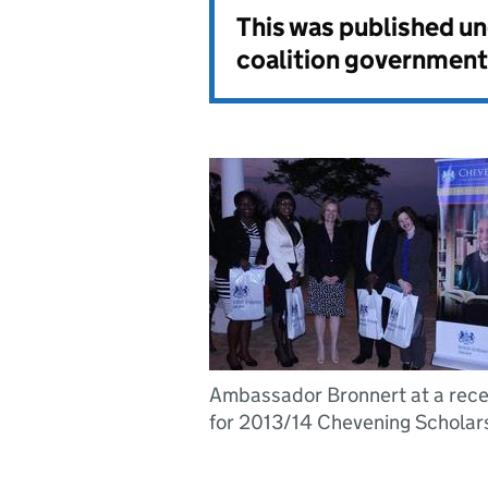
This was published u
coalition government
Ambassador Bronnert at a rece
for 2013/14 Chevening Scholar