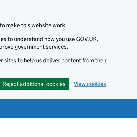
to make this website work.
okies to understand how you use GOV.UK,
prove government services.
 sites to help us deliver content from their
Reject additional cookies
View cookies