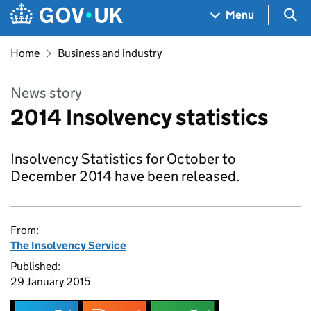
Skip to main content
Navigation menu
Sea
Menu
Home
Business and industry
News story
2014 Insolvency statistics
Insolvency Statistics for October to
December 2014 have been released.
From:
The Insolvency Service
Published:
29 January 2015