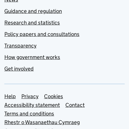
Guidance and regulation
Research and statistics
Policy papers and consultations
Transparency
How government works
Get involved
Support links
Help
Privacy
Cookies
Accessibility statement
Contact
Terms and conditions
Rhestr o Wasanaethau Cymraeg