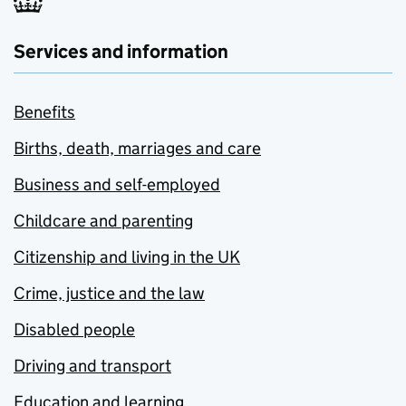
Services and information
Benefits
Births, death, marriages and care
Business and self-employed
Childcare and parenting
Citizenship and living in the UK
Crime, justice and the law
Disabled people
Driving and transport
Education and learning