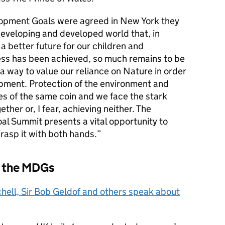
opment Goals were agreed in New York they
eveloping and developed world that, in
a better future for our children and
ess has been achieved, so much remains to be
g a way to value our reliance on Nature in order
pment. Protection of the environment and
des of the same coin and we face the stark
ther or, I fear, achieving neither. The
l Summit presents a vital opportunity to
 grasp it with both hands.
 the MDGs
hell, Sir Bob Geldof and others speak about