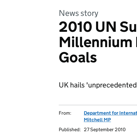
News story
2010 UN Su
Millennium
Goals
UK hails 'unprecedente
From:
Department for Interna
Mitchell MP
Published:
27 September 2010