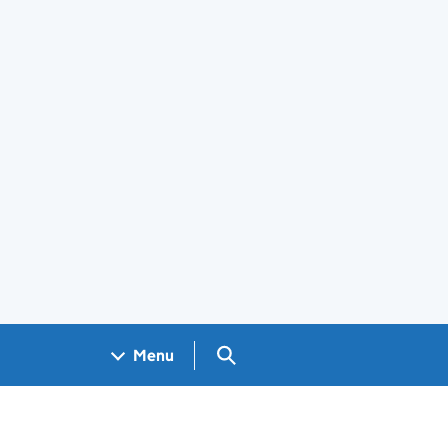
Search GOV.UK
Menu