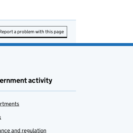
Report a problem with this page
ernment activity
rtments
s
nce and regulation