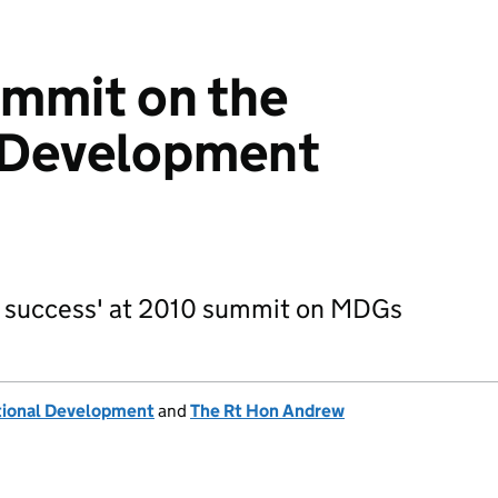
mmit on the
 Development
d success' at 2010 summit on MDGs
tional Development
and
The Rt Hon Andrew