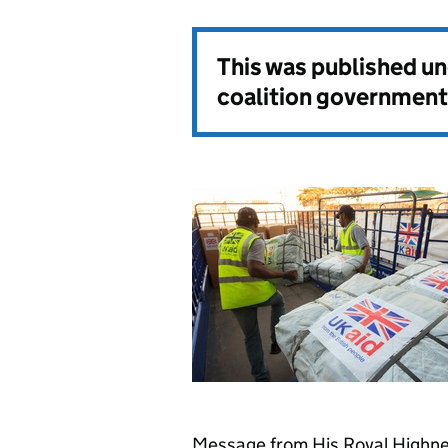
This was published u
coalition government
Message from His Royal Highnes