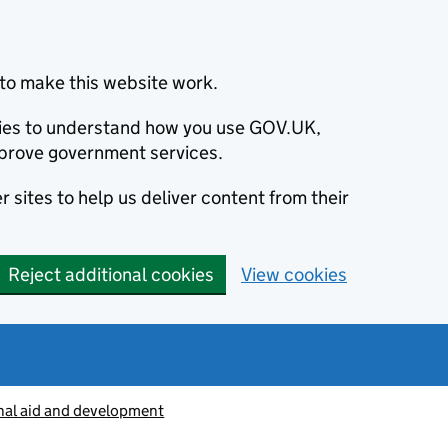
to make this website work.
okies to understand how you use GOV.UK,
prove government services.
 sites to help us deliver content from their
Reject additional cookies
View cookies
nal aid and development