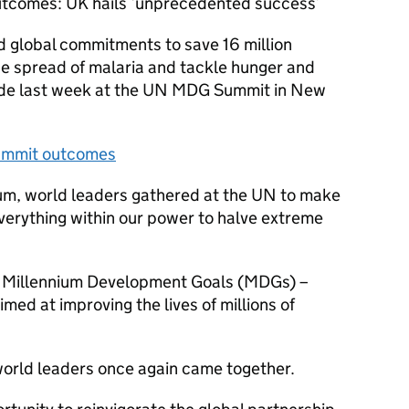
comes: UK hails ‘unprecedented success’
 global commitments to save 16 million
e spread of malaria and tackle hunger and
ade last week at the UN MDG Summit in New
Summit outcomes
nium, world leaders gathered at the UN to make
verything within our power to halve extreme
e Millennium Development Goals (MDGs) –
med at improving the lives of millions of
world leaders once again came together.