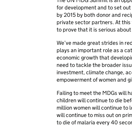
The UN MDG Summit is an opport
for development and to set out 
by 2015 by both donor and recipi
private sector partners. At this 
to prove that it is serious abou
We’ve made great strides in red
plays an important role as a cata
economic growth that developin
need to tackle the broader iss
investment, climate change, acc
empowerment of women and girl
Failing to meet the MDGs will 
children will continue to die bef
million women will continue to lo
will continue to miss out on prim
to die of malaria every 40 seco