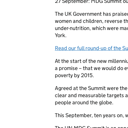
27 September: MDG Summit out
The UK Government has praised
women and children, reverse th
under-nutrition, which were m
York.
Read our full round-up of the 
At the start of the new millen
a promise – that we would do e
poverty by 2015.
Agreed at the Summit were th
clear and measurable targets ai
people around the globe.
This September, ten years on, 