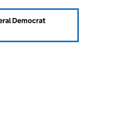
beral Democrat