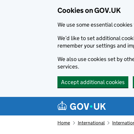
Cookies on GOV.UK
We use some essential cookies 
We’d like to set additional co
remember your settings and im
We also use cookies set by other
services.
Accept additional cookies
Skip to main content
Navigation menu
Home
International
Internatio