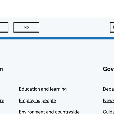
this page is useful
No
this page is not useful
n
Gov
Education and learning
Depa
are
Employing people
New
Environment and countryside
Guida