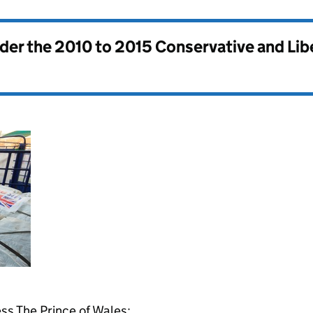
nder the
2010 to 2015 Conservative and Li
s The Prince of Wales: