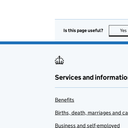
Is this page useful?
Yes
Services and informatio
Benefits
Births, death, marriages and c
Business and self-employed