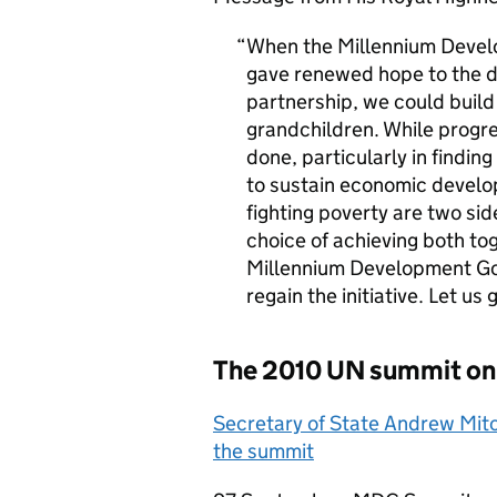
When the Millennium Devel
gave renewed hope to the d
partnership, we could build 
grandchildren. While progr
done, particularly in findin
to sustain economic develo
fighting poverty are two si
choice of achieving both toge
Millennium Development Goa
regain the initiative. Let us
The 2010 UN summit on
Secretary of State Andrew Mitc
the summit