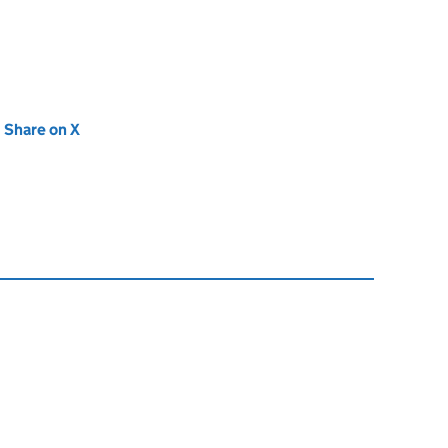
new tab)
Share on X
(opens in new tab)