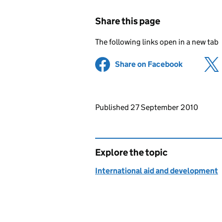
Share this page
The following links open in a new tab
Share on Facebook
(opens in 
Updates to this page
Published 27 September 2010
Explore the topic
International aid and development