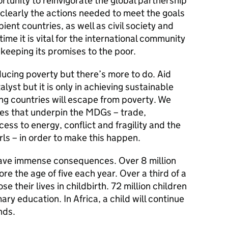
unity to reinvigorate the global partnership
clearly the actions needed to meet the goals
ent countries, as well as civil society and
time it is vital for the international community
t keeping its promises to the poor.
ucing poverty but there’s more to do. Aid
lyst but it is only in achieving sustainable
g countries will escape from poverty. We
ues that underpin the MDGs – trade,
ess to energy, conflict and fragility and the
s – in order to make this happen.
have immense consequences. Over 8 million
ore the age of five each year. Over a third of a
se their lives in childbirth. 72 million children
ary education. In Africa, a child will continue
nds.