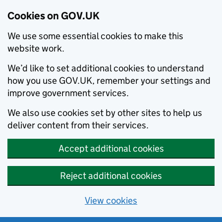
Cookies on GOV.UK
We use some essential cookies to make this
website work.
We’d like to set additional cookies to understand
how you use GOV.UK, remember your settings and
improve government services.
We also use cookies set by other sites to help us
deliver content from their services.
Accept additional cookies
Reject additional cookies
View cookies