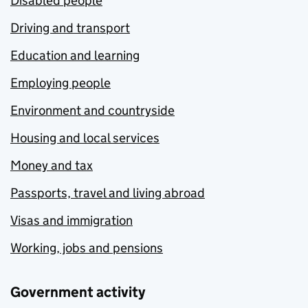
Disabled people
Driving and transport
Education and learning
Employing people
Environment and countryside
Housing and local services
Money and tax
Passports, travel and living abroad
Visas and immigration
Working, jobs and pensions
Government activity