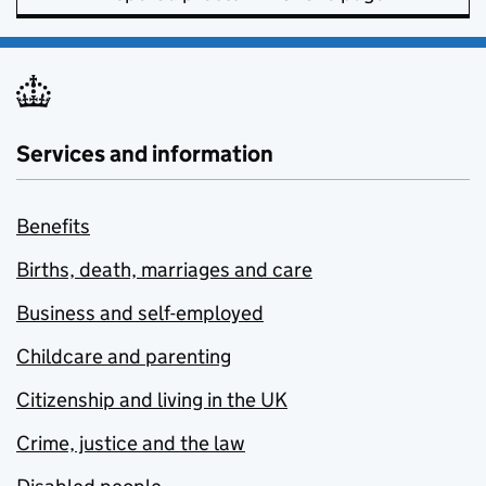
Services and information
Benefits
Births, death, marriages and care
Business and self-employed
Childcare and parenting
Citizenship and living in the UK
Crime, justice and the law