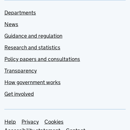
Departments
News
Guidance and regulation
Research and statistics
Policy papers and consultations
Transparency
How government works
Get involved
Support links
Help
Privacy
Cookies