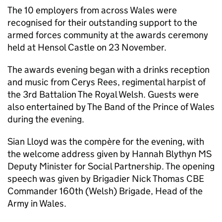
The 10 employers from across Wales were
recognised for their outstanding support to the
armed forces community at the awards ceremony
held at Hensol Castle on 23 November.
The awards evening began with a drinks reception
and music from Cerys Rees, regimental harpist of
the 3rd Battalion The Royal Welsh. Guests were
also entertained by The Band of the Prince of Wales
during the evening.
Sian Lloyd was the compère for the evening, with
the welcome address given by Hannah Blythyn MS
Deputy Minister for Social Partnership. The opening
speech was given by Brigadier Nick Thomas CBE
Commander 160th (Welsh) Brigade, Head of the
Army in Wales.