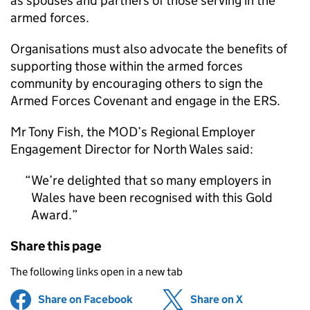
as spouses and partners of those serving in the
armed forces.
Organisations must also advocate the benefits of
supporting those within the armed forces
community by encouraging others to sign the
Armed Forces Covenant and engage in the ERS.
Mr Tony Fish, the MOD’s Regional Employer
Engagement Director for North Wales said:
We’re delighted that so many employers in
Wales have been recognised with this Gold
Award.
Share this page
The following links open in a new tab
Share on Facebook
(opens in new tab)
Share on X
(opens in ne