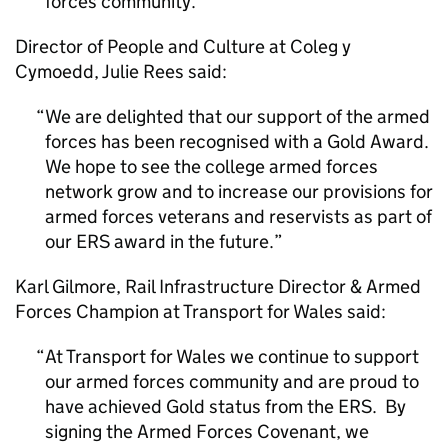
forces community.
Director of People and Culture at Coleg y
Cymoedd, Julie Rees said:
We are delighted that our support of the armed
forces has been recognised with a Gold Award.
We hope to see the college armed forces
network grow and to increase our provisions for
armed forces veterans and reservists as part of
our ERS award in the future.
Karl Gilmore, Rail Infrastructure Director & Armed
Forces Champion at Transport for Wales said:
At Transport for Wales we continue to support
our armed forces community and are proud to
have achieved Gold status from the ERS. By
signing the Armed Forces Covenant, we