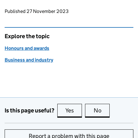
Updates to this page
Published 27 November 2023
Explore the topic
Honours and awards
Business and industry
Is this page useful?
Yes
this page is useful
No
this page is no
Report a problem with this page