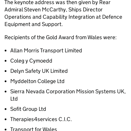
The keynote address was then given by Rear
Admiral Steven McCarthy, Ships Director
Operations and Capability Integration at Defence
Equipment and Support.
Recipients of the Gold Award from Wales were:
Allan Morris Transport Limited
Coleg y Cymoedd
Delyn Safety UK Limited
Myddelton College Ltd
Sierra Nevada Corporation Mission Systems UK,
Ltd
Sofit Group Ltd
Therapies4services C.I.C.
Transport for Wales