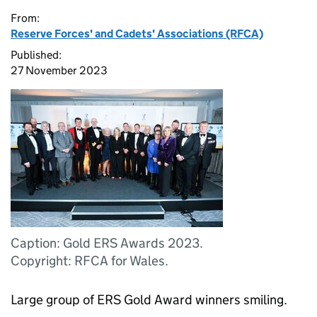
From:
Reserve Forces' and Cadets' Associations (RFCA)
Published:
27 November 2023
Caption: Gold ERS Awards 2023.
Copyright: RFCA for Wales.
Large group of ERS Gold Award winners smiling.