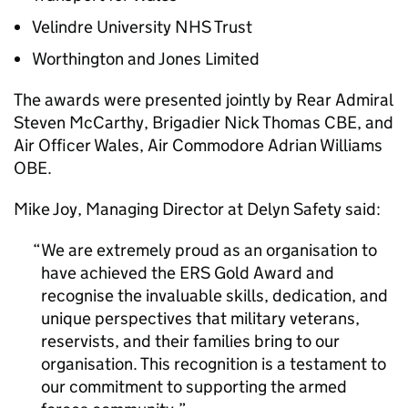
Velindre University NHS Trust
Worthington and Jones Limited
The awards were presented jointly by Rear Admiral
Steven McCarthy, Brigadier Nick Thomas CBE, and
Air Officer Wales, Air Commodore Adrian Williams
OBE.
Mike Joy, Managing Director at Delyn Safety said:
We are extremely proud as an organisation to
have achieved the ERS Gold Award and
recognise the invaluable skills, dedication, and
unique perspectives that military veterans,
reservists, and their families bring to our
organisation. This recognition is a testament to
our commitment to supporting the armed