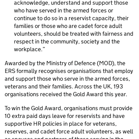
acknowledge, understand and support those
who have served in the armed forces or
continue to do so in a reservist capacity, their
families or those who are cadet force adult
volunteers, should be treated with fairness and
respect in the community, society and the
workplace.
Awarded by the Ministry of Defence (MOD), the
ERS formally recognises organisations that employ
and support those who serve in the armed forces,
veterans and their families. Across the UK, 193
organisations received the Gold Award this year.
To win the Gold Award, organisations must provide
10 extra paid days leave for reservists and have
supportive HR policies in place for veterans,
reserves, and cadet force adult volunteers, as well