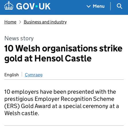
Skip to main content
Navigation menu
Sea
Menu
Home
Business and industry
News story
10 Welsh organisations strike
gold at Hensol Castle
English
Cymraeg
10 employers have been presented with the
prestigious Employer Recognition Scheme
(ERS) Gold Award at a special ceremony at a
Welsh castle.