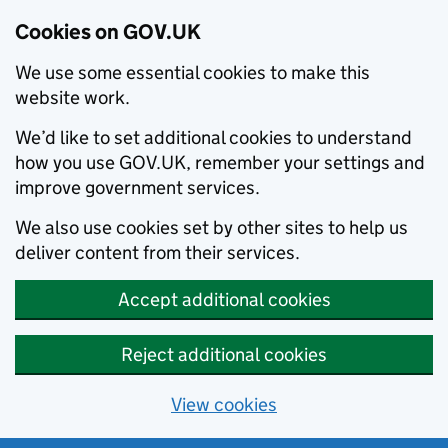
Cookies on GOV.UK
We use some essential cookies to make this
website work.
We’d like to set additional cookies to understand
how you use GOV.UK, remember your settings and
improve government services.
We also use cookies set by other sites to help us
deliver content from their services.
Accept additional cookies
Reject additional cookies
View cookies