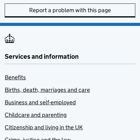
Report a problem with this page
Services and information
Benefits
Births, death, marriages and care
Business and self-employed
Childcare and parenting
Citizenship and living in the UK
Crime, justice and the law