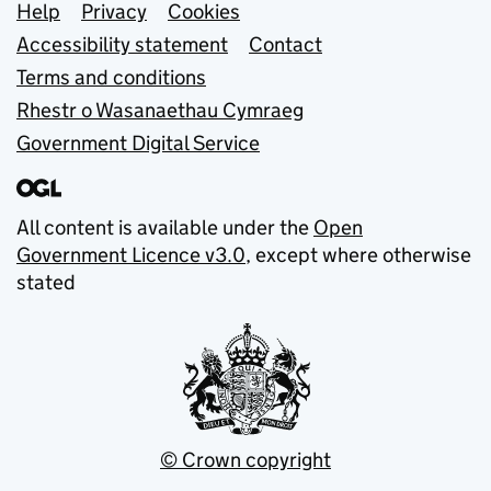
Support links
Help
Privacy
Cookies
Accessibility statement
Contact
Terms and conditions
Rhestr o Wasanaethau Cymraeg
Government Digital Service
All content is available under the
Open
Government Licence v3.0
, except where otherwise
stated
© Crown copyright