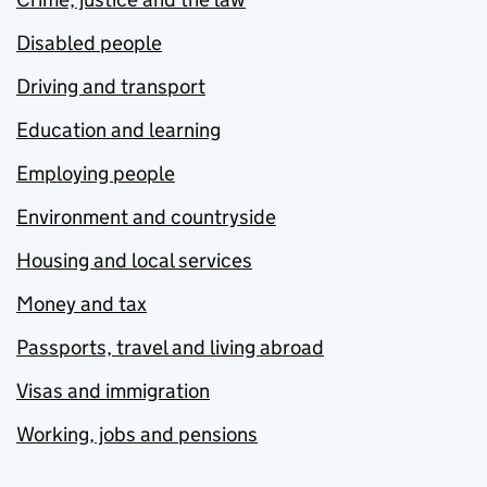
Disabled people
Driving and transport
Education and learning
Employing people
Environment and countryside
Housing and local services
Money and tax
Passports, travel and living abroad
Visas and immigration
Working, jobs and pensions