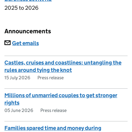
2025 to 2026
Announcements
Subscriptions
Get emails
Castles, cruises and coastlines: untangling the
rules around tying the knot
15 July 2026
Press release
Millions of unmarried couples to get stronger
rights
05 June 2026
Press release
Families spared time and money during