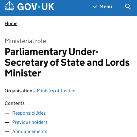
Skip to main content
Navigation menu
Sea
Menu
Home
Ministerial role
Parliamentary Under-
Secretary of State and Lords
Minister
Organisations
:
Ministry of Justice
Contents
Responsibilities
Previous holders
Announcements