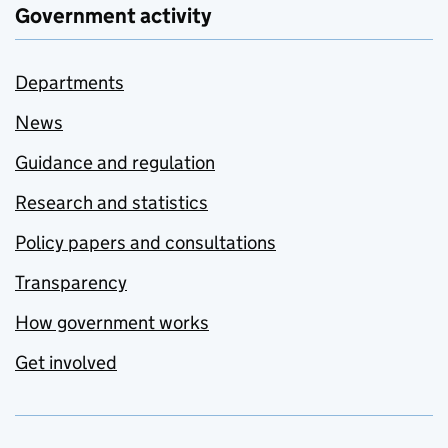
Government activity
Departments
News
Guidance and regulation
Research and statistics
Policy papers and consultations
Transparency
How government works
Get involved