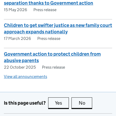
separation thanks to Government action
15 May 2026
Press release
Children to get swifter justice as new family court
approach expands nationally
17 March 2026
Press release
Government action to protect children from
abusive parents
22 October 2025
Press release
View all announcements
Is this page useful?
Yes
this page is useful
No
this page is no