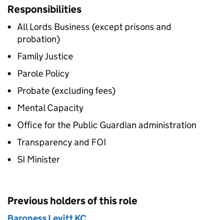
Responsibilities
All Lords Business (except prisons and
probation)
Family Justice
Parole Policy
Probate (excluding fees)
Mental Capacity
Office for the Public Guardian administration
Transparency and FOI
SI Minister
Previous holders of this role
Baroness Levitt KC