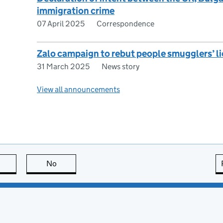
immigration crime
07 April 2025
Correspondence
Zalo campaign to rebut people smugglers’ li
31 March 2025
News story
View all announcements
this page is useful
No
this page is not useful