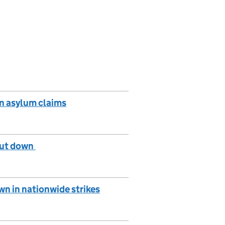
in asylum claims
shut down
n in nationwide strikes