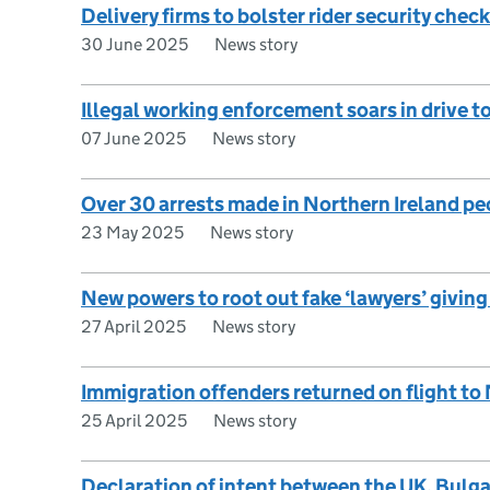
Delivery firms to bolster rider security check
30 June 2025
News story
Illegal working enforcement soars in drive t
07 June 2025
News story
Over 30 arrests made in Northern Ireland 
23 May 2025
News story
New powers to root out fake ‘lawyers’ givin
27 April 2025
News story
Immigration offenders returned on flight to
25 April 2025
News story
Declaration of intent between the UK, Bulg