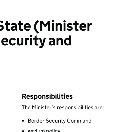
State (Minister
Security and
Responsibilities
The Minister’s responsibilities are:
Border Security Command
asylum policy