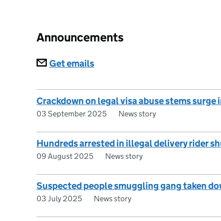
Announcements
Subscriptions
Get emails
Crackdown on legal visa abuse stems surge 
03 September 2025
News story
Hundreds arrested in illegal delivery rider 
09 August 2025
News story
Suspected people smuggling gang taken dow
03 July 2025
News story