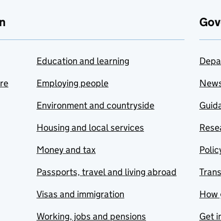
n
Gov
Education and learning
Depa
are
Employing people
New
Environment and countryside
Guida
Housing and local services
Resea
Money and tax
Polic
Passports, travel and living abroad
Tran
Visas and immigration
How 
Working, jobs and pensions
Get i