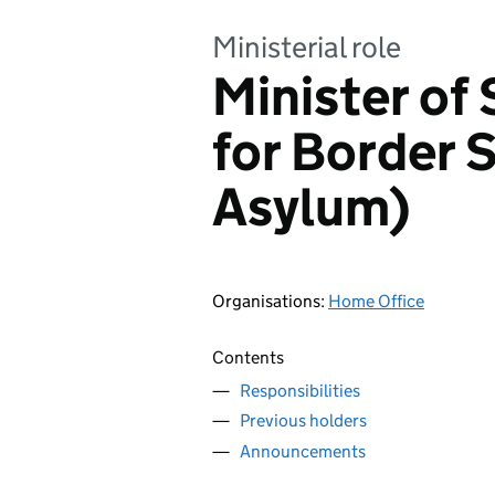
Ministerial role
Minister of 
for Border 
Asylum)
Organisations
:
Home Office
Contents
Responsibilities
Previous holders
Announcements