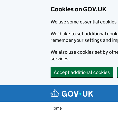
Cookies on GOV.UK
We use some essential cookies 
We’d like to set additional co
remember your settings and im
We also use cookies set by other
services.
Accept additional cookies
Skip to main content
Navigation menu
Home