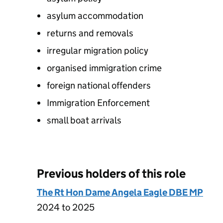
asylum accommodation
returns and removals
irregular migration policy
organised immigration crime
foreign national offenders
Immigration Enforcement
small boat arrivals
Previous holders of this role
The Rt Hon Dame Angela Eagle DBE MP
2024 to 2025