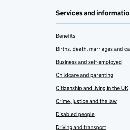
Services and informatio
Benefits
Births, death, marriages and c
Business and self-employed
Childcare and parenting
Citizenship and living in the UK
Crime, justice and the law
Disabled people
Driving and transport