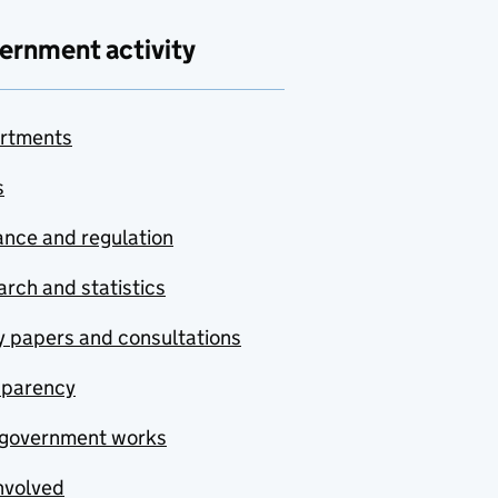
ernment activity
rtments
s
nce and regulation
rch and statistics
y papers and consultations
sparency
government works
nvolved