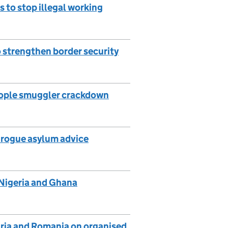
s to stop illegal working
o strengthen border security
people smuggler crackdown
g rogue asylum advice
 Nigeria and Ghana
aria and Romania on organised