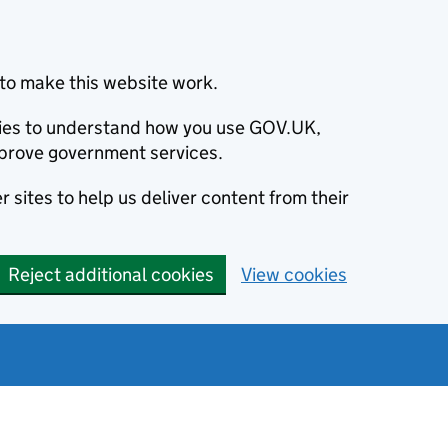
to make this website work.
okies to understand how you use GOV.UK,
prove government services.
 sites to help us deliver content from their
Reject additional cookies
View cookies