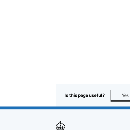
Is this page useful?
Yes