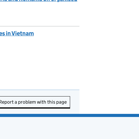
es in Vietnam
Report a problem with this page