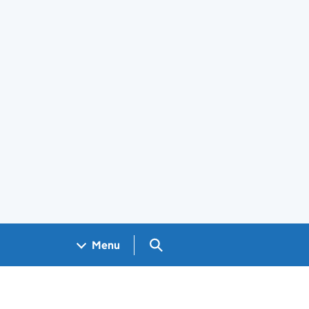
Search GOV.UK
Menu