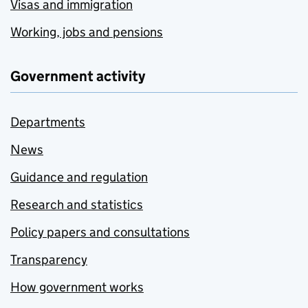
Visas and immigration
Working, jobs and pensions
Government activity
Departments
News
Guidance and regulation
Research and statistics
Policy papers and consultations
Transparency
How government works