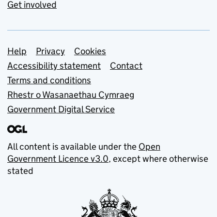
Get involved
Support links
Help
Privacy
Cookies
Accessibility statement
Contact
Terms and conditions
Rhestr o Wasanaethau Cymraeg
Government Digital Service
All content is available under the
Open
Government Licence v3.0
, except where otherwise
stated