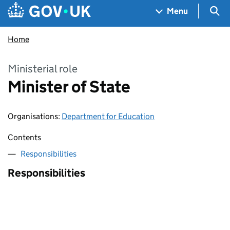
Skip to main content
Navigation menu
Sea
Menu
Home
Ministerial role
Minister of State
Organisations
:
Department for Education
Contents
Responsibilities
Responsibilities