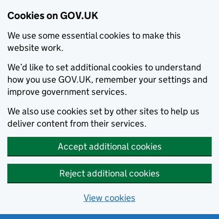
Cookies on GOV.UK
We use some essential cookies to make this
website work.
We’d like to set additional cookies to understand
how you use GOV.UK, remember your settings and
improve government services.
We also use cookies set by other sites to help us
deliver content from their services.
Accept additional cookies
Reject additional cookies
View cookies