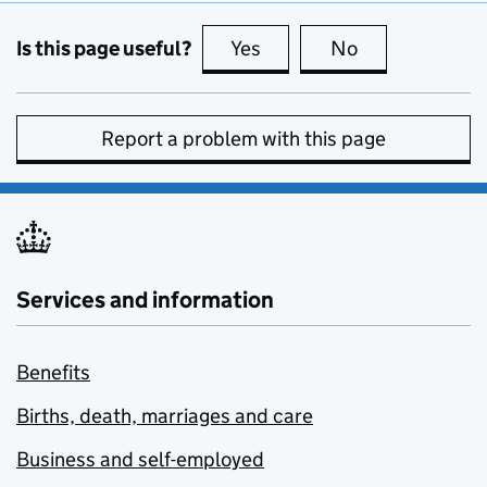
Is this page useful?
Yes
this page is useful
No
this page is no
Report a problem with this page
Services and information
Benefits
Births, death, marriages and care
Business and self-employed