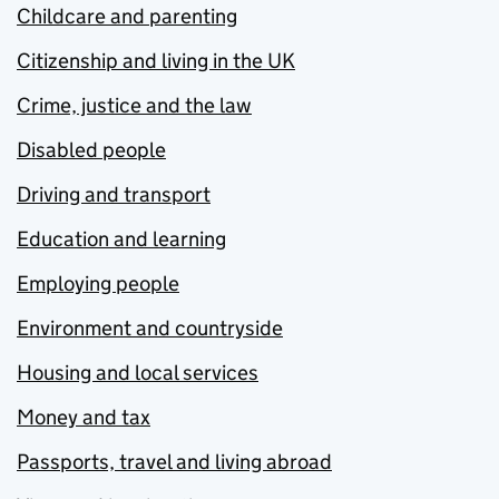
Childcare and parenting
Citizenship and living in the UK
Crime, justice and the law
Disabled people
Driving and transport
Education and learning
Employing people
Environment and countryside
Housing and local services
Money and tax
Passports, travel and living abroad