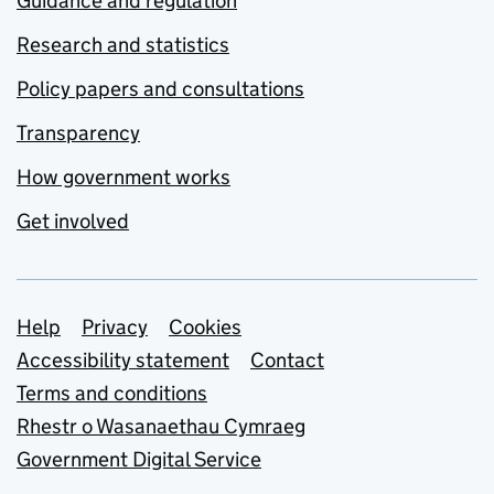
Guidance and regulation
Research and statistics
Policy papers and consultations
Transparency
How government works
Get involved
Support links
Help
Privacy
Cookies
Accessibility statement
Contact
Terms and conditions
Rhestr o Wasanaethau Cymraeg
Government Digital Service