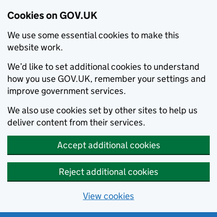
Cookies on GOV.UK
We use some essential cookies to make this
website work.
We’d like to set additional cookies to understand
how you use GOV.UK, remember your settings and
improve government services.
We also use cookies set by other sites to help us
deliver content from their services.
Accept additional cookies
Reject additional cookies
View cookies