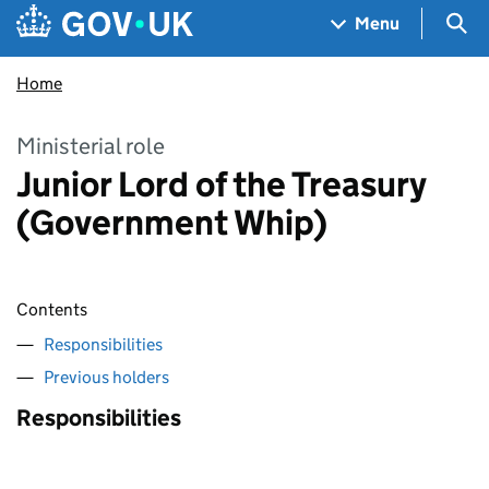
Skip to main content
Navigation menu
Sea
Menu
Home
Ministerial role
Junior Lord of the Treasury
(Government Whip)
Contents
Responsibilities
Previous holders
Responsibilities