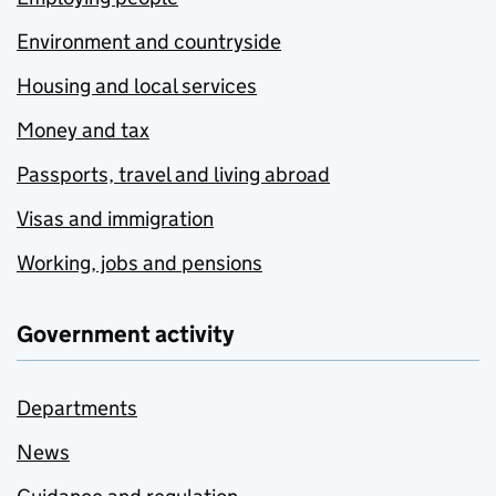
Environment and countryside
Housing and local services
Money and tax
Passports, travel and living abroad
Visas and immigration
Working, jobs and pensions
Government activity
Departments
News