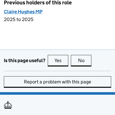
Previous holders of this role
Claire Hughes MP
2025 to 2025
Is this page useful?
Yes
this page is useful
No
this page is no
Report a problem with this page