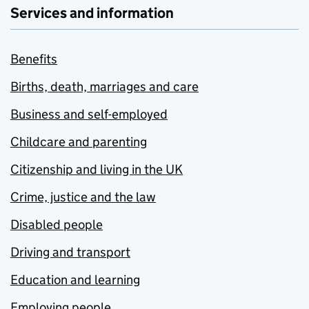
Services and information
Benefits
Births, death, marriages and care
Business and self-employed
Childcare and parenting
Citizenship and living in the UK
Crime, justice and the law
Disabled people
Driving and transport
Education and learning
Employing people