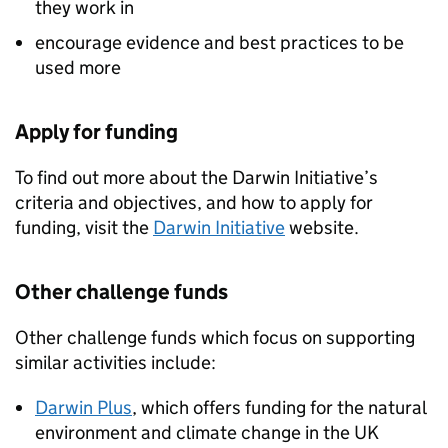
they work in
encourage evidence and best practices to be
used more
Apply for funding
To find out more about the Darwin Initiative’s
criteria and objectives, and how to apply for
funding, visit the
Darwin Initiative
website.
Other challenge funds
Other challenge funds which focus on supporting
similar activities include:
Darwin Plus
, which offers funding for the natural
environment and climate change in the UK