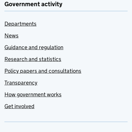
Government activity
Departments
News
Guidance and regulation
Research and statistics
Policy papers and consultations
Transparency
How government works
Get involved