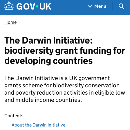
Skip to main content
Navigation menu
Sea
Menu
Home
The Darwin Initiative:
biodiversity grant funding for
developing countries
The Darwin Initiative is a UK government
grants scheme for biodiversity conservation
and poverty reduction activities in eligible low
and middle income countries.
Contents
About the Darwin Initiative