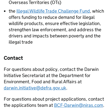
Overseas Territories (OTs)
the
Illegal Wildlife Trade Challenge Fund
, which
offers funding to reduce demand for illegal
wildlife products, ensure effective legislation,
strengthen law enforcement, and address the
drivers and impacts between poverty and the
illegal trade
Contact
For questions about policy, contact the Darwin
Initiative Secretariat at the Department for
Environment, Food and Rural Affairs at
darwin.initiative@defra.gov.uk
.
For questions about project applications, contact
the applications team at
BCF-Darwin@niras.com
.