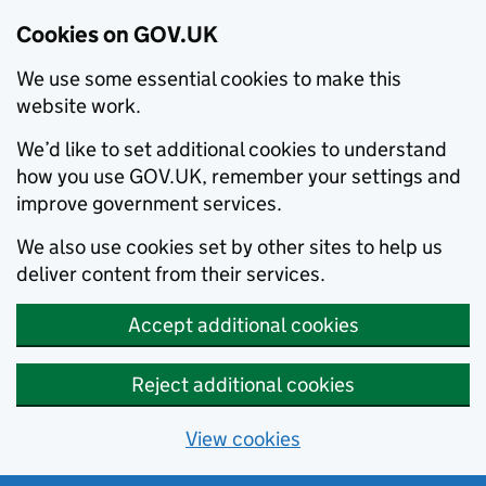
Cookies on GOV.UK
We use some essential cookies to make this
website work.
We’d like to set additional cookies to understand
how you use GOV.UK, remember your settings and
improve government services.
We also use cookies set by other sites to help us
deliver content from their services.
Accept additional cookies
Reject additional cookies
View cookies