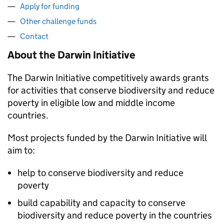
Apply for funding
Other challenge funds
Contact
About the Darwin Initiative
The Darwin Initiative competitively awards grants
for activities that conserve biodiversity and reduce
poverty in eligible low and middle income
countries.
Most projects funded by the Darwin Initiative will
aim to:
help to conserve biodiversity and reduce
poverty
build capability and capacity to conserve
biodiversity and reduce poverty in the countries