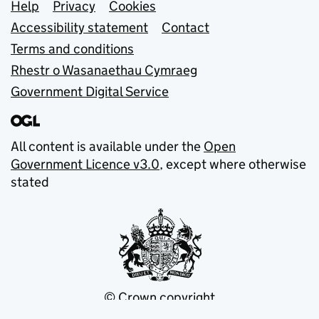
Support links
Help
Privacy
Cookies
Accessibility statement
Contact
Terms and conditions
Rhestr o Wasanaethau Cymraeg
Government Digital Service
All content is available under the
Open
Government Licence v3.0
, except where otherwise
stated
© Crown copyright