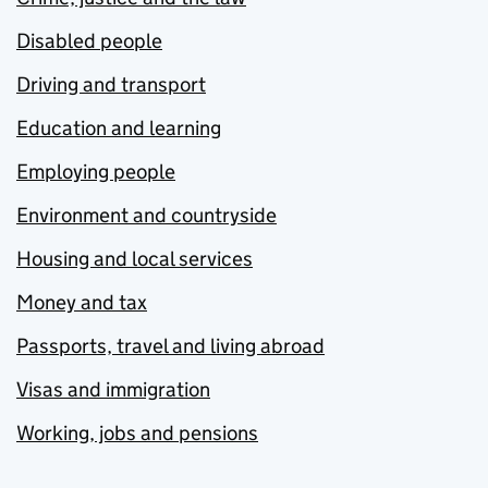
Disabled people
Driving and transport
Education and learning
Employing people
Environment and countryside
Housing and local services
Money and tax
Passports, travel and living abroad
Visas and immigration
Working, jobs and pensions