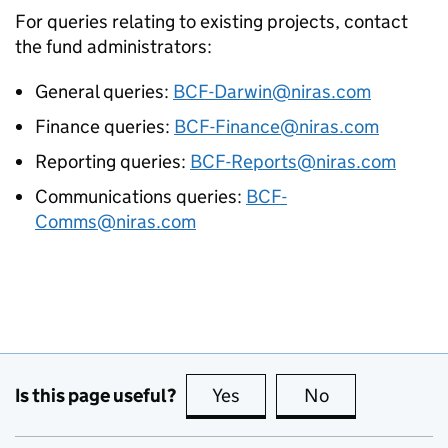
For queries relating to existing projects, contact
the fund administrators:
General queries:
BCF-Darwin@niras.com
Finance queries:
BCF-Finance@niras.com
Reporting queries:
BCF-Reports@niras.com
Communications queries:
BCF-
Comms@niras.com
Is this page useful?
Yes
this page is useful
No
this page is no