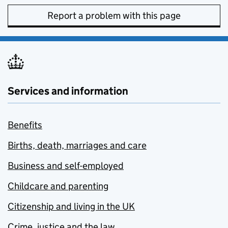
Report a problem with this page
Services and information
Benefits
Births, death, marriages and care
Business and self-employed
Childcare and parenting
Citizenship and living in the UK
Crime, justice and the law