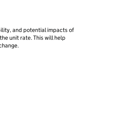
ility, and potential impacts of
e unit rate. This will help
 change.