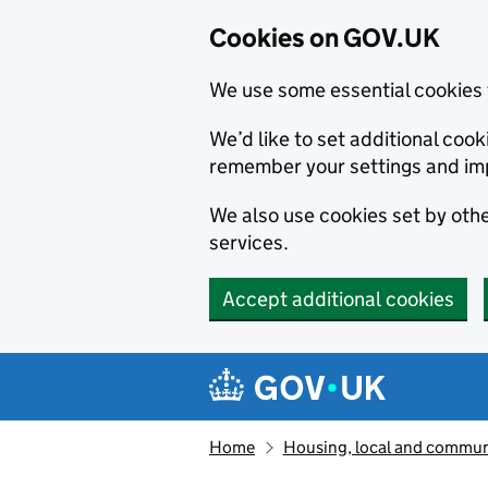
Cookies on GOV.UK
We use some essential cookies 
We’d like to set additional co
remember your settings and im
We also use cookies set by other
services.
Accept additional cookies
Skip to main content
Navigation menu
Home
Housing, local and commun