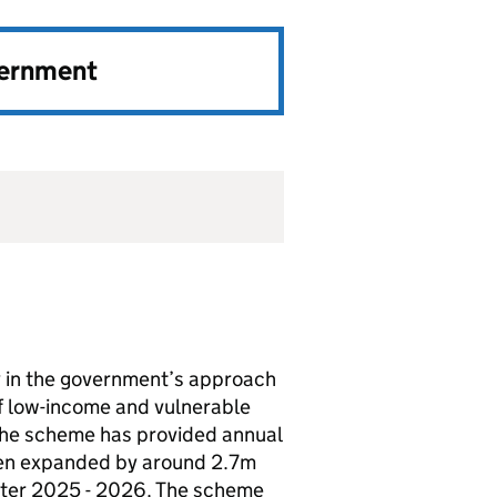
vernment
y in the government’s approach
of low-income and vulnerable
, the scheme has provided annual
been expanded by around 2.7m
nter 2025 - 2026. The scheme