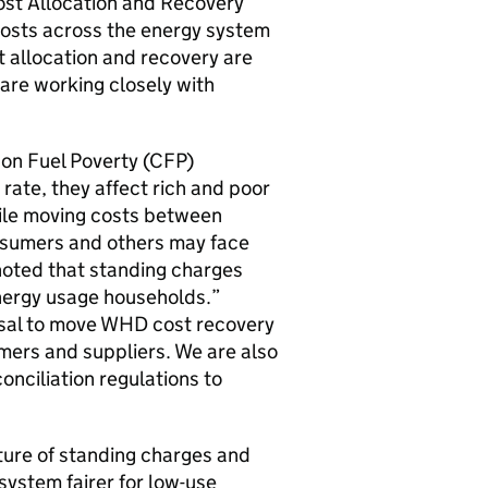
 Cost Allocation and Recovery
costs across the energy system
 allocation and recovery are
 are working closely with
n Fuel Poverty (
CFP
)
 rate, they affect rich and poor
le moving costs between
onsumers and others may face
noted that standing charges
nergy usage households.”
osal to move
WHD
cost recovery
umers and suppliers. We are also
onciliation regulations to
ture of standing charges and
ystem fairer for low-use