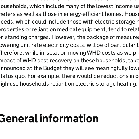
households, which include many of the lowest income 
eters as well as those in energy-efficient homes. Hous
eeds, which could include those with electric storage hea
roperties or reliant on medical equipment, tend to rela
on standing charges. However, the package of measures
owering unit rate electricity costs, will be of particula
herefore, while in isolation moving
WHD
costs as we pr
impact of
WHD
cost recovery on these households, tak
nnounced at the Budget they will see meaningfully low
tatus quo. For example, there would be reductions in c
igh-use households reliant on electric storage heating.
General information