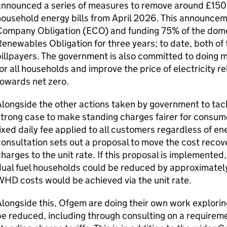
announced a series of measures to remove around £150 
ousehold energy bills from April 2026. This announcem
Company Obligation (
ECO
) and funding 75% of the dome
enewables Obligation for three years; to date, both of
illpayers. The government is also committed to doing m
or all households and improve the price of electricity re
towards net zero.
longside the other actions taken by government to tackl
trong case to make standing charges fairer for consum
ixed daily fee applied to all customers regardless of e
onsultation sets out a proposal to move the cost recov
harges to the unit rate. If this proposal is implemented
ual fuel households could be reduced by approximately
WHD
costs would be achieved via the unit rate.
longside this, Ofgem are doing their own work explori
e reduced, including through consulting on a requireme