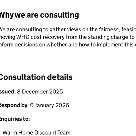
Why we are consulting
e are consulting to gather views on the fairness, feasib
moving
WHD
cost recovery from the standing charge to th
nform decisions on whether and how to implement this
Consultation details
Issued
: 8 December 2025
Respond by
: 6 January 2026
nquiries to
:
Warm Home Discount Team