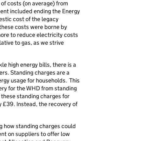
of costs (on average) from
ent included ending the Energy
stic cost of the legacy
 these costs were borne by
ore to reduce electricity costs
lative to gas, as we strive
e high energy bills, there is a
ers. Standing charges are a
nergy usage for households. This
ery for the
WHD
from standing
, these standing charges for
 £39. Instead, the recovery of
ng how standing charges could
nt on suppliers to offer low