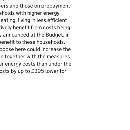
users and those on prepayment
eholds with higher energy
ting, living in less efficient
tively benefit from costs being
 announced at the Budget, in
r benefit to these households.
opose here could increase the
en together with the measures
er energy costs than under the
osts by up to £395 lower for