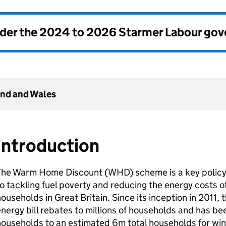
nder the
2024 to 2026 Starmer Labour go
and and Wales
Introduction
The Warm Home Discount (
WHD
) scheme is a key polic
o tackling fuel poverty and reducing the energy costs 
ouseholds in Great Britain. Since its inception in 2011
nergy bill rebates to millions of households and has 
households to an estimated 6m total households for wi