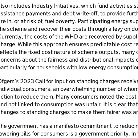
lso includes Industry Initiatives, which fund activities 
ssistance payments and debt write-off, to provide fur
re in, or at risk of, fuel poverty. Participating energy su
he scheme and recover their costs through a levy on d
urrently, the costs of the
WHD
are recovered by suppli
harge. While this approach ensures predictable cost re
eflects the fixed cost nature of scheme outputs, many
oncerns about the fairness and distributional impacts 
articularly for households with low energy consumptio
Ofgem’s 2023 Call for Input on standing charges recei
individual consumers, an overwhelming number of whom 
ction to reduce them. Many consumers noted the cost o
nd not linked to consumption was unfair. It is clear tha
hanges to standing charges to make them fairer was an
The government has a manifesto commitment to reducin
owering bills for consumers is a government priority. I