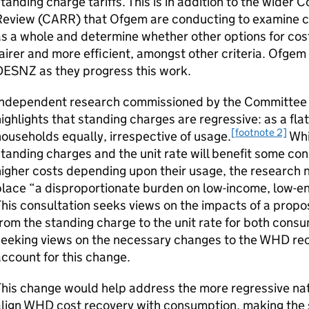
tanding charge tariffs. This is in addition to the wider
Review (
CARR
) that Ofgem are conducting to examine 
s a whole and determine whether other options for cost
airer and more efficient, amongst other criteria. Ofgem
DESNZ as they progress this work.
Independent research commissioned by the Committee o
ighlights that standing charges are regressive: as a flat
[footnote 2]
ouseholds equally, irrespective of usage.
Whi
tanding charges and the unit rate will benefit some c
igher costs depending upon their usage, the research 
place “a disproportionate burden on low-income, low-e
his consultation seeks views on the impacts of a prop
rom the standing charge to the unit rate for both cons
seeking views on the necessary changes to the
WHD
rec
ccount for this change.
his change would help address the more regressive na
lign
WHD
cost recovery with consumption, making the s