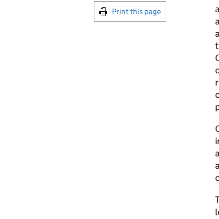
a
Print this page
a
a
t
C
c
r
c
p
a
a
c
l