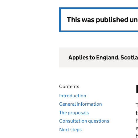
This was published u
Applies to England, Scotl
Contents
Introduction
General information
t
The proposals
h
Consultation questions
e
Next steps