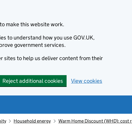
to make this website work.
okies to understand how you use GOV.UK,
prove government services.
 sites to help us deliver content from their
Reject additional cookies
View cookies
ity
Household energy
Warm Home Discount (WHD): cost r