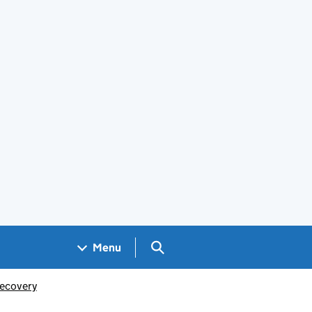
Search GOV.UK
Menu
ecovery