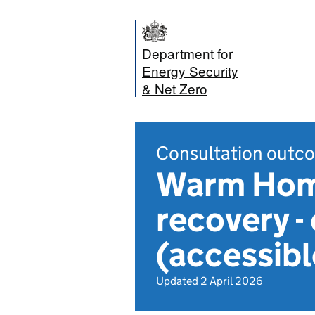
Department for
Energy Security
& Net Zero
Consultation outc
Warm Home
recovery 
(accessib
Updated 2 April 2026