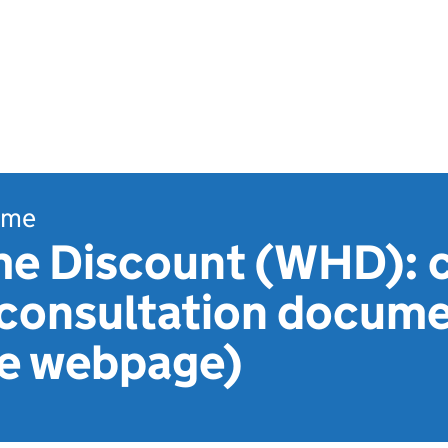
ome
 Discount (WHD): 
- consultation docum
le webpage)