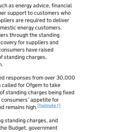
such as energy advice, financial
ther support to customers who
ppliers are required to deliver
omestic energy customers.
ers through the standing
covery for suppliers and
 consumers have raised
of standing charges,
n.
ved responses from over 30,000
called for Ofgem to take
f standing charges being fixed
t consumers’ appetite for
[footnote 1]
d remains high.
g standing charges, and
n the Budget, government