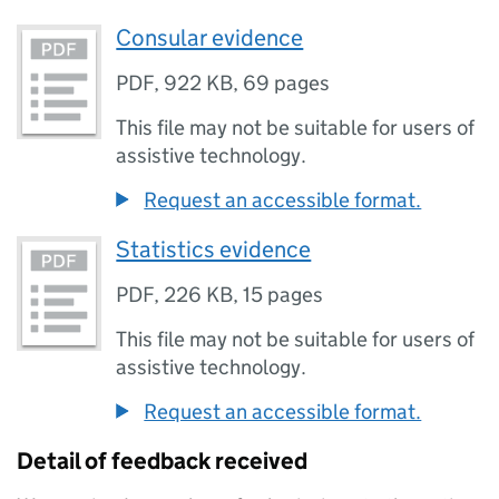
Consular evidence
PDF
,
922 KB
,
69 pages
This file may not be suitable for users of
assistive technology.
Request an accessible format.
Statistics evidence
PDF
,
226 KB
,
15 pages
This file may not be suitable for users of
assistive technology.
Request an accessible format.
Detail of feedback received