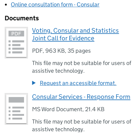
Online consultation form - Consular
Documents
Voting, Consular and Statistics
Joint Call for Evidence
PDF
,
963 KB
,
35 pages
This file may not be suitable for users of
assistive technology.
Request an accessible format.
Consular Services - Response Form
MS Word Document
,
21.4 KB
This file may not be suitable for users of
assistive technology.