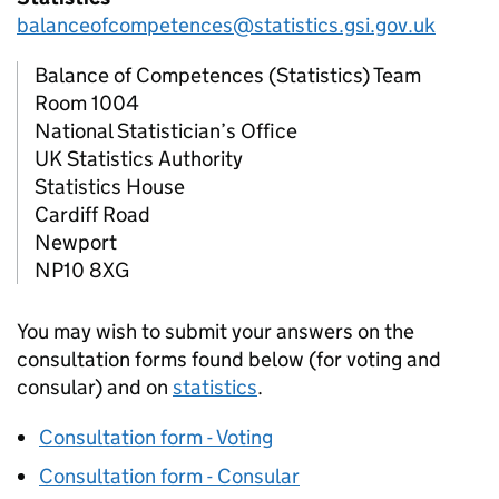
balanceofcompetences@statistics.gsi.gov.uk
Balance of Competences (Statistics) Team
Room 1004
National Statistician’s Office
UK Statistics Authority
Statistics House
Cardiff Road
Newport
NP10 8XG
You may wish to submit your answers on the
consultation forms found below (for voting and
consular) and on
statistics
.
Consultation form - Voting
Consultation form - Consular