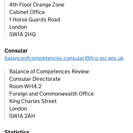
4th Floor Orange Zone
Cabinet Office
1 Horse Guards Road
London
SW1A 2HQ
Consular
balanceofcompetences.consular@fco.gsi.gov.uk
Balance of Competences Review
Consular Directorate
Room WH4.2
Foreign and Commonwealth Office
King Charles Street
London
SW1A 2AH
Statistics