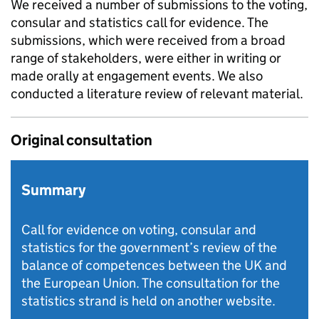
We received a number of submissions to the voting,
consular and statistics call for evidence. The
submissions, which were received from a broad
range of stakeholders, were either in writing or
made orally at engagement events. We also
conducted a literature review of relevant material.
Original consultation
Summary
Call for evidence on voting, consular and
statistics for the government’s review of the
balance of competences between the UK and
the European Union. The consultation for the
statistics strand is held on another website.