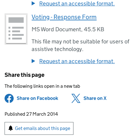
Request an accessible format.
Voting - Response Form
MS Word Document
,
45.5 KB
This file may not be suitable for users of
assistive technology.
Request an accessible format.
Share this page
The following links open in a new tab
Share on Facebook
(opens in new tab)
Share on X
(opens in ne
Updates to this page
Published 27 March 2014
Sign up for emails or print this page
Get emails about this page