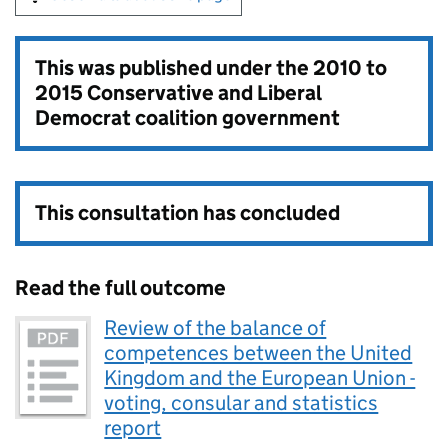
This was published under the
2010 to
2015 Conservative and Liberal
Democrat coalition government
This consultation has concluded
Read the full outcome
Review of the balance of
competences between the United
Kingdom and the European Union -
voting, consular and statistics
report