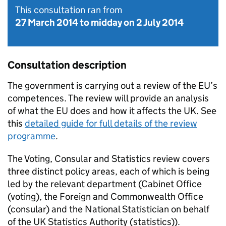
This consultation ran from
27 March 2014
to
midday on 2 July 2014
Consultation description
The government is carrying out a review of the EU’s
competences. The review will provide an analysis
of what the EU does and how it affects the UK. See
this
detailed guide for full details of the review
programme
.
The Voting, Consular and Statistics review covers
three distinct policy areas, each of which is being
led by the relevant department (Cabinet Office
(voting), the Foreign and Commonwealth Office
(consular) and the National Statistician on behalf
of the UK Statistics Authority (statistics)).