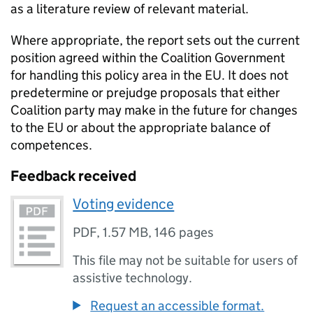
as a literature review of relevant material.
Where appropriate, the report sets out the current
position agreed within the Coalition Government
for handling this policy area in the EU. It does not
predetermine or prejudge proposals that either
Coalition party may make in the future for changes
to the EU or about the appropriate balance of
competences.
Feedback received
Voting evidence
PDF
,
1.57 MB
,
146 pages
This file may not be suitable for users of
assistive technology.
Request an accessible format.