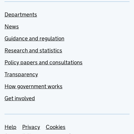
Departments
News
Guidance and regulation
Research and statistics
Policy papers and consultations
Transparency
How government works
Get involved
Support links
Help
Privacy
Cookies