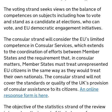
The voting strand seeks views on the balance of
competences on subjects including how to vote
and stand as a candidate at elections, who can
vote, and EU democratic engagement initiatives.
The consular strand will consider the EU’s limited
competence in Consular Services, which extends
to the coordination of efforts between Member
States and the requirement that, in consular
matters, Member States must treat unrepresented
EU citizens in the same way as they would treat
their own nationals. The consular strand will not
cover the standards or quality of the UK’s provision
of consular assistance to its citizens.
An online
response form is here
.
The objective of the statistics strand of the review