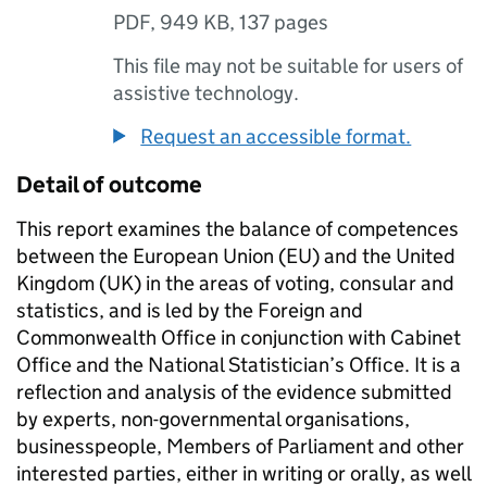
PDF
,
949 KB
,
137 pages
This file may not be suitable for users of
assistive technology.
Request an accessible format.
Detail of outcome
This report examines the balance of competences
between the European Union (EU) and the United
Kingdom (UK) in the areas of voting, consular and
statistics, and is led by the Foreign and
Commonwealth Office in conjunction with Cabinet
Office and the National Statistician’s Office. It is a
reflection and analysis of the evidence submitted
by experts, non-governmental organisations,
businesspeople, Members of Parliament and other
interested parties, either in writing or orally, as well