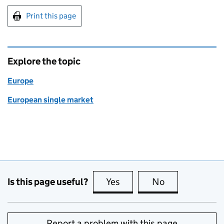
Print this page
Explore the topic
Europe
European single market
Is this page useful?
Yes
this page is useful
No
this page is no
Report a problem with this page