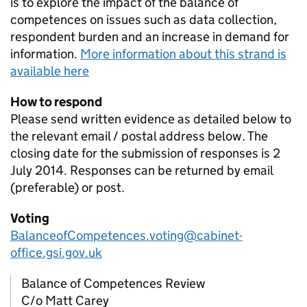
is to explore the impact of the balance of
competences on issues such as data collection,
respondent burden and an increase in demand for
information.
More information about this strand is
available here
How to respond
Please send written evidence as detailed below to
the relevant email / postal address below. The
closing date for the submission of responses is 2
July 2014. Responses can be returned by email
(preferable) or post.
Voting
BalanceofCompetences.voting@cabinet-
office.gsi.gov.uk
Balance of Competences Review
C/o Matt Carey