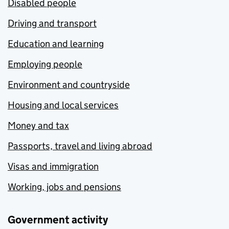
Disabled people
Driving and transport
Education and learning
Employing people
Environment and countryside
Housing and local services
Money and tax
Passports, travel and living abroad
Visas and immigration
Working, jobs and pensions
Government activity