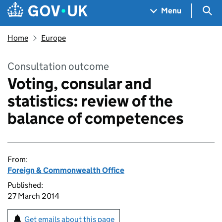
Skip to main content
Navigation menu
Sea
Menu
Home
Europe
Consultation outcome
Voting, consular and
statistics: review of the
balance of competences
From:
Foreign & Commonwealth Office
Published:
27 March 2014
Get emails about this page