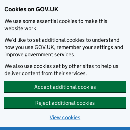
Cookies on GOV.UK
We use some essential cookies to make this
website work.
We’d like to set additional cookies to understand
how you use GOV.UK, remember your settings and
improve government services.
We also use cookies set by other sites to help us
deliver content from their services.
Accept additional cookies
Reject additional cookies
View cookies