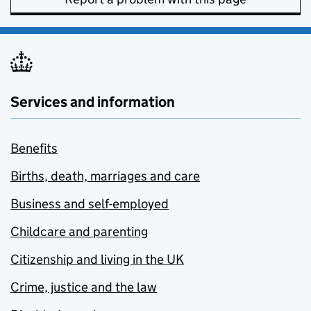
Services and information
Benefits
Births, death, marriages and care
Business and self-employed
Childcare and parenting
Citizenship and living in the UK
Crime, justice and the law