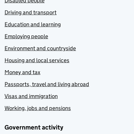
Disabled people
Driving and transport
Education and learning
Employing people
Environment and countryside
Housing and local services
Money and tax
Passports, travel and living abroad
Visas and immigration
Working, jobs and pensions
Government activity