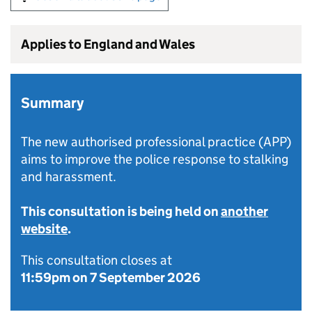
Applies to England and Wales
Summary
The new authorised professional practice (APP)
aims to improve the police response to stalking
and harassment.
This consultation is being held on
another
website
.
This consultation closes at
11:59pm on 7 September 2026