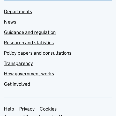
Departments
News
Guidance and regulation
Research and statistics
Policy papers and consultations
Transparency
How government works
Get involved
Support links
Help
Privacy
Cookies