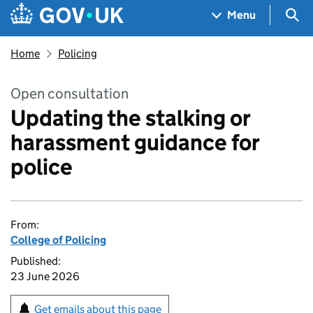
Skip to main content
Navigation menu
Sea
Menu
Home
Policing
Open consultation
Updating the stalking or
harassment guidance for
police
From:
College of Policing
Published:
23 June 2026
Get emails about this page