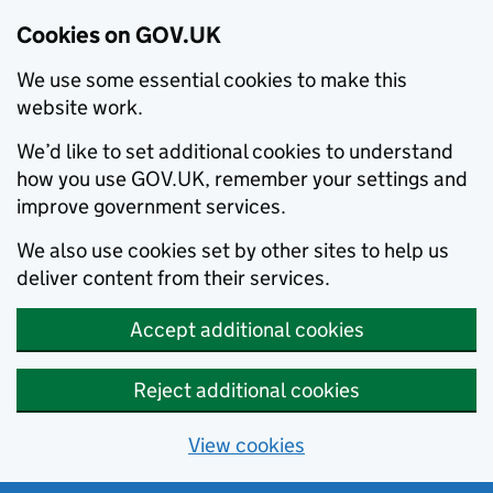
Cookies on GOV.UK
We use some essential cookies to make this
website work.
We’d like to set additional cookies to understand
how you use GOV.UK, remember your settings and
improve government services.
We also use cookies set by other sites to help us
deliver content from their services.
Accept additional cookies
Reject additional cookies
View cookies