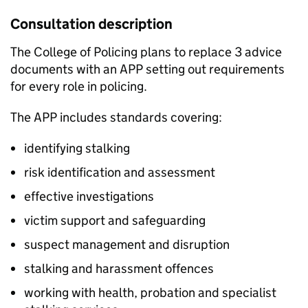
Consultation description
The College of Policing plans to replace 3 advice
documents with an APP setting out requirements
for every role in policing.
The APP includes standards covering:
identifying stalking
risk identification and assessment
effective investigations
victim support and safeguarding
suspect management and disruption
stalking and harassment offences
working with health, probation and specialist