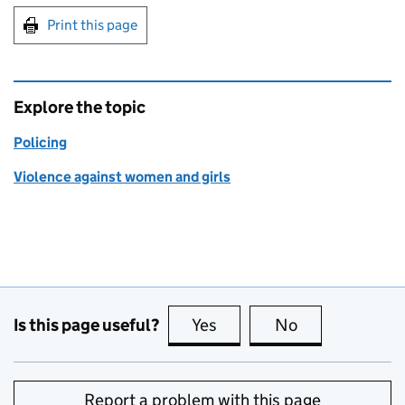
Print this page
Explore the topic
Policing
Violence against women and girls
Is this page useful?
Yes
this page is useful
No
this page is no
Report a problem with this page