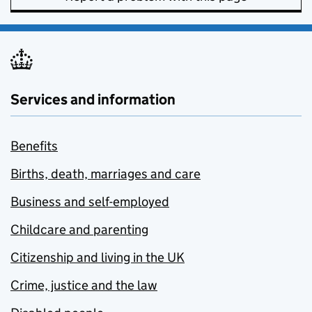
Services and information
Benefits
Births, death, marriages and care
Business and self-employed
Childcare and parenting
Citizenship and living in the UK
Crime, justice and the law