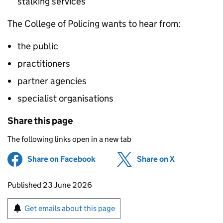
stalking services
The College of Policing wants to hear from:
the public
practitioners
partner agencies
specialist organisations
Share this page
The following links open in a new tab
Share on Facebook
(opens in new tab)
Share on X
(opens in ne
Updates to this page
Published 23 June 2026
Sign up for emails or print this page
Get emails about this page