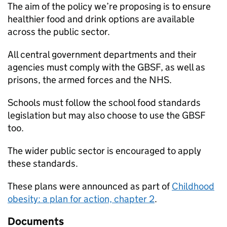
The aim of the policy we’re proposing is to ensure
healthier food and drink options are available
across the public sector.
All central government departments and their
agencies must comply with the GBSF, as well as
prisons, the armed forces and the NHS.
Schools must follow the school food standards
legislation but may also choose to use the GBSF
too.
The wider public sector is encouraged to apply
these standards.
These plans were announced as part of
Childhood
obesity: a plan for action, chapter 2
.
Documents