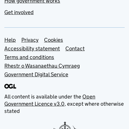
How government works
Get involved
Support links
Help
Privacy
Cookies
Accessibility statement
Contact
Terms and conditions
Rhestr o Wasanaethau Cymraeg
Government Digital Service
All content is available under the
Open
Government Licence v3.0
, except where otherwise
stated