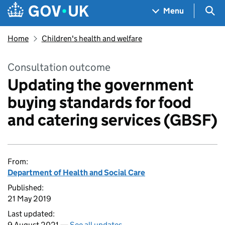
Skip to main content
Navigation menu
Sea
Menu
Home
Children's health and welfare
Consultation outcome
Updating the government
buying standards for food
and catering services (GBSF)
From:
Department of Health and Social Care
Published:
21 May 2019
Last updated:
9 August 2021 —
See all updates