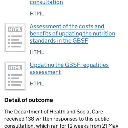
consultation
HTML
Assessment of the costs and
benefits of updating the nutrition
standards in the GBSF
HTML
Updating the GBSF: equalities
assessment
HTML
Detail of outcome
The Department of Health and Social Care
received 138 written responses to this public
consultation, which ran for 12 weeks from 21 May