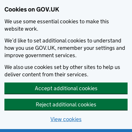
Cookies on GOV.UK
We use some essential cookies to make this
website work.
We’d like to set additional cookies to understand
how you use GOV.UK, remember your settings and
improve government services.
We also use cookies set by other sites to help us
deliver content from their services.
Accept additional cookies
Reject additional cookies
View cookies