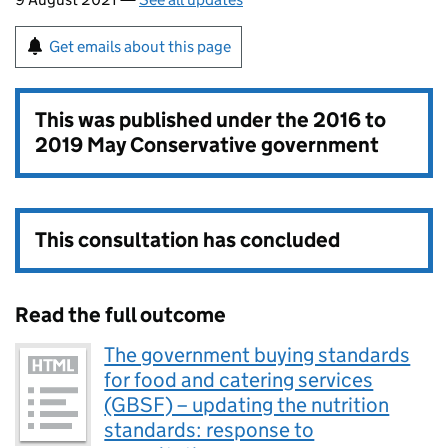
Get emails about this page
This was published under the
2016 to
2019 May Conservative government
This consultation has concluded
Read the full outcome
The government buying standards
for food and catering services
(GBSF) – updating the nutrition
standards: response to