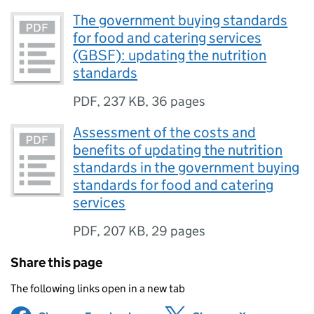
The government buying standards
for food and catering services
(GBSF): updating the nutrition
standards
PDF
,
237 KB
,
36 pages
Assessment of the costs and
benefits of updating the nutrition
standards in the government buying
standards for food and catering
services
PDF
,
207 KB
,
29 pages
Share this page
The following links open in a new tab