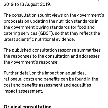
2019 to 13 August 2019.
The consultation sought views on the government’s
proposals on updating the nutrition standards in
the government buying standards for food and
catering services (GBSF), so that they reflect the
latest scientific nutritional evidence.
The published consultation response summarises
the responses to the consultation and addresses
the government’s response.
Further detail on the impact on equalities,
rationale, costs and benefits can be found in the
cost and benefits assessment and equalities
impact assessment.
Original consultation