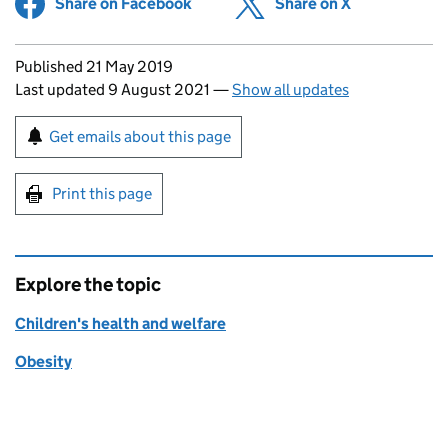
Share on Facebook
(opens in new tab)
Share on X
(opens in ne
Updates to this page
Published 21 May 2019
Last updated 9 August 2021
—
Show all updates
Sign up for emails or print this page
Get emails about this page
Print this page
Explore the topic
Children's health and welfare
Obesity