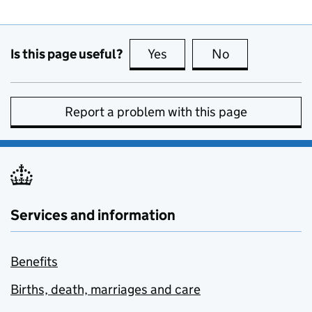
Is this page useful?
Yes
this page is useful
No
this page is no
Report a problem with this page
Services and information
Benefits
Births, death, marriages and care