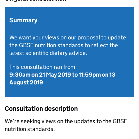
Summary
We want your views on our proposal to update
the GBSF nutrition standards to reflect the
latest scientific dietary advice.
This consultation ran from
9:30am on 21 May 2019
to
11:59pm on 13
August 2019
Consultation description
We’re seeking views on the updates to the GBSF
nutrition standards.