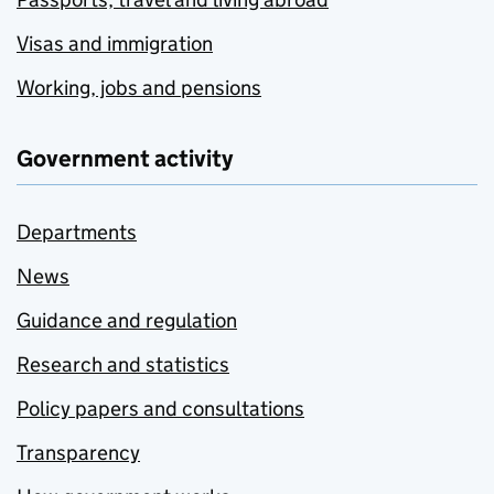
Visas and immigration
Working, jobs and pensions
Government activity
Departments
News
Guidance and regulation
Research and statistics
Policy papers and consultations
Transparency