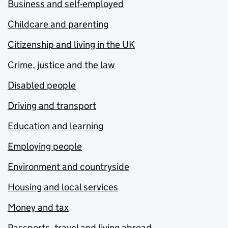
Business and self-employed
Childcare and parenting
Citizenship and living in the UK
Crime, justice and the law
Disabled people
Driving and transport
Education and learning
Employing people
Environment and countryside
Housing and local services
Money and tax
Passports, travel and living abroad