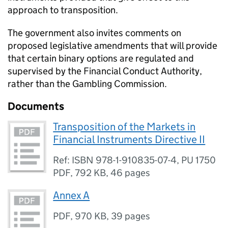
approach to transposition.
The government also invites comments on
proposed legislative amendments that will provide
that certain binary options are regulated and
supervised by the Financial Conduct Authority,
rather than the Gambling Commission.
Documents
Transposition of the Markets in
Financial Instruments Directive II
Ref: ISBN 978-1-910835-07-4, PU 1750
PDF
,
792 KB
,
46 pages
Annex A
PDF
,
970 KB
,
39 pages