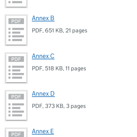
Annex B
PDF
,
651 KB
,
21 pages
Annex C
PDF
,
518 KB
,
11 pages
Annex D
PDF
,
373 KB
,
3 pages
Annex E