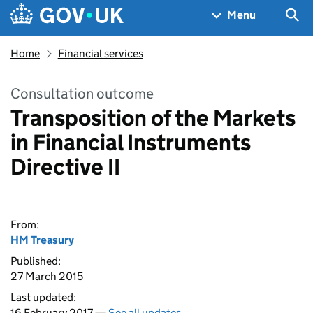
Skip to main content
Navigation menu
Sea
Menu
Home
Financial services
Consultation outcome
Transposition of the Markets
in Financial Instruments
Directive II
From:
HM Treasury
Published:
27 March 2015
Last updated:
16 February 2017 —
See all updates