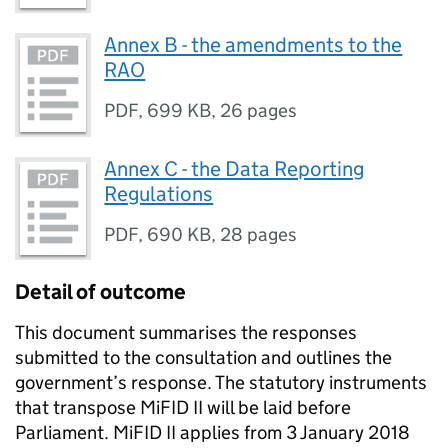
Annex B - the amendments to the
RAO
PDF
,
699 KB
,
26 pages
Annex C - the Data Reporting
Regulations
PDF
,
690 KB
,
28 pages
Detail of outcome
This document summarises the responses
submitted to the consultation and outlines the
government’s response. The statutory instruments
that transpose
MiFID
II will be laid before
Parliament.
MiFID
II applies from 3 January 2018