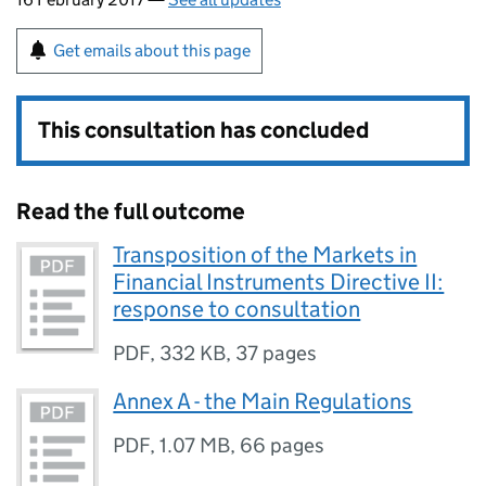
Get emails about this page
This consultation has concluded
Read the full outcome
Transposition of the Markets in
Financial Instruments Directive II:
response to consultation
PDF
,
332 KB
,
37 pages
Annex A - the Main Regulations
PDF
,
1.07 MB
,
66 pages