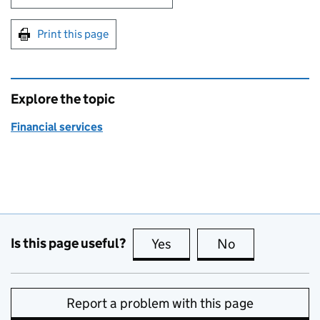
Print this page
Explore the topic
Financial services
Is this page useful?
Yes
this page is useful
No
this page is no
Report a problem with this page