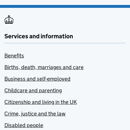
Services and information
Benefits
Births, death, marriages and care
Business and self-employed
Childcare and parenting
Citizenship and living in the UK
Crime, justice and the law
Disabled people