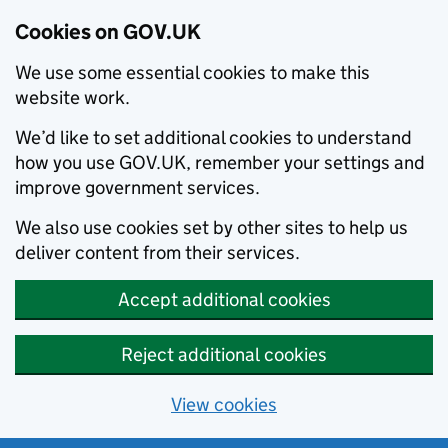
Cookies on GOV.UK
We use some essential cookies to make this
website work.
We’d like to set additional cookies to understand
how you use GOV.UK, remember your settings and
improve government services.
We also use cookies set by other sites to help us
deliver content from their services.
Accept additional cookies
Reject additional cookies
View cookies