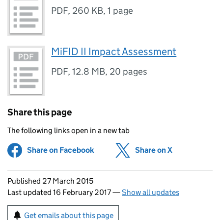
PDF
,
260 KB
,
1 page
MiFID II Impact Assessment
PDF
,
12.8 MB
,
20 pages
Share this page
The following links open in a new tab
Share on Facebook
(opens in new tab)
Share on X
(opens in ne
Updates to this page
Published 27 March 2015
Last updated 16 February 2017
—
Show all updates
Sign up for emails or print this page
Get emails about this page