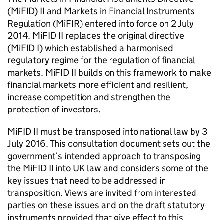
(
MiFID
) II and Markets in Financial Instruments
Regulation (
MiFIR
) entered into force on 2 July
2014.
MiFID
II replaces the original directive
(
MiFID
I) which established a harmonised
regulatory regime for the regulation of financial
markets.
MiFID
II builds on this framework to make
financial markets more efficient and resilient,
increase competition and strengthen the
protection of investors.
MiFID
II must be transposed into national law by 3
July 2016. This consultation document sets out the
government’s intended approach to transposing
the
MiFID
II into UK law and considers some of the
key issues that need to be addressed in
transposition. Views are invited from interested
parties on these issues and on the draft statutory
instruments provided that give effect to this