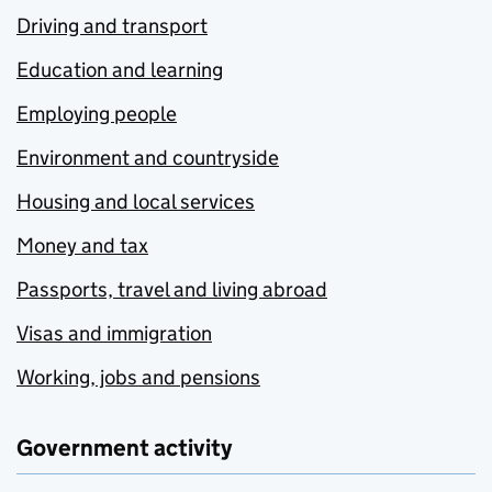
Driving and transport
Education and learning
Employing people
Environment and countryside
Housing and local services
Money and tax
Passports, travel and living abroad
Visas and immigration
Working, jobs and pensions
Government activity