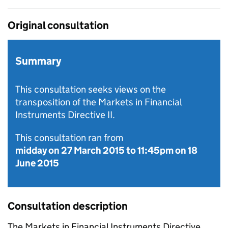
Original consultation
Summary
This consultation seeks views on the
transposition of the Markets in Financial
Instruments Directive II.
This consultation ran from
midday on 27 March 2015
to
11:45pm on 18
June 2015
Consultation description
The Markets in Financial Instruments Directive