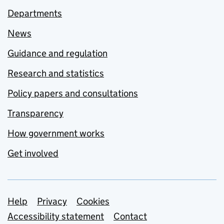
Departments
News
Guidance and regulation
Research and statistics
Policy papers and consultations
Transparency
How government works
Get involved
Support links
Help
Privacy
Cookies
Accessibility statement
Contact