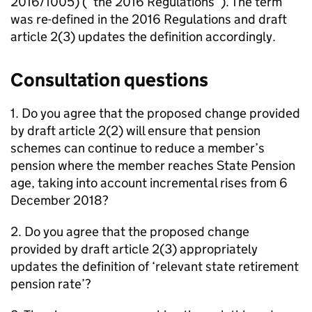
2016/1005) (“the 2016 Regulations”). The term
was re-defined in the 2016 Regulations and draft
article 2(3) updates the definition accordingly.
Consultation questions
1. Do you agree that the proposed change provided
by draft article 2(2) will ensure that pension
schemes can continue to reduce a member’s
pension where the member reaches State Pension
age, taking into account incremental rises from 6
December 2018?
2. Do you agree that the proposed change
provided by draft article 2(3) appropriately
updates the definition of ‘relevant state retirement
pension rate’?