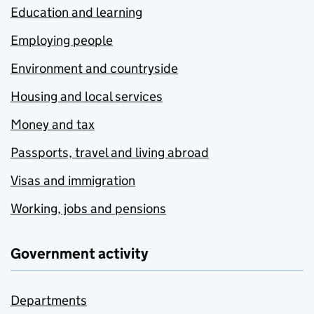
Education and learning
Employing people
Environment and countryside
Housing and local services
Money and tax
Passports, travel and living abroad
Visas and immigration
Working, jobs and pensions
Government activity
Departments