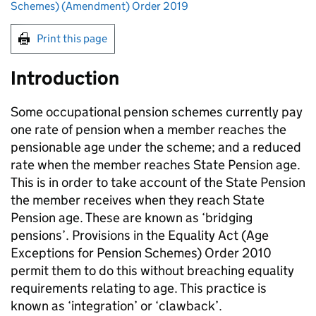
Schemes) (Amendment) Order 2019
Print this page
Introduction
Some occupational pension schemes currently pay
one rate of pension when a member reaches the
pensionable age under the scheme; and a reduced
rate when the member reaches State Pension age.
This is in order to take account of the State Pension
the member receives when they reach State
Pension age. These are known as ‘bridging
pensions’. Provisions in the Equality Act (Age
Exceptions for Pension Schemes) Order 2010
permit them to do this without breaching equality
requirements relating to age. This practice is
known as ‘integration’ or ‘clawback’.