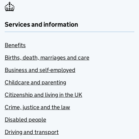
Services and information
Benefits
Births, death, marriages and care
Business and self-employed
Childcare and parenting
Citizenship and living in the UK
Crime, justice and the law
Disabled people
Driving and transport