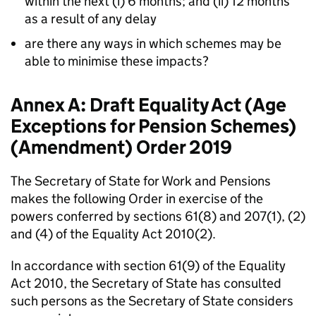
within the next (i) 6 months; and (ii) 12 months
as a result of any delay
are there any ways in which schemes may be
able to minimise these impacts?
Annex A: Draft Equality Act (Age
Exceptions for Pension Schemes)
(Amendment) Order 2019
The Secretary of State for Work and Pensions
makes the following Order in exercise of the
powers conferred by sections 61(8) and 207(1), (2)
and (4) of the Equality Act 2010(2).
In accordance with section 61(9) of the Equality
Act 2010, the Secretary of State has consulted
such persons as the Secretary of State considers