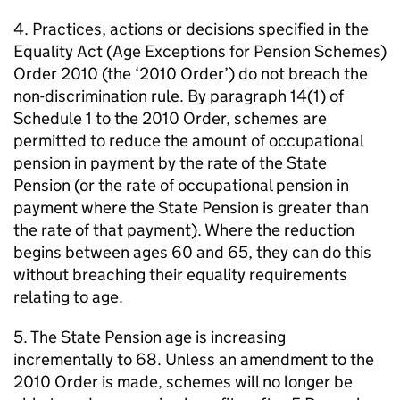
4. Practices, actions or decisions specified in the
Equality Act (Age Exceptions for Pension Schemes)
Order 2010 (the ‘2010 Order’) do not breach the
non-discrimination rule. By paragraph 14(1) of
Schedule 1 to the 2010 Order, schemes are
permitted to reduce the amount of occupational
pension in payment by the rate of the State
Pension (or the rate of occupational pension in
payment where the State Pension is greater than
the rate of that payment). Where the reduction
begins between ages 60 and 65, they can do this
without breaching their equality requirements
relating to age.
5. The State Pension age is increasing
incrementally to 68. Unless an amendment to the
2010 Order is made, schemes will no longer be