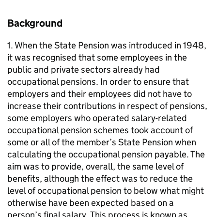
Background
1. When the State Pension was introduced in 1948,
it was recognised that some employees in the
public and private sectors already had
occupational pensions. In order to ensure that
employers and their employees did not have to
increase their contributions in respect of pensions,
some employers who operated salary-related
occupational pension schemes took account of
some or all of the member’s State Pension when
calculating the occupational pension payable. The
aim was to provide, overall, the same level of
benefits, although the effect was to reduce the
level of occupational pension to below what might
otherwise have been expected based on a
person’s final salary. This process is known as