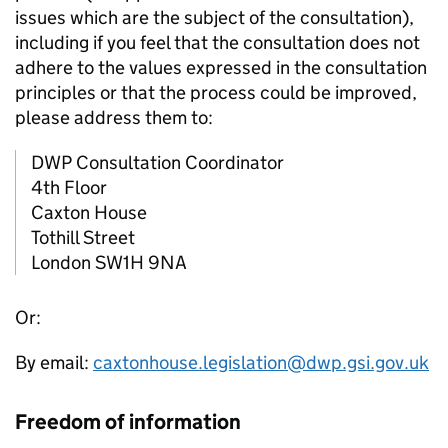
issues which are the subject of the consultation),
including if you feel that the consultation does not
adhere to the values expressed in the consultation
principles or that the process could be improved,
please address them to:
DWP
Consultation Coordinator
4th Floor
Caxton House
Tothill Street
London SW1H 9NA
Or:
By email:
caxtonhouse.legislation@dwp.gsi.gov.uk
Freedom of information