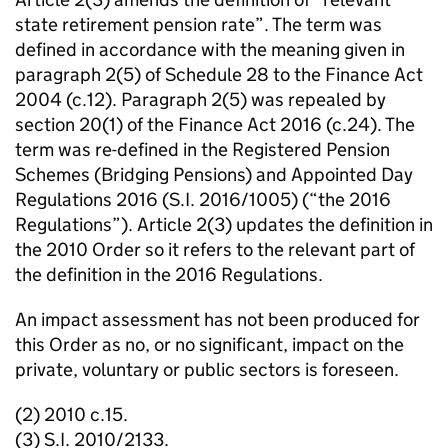
state retirement pension rate”. The term was
defined in accordance with the meaning given in
paragraph 2(5) of Schedule 28 to the Finance Act
2004 (c.12). Paragraph 2(5) was repealed by
section 20(1) of the Finance Act 2016 (c.24). The
term was re-defined in the Registered Pension
Schemes (Bridging Pensions) and Appointed Day
Regulations 2016 (S.I. 2016/1005) (“the 2016
Regulations”). Article 2(3) updates the definition in
the 2010 Order so it refers to the relevant part of
the definition in the 2016 Regulations.
An impact assessment has not been produced for
this Order as no, or no significant, impact on the
private, voluntary or public sectors is foreseen.
(2) 2010 c.15.
(3) S.I. 2010/2133.