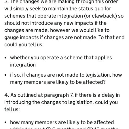
3. The changes we are making through this order
will simply seek to maintain the status quo for
schemes that operate integration (or clawback) so
should not introduce any new impacts if the
changes are made, however we would like to
gauge impacts if changes are not made. To that end
could you tell us:
whether you operate a scheme that applies
integration
if so, if changes are not made to legislation, how
many members are likely to be affected?
4. As outlined at paragraph 7, if there is a delay in
introducing the changes to legislation, could you
tell us:
how many members are likely to be affected