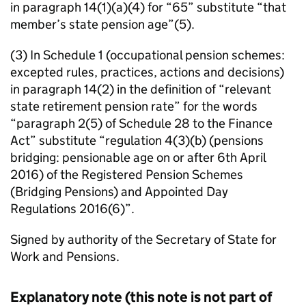
in paragraph 14(1)(a)(4) for “65” substitute “that
member’s state pension age”(5).
(3) In Schedule 1 (occupational pension schemes:
excepted rules, practices, actions and decisions)
in paragraph 14(2) in the definition of “relevant
state retirement pension rate” for the words
“paragraph 2(5) of Schedule 28 to the Finance
Act” substitute “regulation 4(3)(b) (pensions
bridging: pensionable age on or after 6th April
2016) of the Registered Pension Schemes
(Bridging Pensions) and Appointed Day
Regulations 2016(6)”.
Signed by authority of the Secretary of State for
Work and Pensions.
Explanatory note (this note is not part of