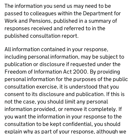
The information you send us may need to be
passed to colleagues within the Department for
Work and Pensions, published in a summary of
responses received and referred to in the
published consultation report.
All information contained in your response,
including personal information, may be subject to
publication or disclosure if requested under the
Freedom of Information Act 2000. By providing
personal information for the purposes of the public
consultation exercise, it is understood that you
consent to its disclosure and publication. If this is
not the case, you should limit any personal
information provided, or remove it completely. If
you want the information in your response to the
consultation to be kept confidential, you should
explain why as part of your response, although we