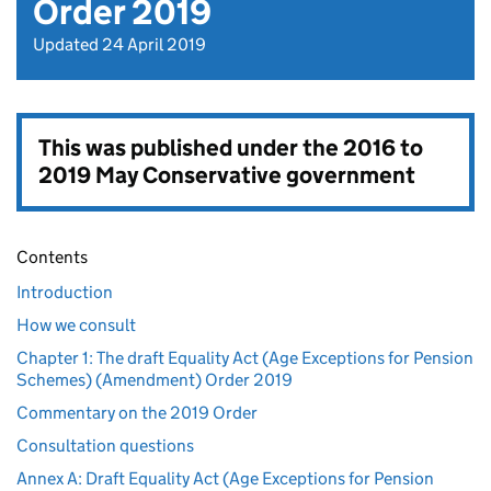
Order 2019
Updated 24 April 2019
This was published under the
2016 to
2019 May Conservative government
Contents
Introduction
How we consult
Chapter 1: The draft Equality Act (Age Exceptions for Pension
Schemes) (Amendment) Order 2019
Commentary on the 2019 Order
Consultation questions
Annex A: Draft Equality Act (Age Exceptions for Pension