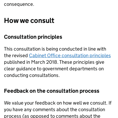
consequence.
How we consult
Consultation principles
This consultation is being conducted in line with
the revised
Cabinet Office consultation principles
published in March 2018. These principles give
clear guidance to government departments on
conducting consultations.
Feedback on the consultation process
We value your feedback on how well we consult. If
you have any comments about the consultation
process (as opposed to comments about the