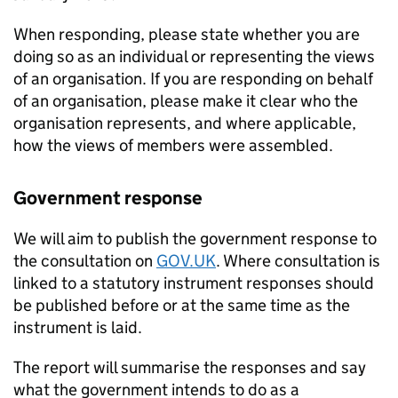
When responding, please state whether you are
doing so as an individual or representing the views
of an organisation. If you are responding on behalf
of an organisation, please make it clear who the
organisation represents, and where applicable,
how the views of members were assembled.
Government response
We will aim to publish the government response to
the consultation on
GOV.UK
. Where consultation is
linked to a statutory instrument responses should
be published before or at the same time as the
instrument is laid.
The report will summarise the responses and say
what the government intends to do as a