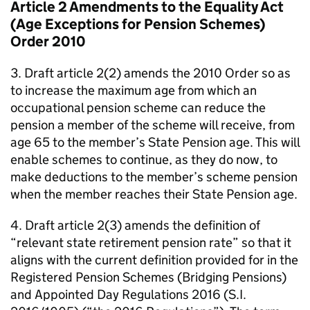
Article 2 Amendments to the Equality Act
(Age Exceptions for Pension Schemes)
Order 2010
3. Draft article 2(2) amends the 2010 Order so as
to increase the maximum age from which an
occupational pension scheme can reduce the
pension a member of the scheme will receive, from
age 65 to the member’s State Pension age. This will
enable schemes to continue, as they do now, to
make deductions to the member’s scheme pension
when the member reaches their State Pension age.
4. Draft article 2(3) amends the definition of
“relevant state retirement pension rate” so that it
aligns with the current definition provided for in the
Registered Pension Schemes (Bridging Pensions)
and Appointed Day Regulations 2016 (S.I.