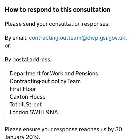
How to respond to this consultation
Please send your consultation responses:
By email:
contracting.outteam@dwp.gsi.gov.uk
,
or:
By postal address:
Department for Work and Pensions
Contracting-out policy Team
First Floor
Caxton House
Tothill Street
London SW1H 9NA
Please ensure your response reaches us by 30
January 2019.