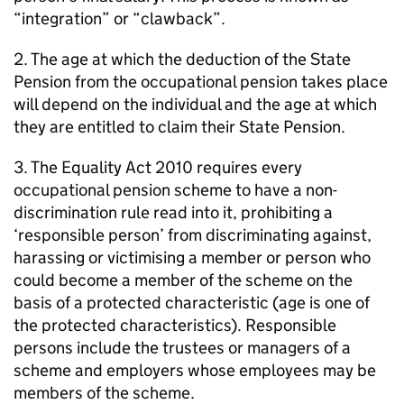
“integration” or “clawback”.
2. The age at which the deduction of the State
Pension from the occupational pension takes place
will depend on the individual and the age at which
they are entitled to claim their State Pension.
3. The Equality Act 2010 requires every
occupational pension scheme to have a non-
discrimination rule read into it, prohibiting a
‘responsible person’ from discriminating against,
harassing or victimising a member or person who
could become a member of the scheme on the
basis of a protected characteristic (age is one of
the protected characteristics). Responsible
persons include the trustees or managers of a
scheme and employers whose employees may be
members of the scheme.