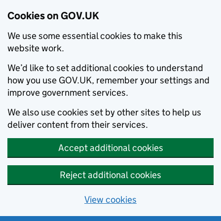
Cookies on GOV.UK
We use some essential cookies to make this
website work.
We’d like to set additional cookies to understand
how you use GOV.UK, remember your settings and
improve government services.
We also use cookies set by other sites to help us
deliver content from their services.
Accept additional cookies
Reject additional cookies
View cookies