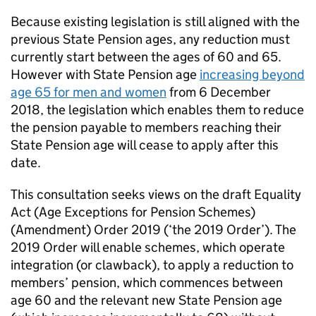
Because existing legislation is still aligned with the
previous State Pension ages, any reduction must
currently start between the ages of 60 and 65.
However with State Pension age
increasing beyond
age 65 for men and women
from 6 December
2018, the legislation which enables them to reduce
the pension payable to members reaching their
State Pension age will cease to apply after this
date.
This consultation seeks views on the draft Equality
Act (Age Exceptions for Pension Schemes)
(Amendment) Order 2019 (‘the 2019 Order’). The
2019 Order will enable schemes, which operate
integration (or clawback), to apply a reduction to
members’ pension, which commences between
age 60 and the relevant new State Pension age