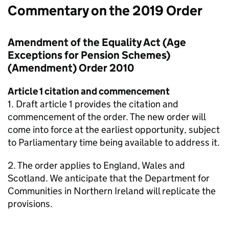
Commentary on the 2019 Order
Amendment of the Equality Act (Age
Exceptions for Pension Schemes)
(Amendment) Order 2010
Article 1 citation and commencement
1. Draft article 1 provides the citation and
commencement of the order. The new order will
come into force at the earliest opportunity, subject
to Parliamentary time being available to address it.
2. The order applies to England, Wales and
Scotland. We anticipate that the Department for
Communities in Northern Ireland will replicate the
provisions.