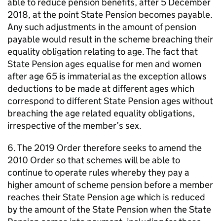
able to reduce pension benefits, after 5 December
2018, at the point State Pension becomes payable.
Any such adjustments in the amount of pension
payable would result in the scheme breaching their
equality obligation relating to age. The fact that
State Pension ages equalise for men and women
after age 65 is immaterial as the exception allows
deductions to be made at different ages which
correspond to different State Pension ages without
breaching the age related equality obligations,
irrespective of the member’s sex.
6. The 2019 Order therefore seeks to amend the
2010 Order so that schemes will be able to
continue to operate rules whereby they pay a
higher amount of scheme pension before a member
reaches their State Pension age which is reduced
by the amount of the State Pension when the State