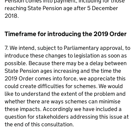
Pension comes into payment, including for those
reaching State Pension age after 5 December
2018.
Timeframe for introducing the 2019 Order
7. We intend, subject to Parliamentary approval, to
introduce these changes to legislation as soon as
possible. Because there may be a delay between
State Pension ages increasing and the time the
2019 Order comes into force, we appreciate this
could create difficulties for schemes. We would
like to understand the extent of the problem and
whether there are ways schemes can minimise
these impacts. Accordingly we have included a
question for stakeholders addressing this issue at
the end of this consultation.