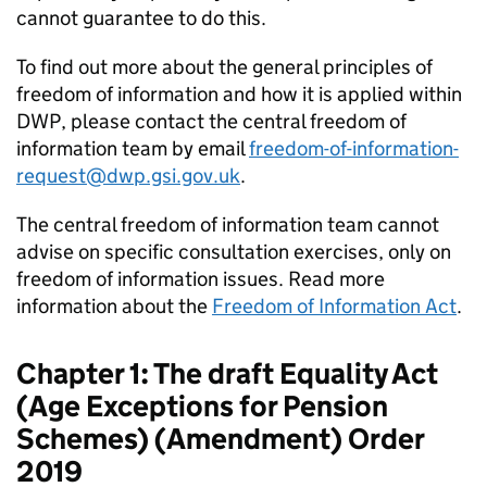
cannot guarantee to do this.
To find out more about the general principles of
freedom of information and how it is applied within
DWP
, please contact the central freedom of
information team by email
freedom-of-information-
request@dwp.gsi.gov.uk
.
The central freedom of information team cannot
advise on specific consultation exercises, only on
freedom of information issues. Read more
information about the
Freedom of Information Act
.
Chapter 1: The draft Equality Act
(Age Exceptions for Pension
Schemes) (Amendment) Order
2019