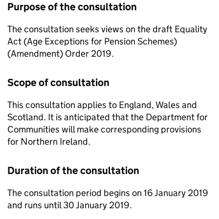
Purpose of the consultation
The consultation seeks views on the draft Equality
Act (Age Exceptions for Pension Schemes)
(Amendment) Order 2019.
Scope of consultation
This consultation applies to England, Wales and
Scotland. It is anticipated that the Department for
Communities will make corresponding provisions
for Northern Ireland.
Duration of the consultation
The consultation period begins on 16 January 2019
and runs until 30 January 2019.