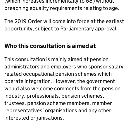
(which increases incrementally to 68) without
breaching equality requirements relating to age.
The 2019 Order will come into force at the earliest
opportunity, subject to Parliamentary approval.
Who this consultation is aimed at
This consultation is mainly aimed at pension
administrators and employers who sponsor salary
related occupational pension schemes which
operate integration. However, the government
would also welcome comments from the pension
industry, professionals, pension schemes,
trustees, pension scheme members, member
representatives’ organisations and any other
interested organisations.