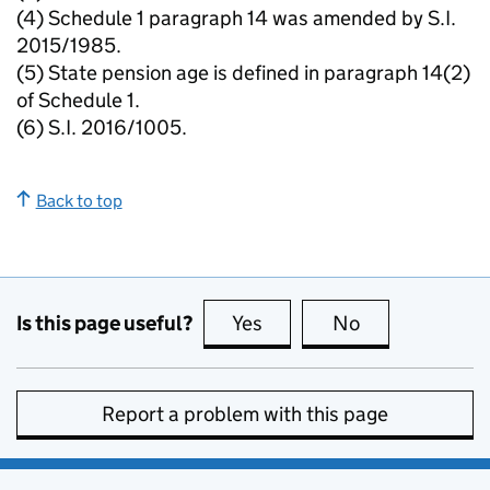
(4) Schedule 1 paragraph 14 was amended by S.I.
2015/1985.
(5) State pension age is defined in paragraph 14(2)
of Schedule 1.
(6) S.I. 2016/1005.
Back to top
Is this page useful?
Yes
this page is useful
No
this page is no
Report a problem with this page