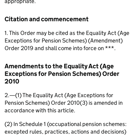
appropriate.
Citation and commencement
1. This Order may be cited as the Equality Act (Age
Exceptions for Pension Schemes) (Amendment)
Order 2019 and shall come into force on ***.
Amendments to the Equality Act (Age
Exceptions for Pension Schemes) Order
2010
2.—(1) The Equality Act (Age Exceptions for
Pension Schemes) Order 2010(3) is amended in
accordance with this article.
(2) In Schedule 1 (occupational pension schemes:
excepted rules, practices, actions and decisions)