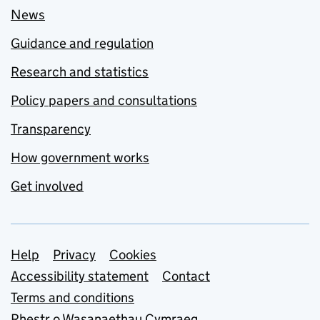
News
Guidance and regulation
Research and statistics
Policy papers and consultations
Transparency
How government works
Get involved
Support links
Help
Privacy
Cookies
Accessibility statement
Contact
Terms and conditions
Rhestr o Wasanaethau Cymraeg