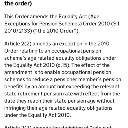
the order)
This Order amends the Equality Act (Age
Exceptions for Pension Schemes) Order 2010 (S.I.
2010/2133) (“the 2010 Order”).
Article 2(2) amends an exception in the 2010
Order relating to an occupational pension
scheme’s age related equality obligations under
the Equality Act 2010 (c.15). The effect of the
amendment is to enable occupational pension
schemes to reduce a pensioner member’s pension
benefits by an amount not exceeding the relevant
state retirement pension rate with effect from the
date they reach their state pension age without
infringing their age related equality obligations
under the Equality Act 2010.
Article 2(3) amends the definition of “relevant