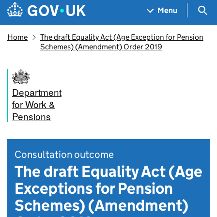
Skip to main content
Navigation menu
Sea
Menu
Home
The draft Equality Act (Age Exception for Pension
Schemes) (Amendment) Order 2019
Department
for Work &
Pensions
Consultation outcome
The draft Equality Act (Age
Exceptions for Pension
Schemes) (Amendment)