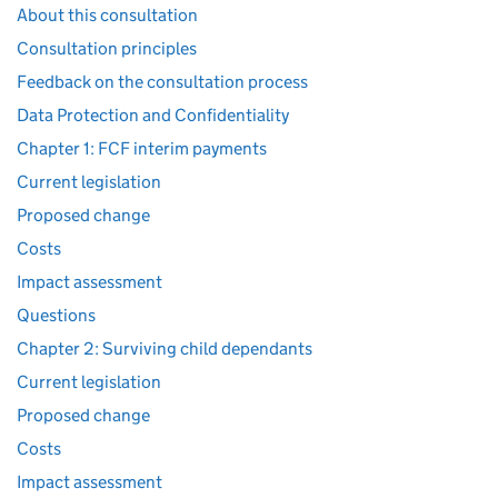
About this consultation
Consultation principles
Feedback on the consultation process
Data Protection and Confidentiality
Chapter 1: FCF interim payments
Current legislation
Proposed change
Costs
Impact assessment
Questions
Chapter 2: Surviving child dependants
Current legislation
Proposed change
Costs
Impact assessment