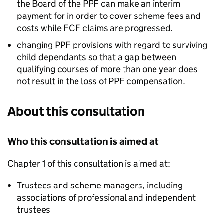
the Board of the
PPF
can make an interim
payment for in order to cover scheme fees and
costs while
FCF
claims are progressed.
changing
PPF
provisions with regard to surviving
child dependants so that a gap between
qualifying courses of more than one year does
not result in the loss of
PPF
compensation.
About this consultation
Who this consultation is aimed at
Chapter 1 of this consultation is aimed at:
Trustees and scheme managers, including
associations of professional and independent
trustees