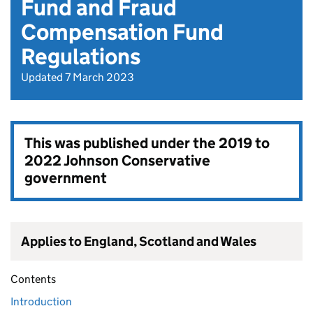
Fund and Fraud
Compensation Fund
Regulations
Updated 7 March 2023
This was published under the
2019 to
2022 Johnson Conservative
government
Applies to England, Scotland and Wales
Contents
Introduction