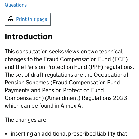
Questions
Print this page
Introduction
This consultation seeks views on two technical
changes to the Fraud Compensation Fund (
FCF
)
and the Pension Protection Fund (
PPF
) regulations.
The set of draft regulations are the Occupational
Pension Schemes (Fraud Compensation Fund
Payments and Pension Protection Fund
Compensation) (Amendment) Regulations 2023
which can be found in Annex A.
The changes are:
inserting an additional prescribed liability that