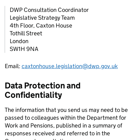
DWP
Consultation Coordinator
Legislative Strategy Team
4th Floor, Caxton House
Tothill Street
London
SW1H 9NA
Email:
caxtonhouse.legislation@dwp.gov.uk
Data Protection and
Confidentiality
The information that you send us may need to be
passed to colleagues within the Department for
Work and Pensions, published in a summary of
responses received and referred to in the