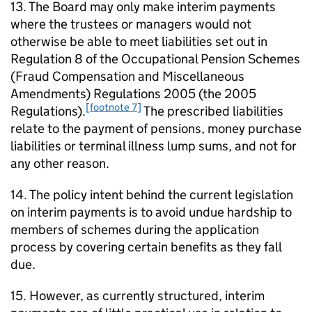
13. The Board may only make interim payments
where the trustees or managers would not
otherwise be able to meet liabilities set out in
Regulation 8 of the Occupational Pension Schemes
(Fraud Compensation and Miscellaneous
Amendments) Regulations 2005 (the 2005
[footnote 7]
Regulations).
The prescribed liabilities
relate to the payment of pensions, money purchase
liabilities or terminal illness lump sums, and not for
any other reason.
14. The policy intent behind the current legislation
on interim payments is to avoid undue hardship to
members of schemes during the application
process by covering certain benefits as they fall
due.
15. However, as currently structured, interim