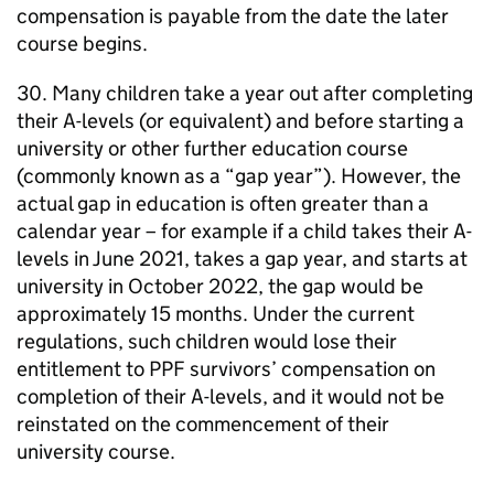
compensation is payable from the date the later
course begins.
30. Many children take a year out after completing
their A-levels (or equivalent) and before starting a
university or other further education course
(commonly known as a “gap year”). However, the
actual gap in education is often greater than a
calendar year – for example if a child takes their A-
levels in June 2021, takes a gap year, and starts at
university in October 2022, the gap would be
approximately 15 months. Under the current
regulations, such children would lose their
entitlement to
PPF
survivors’ compensation on
completion of their A-levels, and it would not be
reinstated on the commencement of their
university course.