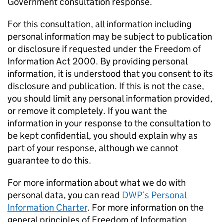
Government consultation response.
For this consultation, all information including
personal information may be subject to publication
or disclosure if requested under the Freedom of
Information Act 2000. By providing personal
information, it is understood that you consent to its
disclosure and publication. If this is not the case,
you should limit any personal information provided,
or remove it completely. If you want the
information in your response to the consultation to
be kept confidential, you should explain why as
part of your response, although we cannot
guarantee to do this.
For more information about what we do with
personal data, you can read
DWP
’s Personal
Information Charter
. For more information on the
general principles of Freedom of Information,