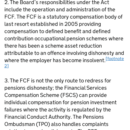
2. The Board’s responsibilities under the Act
include the operation and administration of the
FCF
. The
FCF
is a statutory compensation body of
last resort established in 2005 providing
compensation to defined benefit and defined
contribution occupational pension schemes where
there has been a scheme asset reduction
attributable to an offence involving dishonesty and
[footnote
where the employer has become insolvent.
2]
3. The
FCF
is not the only route to redress for
pensions dishonesty; the Financial Services
Compensation Scheme (
FSCS
) can provide
individual compensation for pension investment
failures where the activity is regulated by the
Financial Conduct Authority. The Pensions
Ombudsman (
TPO
) also handles complaints