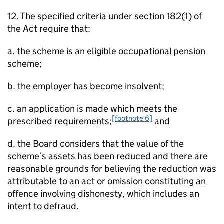
12. The specified criteria under section 182(1) of
the Act require that:
a. the scheme is an eligible occupational pension
scheme;
b. the employer has become insolvent;
c. an application is made which meets the
[footnote 6]
prescribed requirements;
and
d. the Board considers that the value of the
scheme’s assets has been reduced and there are
reasonable grounds for believing the reduction was
attributable to an act or omission constituting an
offence involving dishonesty, which includes an
intent to defraud.