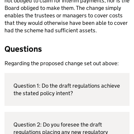
not obliged to claim for interim payments, nor is the
Board obliged to make them. The change simply
enables the trustees or managers to cover costs
that they would otherwise have been able to cover
had the scheme had sufficient assets.
Questions
Regarding the proposed change set out above:
Question 1: Do the draft regulations achieve
the stated policy intent?
Question 2: Do you foresee the draft
regulations placing any new regulatory