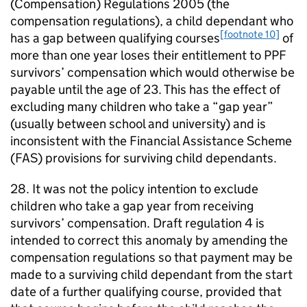
(Compensation) Regulations 2005 (the
compensation regulations), a child dependant who
[footnote 10]
has a gap between qualifying courses
of
more than one year loses their entitlement to
PPF
survivors’ compensation which would otherwise be
payable until the age of 23. This has the effect of
excluding many children who take a “gap year”
(usually between school and university) and is
inconsistent with the Financial Assistance Scheme
(
FAS
) provisions for surviving child dependants.
28. It was not the policy intention to exclude
children who take a gap year from receiving
survivors’ compensation. Draft regulation 4 is
intended to correct this anomaly by amending the
compensation regulations so that payment may be
made to a surviving child dependant from the start
date of a further qualifying course, provided that