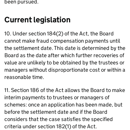
been pursued.
Current legislation
10. Under section 184(2) of the Act, the Board
cannot make fraud compensation payments until
the settlement date. This date is determined by the
Board as the date after which further recoveries of
value are unlikely to be obtained by the trustees or
managers without disproportionate cost or within a
reasonable time.
11. Section 186 of the Act allows the Board to make
interim payments to trustees or managers of
schemes: once an application has been made, but
before the settlement date and if the Board
considers that the case satisfies the specified
criteria under section 182(1) of the Act.