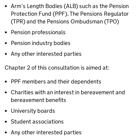
Arm’s Length Bodies (
ALB
) such as the Pension
Protection Fund (
PPF
), The Pensions Regulator
(
TPR
) and the Pensions Ombudsman (
TPO
)
Pension professionals
Pension industry bodies
Any other interested parties
Chapter 2 of this consultation is aimed at:
PPF
members and their dependents
Charities with an interest in bereavement and
bereavement benefits
University boards
Student associations
Any other interested parties