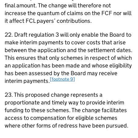
final amount. The change will therefore not
increase the quantum of claims on the
FCF
nor will
it affect
FCL
payers’ contributions.
22. Draft regulation 3 will only enable the Board to
make interim payments to cover costs that arise
between the application and the settlement dates.
This ensures that only schemes in respect of which
an application has been made and whose eligibility
has been assessed by the Board may receive
[footnote 9]
interim payments.
23. This proposed change represents a
proportionate and timely way to provide interim
funding to these schemes. The change facilitates
access to compensation for eligible schemes
where other forms of redress have been pursued.