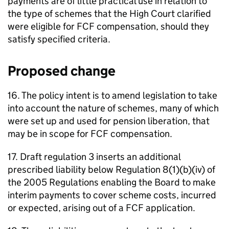
payments are of little practical use in relation to
the type of schemes that the High Court clarified
were eligible for
FCF
compensation, should they
satisfy specified criteria.
Proposed change
16. The policy intent is to amend legislation to take
into account the nature of schemes, many of which
were set up and used for pension liberation, that
may be in scope for
FCF
compensation.
17. Draft regulation 3 inserts an additional
prescribed liability below Regulation 8(1)(b)(iv) of
the 2005 Regulations enabling the Board to make
interim payments to cover scheme costs, incurred
or expected, arising out of a
FCF
application.