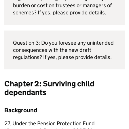
burden or cost on trustees or managers of
schemes? If yes, please provide details.
Question 3: Do you foresee any unintended
consequences with the new draft
regulations? If yes, please provide details.
Chapter 2: Surviving child
dependants
Background
27. Under the Pension Protection Fund