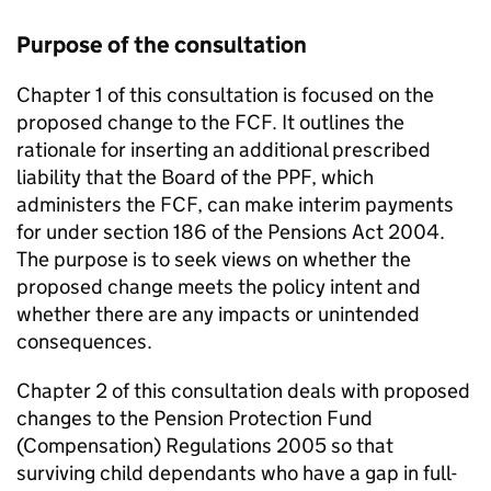
Purpose of the consultation
Chapter 1 of this consultation is focused on the
proposed change to the
FCF
. It outlines the
rationale for inserting an additional prescribed
liability that the Board of the
PPF
, which
administers the
FCF
, can make interim payments
for under section 186 of the Pensions Act 2004.
The purpose is to seek views on whether the
proposed change meets the policy intent and
whether there are any impacts or unintended
consequences.
Chapter 2 of this consultation deals with proposed
changes to the Pension Protection Fund
(Compensation) Regulations 2005 so that
surviving child dependants who have a gap in full-