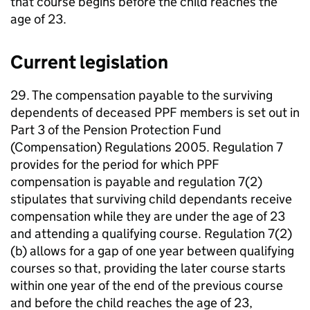
that course begins before the child reaches the
age of 23.
Current legislation
29. The compensation payable to the surviving
dependents of deceased
PPF
members is set out in
Part 3 of the Pension Protection Fund
(Compensation) Regulations 2005. Regulation 7
provides for the period for which
PPF
compensation is payable and regulation 7(2)
stipulates that surviving child dependants receive
compensation while they are under the age of 23
and attending a qualifying course. Regulation 7(2)
(b) allows for a gap of one year between qualifying
courses so that, providing the later course starts
within one year of the end of the previous course
and before the child reaches the age of 23,