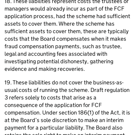
18. These liabilities represent costs the trustees or
managers would already incur as part of the
FCF
application process, had the scheme had sufficient
assets to cover them. Where the scheme has
sufficient assets to cover them, these are typically
costs that the Board compensates when it makes
fraud compensation payments, such as trustee,
legal and accounting fees associated with
investigating potential dishonesty, gathering
evidence and making recoveries.
19. These liabilities do not cover the business-as-
usual costs of running the scheme. Draft regulation
3 refers solely to costs that arise as a
consequence of the application for
FCF
compensation. Under section 186(1) of the Act, it is
at the Board’s sole discretion to make an interim
payment for a particular liability. The Board also