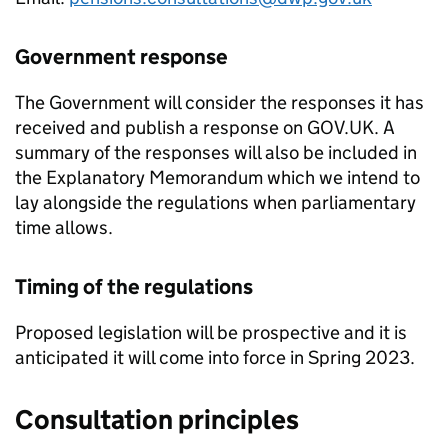
Government response
The Government will consider the responses it has
received and publish a response on GOV.UK. A
summary of the responses will also be included in
the Explanatory Memorandum which we intend to
lay alongside the regulations when parliamentary
time allows.
Timing of the regulations
Proposed legislation will be prospective and it is
anticipated it will come into force in Spring 2023.
Consultation principles