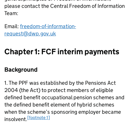
please contact the Central Freedom of Information
Team:
Email:
freedom-of-information-
request@dwp.gov.uk
Chapter 1:
FCF
interim payments
Background
1. The
PPF
was established by the Pensions Act
2004 (the Act) to protect members of eligible
defined benefit occupational pension schemes and
the defined benefit element of hybrid schemes
when the scheme’s sponsoring employer became
[footnote 1]
insolvent.