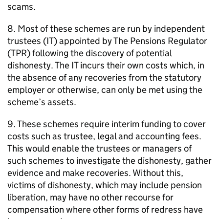
scams.
8. Most of these schemes are run by independent
trustees (
IT
) appointed by The Pensions Regulator
(
TPR
) following the discovery of potential
dishonesty. The
IT
incurs their own costs which, in
the absence of any recoveries from the statutory
employer or otherwise, can only be met using the
scheme’s assets.
9. These schemes require interim funding to cover
costs such as trustee, legal and accounting fees.
This would enable the trustees or managers of
such schemes to investigate the dishonesty, gather
evidence and make recoveries. Without this,
victims of dishonesty, which may include pension
liberation, may have no other recourse for
compensation where other forms of redress have