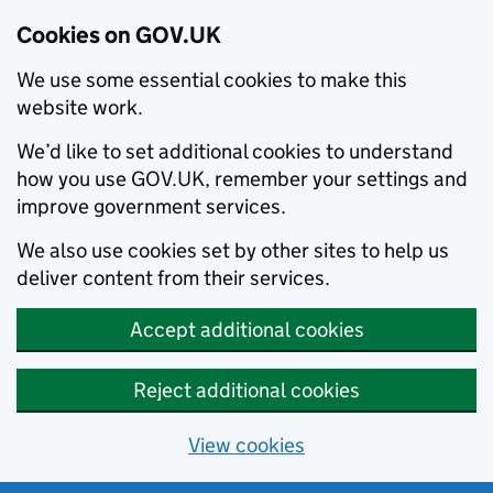
Cookies on GOV.UK
We use some essential cookies to make this
website work.
We’d like to set additional cookies to understand
how you use GOV.UK, remember your settings and
improve government services.
We also use cookies set by other sites to help us
deliver content from their services.
Accept additional cookies
Reject additional cookies
View cookies