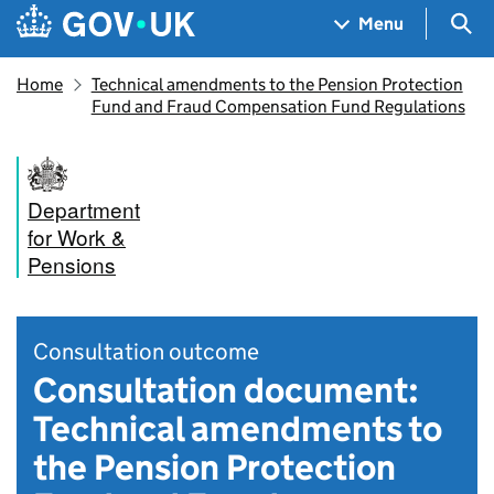
Skip to main content
Navigation menu
Sea
Menu
Home
Technical amendments to the Pension Protection
Fund and Fraud Compensation Fund Regulations
Department
for Work &
Pensions
Consultation outcome
Consultation document:
Technical amendments to
the Pension Protection