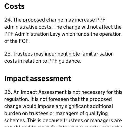
Costs
24. The proposed change may increase
PPF
administrative costs. The change will not affect the
PPF
Administration Levy which funds the operation
of the
FCF
.
25. Trustees may incur negligible familiarisation
costs in relation to
PPF
guidance.
Impact assessment
26. An Impact Assessment is not necessary for this
regulation. It is not foreseen that the proposed
change would impose any significant additional
burden on trustees or managers of qualifying
schemes. This is because trustees or managers are