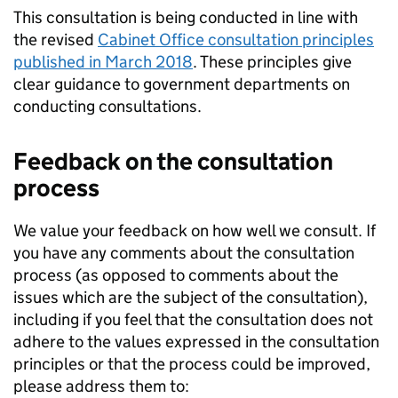
This consultation is being conducted in line with
the revised
Cabinet Office consultation principles
published in March 2018
. These principles give
clear guidance to government departments on
conducting consultations.
Feedback on the consultation
process
We value your feedback on how well we consult. If
you have any comments about the consultation
process (as opposed to comments about the
issues which are the subject of the consultation),
including if you feel that the consultation does not
adhere to the values expressed in the consultation
principles or that the process could be improved,
please address them to: