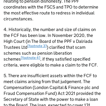
relating to pension dishonesty. The
PPF
coordinates with the
FSCS
and
TPO
to determine
the most effective route to redress in individual
circumstances.
4. Historically, the number and size of claims on
the
FCF
has been low. In November 2020, the
High Court (in The Board of the
PPF
v Dalriada
[footnote 3]
Trustees Ltd
) clarified that scam
schemes such as pension liberation
[footnote 4]
schemes
, if they satisfied specified
criteria, were eligible to make a claim to the
FCF
.
5. There are insufficient assets within the
FCF
to
meet claims arising from that judgement. The
Compensation (London Capital & Finance plc and
Fraud Compensation Fund) Act 2021 provided the
Secretary of State with the power to make a loan
to the Board. The loan, expected to cover 131