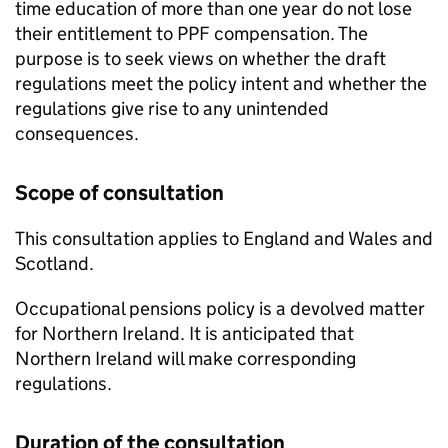
time education of more than one year do not lose
their entitlement to
PPF
compensation. The
purpose is to seek views on whether the draft
regulations meet the policy intent and whether the
regulations give rise to any unintended
consequences.
Scope of consultation
This consultation applies to England and Wales and
Scotland.
Occupational pensions policy is a devolved matter
for Northern Ireland. It is anticipated that
Northern Ireland will make corresponding
regulations.
Duration of the consultation