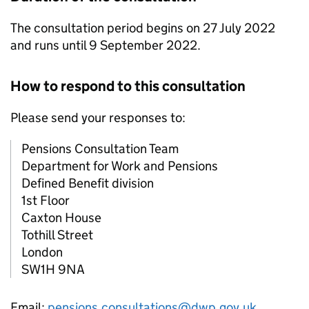
The consultation period begins on 27 July 2022
and runs until 9 September 2022.
How to respond to this consultation
Please send your responses to:
Pensions Consultation Team
Department for Work and Pensions
Defined Benefit division
1st Floor
Caxton House
Tothill Street
London
SW1H 9NA
Email:
pensions.consultations@dwp.gov.uk