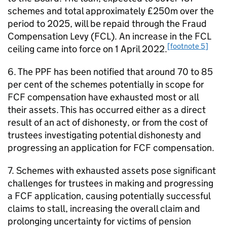
schemes and total approximately £250m over the
period to 2025, will be repaid through the Fraud
Compensation Levy (
FCL
). An increase in the
FCL
[footnote 5]
ceiling came into force on 1 April 2022.
6. The
PPF
has been notified that around 70 to 85
per cent of the schemes potentially in scope for
FCF
compensation have exhausted most or all
their assets. This has occurred either as a direct
result of an act of dishonesty, or from the cost of
trustees investigating potential dishonesty and
progressing an application for
FCF
compensation.
7. Schemes with exhausted assets pose significant
challenges for trustees in making and progressing
a
FCF
application, causing potentially successful
claims to stall, increasing the overall claim and
prolonging uncertainty for victims of pension