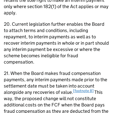
retains the sole right to make an interim payment
only where section 182(1) of the Act applies or may
apply.
20. Current legislation further enables the Board
to attach terms and conditions, including
repayment, to interim payments as well as to
recover interim payments in whole or in part should
any interim payment be excessive or where the
scheme becomes ineligible for fraud
compensation.
21. When the Board makes fraud compensation
payments, any interim payments made prior to the
settlement date must be taken into account
[footnote 8]
alongside any recoveries of value.
This
way, the proposed change will not constitute
additional costs on the
FCF
when the Board pays
fraud compensation as they are deducted from the