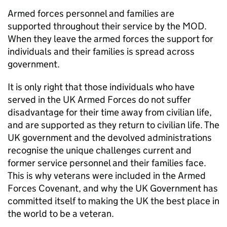
Armed forces personnel and families are
supported throughout their service by the
MOD
.
When they leave the armed forces the support for
individuals and their families is spread across
government.
It is only right that those individuals who have
served in the UK Armed Forces do not suffer
disadvantage for their time away from civilian life,
and are supported as they return to civilian life. The
UK government and the devolved administrations
recognise the unique challenges current and
former service personnel and their families face.
This is why veterans were included in the Armed
Forces Covenant, and why the UK Government has
committed itself to making the UK the best place in
the world to be a veteran.