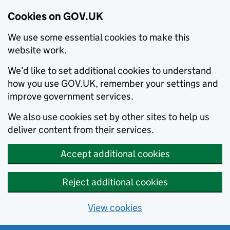
Cookies on GOV.UK
We use some essential cookies to make this
website work.
We’d like to set additional cookies to understand
how you use GOV.UK, remember your settings and
improve government services.
We also use cookies set by other sites to help us
deliver content from their services.
Accept additional cookies
Reject additional cookies
View cookies