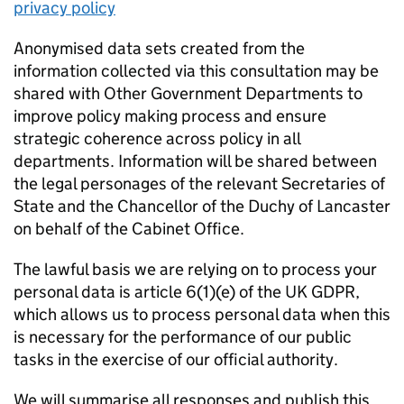
privacy policy
Anonymised data sets created from the
information collected via this consultation may be
shared with Other Government Departments to
improve policy making process and ensure
strategic coherence across policy in all
departments. Information will be shared between
the legal personages of the relevant Secretaries of
State and the Chancellor of the Duchy of Lancaster
on behalf of the Cabinet Office.
The lawful basis we are relying on to process your
personal data is article 6(1)(e) of the UK GDPR,
which allows us to process personal data when this
is necessary for the performance of our public
tasks in the exercise of our official authority.
We will summarise all responses and publish this