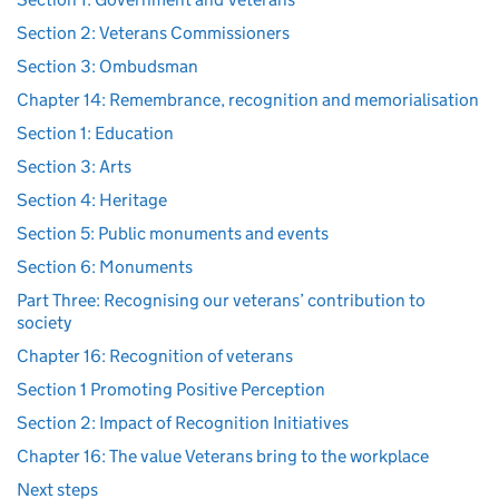
Section 2: Veterans Commissioners
Section 3: Ombudsman
Chapter 14: Remembrance, recognition and memorialisation
Section 1: Education
Section 3: Arts
Section 4: Heritage
Section 5: Public monuments and events
Section 6: Monuments
Part Three: Recognising our veterans’ contribution to
society
Chapter 16: Recognition of veterans
Section 1 Promoting Positive Perception
Section 2: Impact of Recognition Initiatives
Chapter 16: The value Veterans bring to the workplace
Next steps