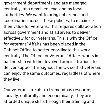
government departments and are managed
centrally, at a devolved level and by local
authorities. We want to bring coherence and
coordination across these policies, to maximise
their value for veterans. This requires collaboration
across government and at all levels to deliver
effectively for our veterans. This is why the Office
for Veterans’ Affairs has been placed in the
Cabinet Office to better coordinate this work
centrally. The Office for Veterans’ Affairs works in
partnership with the devolved administrations to
deliver support throughout the UK so that veterans
can enjoy the same outcomes, regardless of where
they live.
Our veterans are also a tremendous resource,
socially, culturally and economically. They are
afforded unique skills through their training and