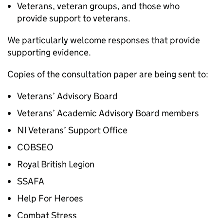
Veterans, veteran groups, and those who
provide support to veterans.
We particularly welcome responses that provide
supporting evidence.
Copies of the consultation paper are being sent to:
Veterans’ Advisory Board
Veterans’ Academic Advisory Board members
NI Veterans’ Support Office
COBSEO
Royal British Legion
SSAFA
Help For Heroes
Combat Stress