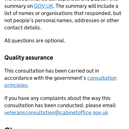
summary on
GOV.UK
. The summary will include a
list of names or organisations that responded, but
not people’s personal names, addresses or other
contact details.
All questions are optional.
Quality assurance
This consultation has been carried out in
accordance with the government’s
consultation
principles
.
If you have any complaints about the way this
consultation has been conducted, please email:
veteransconsultation@cabinetoffice.gov.uk