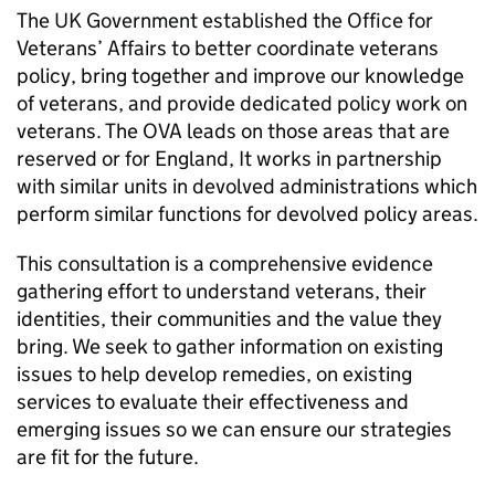
The UK Government established the Office for
Veterans’ Affairs to better coordinate veterans
policy, bring together and improve our knowledge
of veterans, and provide dedicated policy work on
veterans. The
OVA
leads on those areas that are
reserved or for England, It works in partnership
with similar units in devolved administrations which
perform similar functions for devolved policy areas.
This consultation is a comprehensive evidence
gathering effort to understand veterans, their
identities, their communities and the value they
bring. We seek to gather information on existing
issues to help develop remedies, on existing
services to evaluate their effectiveness and
emerging issues so we can ensure our strategies
are fit for the future.