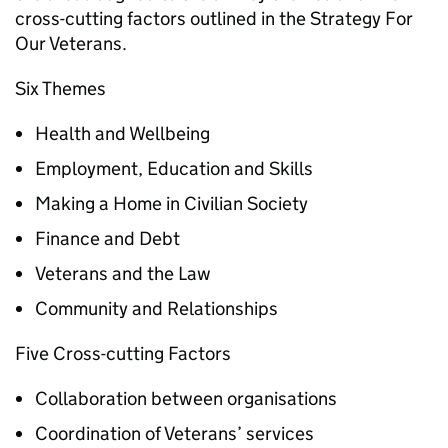
cross-cutting factors outlined in the Strategy For
Our Veterans.
Six Themes
Health and Wellbeing
Employment, Education and Skills
Making a Home in Civilian Society
Finance and Debt
Veterans and the Law
Community and Relationships
Five Cross-cutting Factors
Collaboration between organisations
Coordination of Veterans’ services