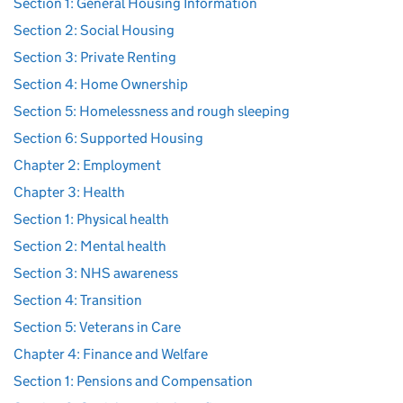
Section 1: General Housing Information
Section 2: Social Housing
Section 3: Private Renting
Section 4: Home Ownership
Section 5: Homelessness and rough sleeping
Section 6: Supported Housing
Chapter 2: Employment
Chapter 3: Health
Section 1: Physical health
Section 2: Mental health
Section 3: NHS awareness
Section 4: Transition
Section 5: Veterans in Care
Chapter 4: Finance and Welfare
Section 1: Pensions and Compensation