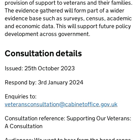
provision of support to veterans and their families.
The evidence gathered will form part of a wider
evidence base such as surveys, census, academic
and economic data. This will support future policy
development across government.
Consultation details
Issued: 25th October 2023
Respond by: 3rd January 2024
Enquiries to:
veteransconsultation@cabinetoffice.gov.uk
Consultation reference: Supporting Our Veterans:
A Consultation