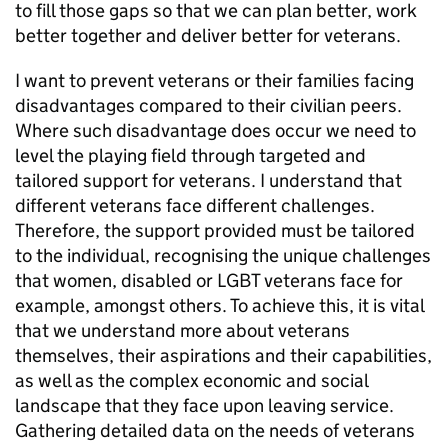
to fill those gaps so that we can plan better, work
better together and deliver better for veterans.
I want to prevent veterans or their families facing
disadvantages compared to their civilian peers.
Where such disadvantage does occur we need to
level the playing field through targeted and
tailored support for veterans. I understand that
different veterans face different challenges.
Therefore, the support provided must be tailored
to the individual, recognising the unique challenges
that women, disabled or LGBT veterans face for
example, amongst others. To achieve this, it is vital
that we understand more about veterans
themselves, their aspirations and their capabilities,
as well as the complex economic and social
landscape that they face upon leaving service.
Gathering detailed data on the needs of veterans