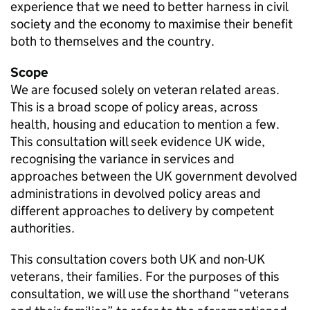
experience that we need to better harness in civil
society and the economy to maximise their benefit
both to themselves and the country.
Scope
We are focused solely on veteran related areas.
This is a broad scope of policy areas, across
health, housing and education to mention a few.
This consultation will seek evidence UK wide,
recognising the variance in services and
approaches between the UK government devolved
administrations in devolved policy areas and
different approaches to delivery by competent
authorities.
This consultation covers both UK and non-UK
veterans, their families. For the purposes of this
consultation, we will use the shorthand “veterans