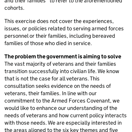
and their families” to refer to the aforementioned
cohorts.
This exercise does not cover the experiences,
issues, or policies related to serving armed forces
personnel or their families, including bereaved
families of those who died in service.
The problem the government is aiming to solve
The vast majority of veterans and their families
transition successfully into civilian life. We know
that is not the case for all veterans. This
consultation seeks evidence on the needs of
veterans, their families. In line with our
commitment to the Armed Forces Covenant, we
would like to enhance our understanding of the
needs of veterans and how current policy interacts
with those needs. We are especially interested in
the areas aligned to the six key themes and five