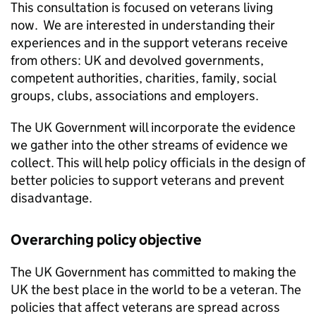
This consultation is focused on veterans living
now. We are interested in understanding their
experiences and in the support veterans receive
from others: UK and devolved governments,
competent authorities, charities, family, social
groups, clubs, associations and employers.
The UK Government will incorporate the evidence
we gather into the other streams of evidence we
collect. This will help policy officials in the design of
better policies to support veterans and prevent
disadvantage.
Overarching policy objective
The UK Government has committed to making the
UK the best place in the world to be a veteran. The
policies that affect veterans are spread across