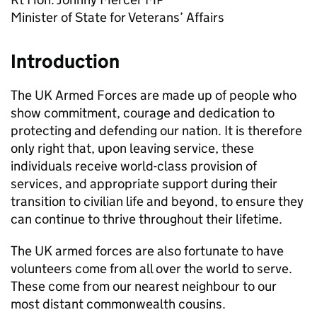
Minister of State for Veterans’ Affairs
Introduction
The UK Armed Forces are made up of people who
show commitment, courage and dedication to
protecting and defending our nation. It is therefore
only right that, upon leaving service, these
individuals receive world-class provision of
services, and appropriate support during their
transition to civilian life and beyond, to ensure they
can continue to thrive throughout their lifetime.
The UK armed forces are also fortunate to have
volunteers come from all over the world to serve.
These come from our nearest neighbour to our
most distant commonwealth cousins.