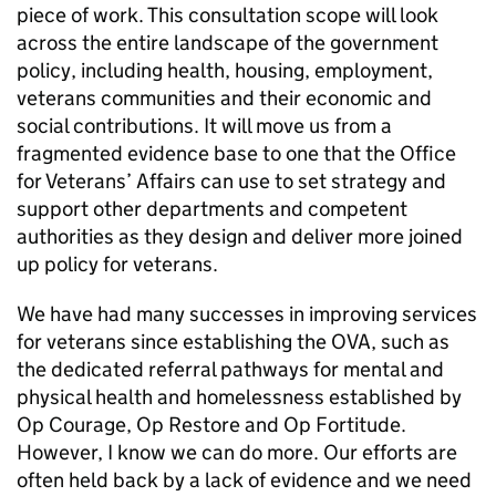
piece of work. This consultation scope will look
across the entire landscape of the government
policy, including health, housing, employment,
veterans communities and their economic and
social contributions. It will move us from a
fragmented evidence base to one that the Office
for Veterans’ Affairs can use to set strategy and
support other departments and competent
authorities as they design and deliver more joined
up policy for veterans.
We have had many successes in improving services
for veterans since establishing the
OVA
, such as
the dedicated referral pathways for mental and
physical health and homelessness established by
Op Courage, Op Restore and Op Fortitude.
However, I know we can do more. Our efforts are
often held back by a lack of evidence and we need