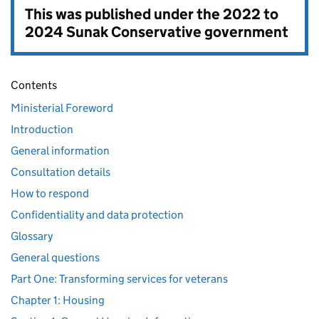
This was published under the
2022 to
2024 Sunak Conservative government
Contents
Ministerial Foreword
Introduction
General information
Consultation details
How to respond
Confidentiality and data protection
Glossary
General questions
Part One: Transforming services for veterans
Chapter 1: Housing