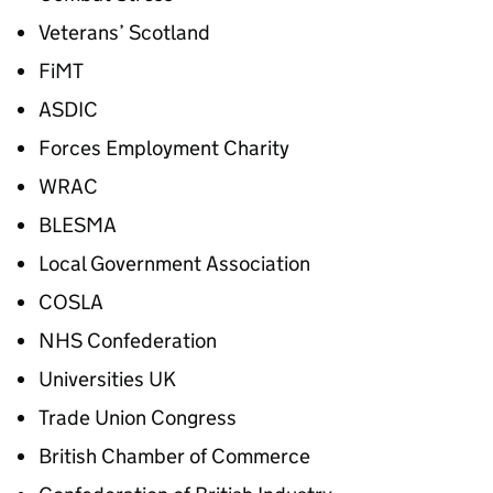
Veterans’ Scotland
FiMT
ASDIC
Forces Employment Charity
WRAC
BLESMA
Local Government Association
COSLA
NHS Confederation
Universities UK
Trade Union Congress
British Chamber of Commerce