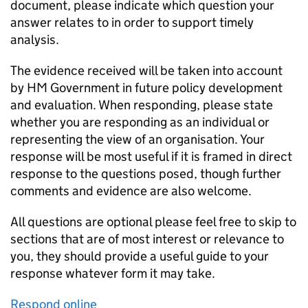
document, please indicate which question your
answer relates to in order to support timely
analysis.
The evidence received will be taken into account
by HM Government in future policy development
and evaluation. When responding, please state
whether you are responding as an individual or
representing the view of an organisation. Your
response will be most useful if it is framed in direct
response to the questions posed, though further
comments and evidence are also welcome.
All questions are optional please feel free to skip to
sections that are of most interest or relevance to
you, they should provide a useful guide to your
response whatever form it may take.
Respond online