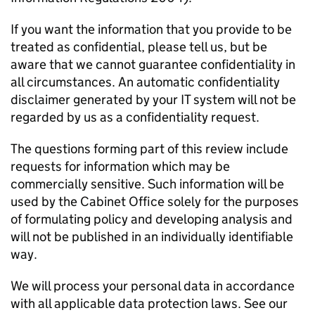
If you want the information that you provide to be
treated as confidential, please tell us, but be
aware that we cannot guarantee confidentiality in
all circumstances. An automatic confidentiality
disclaimer generated by your IT system will not be
regarded by us as a confidentiality request.
The questions forming part of this review include
requests for information which may be
commercially sensitive. Such information will be
used by the Cabinet Office solely for the purposes
of formulating policy and developing analysis and
will not be published in an individually identifiable
way.
We will process your personal data in accordance
with all applicable data protection laws. See our