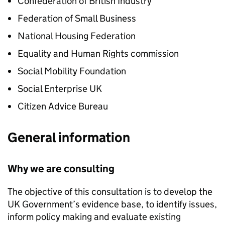
Confederation of British Industry
Federation of Small Business
National Housing Federation
Equality and Human Rights commission
Social Mobility Foundation
Social Enterprise UK
Citizen Advice Bureau
General information
Why we are consulting
The objective of this consultation is to develop the
UK Government’s evidence base, to identify issues,
inform policy making and evaluate existing