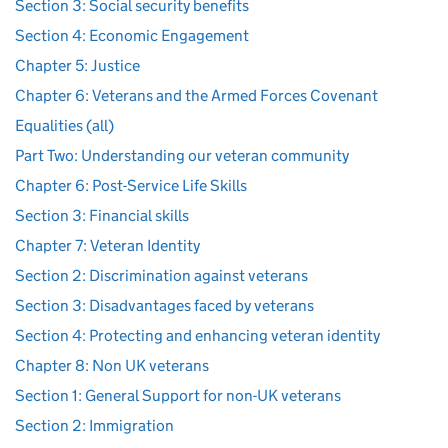
Section 3: Social security benefits
Section 4: Economic Engagement
Chapter 5: Justice
Chapter 6: Veterans and the Armed Forces Covenant
Equalities (all)
Part Two: Understanding our veteran community
Chapter 6: Post-Service Life Skills
Section 3: Financial skills
Chapter 7: Veteran Identity
Section 2: Discrimination against veterans
Section 3: Disadvantages faced by veterans
Section 4: Protecting and enhancing veteran identity
Chapter 8: Non UK veterans
Section 1: General Support for non-UK veterans
Section 2: Immigration