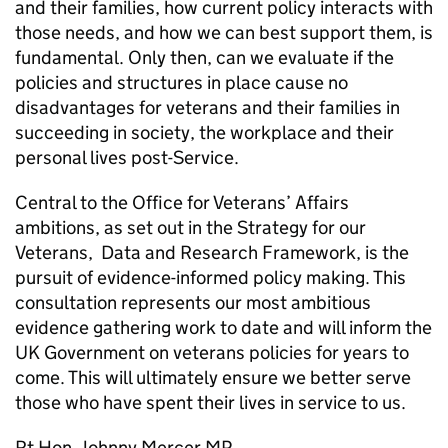
and their families, how current policy interacts with
those needs, and how we can best support them, is
fundamental. Only then, can we evaluate if the
policies and structures in place cause no
disadvantages for veterans and their families in
succeeding in society, the workplace and their
personal lives post-Service.
Central to the Office for Veterans’ Affairs
ambitions, as set out in the Strategy for our
Veterans, Data and Research Framework, is the
pursuit of evidence-informed policy making. This
consultation represents our most ambitious
evidence gathering work to date and will inform the
UK Government on veterans policies for years to
come. This will ultimately ensure we better serve
those who have spent their lives in service to us.
Rt Hon. Johnny Mercer MP