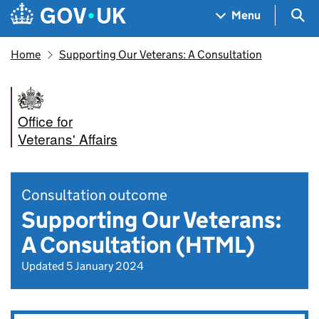
Skip to main content
Navigation menu
Sea
Menu
Home
Supporting Our Veterans: A Consultation
Office for
Veterans' Affairs
Consultation outcome
Supporting Our Veterans:
A Consultation (HTML)
Updated 5 January 2024