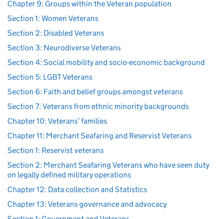
Chapter 9: Groups within the Veteran population
Section 1: Women Veterans
Section 2: Disabled Veterans
Section 3: Neurodiverse Veterans
Section 4: Social mobility and socio-economic background
Section 5: LGBT Veterans
Section 6: Faith and belief groups amongst veterans
Section 7: Veterans from ethnic minority backgrounds
Chapter 10: Veterans’ families
Chapter 11: Merchant Seafaring and Reservist Veterans
Section 1: Reservist veterans
Section 2: Merchant Seafaring Veterans who have seen duty
on legally defined military operations
Chapter 12: Data collection and Statistics
Chapter 13: Veterans governance and advocacy
Section 1: Government and Veterans