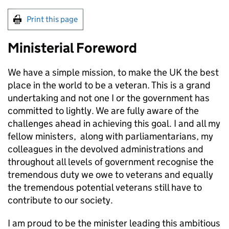
Print this page
Ministerial Foreword
We have a simple mission, to make the UK the best
place in the world to be a veteran. This is a grand
undertaking and not one I or the government has
committed to lightly. We are fully aware of the
challenges ahead in achieving this goal. I and all my
fellow ministers, along with parliamentarians, my
colleagues in the devolved administrations and
throughout all levels of government recognise the
tremendous duty we owe to veterans and equally
the tremendous potential veterans still have to
contribute to our society.
I am proud to be the minister leading this ambitious