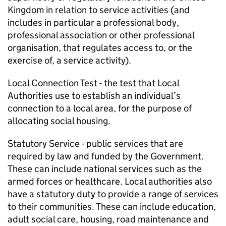
Kingdom in relation to service activities (and
includes in particular a professional body,
professional association or other professional
organisation, that regulates access to, or the
exercise of, a service activity).
Local Connection Test
- the test that Local
Authorities use to establish an individual’s
connection to a local area, for the purpose of
allocating social housing.
Statutory Service
- public services that are
required by law and funded by the Government.
These can include national services such as the
armed forces or healthcare. Local authorities also
have a statutory duty to provide a range of services
to their communities. These can include education,
adult social care, housing, road maintenance and