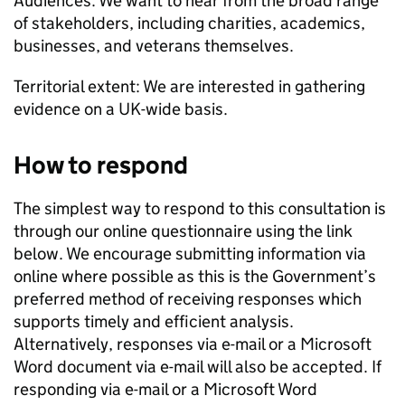
Audiences: We want to hear from the broad range
of stakeholders, including charities, academics,
businesses, and veterans themselves.
Territorial extent: We are interested in gathering
evidence on a UK-wide basis.
How to respond
The simplest way to respond to this consultation is
through our online questionnaire using the link
below. We encourage submitting information via
online where possible as this is the Government’s
preferred method of receiving responses which
supports timely and efficient analysis.
Alternatively, responses via e-mail or a Microsoft
Word document via e-mail will also be accepted. If
responding via e-mail or a Microsoft Word