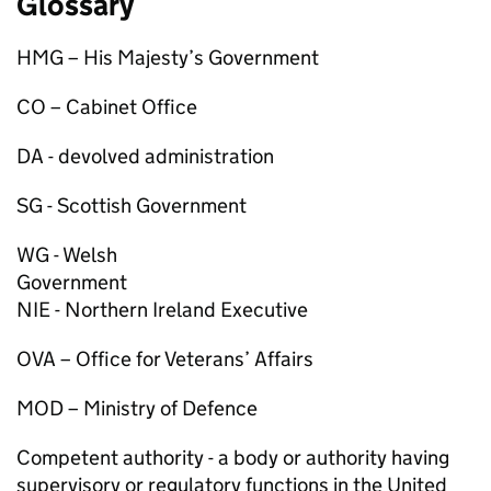
Glossary
HMG
– His Majesty’s Government
CO
– Cabinet Office
DA
- devolved administration
SG
- Scottish Government
WG
- Welsh
Gove
NIE
- Northern Ireland Executive
OVA
– Office for Veterans’ Affairs
MOD
– Ministry of Defence
Competent authority
- a body or authority having
supervisory or regulatory functions in the United