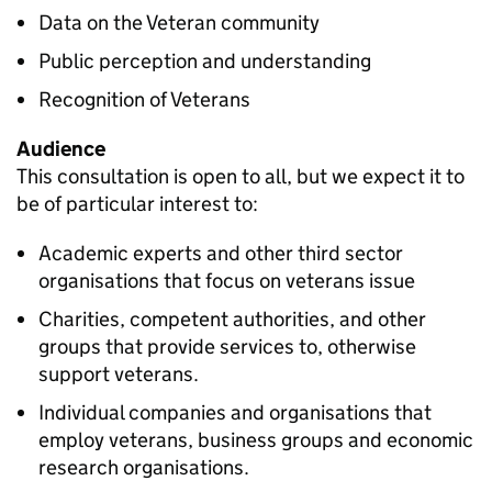
Data on the
Veteran
community
Public perception and understanding
Recognition of Veterans
Audience
This consultation is open to all, but we expect it to
be of particular interest to:
Academic experts and other third sector
organisations that focus on veterans issue
Charities, competent authorities, and other
groups that provide services to, otherwise
support veterans.
Individual companies and organisations that
employ veterans, business groups and economic
research organisations.