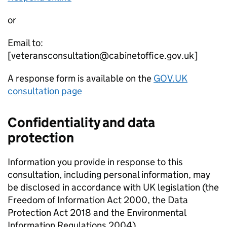
or
Email to:
[veteransconsultation@cabinetoffice.gov.uk]
A response form is available on the
GOV.UK
consultation page
Confidentiality and data
protection
Information you provide in response to this
consultation, including personal information, may
be disclosed in accordance with UK legislation (the
Freedom of Information Act 2000, the Data
Protection Act 2018 and the Environmental
Information Regulations 2004).