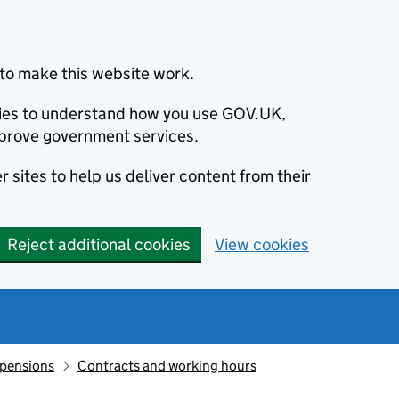
to make this website work.
okies to understand how you use GOV.UK,
prove government services.
 sites to help us deliver content from their
Reject additional cookies
View cookies
 pensions
Contracts and working hours