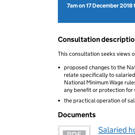
7am on 17 December 2018
Consultation descripti
This consultation seeks views o
proposed changes to the Na
relate specifically to salar
National Minimum Wage rules
any benefit or protection for
the practical operation of sa
Documents
Salaried h