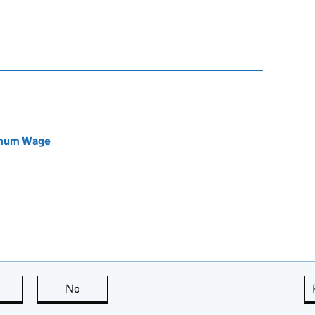
nimum Wage
this page is useful
No
this page is not useful