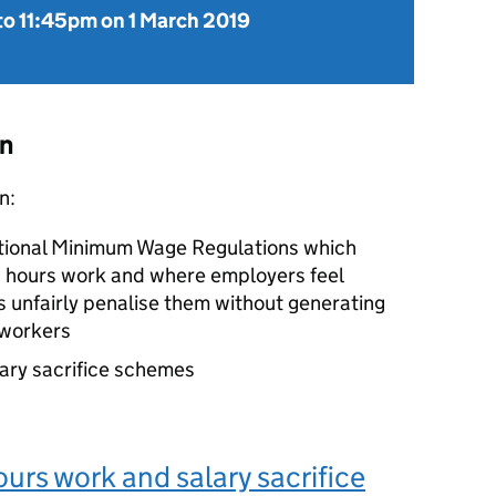
to
11:45pm on 1 March 2019
on
n:
tional Minimum Wage Regulations which
ied hours work and where employers feel
 unfairly penalise them without generating
 workers
lary sacrifice schemes
ours work and salary sacrifice