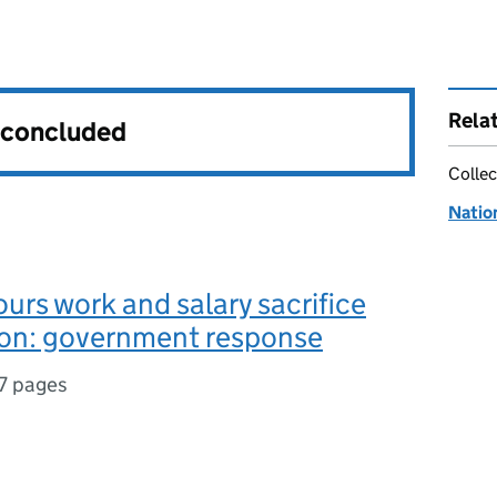
Rela
s concluded
Collec
Natio
ours work and salary sacrifice
ion: government response
7 pages