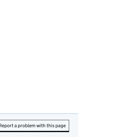
Report a problem with this page