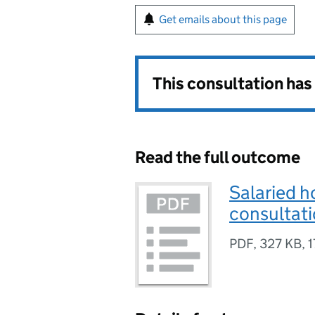
Get emails about this page
This consultation ha
Read the full outcome
Salaried h
consultat
PDF
,
327 KB
,
1