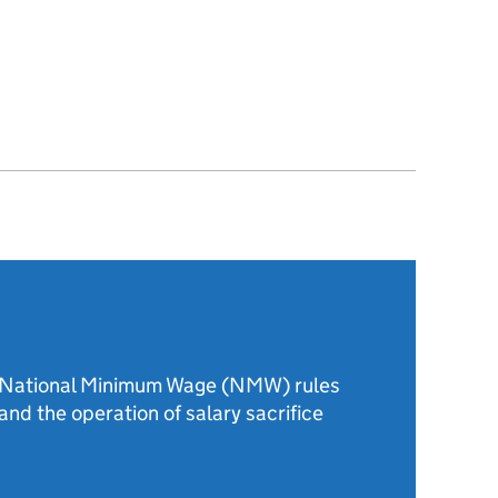
e National Minimum Wage (NMW) rules
and the operation of salary sacrifice