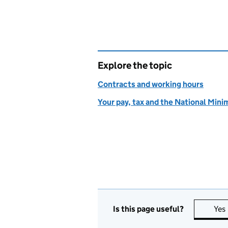
Explore the topic
Contracts and working hours
Your pay, tax and the National Mi
Is this page useful?
Yes