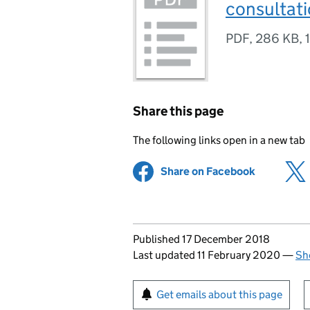
consultat
PDF
,
286 KB
,
Share this page
The following links open in a new tab
Share on Facebook
(opens in 
Updates to this page
Published 17 December 2018
Last updated 11 February 2020
—
Sh
Sign up for emails or pr
Get emails about this page