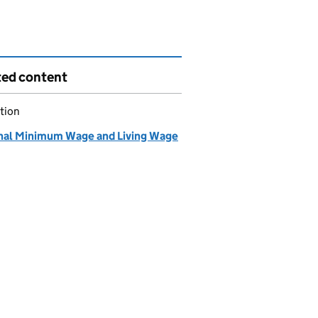
ted content
tion
nal Minimum Wage and Living Wage