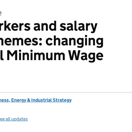
e
rkers and salary
chemes: changing
al Minimum Wage
ess, Energy & Industrial Strategy
ee all updates