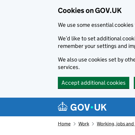
Cookies on GOV.UK
We use some essential cookies 
We’d like to set additional co
remember your settings and im
We also use cookies set by other
services.
Accept additional cookies
Skip to main content
Navigation menu
Home
Work
Working, jobs and