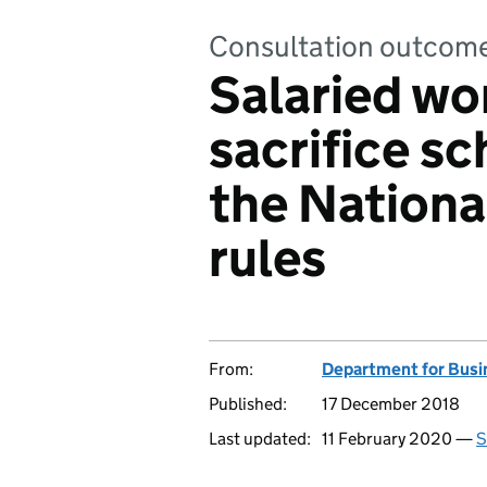
Consultation outcom
Salaried wo
sacrifice s
the Nation
rules
From:
Department for Busin
Published:
17 December 2018
Last updated:
11 February 2020 —
S