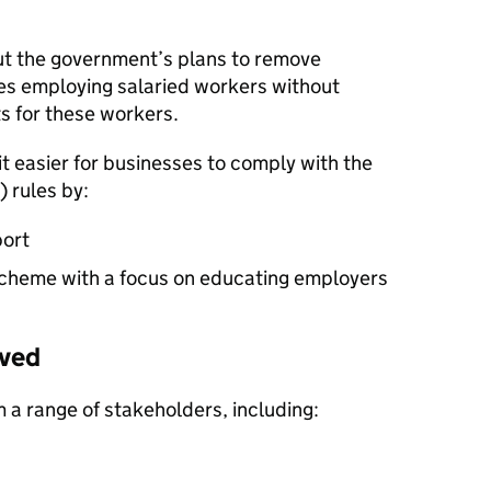
t the government’s plans to remove
es employing salaried workers without
s for these workers.
t easier for businesses to comply with the
) rules by:
port
cheme with a focus on educating employers
ived
 a range of stakeholders, including: