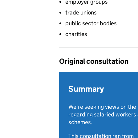
employer groups
trade unions
public sector bodies
charities
Original consultation
Summary
We're seeking views on th
regarding salaried workers 
schemes.
This consultation ran from