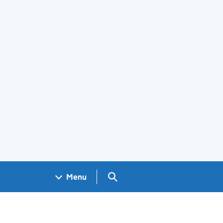
Search GOV.UK
Menu