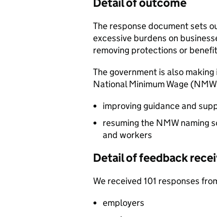
Detail of outcome
The response document sets ou
excessive burdens on business
removing protections or benefit
The government is also making i
National Minimum Wage (
NMW
improving guidance and sup
resuming the
NMW
naming s
and workers
Detail of feedback rece
We received 101 responses from
employers