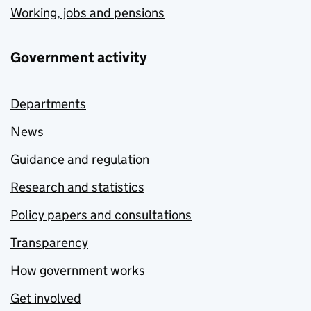
Working, jobs and pensions
Government activity
Departments
News
Guidance and regulation
Research and statistics
Policy papers and consultations
Transparency
How government works
Get involved