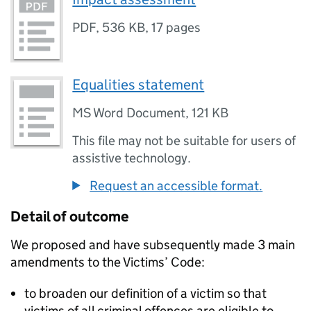
PDF
,
536 KB
,
17 pages
Equalities statement
MS Word Document
,
121 KB
This file may not be suitable for users of
assistive technology.
Request an accessible format.
Detail of outcome
We proposed and have subsequently made 3 main
amendments to the Victims’ Code:
to broaden our definition of a victim so that
victims of all criminal offences are eligible to