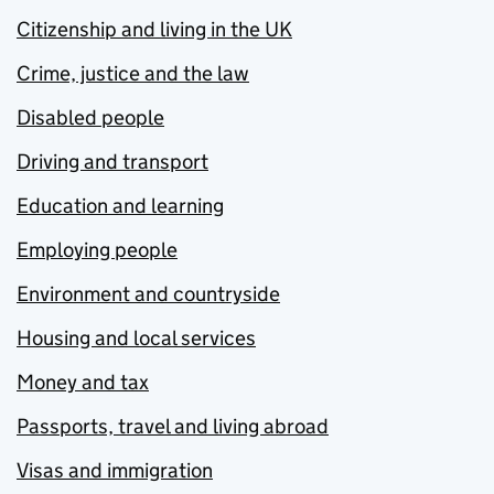
Citizenship and living in the UK
Crime, justice and the law
Disabled people
Driving and transport
Education and learning
Employing people
Environment and countryside
Housing and local services
Money and tax
Passports, travel and living abroad
Visas and immigration