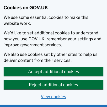
Cookies on GOV.UK
We use some essential cookies to make this
website work.
We’d like to set additional cookies to understand
how you use GOV.UK, remember your settings and
improve government services.
We also use cookies set by other sites to help us
deliver content from their services.
Accept additional cookies
Reject additional cookies
View cookies