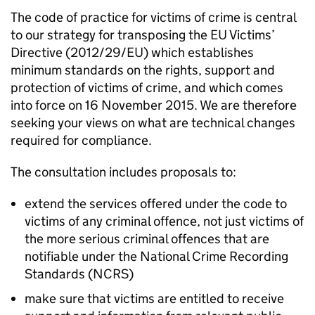
The code of practice for victims of crime is central
to our strategy for transposing the EU Victims’
Directive (2012/29/EU) which establishes
minimum standards on the rights, support and
protection of victims of crime, and which comes
into force on 16 November 2015. We are therefore
seeking your views on what are technical changes
required for compliance.
The consultation includes proposals to:
extend the services offered under the code to
victims of any criminal offence, not just victims of
the more serious criminal offences that are
notifiable under the National Crime Recording
Standards (NCRS)
make sure that victims are entitled to receive