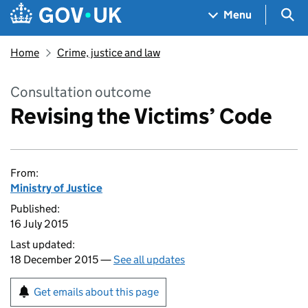
Skip to main content
Navigation menu
Sea
Menu
Home
Crime, justice and law
Consultation outcome
Revising the Victims’ Code
From:
Ministry of Justice
Published:
16 July 2015
Last updated:
18 December 2015 —
See all updates
Get emails about this page