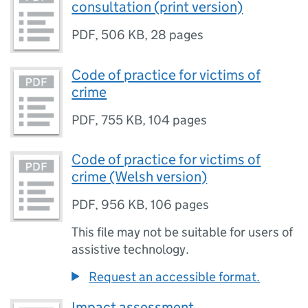
consultation (print version)
PDF
,
506 KB
,
28 pages
Code of practice for victims of
crime
PDF
,
755 KB
,
104 pages
Code of practice for victims of
crime (Welsh version)
PDF
,
956 KB
,
106 pages
This file may not be suitable for users of
assistive technology.
Request an accessible format.
Impact assessment