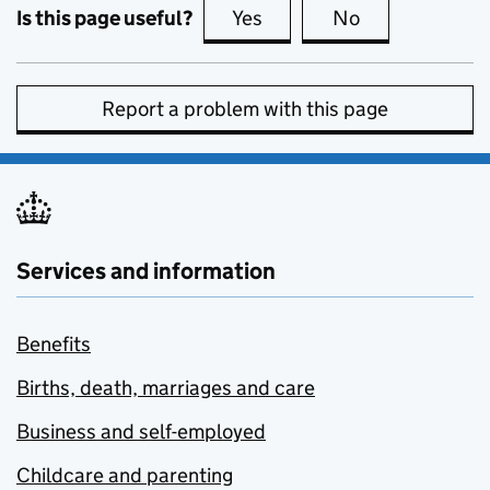
Is this page useful?
Yes
this page is useful
No
this page is no
Report a problem with this page
Services and information
Benefits
Births, death, marriages and care
Business and self-employed
Childcare and parenting