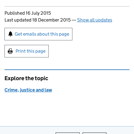
Updates to this page
Published 16 July 2015
Last updated 18 December 2015
—
Show all updates
Sign up for emails or print this page
Get emails about this page
Print this page
Explore the topic
Crime, justice and law