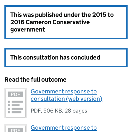
This was published under the
2015 to
2016 Cameron Conservative
government
This consultation has concluded
Read the full outcome
Government response to
consultation (web version)
PDF
,
506 KB
,
28 pages
Government response to