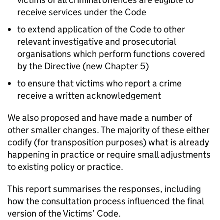
receive services under the Code
to extend application of the Code to other
relevant investigative and prosecutorial
organisations which perform functions covered
by the Directive (new Chapter 5)
to ensure that victims who report a crime
receive a written acknowledgement
We also proposed and have made a number of
other smaller changes. The majority of these either
codify (for transposition purposes) what is already
happening in practice or require small adjustments
to existing policy or practice.
This report summarises the responses, including
how the consultation process influenced the final
version of the Victims’ Code.