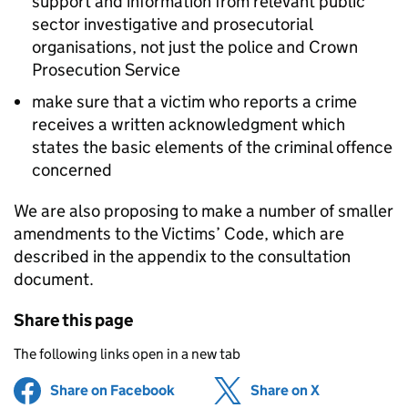
support and information from relevant public
sector investigative and prosecutorial
organisations, not just the police and Crown
Prosecution Service
make sure that a victim who reports a crime
receives a written acknowledgment which
states the basic elements of the criminal offence
concerned
We are also proposing to make a number of smaller
amendments to the Victims’ Code, which are
described in the appendix to the consultation
document.
Share this page
The following links open in a new tab
Share on Facebook
(opens in new tab)
Share on X
(opens in ne