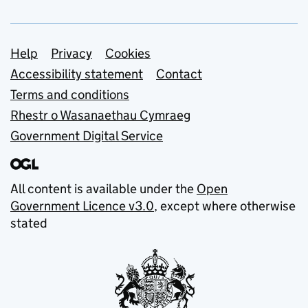
Support links
Help
Privacy
Cookies
Accessibility statement
Contact
Terms and conditions
Rhestr o Wasanaethau Cymraeg
Government Digital Service
All content is available under the
Open
Government Licence v3.0
, except where otherwise
stated