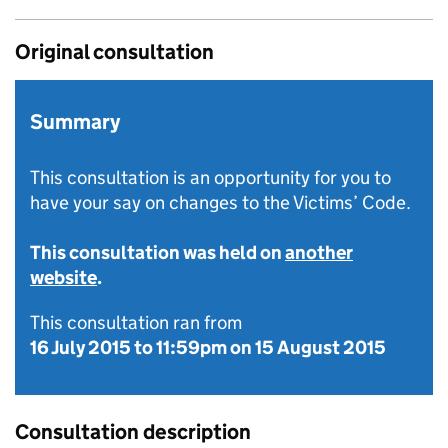
Original consultation
Summary
This consultation is an opportunity for you to
have your say on changes to the Victims’ Code.
This consultation was held on
another
website
.
This consultation ran from
16 July 2015
to
11:59pm on 15 August 2015
Consultation description