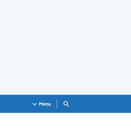
Search GOV.UK
Menu