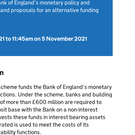
ank of England’s monetary policy and
, and proposals for an alternative funding
21
to
11:45am on 5 November 2021
on
scheme funds the Bank of England’s monetary
functions. Under the scheme, banks and building
es of more than £600 million are required to
osit base with the Bank on a non-interest
vests these funds in interest bearing assets
rated is used to meet the costs of its
ability functions.