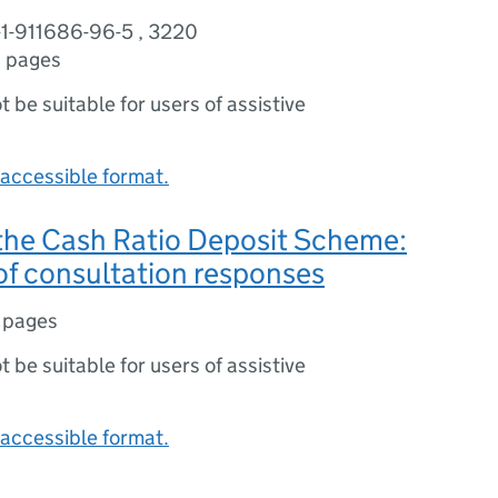
-1-911686-96-5 , 3220
 pages
ot be suitable for users of assistive
accessible format.
the Cash Ratio Deposit Scheme:
f consultation responses
 pages
ot be suitable for users of assistive
accessible format.