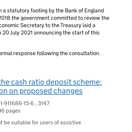
a statutory footing by the Bank of England
n 2018 the government committed to review the
conomic Secretary to the Treasury laid a
n 20 July 2021 announcing the start of this
ormal response following the consultation.
the cash ratio deposit scheme:
ion on proposed changes
1-911686-15-6 , 3147
36 pages
ot be suitable for users of assistive