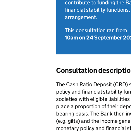
contribute to funding the B
financial stability functions
arrangement.
This consultation ran from
10am on 24 September 20
Consultation descripti
The Cash Ratio Deposit (CRD) 
policy and financial stability 
societies with eligible liabiliti
place a proportion of their dep
bearing basis. The Bank then in
(e.g. gilts) and the income gene
monetary policy and financial st