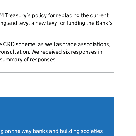
M Treasury’s policy for replacing the current
gland levy, a new levy for funding the Bank’s
the CRD scheme, as well as trade associations,
consultation. We received six responses in
ur summary of responses.
g on the way banks and building societies