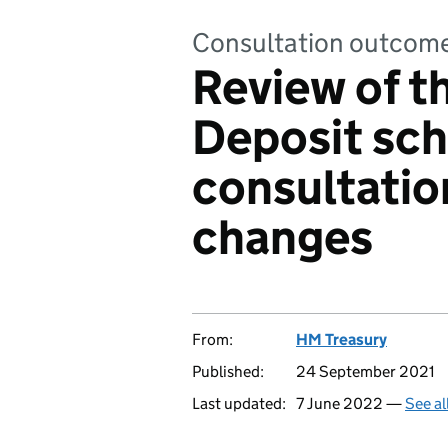
Consultation outcom
Review of t
Deposit sc
consultatio
changes
From:
HM Treasury
Published:
24 September 2021
Last updated:
7 June 2022 —
See al