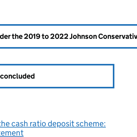
nder the
2019 to 2022 Johnson Conservati
s concluded
the cash ratio deposit scheme:
atement