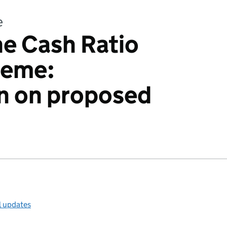
e
he Cash Ratio
heme:
n on proposed
l updates