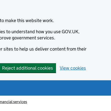
to make this website work.
okies to understand how you use GOV.UK,
prove government services.
 sites to help us deliver content from their
Reject additional cookies
View cookies
inancial services