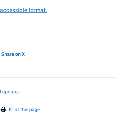
accessible format.
new tab)
Share on X
(opens in new tab)
l updates
int this page
Print this page