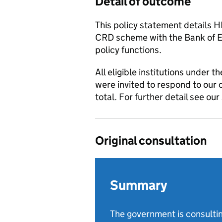
Detail of outcome
This policy statement details H
CRD scheme with the Bank of En
policy functions.
All eligible institutions under 
were invited to respond to our 
total. For further detail see o
Original consultation
Summary
The government is consultin