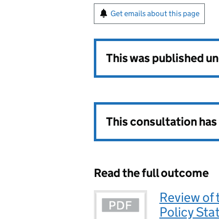
Get emails about this page
This was published u
This consultation ha
Read the full outcome
Review of 
Policy St