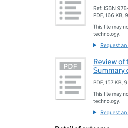
Ref: ISBN 978
PDF
,
166 KB
,
9
This file may n
technology.
Request an 
Review of 
Summary o
PDF
,
157 KB
,
9
This file may n
technology.
Request an 