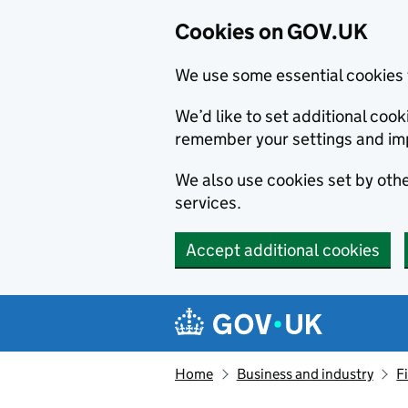
Cookies on GOV.UK
We use some essential cookies 
We’d like to set additional co
remember your settings and im
We also use cookies set by other
services.
Accept additional cookies
Skip to main content
Navigation menu
Home
Business and industry
F