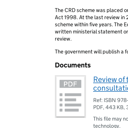
The CRD scheme was placed on 
Act 1998. At the last review i
scheme within five years. The E
written ministerial statement o
review.
The government will publish a f
Documents
Review of 
consultat
Ref: ISBN 978-
PDF
,
443 KB
,
This file may n
technology.