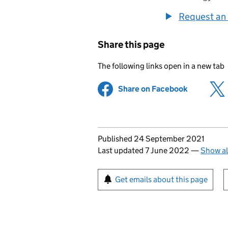
Request an 
Share this page
The following links open in a new tab
Share on Facebook
(opens in 
Updates to this page
Published 24 September 2021
Last updated 7 June 2022
—
Show al
Sign up for emails or pr
Get emails about this page