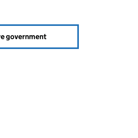
ve government