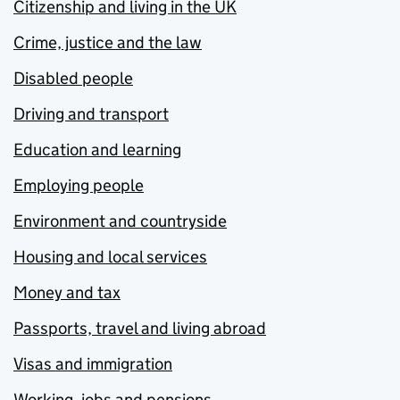
Citizenship and living in the UK
Crime, justice and the law
Disabled people
Driving and transport
Education and learning
Employing people
Environment and countryside
Housing and local services
Money and tax
Passports, travel and living abroad
Visas and immigration
Working, jobs and pensions