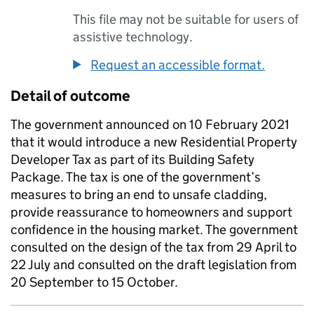
This file may not be suitable for users of
assistive technology.
Request an accessible format.
Detail of outcome
The government announced on 10 February 2021
that it would introduce a new Residential Property
Developer Tax as part of its Building Safety
Package. The tax is one of the government’s
measures to bring an end to unsafe cladding,
provide reassurance to homeowners and support
confidence in the housing market. The government
consulted on the design of the tax from 29 April to
22 July and consulted on the draft legislation from
20 September to 15 October.