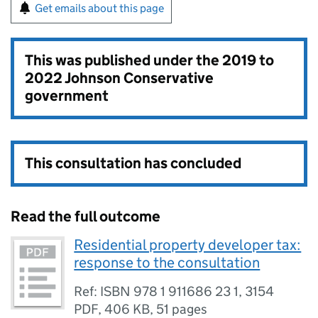
Get emails about this page
This was published under the
2019 to
2022 Johnson Conservative
government
This consultation has concluded
Read the full outcome
Residential property developer tax:
response to the consultation
Ref: ISBN 978 1 911686 23 1, 3154
PDF
,
406 KB
,
51 pages