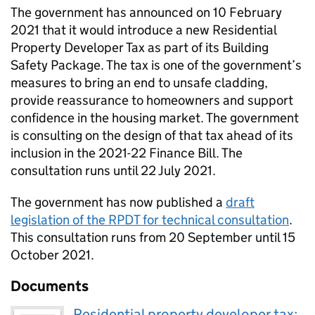
The government has announced on 10 February
2021 that it would introduce a new Residential
Property Developer Tax as part of its Building
Safety Package. The tax is one of the government’s
measures to bring an end to unsafe cladding,
provide reassurance to homeowners and support
confidence in the housing market. The government
is consulting on the design of that tax ahead of its
inclusion in the 2021-22 Finance Bill. The
consultation runs until 22 July 2021.
The government has now published a
draft
legislation of the RPDT for technical consultation
.
This consultation runs from 20 September until 15
October 2021.
Documents
Residential property developer tax: