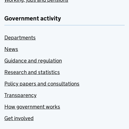
Government activity
Departments
News
Guidance and regulation
Research and statistics
Policy papers and consultations
Transparency
How government works
Get involved