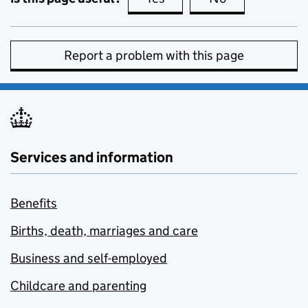
Report a problem with this page
Services and information
Benefits
Births, death, marriages and care
Business and self-employed
Childcare and parenting