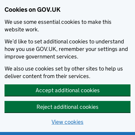
Cookies on GOV.UK
We use some essential cookies to make this
website work.
We’d like to set additional cookies to understand
how you use GOV.UK, remember your settings and
improve government services.
We also use cookies set by other sites to help us
deliver content from their services.
Accept additional cookies
Reject additional cookies
View cookies