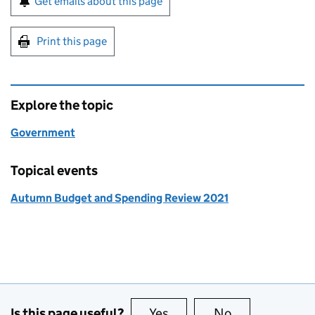
Get emails about this page
Print this page
Explore the topic
Government
Topical events
Autumn Budget and Spending Review 2021
Is this page useful?
Yes
this page is useful
No
this page is no