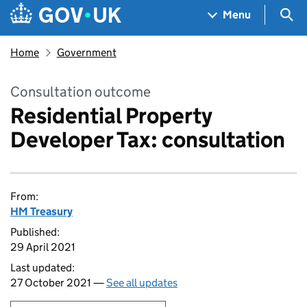
Skip to main content
Navigation menu
Sea
Menu
Home
Government
Consultation outcome
Residential Property
Developer Tax: consultation
From:
HM Treasury
Published:
29 April 2021
Last updated:
27 October 2021 —
See all updates