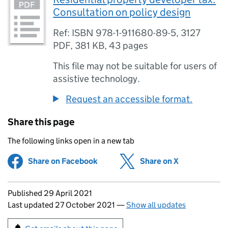
Consultation on policy design
Ref: ISBN 978-1-911680-89-5, 3127
PDF
,
381 KB
,
43 pages
This file may not be suitable for users of
assistive technology.
Request an accessible format.
Share this page
The following links open in a new tab
Share on Facebook
(opens in new tab)
Share on X
(opens in ne
Updates to this page
Published 29 April 2021
Last updated 27 October 2021
—
Show all updates
Sign up for emails or print this page