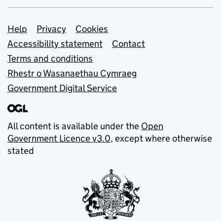
Support links
Help
Privacy
Cookies
Accessibility statement
Contact
Terms and conditions
Rhestr o Wasanaethau Cymraeg
Government Digital Service
All content is available under the
Open
Government Licence v3.0
, except where otherwise
stated