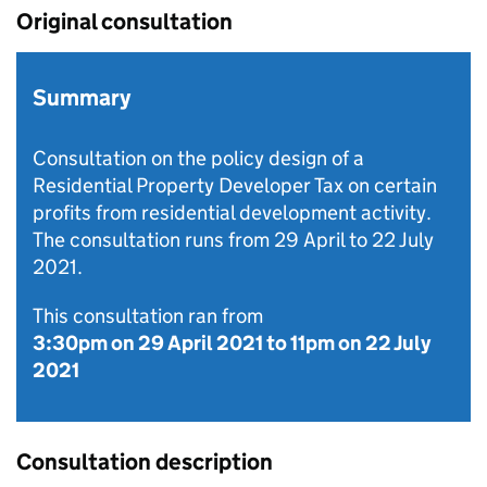
Original consultation
Summary
Consultation on the policy design of a
Residential Property Developer Tax on certain
profits from residential development activity.
The consultation runs from 29 April to 22 July
2021.
This consultation ran from
3:30pm on 29 April 2021
to
11pm on 22 July
2021
Consultation description