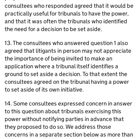
consultees who responded agreed that it would be
practically useful for tribunals to have the power,
and that it was often the tribunals who identified
the need for a decision to be set aside.
13. The consultees who answered question 1 also
agreed that litigants in person may not appreciate
the importance of being invited to make an
application where a tribunal itself identifies a
ground to set aside a decision. To that extent the
consultees agreed on the tribunal having a power
to set aside of its own initiative.
14. Some consultees expressed concern in answer
to this question about tribunals exercising this
power without notifying parties in advance that
they proposed to do so. We address those
concerns in a separate section below as more than