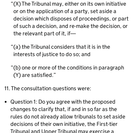
(X) The Tribunal may, either on its own initiative
or on the application of a party, set aside a
decision which disposes of proceedings, or part
of such a decision, and re-make the decision, or
the relevant part of it, if—
(a) the Tribunal considers that it is in the
interests of justice to do so; and
(b) one or more of the conditions in paragraph
(Y) are satisfied.
11. The consultation questions were:
Question 1: Do you agree with the proposed
changes to clarify that, if and in so far as the
rules do not already allow tribunals to set aside
decisions of their own initiative, the First-tier
Tribunal and Upper Tribunal may exercise a