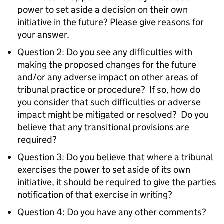
power to set aside a decision on their own
initiative in the future? Please give reasons for
your answer.
Question 2: Do you see any difficulties with
making the proposed changes for the future
and/or any adverse impact on other areas of
tribunal practice or procedure? If so, how do
you consider that such difficulties or adverse
impact might be mitigated or resolved? Do you
believe that any transitional provisions are
required?
Question 3: Do you believe that where a tribunal
exercises the power to set aside of its own
initiative, it should be required to give the parties
notification of that exercise in writing?
Question 4: Do you have any other comments?