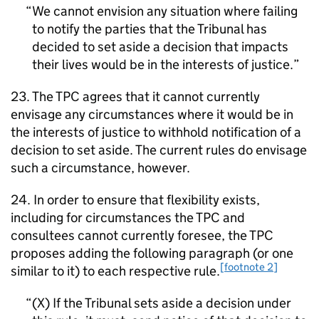
We cannot envision any situation where failing
to notify the parties that the Tribunal has
decided to set aside a decision that impacts
their lives would be in the interests of justice.
23. The TPC agrees that it cannot currently
envisage any circumstances where it would be in
the interests of justice to withhold notification of a
decision to set aside. The current rules do envisage
such a circumstance, however.
24. In order to ensure that flexibility exists,
including for circumstances the TPC and
consultees cannot currently foresee, the TPC
proposes adding the following paragraph (or one
[footnote 2]
similar to it) to each respective rule.
(X) If the Tribunal sets aside a decision under