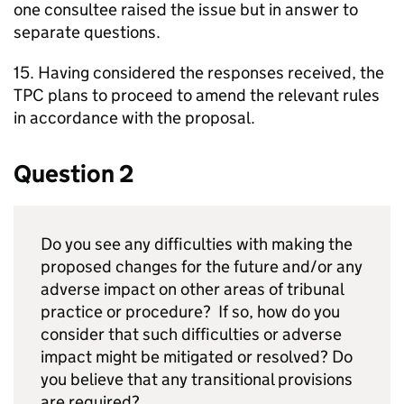
one consultee raised the issue but in answer to
separate questions.
15. Having considered the responses received, the
TPC plans to proceed to amend the relevant rules
in accordance with the proposal.
Question 2
Do you see any difficulties with making the
proposed changes for the future and/or any
adverse impact on other areas of tribunal
practice or procedure? If so, how do you
consider that such difficulties or adverse
impact might be mitigated or resolved? Do
you believe that any transitional provisions
are required?