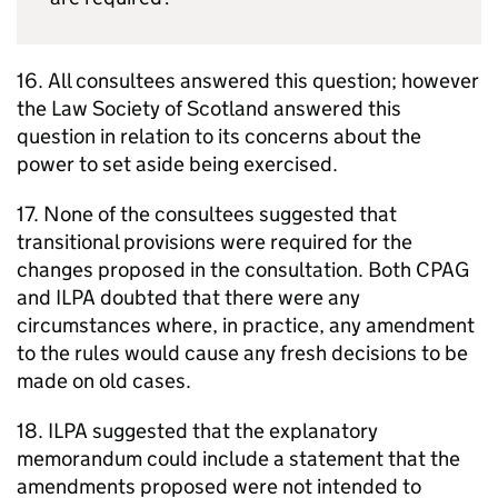
16. All consultees answered this question; however
the Law Society of Scotland answered this
question in relation to its concerns about the
power to set aside being exercised.
17. None of the consultees suggested that
transitional provisions were required for the
changes proposed in the consultation. Both CPAG
and ILPA doubted that there were any
circumstances where, in practice, any amendment
to the rules would cause any fresh decisions to be
made on old cases.
18. ILPA suggested that the explanatory
memorandum could include a statement that the
amendments proposed were not intended to