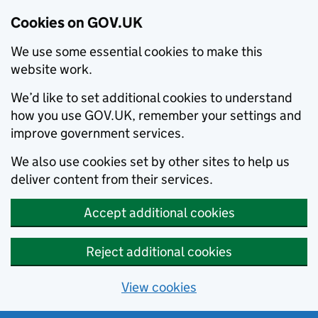
Cookies on GOV.UK
We use some essential cookies to make this
website work.
We’d like to set additional cookies to understand
how you use GOV.UK, remember your settings and
improve government services.
We also use cookies set by other sites to help us
deliver content from their services.
Accept additional cookies
Reject additional cookies
View cookies