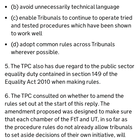
(b) avoid unnecessarily technical language
(c) enable Tribunals to continue to operate tried
and tested procedures which have been shown
to work well
(d) adopt common rules across Tribunals
wherever possible.
5. The TPC also has due regard to the public sector
equality duty contained in section 149 of the
Equality Act 2010 when making rules.
6. The TPC consulted on whether to amend the
rules set out at the start of this reply. The
amendment proposed was designed to make sure
that each chamber of the FtT and UT, in so far as
the procedure rules do not already allow tribunals
to set aside decisions of their own initiative, will