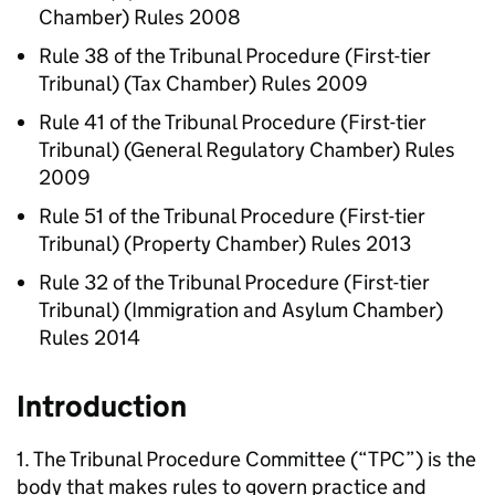
Chamber) Rules 2008
Rule 38 of the Tribunal Procedure (First-tier
Tribunal) (Tax Chamber) Rules 2009
Rule 41 of the Tribunal Procedure (First-tier
Tribunal) (General Regulatory Chamber) Rules
2009
Rule 51 of the Tribunal Procedure (First-tier
Tribunal) (Property Chamber) Rules 2013
Rule 32 of the Tribunal Procedure (First-tier
Tribunal) (Immigration and Asylum Chamber)
Rules 2014
Introduction
1. The Tribunal Procedure Committee (“TPC”) is the
body that makes rules to govern practice and