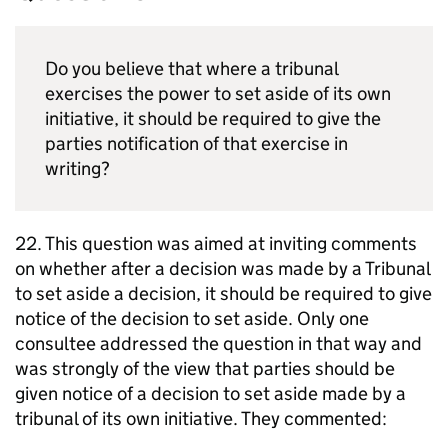
Do you believe that where a tribunal
exercises the power to set aside of its own
initiative, it should be required to give the
parties notification of that exercise in
writing?
22. This question was aimed at inviting comments
on whether after a decision was made by a Tribunal
to set aside a decision, it should be required to give
notice of the decision to set aside. Only one
consultee addressed the question in that way and
was strongly of the view that parties should be
given notice of a decision to set aside made by a
tribunal of its own initiative. They commented: