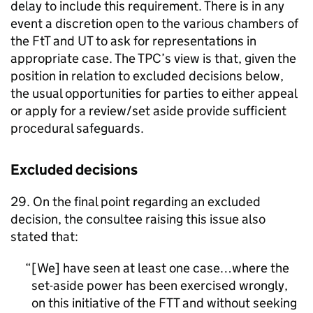
delay to include this requirement. There is in any
event a discretion open to the various chambers of
the FtT and UT to ask for representations in
appropriate case. The TPC’s view is that, given the
position in relation to excluded decisions below,
the usual opportunities for parties to either appeal
or apply for a review/set aside provide sufficient
procedural safeguards.
Excluded decisions
29. On the final point regarding an excluded
decision, the consultee raising this issue also
stated that:
[We] have seen at least one case…where the
set-aside power has been exercised wrongly,
on this initiative of the FTT and without seeking