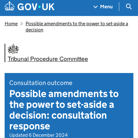
Skip to main content
Navigation menu
Sea
Menu
Home
Possible amendments to the power to set-aside a
decision
Tribunal Procedure Committee
Consultation outcome
Possible amendments to
the power to set-aside a
decision: consultation
response
Updated 6 December 2024