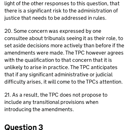
light of the other responses to this question, that
there is a significant risk to the administration of
justice that needs to be addressed in rules.
20. Some concern was expressed by one
consultee about tribunals seeing it as their role, to
set aside decisions more actively than before if the
amendments were made. The TPC however agrees
with the qualification to that concern that it is
unlikely to arise in practice. The TPC anticipates
that if any significant administrative or judicial
difficulty arises, it will come to the TPCs attention.
21. As a result, the TPC does not propose to
include any transitional provisions when
introducing the amendments.
Question 3