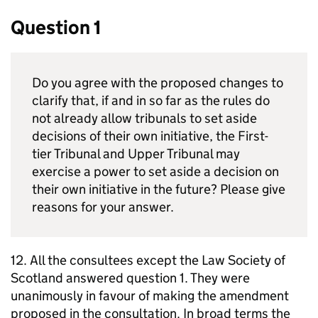
Question 1
Do you agree with the proposed changes to
clarify that, if and in so far as the rules do
not already allow tribunals to set aside
decisions of their own initiative, the First-
tier Tribunal and Upper Tribunal may
exercise a power to set aside a decision on
their own initiative in the future? Please give
reasons for your answer.
12. All the consultees except the Law Society of
Scotland answered question 1. They were
unanimously in favour of making the amendment
proposed in the consultation. In broad terms the