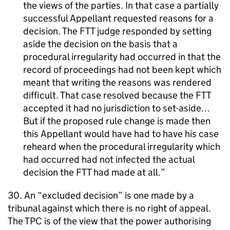
the views of the parties. In that case a partially
successful Appellant requested reasons for a
decision. The FTT judge responded by setting
aside the decision on the basis that a
procedural irregularity had occurred in that the
record of proceedings had not been kept which
meant that writing the reasons was rendered
difficult. That case resolved because the FTT
accepted it had no jurisdiction to set-aside…
But if the proposed rule change is made then
this Appellant would have had to have his case
reheard when the procedural irregularity which
had occurred had not infected the actual
decision the FTT had made at all.
30. An “excluded decision” is one made by a
tribunal against which there is no right of appeal.
The TPC is of the view that the power authorising