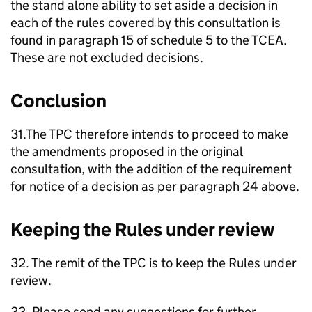
the stand alone ability to set aside a decision in
each of the rules covered by this consultation is
found in paragraph 15 of schedule 5 to the TCEA.
These are not excluded decisions.
Conclusion
31.The TPC therefore intends to proceed to make
the amendments proposed in the original
consultation, with the addition of the requirement
for notice of a decision as per paragraph 24 above.
Keeping the Rules under review
32. The remit of the TPC is to keep the Rules under
review.
33. Please send any suggestions for further