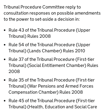
Tribunal Procedure Committee reply to
consultation responses on possible amendments
to the power to set-aside a decision in:
Rule 43 of the Tribunal Procedure (Upper
Tribunal) Rules 2008
Rule 54 of the Tribunal Procedure (Upper
Tribunal) (Lands Chamber) Rules 2010
Rule 37 of the Tribunal Procedure (First-tier
Tribunal) (Social Entitlement Chamber) Rules
2008
Rule 35 of the Tribunal Procedure (First-tier
Tribunal) (War Pensions and Armed Forces
Compensation Chamber) Rules 2008
Rule 45 of the Tribunal Procedure (First-tier
Tribunal) (Health, Education and Social Care