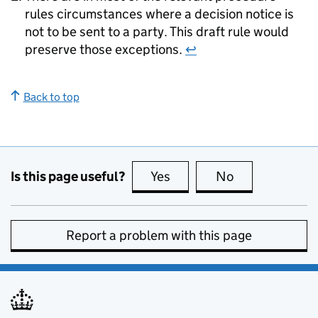
rules circumstances where a decision notice is
not to be sent to a party. This draft rule would
preserve those exceptions.
↩
Back to top
Is this page useful?
Yes
this page is useful
No
this page is no
Report a problem with this page