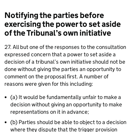
Notifying the parties before
exercising the power to set aside
of the Tribunal’s own initiative
27. All but one of the responses to the consultation
expressed concern that a power to set aside a
decision of a tribunal’s own initiative should not be
done without giving the parties an opportunity to
comment on the proposal first. A number of
reasons were given for this including:
(a) It would be fundamentally unfair to make a
decision without giving an opportunity to make
representations on it in advance;
(b) Parties should be able to object to a decision
where they dispute that the trigger provision