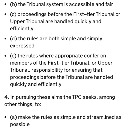
(b) the Tribunal system is accessible and fair
(c) proceedings before the First–tier Tribunal or
Upper Tribunal are handled quickly and
efficiently
(d) the rules are both simple and simply
expressed
(e) the rules where appropriate confer on
members of the First–tier Tribunal, or Upper
Tribunal, responsibility for ensuring that
proceedings before the Tribunal are handled
quickly and efficiently
4. In pursuing these aims the TPC seeks, among
other things, to:
(a) make the rules as simple and streamlined as
possible