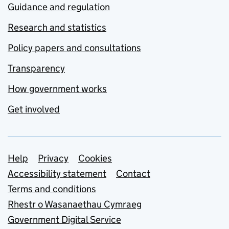
Guidance and regulation
Research and statistics
Policy papers and consultations
Transparency
How government works
Get involved
Support links
Help
Privacy
Cookies
Accessibility statement
Contact
Terms and conditions
Rhestr o Wasanaethau Cymraeg
Government Digital Service