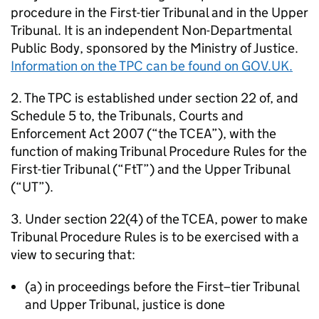
procedure in the First-tier Tribunal and in the Upper
Tribunal. It is an independent Non-Departmental
Public Body, sponsored by the Ministry of Justice.
Information on the TPC can be found on GOV.UK.
2. The TPC is established under section 22 of, and
Schedule 5 to, the Tribunals, Courts and
Enforcement Act 2007 (“the TCEA”), with the
function of making Tribunal Procedure Rules for the
First-tier Tribunal (“FtT”) and the Upper Tribunal
(“UT”).
3. Under section 22(4) of the TCEA, power to make
Tribunal Procedure Rules is to be exercised with a
view to securing that:
(a) in proceedings before the First–tier Tribunal
and Upper Tribunal, justice is done