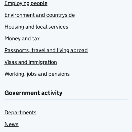
Employing people
Environment and countryside
Housing and local services
Money and tax
Passports, travel and living abroad
Visas and immigration
Working, jobs and pensions
Government activity
Departments
News