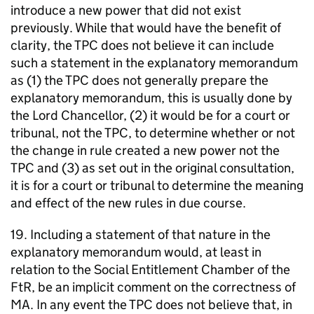
introduce a new power that did not exist
previously. While that would have the benefit of
clarity, the TPC does not believe it can include
such a statement in the explanatory memorandum
as (1) the TPC does not generally prepare the
explanatory memorandum, this is usually done by
the Lord Chancellor, (2) it would be for a court or
tribunal, not the TPC, to determine whether or not
the change in rule created a new power not the
TPC and (3) as set out in the original consultation,
it is for a court or tribunal to determine the meaning
and effect of the new rules in due course.
19. Including a statement of that nature in the
explanatory memorandum would, at least in
relation to the Social Entitlement Chamber of the
FtR, be an implicit comment on the correctness of
MA. In any event the TPC does not believe that, in