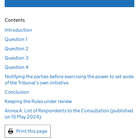
Contents
Introduction
Question 1
Question 2
Question 3
Question 4
Notifying the parties before exercising the power to set aside
of the Tribunal’s own initiative
Conclusion
Keeping the Rules under review
Annex A: List of Respondents to the Consultation (published
on 15 May 2024)
Print this page