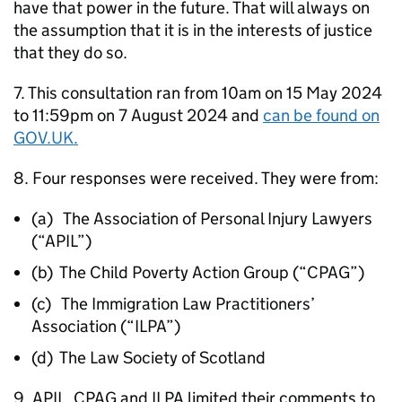
have that power in the future. That will always on
the assumption that it is in the interests of justice
that they do so.
7. This consultation ran from 10am on 15 May 2024
to 11:59pm on 7 August 2024 and
can be found on
GOV.UK.
8. Four responses were received. They were from:
(a) The Association of Personal Injury Lawyers
(“APIL”)
(b) The Child Poverty Action Group (“CPAG”)
(c) The Immigration Law Practitioners’
Association (“ILPA”)
(d) The Law Society of Scotland
9. APIL, CPAG and ILPA limited their comments to