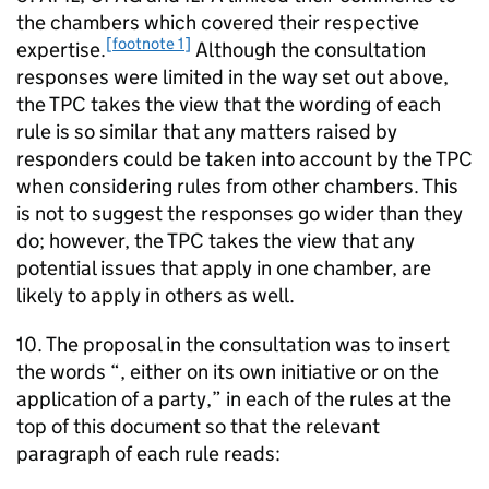
the chambers which covered their respective
[footnote 1]
expertise.
Although the consultation
responses were limited in the way set out above,
the TPC takes the view that the wording of each
rule is so similar that any matters raised by
responders could be taken into account by the TPC
when considering rules from other chambers. This
is not to suggest the responses go wider than they
do; however, the TPC takes the view that any
potential issues that apply in one chamber, are
likely to apply in others as well.
10. The proposal in the consultation was to insert
the words “, either on its own initiative or on the
application of a party,” in each of the rules at the
top of this document so that the relevant
paragraph of each rule reads: