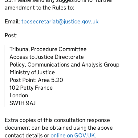
amendment to the Rules to:
Email:
tpcsecretariat@justice.gov.uk
Post:
Tribunal Procedure Committee
Access to Justice Directorate
Policy, Communications and Analysis Group
Ministry of Justice
Post Point: Area 5.20
102 Petty France
London
SW1H 9AJ
Extra copies of this consultation response
document can be obtained using the above
contact details or
online on GOV.UK.