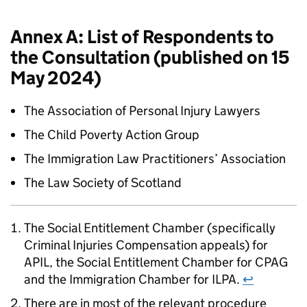
Annex A: List of Respondents to
the Consultation (published on 15
May 2024)
The Association of Personal Injury Lawyers
The Child Poverty Action Group
The Immigration Law Practitioners’ Association
The Law Society of Scotland
The Social Entitlement Chamber (specifically
Criminal Injuries Compensation appeals) for
APIL, the Social Entitlement Chamber for CPAG
and the Immigration Chamber for ILPA.
↩
There are in most of the relevant procedure