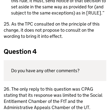
this rule, it must, send notice of that decision to
set aside in the same way as provided for (and
subject to the same exceptions) as in [RULE].
25. As the TPC consulted on the principle of this
change, it does not propose to consult on the
wording to bring it into effect.
Question 4
Do you have any other comments?
26. The only reply to this question was CPAG
stating that its response was limited to the Social
Entitlement Chamber of the FtT and the
Administrative Appeals Chamber of the UT.