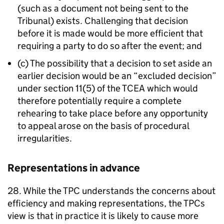
(such as a document not being sent to the
Tribunal) exists. Challenging that decision
before it is made would be more efficient that
requiring a party to do so after the event; and
(c) The possibility that a decision to set aside an
earlier decision would be an “excluded decision”
under section 11(5) of the TCEA which would
therefore potentially require a complete
rehearing to take place before any opportunity
to appeal arose on the basis of procedural
irregularities.
Representations in advance
28. While the TPC understands the concerns about
efficiency and making representations, the TPCs
view is that in practice it is likely to cause more