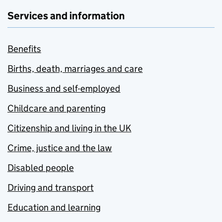
Services and information
Benefits
Births, death, marriages and care
Business and self-employed
Childcare and parenting
Citizenship and living in the UK
Crime, justice and the law
Disabled people
Driving and transport
Education and learning