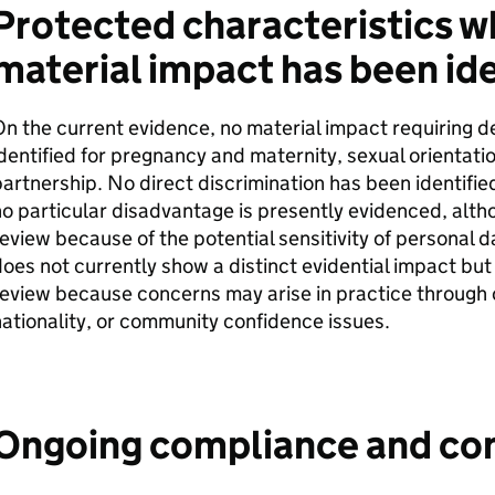
Protected characteristics w
material impact has been ide
n the current evidence, no material impact requiring d
dentified for pregnancy and maternity, sexual orientatio
artnership. No direct discrimination has been identifi
o particular disadvantage is presently evidenced, alth
eview because of the potential sensitivity of personal d
oes not currently show a distinct evidential impact bu
eview because concerns may arise in practice through o
ationality, or community confidence issues.
Ongoing compliance and co