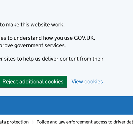
to make this website work.
okies to understand how you use GOV.UK,
prove government services.
 sites to help us deliver content from their
Reject additional cookies
View cookies
ata protection
Police and law enforcement access to driver da