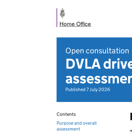
Home Office
Open consultation
DVLA drive
assessme
Published 7 July 2026
Contents
Purpose and overall
assessment