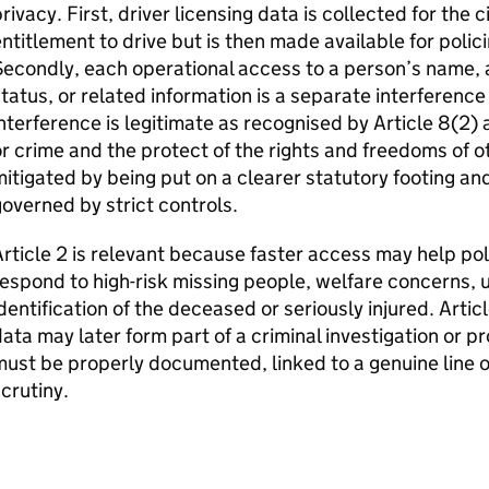
rivacy. First, driver licensing data is collected for the 
ntitlement to drive but is then made available for poli
econdly, each operational access to a person’s name, 
tatus, or related information is a separate interference 
nterference is legitimate as recognised by Article 8(2) a
r crime and the protect of the rights and freedoms of ot
itigated by being put on a clearer statutory footing an
overned by strict controls.
rticle 2 is relevant because faster access may help p
espond to high-risk missing people, welfare concerns, 
dentification of the deceased or seriously injured. Artic
ata may later form part of a criminal investigation or p
ust be properly documented, linked to a genuine line o
crutiny.