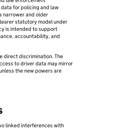
and law enforcement
data for policing and law
a narrower and older
clearer statutory model under
cy is intended to support
ance, accountability, and
e direct discrimination. The
access to driver data may mirror
ty unless the new powers are
s
two linked interferences with