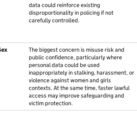
data could reinforce existing
disproportionality in policing if not
carefully controlled.
Sex
The biggest concern is misuse risk and
public confidence, particularly where
personal data could be used
inappropriately in stalking, harassment, or
violence against women and girls
contexts. At the same time, faster lawful
access may improve safeguarding and
victim protection.