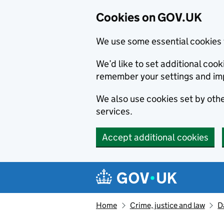
Cookies on GOV.UK
We use some essential cookies 
We’d like to set additional co
remember your settings and im
We also use cookies set by other
services.
Accept additional cookies
Skip to main content
Navigation menu
Home
Crime, justice and law
D