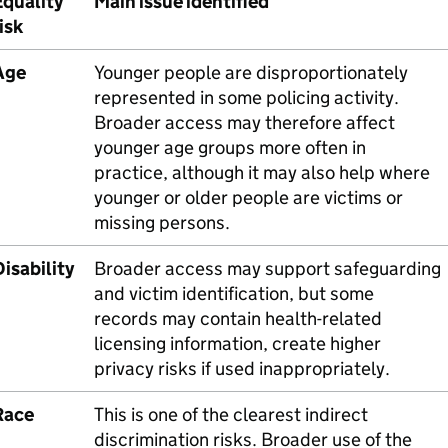
Equality
Main issue identified
isk
Age
Younger people are disproportionately
represented in some policing activity.
Broader access may therefore affect
younger age groups more often in
practice, although it may also help where
younger or older people are victims or
missing persons.
isability
Broader access may support safeguarding
and victim identification, but some
records may contain health-related
licensing information, create higher
privacy risks if used inappropriately.
Race
This is one of the clearest indirect
discrimination risks. Broader use of the