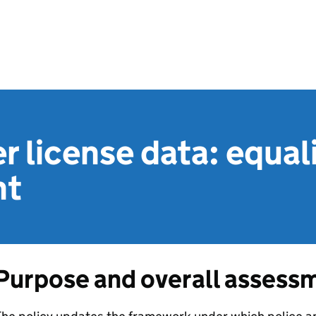
r license data: equal
nt
Purpose and overall assess