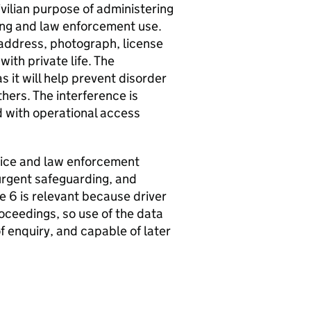
civilian purpose of administering
cing and law enforcement use.
address, photograph, license
with private life. The
s it will help prevent disorder
hers. The interference is
d with operational access
olice and law enforcement
urgent safeguarding, and
le 6 is relevant because driver
roceedings, so use of the data
f enquiry, and capable of later