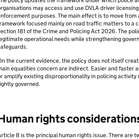
The policy updates the framework under which police 
rganisations may access and use DVLA driver licensing 
nforcement purposes. The main effect is to move from 
ramework focused mainly on road traffic matters to a 
ection 181 of the Crime and Policing Act 2026. The poli
egitimate operational needs while strengthening govern
safeguards.
n the current evidence, the policy does not itself creat
ain equalities concern are indirect. Easier and faster 
r amplify existing disproportionality in policing activi
ightly governed.
Human rights consideration
rticle 8 is the principal human rights issue. There are 