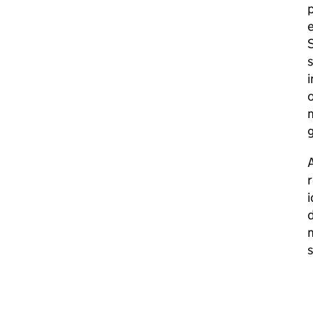
p
e
S
s
i
o
m
g
A
r
i
d
m
s