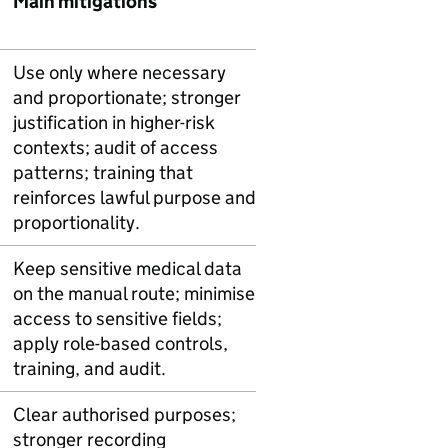
Main mitigations
Use only where necessary
and proportionate; stronger
justification in higher-risk
contexts; audit of access
patterns; training that
reinforces lawful purpose and
proportionality.
Keep sensitive medical data
on the manual route; minimise
access to sensitive fields;
apply role-based controls,
training, and audit.
Clear authorised purposes;
stronger recording