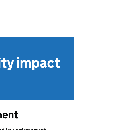
ity impact
ment