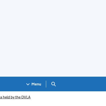
Search GOV.UK
Menu
ta held by the DVLA