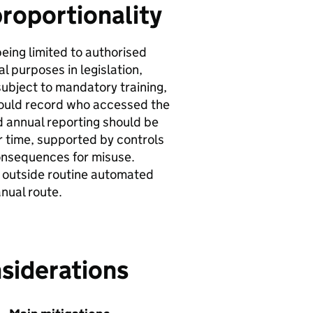
proportionality
being limited to authorised
 purposes in legislation,
subject to mandatory training,
ould record who accessed the
d annual reporting should be
r time, supported by controls
consequences for misuse.
n outside routine automated
nual route.
siderations