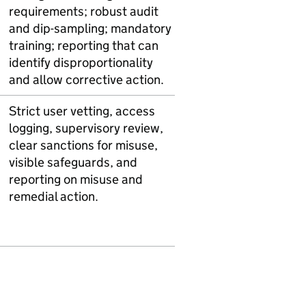
requirements; robust audit
and dip-sampling; mandatory
training; reporting that can
identify disproportionality
and allow corrective action.
Strict user vetting, access
logging, supervisory review,
clear sanctions for misuse,
visible safeguards, and
reporting on misuse and
remedial action.