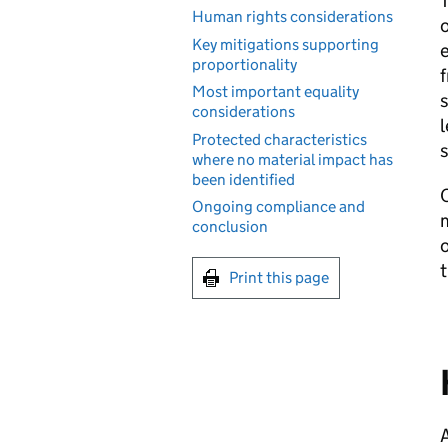
Human rights considerations
o
Key mitigations supporting
e
proportionality
f
Most important equality
s
considerations
l
Protected characteristics
where no material impact has
been identified
O
Ongoing compliance and
m
conclusion
o
t
Print this page
A