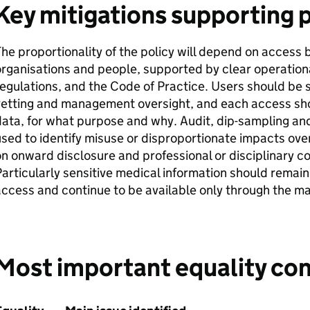
Key mitigations supporting 
he proportionality of the policy will depend on access 
rganisations and people, supported by clear operational
egulations, and the Code of Practice. Users should be 
vetting and management oversight, and each access sh
ata, for what purpose and why. Audit, dip-sampling an
sed to identify misuse or disproportionate impacts ove
n onward disclosure and professional or disciplinary 
articularly sensitive medical information should remai
ccess and continue to be available only through the ma
Most important equality con