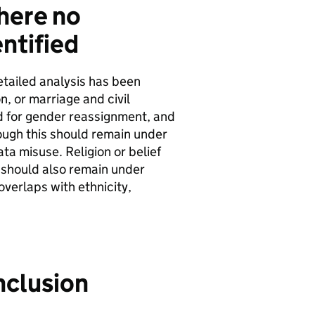
here no
ntified
etailed analysis has been
n, or marriage and civil
ed for gender reassignment, and
ough this should remain under
ata misuse. Religion or belief
t should also remain under
verlaps with ethnicity,
nclusion