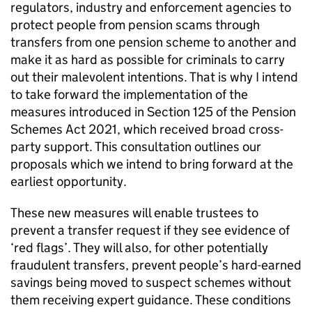
regulators, industry and enforcement agencies to
protect people from pension scams through
transfers from one pension scheme to another and
make it as hard as possible for criminals to carry
out their malevolent intentions. That is why I intend
to take forward the implementation of the
measures introduced in Section 125 of the Pension
Schemes Act 2021, which received broad cross-
party support. This consultation outlines our
proposals which we intend to bring forward at the
earliest opportunity.
These new measures will enable trustees to
prevent a transfer request if they see evidence of
‘red flags’. They will also, for other potentially
fraudulent transfers, prevent people’s hard-earned
savings being moved to suspect schemes without
them receiving expert guidance. These conditions