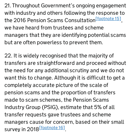
21. Throughout Government’s ongoing engagement
with industry and others following the response to
[footnote 15]
the 2016 Pension Scams Consultation
,
we have heard from trustees and scheme
managers that they are identifying potential scams
but are often powerless to prevent them.
22. It is widely recognised that the majority of
transfers are straightforward and proceed without
the need for any additional scrutiny and we do not
want this to change. Although it is difficult to get a
completely accurate picture of the scale of
pension scams and the proportion of transfers
made to scam schemes, the Pension Scams
Industry Group (
PSIG
), estimate that 5% of all
transfer requests gave trustees and scheme
managers cause for concern, based on their small
[footnote 16]
survey in 2018
.