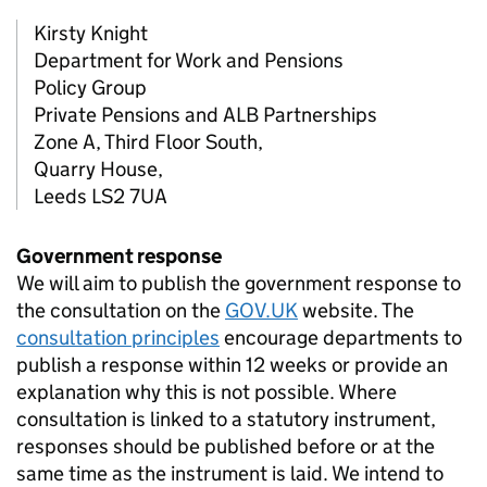
Kirsty Knight
Department for Work and Pensions
Policy Group
Private Pensions and ALB Partnerships
Zone A, Third Floor South,
Quarry House,
Leeds LS2 7UA
Government response
We will aim to publish the government response to
the consultation on the
GOV.UK
website. The
consultation principles
encourage departments to
publish a response within 12 weeks or provide an
explanation why this is not possible. Where
consultation is linked to a statutory instrument,
responses should be published before or at the
same time as the instrument is laid. We intend to