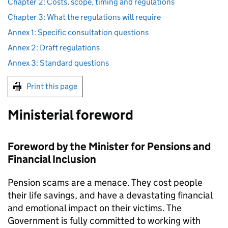
Chapter 2: Costs, scope, timing and regulations
Chapter 3: What the regulations will require
Annex 1: Specific consultation questions
Annex 2: Draft regulations
Annex 3: Standard questions
Print this page
Ministerial foreword
Foreword by the Minister for Pensions and
Financial Inclusion
Pension scams are a menace. They cost people
their life savings, and have a devastating financial
and emotional impact on their victims. The
Government is fully committed to working with