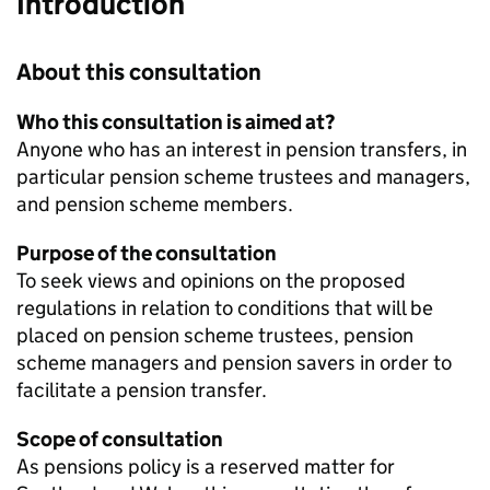
Introduction
About this consultation
Who this consultation is aimed at?
Anyone who has an interest in pension transfers, in
particular pension scheme trustees and managers,
and pension scheme members.
Purpose of the consultation
To seek views and opinions on the proposed
regulations in relation to conditions that will be
placed on pension scheme trustees, pension
scheme managers and pension savers in order to
facilitate a pension transfer.
Scope of consultation
As pensions policy is a reserved matter for