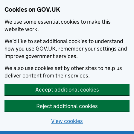
Cookies on GOV.UK
We use some essential cookies to make this
website work.
We’d like to set additional cookies to understand
how you use GOV.UK, remember your settings and
improve government services.
We also use cookies set by other sites to help us
deliver content from their services.
Accept additional cookies
Reject additional cookies
View cookies