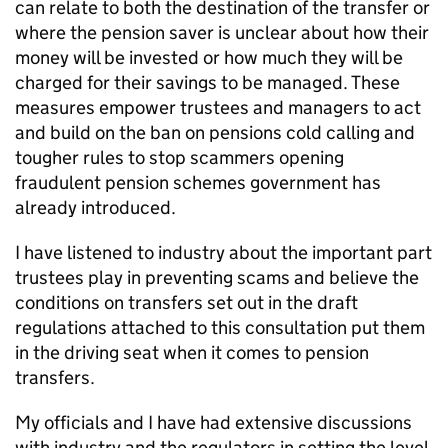
can relate to both the destination of the transfer or
where the pension saver is unclear about how their
money will be invested or how much they will be
charged for their savings to be managed. These
measures empower trustees and managers to act
and build on the ban on pensions cold calling and
tougher rules to stop scammers opening
fraudulent pension schemes government has
already introduced.
I have listened to industry about the important part
trustees play in preventing scams and believe the
conditions on transfers set out in the draft
regulations attached to this consultation put them
in the driving seat when it comes to pension
transfers.
My officials and I have had extensive discussions
with industry and the regulators in setting the level