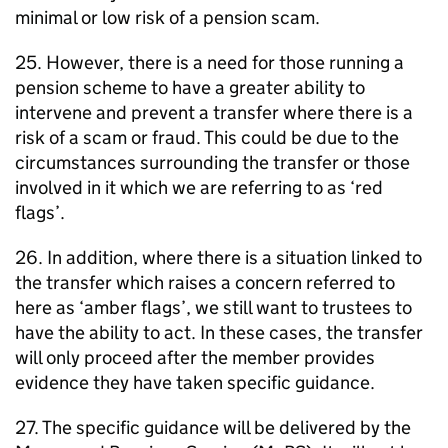
minimal or low risk of a pension scam.
25. However, there is a need for those running a
pension scheme to have a greater ability to
intervene and prevent a transfer where there is a
risk of a scam or fraud. This could be due to the
circumstances surrounding the transfer or those
involved in it which we are referring to as ‘red
flags’.
26. In addition, where there is a situation linked to
the transfer which raises a concern referred to
here as ‘amber flags’, we still want to trustees to
have the ability to act. In these cases, the transfer
will only proceed after the member provides
evidence they have taken specific guidance.
27. The specific guidance will be delivered by the