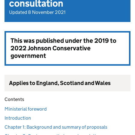
consultation
Updated 8 November 2021
This was published under the
2019 to
2022 Johnson Conservative
government
Applies to England, Scotland and Wales
Contents
Ministerial foreword
Introduction
Chapter 1: Background and summary of proposals