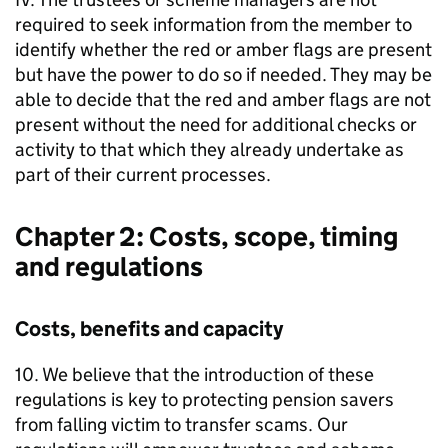
required to seek information from the member to
identify whether the red or amber flags are present
but have the power to do so if needed. They may be
able to decide that the red and amber flags are not
present without the need for additional checks or
activity to that which they already undertake as
part of their current processes.
Chapter 2: Costs, scope, timing
and regulations
Costs, benefits and capacity
10. We believe that the introduction of these
regulations is key to protecting pension savers
from falling victim to transfer scams. Our