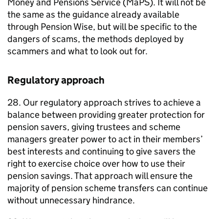
Money and Pensions Service (
MaPS
). It will not be
the same as the guidance already available
through Pension Wise, but will be specific to the
dangers of scams, the methods deployed by
scammers and what to look out for.
Regulatory approach
28. Our regulatory approach strives to achieve a
balance between providing greater protection for
pension savers, giving trustees and scheme
managers greater power to act in their members’
best interests and continuing to give savers the
right to exercise choice over how to use their
pension savings. That approach will ensure the
majority of pension scheme transfers can continue
without unnecessary hindrance.