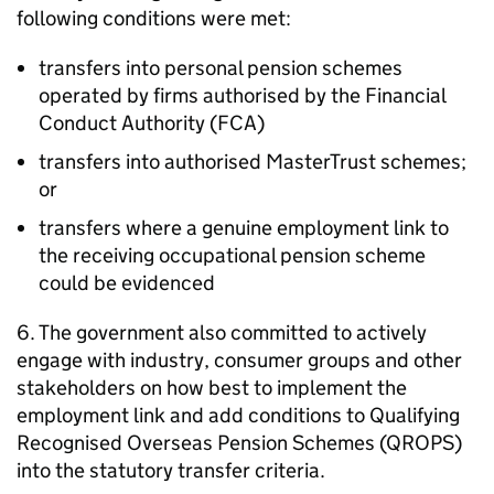
following conditions were met:
transfers into personal pension schemes
operated by firms authorised by the Financial
Conduct Authority (
FCA
)
transfers into authorised MasterTrust schemes;
or
transfers where a genuine employment link to
the receiving occupational pension scheme
could be evidenced
6. The government also committed to actively
engage with industry, consumer groups and other
stakeholders on how best to implement the
employment link and add conditions to Qualifying
Recognised Overseas Pension Schemes (
QROPS
)
into the statutory transfer criteria.