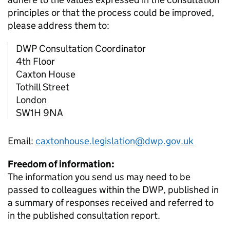
principles or that the process could be improved,
please address them to:
DWP
Consultation Coordinator
4th Floor
Caxton House
Tothill Street
London
SW1H 9NA
Email:
caxtonhouse.legislation@dwp.gov.uk
Freedom of information:
The information you send us may need to be
passed to colleagues within the
DWP
, published in
a summary of responses received and referred to
in the published consultation report.