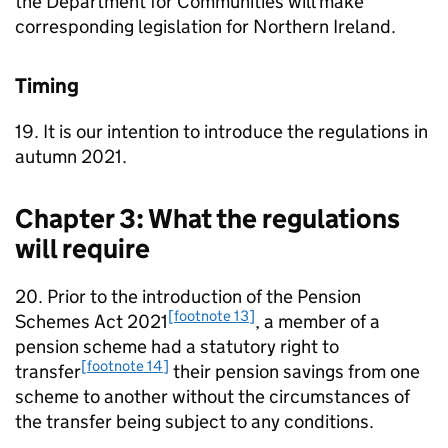
the Department for Communities will make
corresponding legislation for Northern Ireland.
Timing
19. It is our intention to introduce the regulations in
autumn 2021.
Chapter 3: What the regulations
will require
20. Prior to the introduction of the Pension
[footnote 13]
Schemes Act 2021
, a member of a
pension scheme had a statutory right to
[footnote 14]
transfer
their pension savings from one
scheme to another without the circumstances of
the transfer being subject to any conditions.