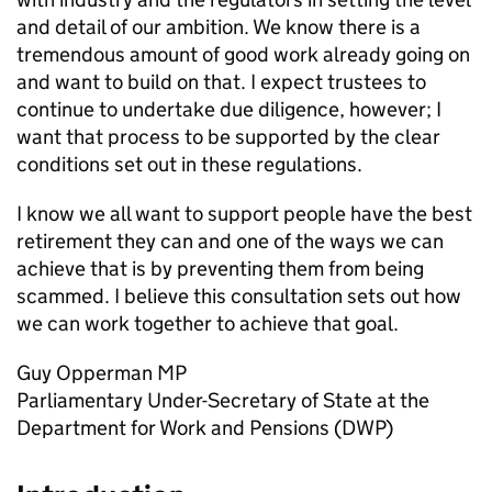
and detail of our ambition. We know there is a
tremendous amount of good work already going on
and want to build on that. I expect trustees to
continue to undertake due diligence, however; I
want that process to be supported by the clear
conditions set out in these regulations.
I know we all want to support people have the best
retirement they can and one of the ways we can
achieve that is by preventing them from being
scammed. I believe this consultation sets out how
we can work together to achieve that goal.
Guy Opperman
MP
Parliamentary Under-Secretary of State at the
Department for Work and Pensions (
DWP
)