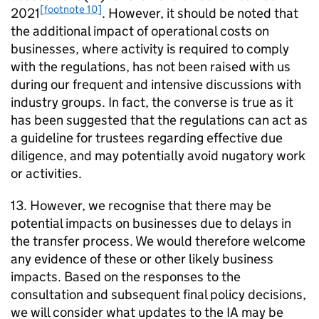
[footnote 10]
2021
. However, it should be noted that
the additional impact of operational costs on
businesses, where activity is required to comply
with the regulations, has not been raised with us
during our frequent and intensive discussions with
industry groups. In fact, the converse is true as it
has been suggested that the regulations can act as
a guideline for trustees regarding effective due
diligence, and may potentially avoid nugatory work
or activities.
13. However, we recognise that there may be
potential impacts on businesses due to delays in
the transfer process. We would therefore welcome
any evidence of these or other likely business
impacts. Based on the responses to the
consultation and subsequent final policy decisions,
we will consider what updates to the
IA
may be