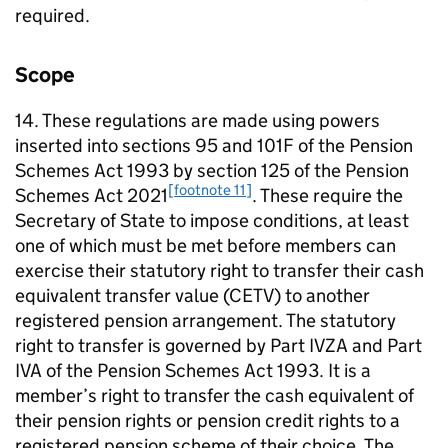
required.
Scope
14. These regulations are made using powers
inserted into sections 95 and 101F of the Pension
Schemes Act 1993 by section 125 of the Pension
[footnote 11]
Schemes Act 2021
. These require the
Secretary of State to impose conditions, at least
one of which must be met before members can
exercise their statutory right to transfer their cash
equivalent transfer value (
CETV
) to another
registered pension arrangement. The statutory
right to transfer is governed by Part IVZA and Part
IVA of the Pension Schemes Act 1993. It is a
member’s right to transfer the cash equivalent of
their pension rights or pension credit rights to a
registered pension scheme of their choice. The