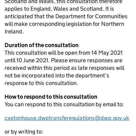
Scotland and Wales, this consultation therefore
applies to England, Wales and Scotland. It is
anticipated that the Department for Communities
will make corresponding legislation for Northern
Ireland.
Duration of the consultation
This consultation will be open from 14 May 2021
until 10 June 2021. Please ensure responses are
received within this period as late responses will
not be incorporated into the department’s
response to this consultation.
How to respond to this consultation
You can respond to this consultation by email to:
caxtonhouse.dwptransferegulations@dwp.gov.uk
or by writing to: