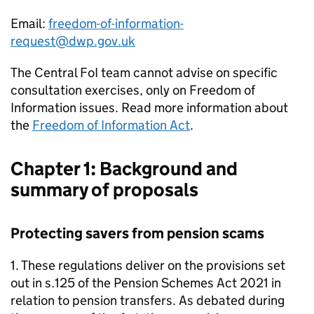
Email:
freedom-of-information-
request@dwp.gov.uk
The Central
FoI
team cannot advise on specific
consultation exercises, only on Freedom of
Information issues. Read more information about
the
Freedom of Information Act
.
Chapter 1: Background and
summary of proposals
Protecting savers from pension scams
1. These regulations deliver on the provisions set
out in s.125 of the Pension Schemes Act 2021 in
relation to pension transfers. As debated during