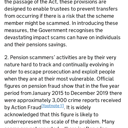
the passage of the Act, these provisions are
designed to enable trustees to prevent transfers
from occurring if there is a risk that the scheme
member might be scammed. In introducing these
measures, the Government recognises the
devastating impact scams can have on individuals
and their pensions savings.
2. Pension scammers’ activities are by their very
nature hard to track and continually evolving in
order to escape prosecution and exploit people
when they are at their most vulnerable. Official
figures on pension fraud show that in the five year
period from January 2015 to December 2019 there
were approximately 3,000 crime reports received
[footnote 1]
by Action Fraud
. It is widely
acknowledged that this figure is likely to
underrepresent the scale of the problem. Many