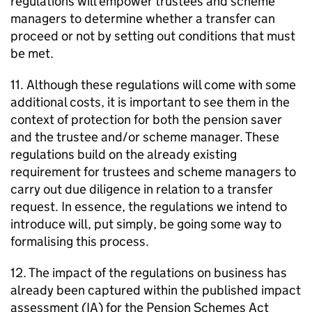
regulations will empower trustees and scheme
managers to determine whether a transfer can
proceed or not by setting out conditions that must
be met.
11. Although these regulations will come with some
additional costs, it is important to see them in the
context of protection for both the pension saver
and the trustee and/or scheme manager. These
regulations build on the already existing
requirement for trustees and scheme managers to
carry out due diligence in relation to a transfer
request. In essence, the regulations we intend to
introduce will, put simply, be going some way to
formalising this process.
12. The impact of the regulations on business has
already been captured within the published impact
assessment (
IA
) for the Pension Schemes Act