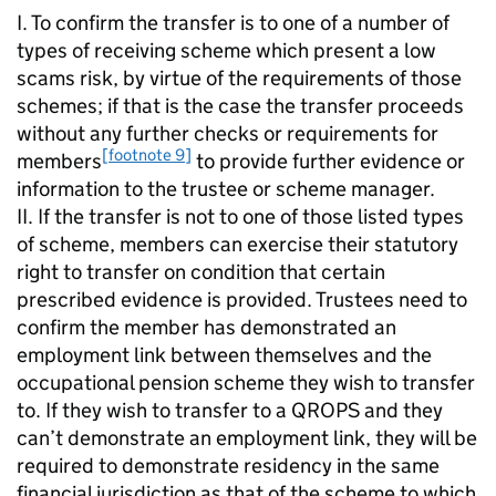
I. To confirm the transfer is to one of a number of
types of receiving scheme which present a low
scams risk, by virtue of the requirements of those
schemes; if that is the case the transfer proceeds
without any further checks or requirements for
[footnote 9]
members
to provide further evidence or
information to the trustee or scheme manager.
II. If the transfer is not to one of those listed types
of scheme, members can exercise their statutory
right to transfer on condition that certain
prescribed evidence is provided. Trustees need to
confirm the member has demonstrated an
employment link between themselves and the
occupational pension scheme they wish to transfer
to. If they wish to transfer to a
QROPS
and they
can’t demonstrate an employment link, they will be
required to demonstrate residency in the same
financial jurisdiction as that of the scheme to which