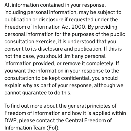
All information contained in your response,
including personal information, may be subject to
publication or disclosure if requested under the
Freedom of Information Act 2000. By providing
personal information for the purposes of the public
consultation exercise, it is understood that you
consent to its disclosure and publication. If this is
not the case, you should limit any personal
information provided, or remove it completely. If
you want the information in your response to the
consultation to be kept confidential, you should
explain why as part of your response, although we
cannot guarantee to do this.
To find out more about the general principles of
Freedom of Information and how it is applied within
DWP
, please contact the Central Freedom of
Information Team (
FoI
):