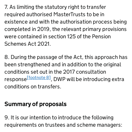
7. As limiting the statutory right to transfer
required authorised MasterTrusts to be in
existence and with the authorisation process being
completed in 2019, the relevant primary provisions
were contained in section 125 of the Pension
Schemes Act 2021.
8. During the passage of the Act, this approach has
been strengthened and in addition to the original
conditions set out in the 2017 consultation
[footnote 8]
response
,
DWP
will be introducing extra
conditions on transfers.
Summary of proposals
9. It is our intention to introduce the following
requirements on trustees and scheme managers: