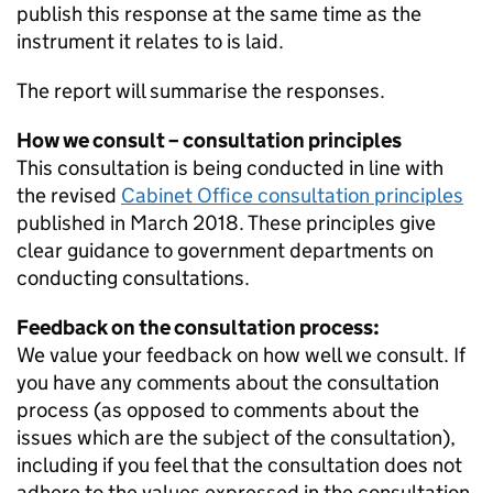
publish this response at the same time as the
instrument it relates to is laid.
The report will summarise the responses.
How we consult – consultation principles
This consultation is being conducted in line with
the revised
Cabinet Office consultation principles
published in March 2018. These principles give
clear guidance to government departments on
conducting consultations.
Feedback on the consultation process:
We value your feedback on how well we consult. If
you have any comments about the consultation
process (as opposed to comments about the
issues which are the subject of the consultation),
including if you feel that the consultation does not
adhere to the values expressed in the consultation