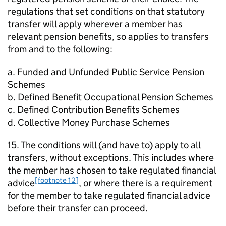
regulations that set conditions on that statutory
transfer will apply wherever a member has
relevant pension benefits, so applies to transfers
from and to the following:
a. Funded and Unfunded Public Service Pension
Schemes
b. Defined Benefit Occupational Pension Schemes
c. Defined Contribution Benefits Schemes
d. Collective Money Purchase Schemes
15. The conditions will (and have to) apply to all
transfers, without exceptions. This includes where
the member has chosen to take regulated financial
[footnote 12]
advice
, or where there is a requirement
for the member to take regulated financial advice
before their transfer can proceed.