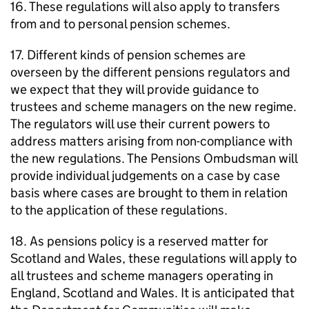
16. These regulations will also apply to transfers
from and to personal pension schemes.
17. Different kinds of pension schemes are
overseen by the different pensions regulators and
we expect that they will provide guidance to
trustees and scheme managers on the new regime.
The regulators will use their current powers to
address matters arising from non-compliance with
the new regulations. The Pensions Ombudsman will
provide individual judgements on a case by case
basis where cases are brought to them in relation
to the application of these regulations.
18. As pensions policy is a reserved matter for
Scotland and Wales, these regulations will apply to
all trustees and scheme managers operating in
England, Scotland and Wales. It is anticipated that