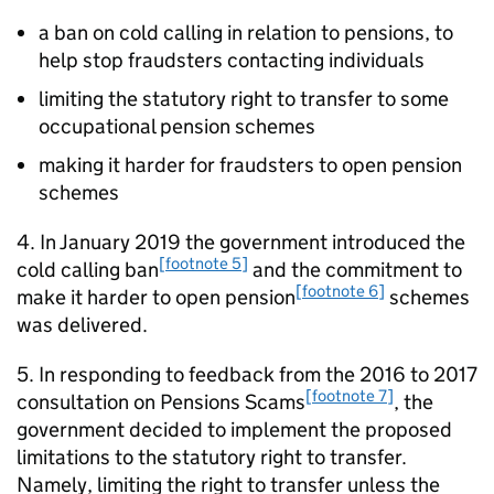
a ban on cold calling in relation to pensions, to
help stop fraudsters contacting individuals
limiting the statutory right to transfer to some
occupational pension schemes
making it harder for fraudsters to open pension
schemes
4. In January 2019 the government introduced the
[footnote 5]
cold calling ban
and the commitment to
[footnote 6]
make it harder to open pension
schemes
was delivered.
5. In responding to feedback from the 2016 to 2017
[footnote 7]
consultation on Pensions Scams
, the
government decided to implement the proposed
limitations to the statutory right to transfer.
Namely, limiting the right to transfer unless the