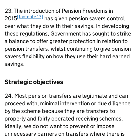
23. The introduction of Pension Freedoms in
[footnote 17]
2015
has given pension savers control
over what they do with their savings. In developing
these regulations, Government has sought to strike
a balance to offer greater protection in relation to
pension transfers, whilst continuing to give pension
savers flexibility on how they use their hard earned
savings.
Strategic objectives
24. Most pension transfers are legitimate and can
proceed with, minimal intervention or due diligence
by the scheme because they are transfers to
properly and fairly operated receiving schemes.
Ideally, we do not want to prevent or impose
unnecessary barriers on transfers where there is