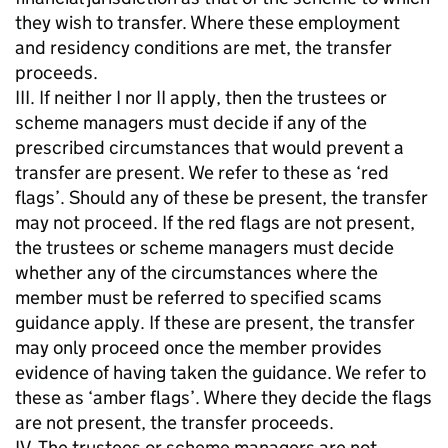
they wish to transfer. Where these employment
and residency conditions are met, the transfer
proceeds.
III. If neither I nor II apply, then the trustees or
scheme managers must decide if any of the
prescribed circumstances that would prevent a
transfer are present. We refer to these as ‘red
flags’. Should any of these be present, the transfer
may not proceed. If the red flags are not present,
the trustees or scheme managers must decide
whether any of the circumstances where the
member must be referred to specified scams
guidance apply. If these are present, the transfer
may only proceed once the member provides
evidence of having taken the guidance. We refer to
these as ‘amber flags’. Where they decide the flags
are not present, the transfer proceeds.
IV. The trustees or scheme managers are not