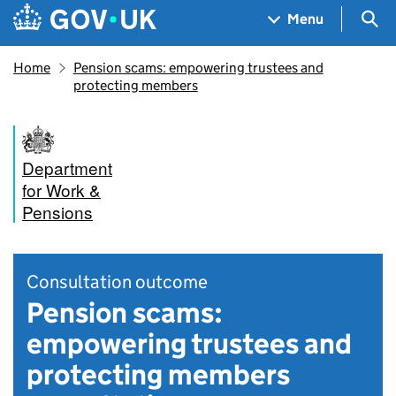
Skip to main content
Navigation menu
Sea
Menu
Home
Pension scams: empowering trustees and
protecting members
Department
for Work &
Pensions
Consultation outcome
Pension scams:
empowering trustees and
protecting members