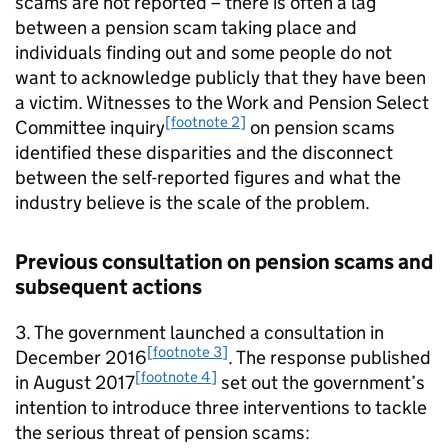
scams are not reported – there is often a lag
between a pension scam taking place and
individuals finding out and some people do not
want to acknowledge publicly that they have been
a victim. Witnesses to the Work and Pension Select
[footnote 2]
Committee inquiry
on pension scams
identified these disparities and the disconnect
between the self-reported figures and what the
industry believe is the scale of the problem.
Previous consultation on pension scams and
subsequent actions
3. The government launched a consultation in
[footnote 3]
December 2016
. The response published
[footnote 4]
in August 2017
set out the government’s
intention to introduce three interventions to tackle
the serious threat of pension scams: