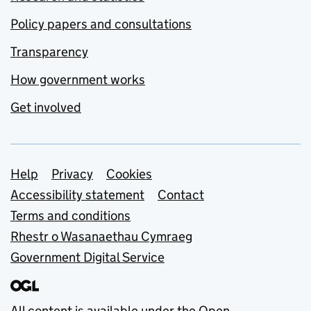
Policy papers and consultations
Transparency
How government works
Get involved
Support links
Help
Privacy
Cookies
Accessibility statement
Contact
Terms and conditions
Rhestr o Wasanaethau Cymraeg
Government Digital Service
All content is available under the
Open