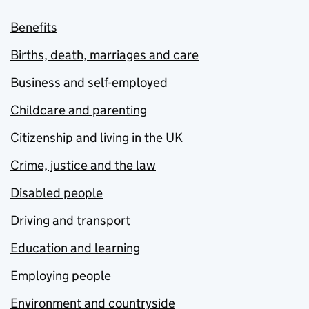
Benefits
Births, death, marriages and care
Business and self-employed
Childcare and parenting
Citizenship and living in the UK
Crime, justice and the law
Disabled people
Driving and transport
Education and learning
Employing people
Environment and countryside