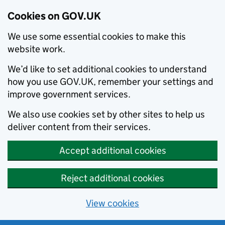
Cookies on GOV.UK
We use some essential cookies to make this
website work.
We’d like to set additional cookies to understand
how you use GOV.UK, remember your settings and
improve government services.
We also use cookies set by other sites to help us
deliver content from their services.
Accept additional cookies
Reject additional cookies
View cookies