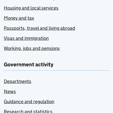
Housing and local services
Money and tax
Passports, travel and living abroad
Visas and immigration
Working, jobs and pensions
Government activity
Departments
News
Guidance and regulation
Research and statistics