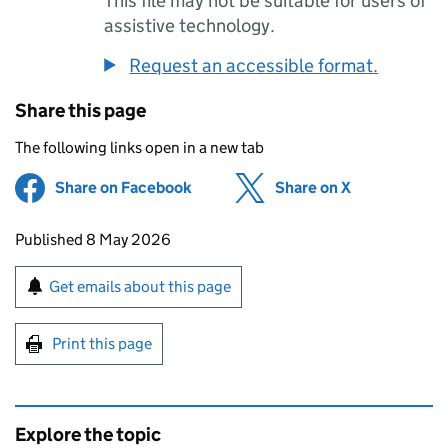
This file may not be suitable for users of
assistive technology.
Request an accessible format.
Share this page
The following links open in a new tab
Share on Facebook
(opens in new tab)
Share on X
(opens in ne
Updates to this page
Published 8 May 2026
Sign up for emails or print this page
Get emails about this page
Print this page
Explore the topic