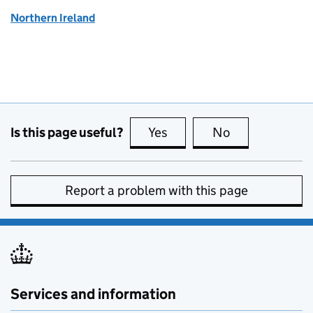
Northern Ireland
Is this page useful?
Yes
this page is useful
No
this page is no
Report a problem with this page
Services and information