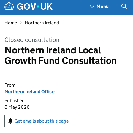
Skip to main content
Navigation menu
Sea
Menu
Home
Northern Ireland
Closed consultation
Northern Ireland Local
Growth Fund Consultation
From:
Northern Ireland Office
Published:
8 May 2026
Get emails about this page