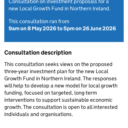
Consultation on investment proposals for a
new Local Growth Fund in Northern Ireland.
This consultation ran from
9am on 8 May 2026
to
5pm on 26 June 2026
Consultation description
This consultation seeks views on the proposed
three-year investment plan for the new Local
Growth Fund in Northern Ireland. The responses
will help to develop a new model for local growth
funding, focused on targeted, long-term
interventions to support sustainable economic
growth. The consultation is open to all interested
individuals and organisations.