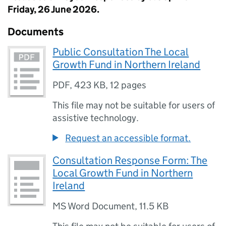
Friday, 26 June 2026.
Documents
Public Consultation The Local
Growth Fund in Northern Ireland
PDF
,
423 KB
,
12 pages
This file may not be suitable for users of
assistive technology.
Request an accessible format.
Consultation Response Form: The
Local Growth Fund in Northern
Ireland
MS Word Document
,
11.5 KB