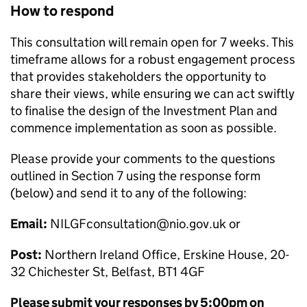
How to respond
This consultation will remain open for 7 weeks. This
timeframe allows for a robust engagement process
that provides stakeholders the opportunity to
share their views, while ensuring we can act swiftly
to finalise the design of the Investment Plan and
commence implementation as soon as possible.
Please provide your comments to the questions
outlined in Section 7 using the response form
(below) and send it to any of the following:
Email:
NILGFconsultation@nio.gov.uk or
Post:
Northern Ireland Office, Erskine House, 20-
32 Chichester St, Belfast, BT1 4GF
Please submit your responses by 5:00pm on