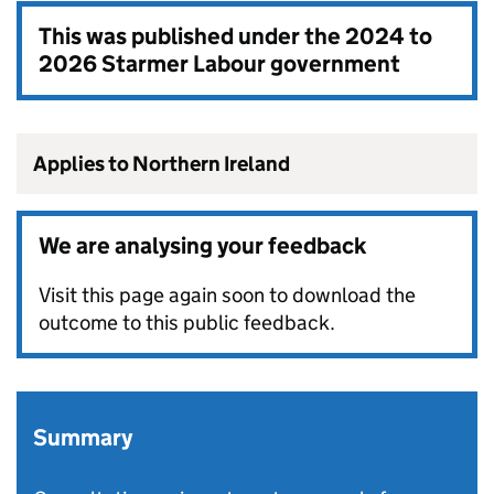
This was published under the
2024 to
2026 Starmer Labour government
Applies to Northern Ireland
We are analysing your feedback
Visit this page again soon to download the
outcome to this public feedback.
Summary