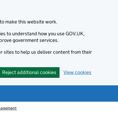
to make this website work.
okies to understand how you use GOV.UK,
prove government services.
 sites to help us deliver content from their
Reject additional cookies
View cookies
nagement