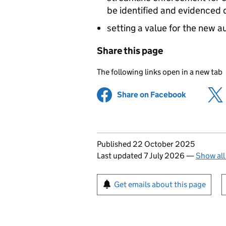
be identified and evidenced 
setting a value for the new 
Share this page
The following links open in a new tab
Share on Facebook
(opens in 
Updates to this page
Published 22 October 2025
Last updated 7 July 2026
—
Show all
Sign up for emails or pr
Get emails about this page