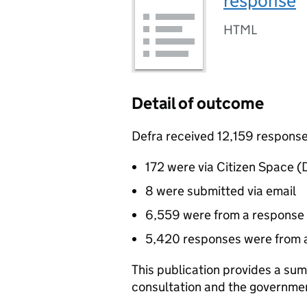
response
HTML
Detail of outcome
Defra received 12,159 responses
172 were via Citizen Space (D
8 were submitted via email
6,559 were from a response 
5,420 responses were from 
This publication provides a sum
consultation and the governme