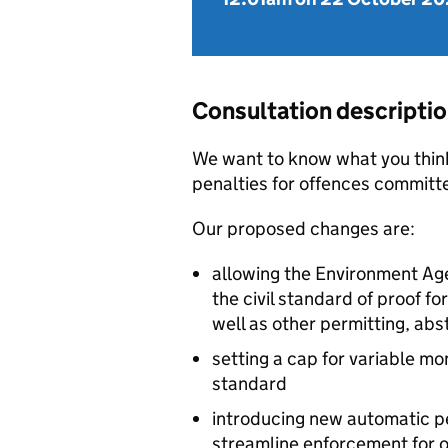
Consultation descripti
We want to know what you thin
penalties for offences commit
Our proposed changes are:
allowing the Environment Ag
the civil standard of proof f
well as other permitting, ab
setting a cap for variable mo
standard
introducing new automatic pe
streamline enforcement for o