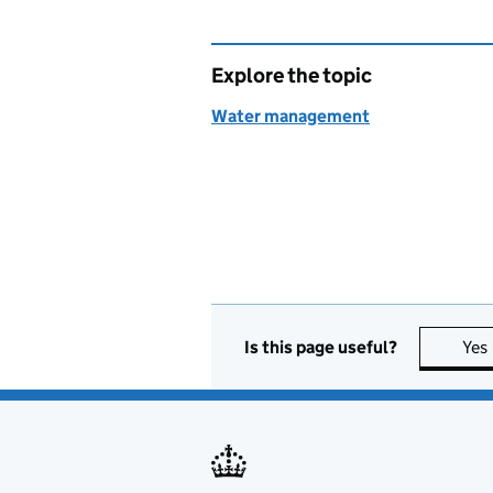
Explore the topic
Water management
Is this page useful?
Yes