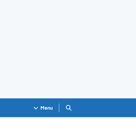
Search GOV.UK
Menu