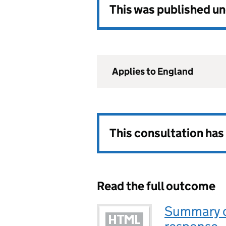
This was published u
Applies to England
This consultation ha
Read the full outcome
Summary o