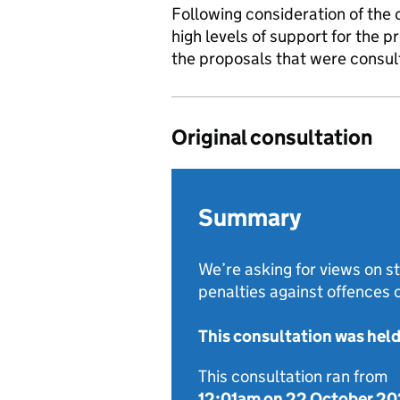
Following consideration of the 
high levels of support for the 
the proposals that were consul
Original consultation
Summary
We’re asking for views on 
penalties against offences
This consultation was hel
This consultation ran from
12:01am on 22 October 2