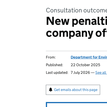
Consultation outcom
New penalti
company of
From:
Department for Envir
Published:
22 October 2025
Last updated:
7 July 2026 —
See all
Get emails about this page