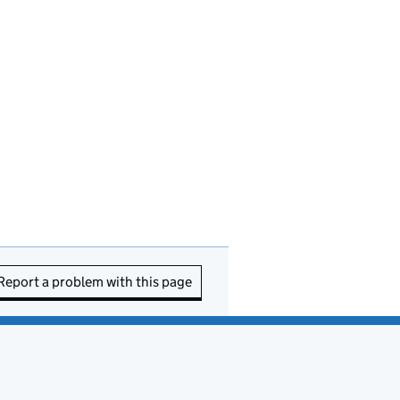
Report a problem with this page