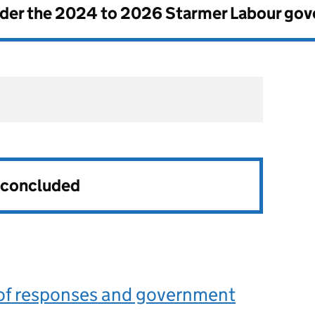
nder the
2024 to 2026 Starmer Labour go
s concluded
f responses and government