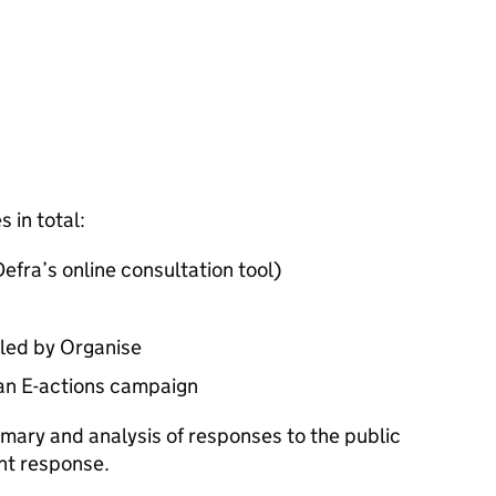
 in total:
efra’s online consultation tool)
led by Organise
an E-actions campaign
mary and analysis of responses to the public
nt response.