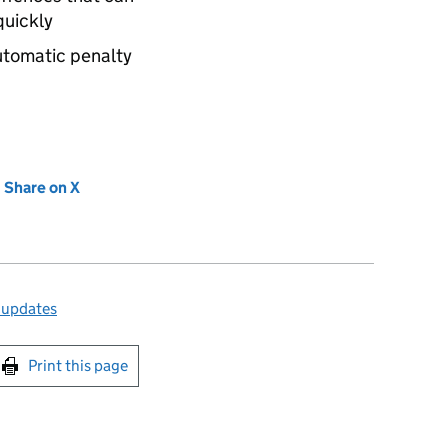
quickly
automatic penalty
new tab)
Share on X
(opens in new tab)
 updates
int this page
Print this page