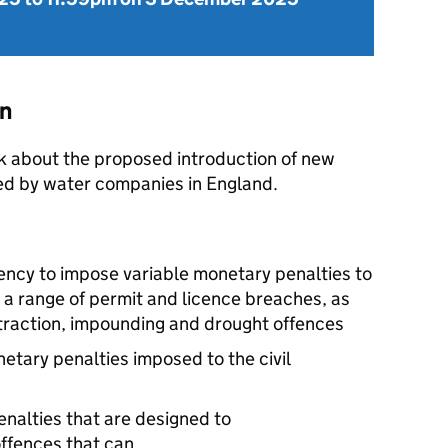
on
k about the proposed introduction of new
ted by water companies in England.
ency to impose variable monetary penalties to
or a range of permit and licence breaches, as
straction, impounding and drought offences
netary penalties imposed to the civil
nalties that are designed to
ffences that can