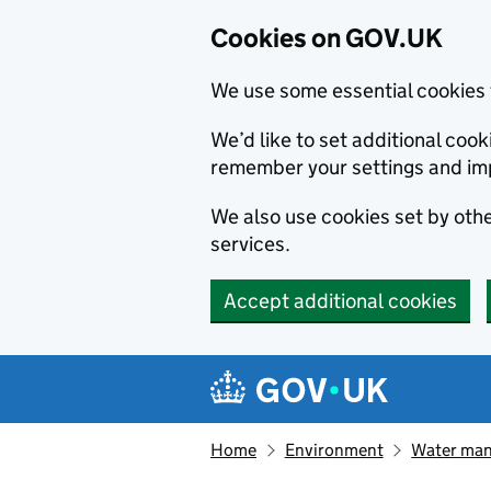
Cookies on GOV.UK
We use some essential cookies 
We’d like to set additional co
remember your settings and im
We also use cookies set by other
services.
Accept additional cookies
Skip to main content
Navigation menu
Home
Environment
Water ma