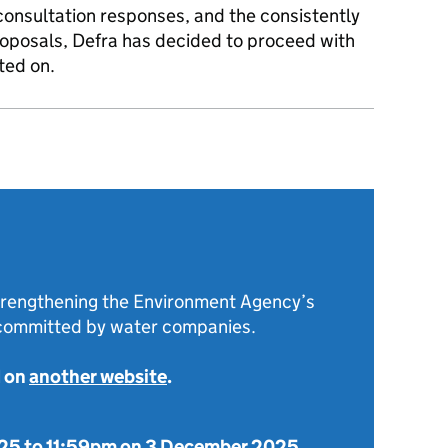
consultation responses, and the consistently
proposals, Defra has decided to proceed with
ted on.
strengthening the Environment Agency’s
 committed by water companies.
d on
another website
.
025
to
11:59pm on 3 December 2025