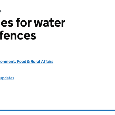
e
es for water
fences
onment, Food & Rural Affairs
 updates