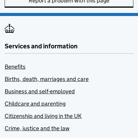
Report a problem with this page
Services and information
Benefits
Births, death, marriages and care
Business and self-employed
Childcare and parenting
Citizenship and living in the UK
Crime, justice and the law