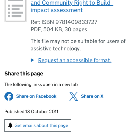
and Community Right to Build -
impact assessment
Ref: ISBN 9781409833727
PDF
,
504 KB
,
30 pages
This file may not be suitable for users of
assistive technology.
Request an accessible format.
Share this page
The following links open in a new tab
Share on Facebook
(opens in new tab)
Share on X
(opens in ne
Updates to this page
Published 13 October 2011
Sign up for emails or print this page
Get emails about this page