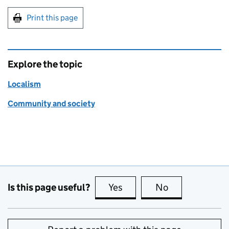
Print this page
Explore the topic
Localism
Community and society
Is this page useful?
Yes
this page is useful
No
this page is no