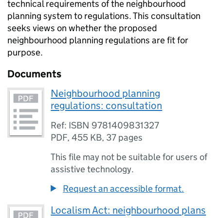
technical requirements of the neighbourhood
planning system to regulations. This consultation
seeks views on whether the proposed
neighbourhood planning regulations are fit for
purpose.
Documents
Neighbourhood planning
regulations: consultation
Ref: ISBN 9781409831327
PDF
,
455 KB
,
37 pages
This file may not be suitable for users of
assistive technology.
Request an accessible format.
Localism Act: neighbourhood plans