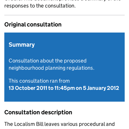
responses to the consultation.
Original consultation
Summary
Consultation about the proposed
neighbourhood planning regulations.
This consultation ran from
13 October 2011
to
11:45pm on 5 January 2012
Consultation description
The Localism Bill leaves various procedural and