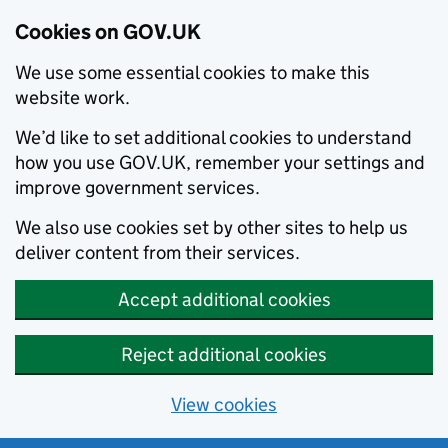
Cookies on GOV.UK
We use some essential cookies to make this
website work.
We’d like to set additional cookies to understand
how you use GOV.UK, remember your settings and
improve government services.
We also use cookies set by other sites to help us
deliver content from their services.
Accept additional cookies
Reject additional cookies
View cookies