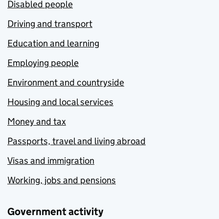
Disabled people
Driving and transport
Education and learning
Employing people
Environment and countryside
Housing and local services
Money and tax
Passports, travel and living abroad
Visas and immigration
Working, jobs and pensions
Government activity