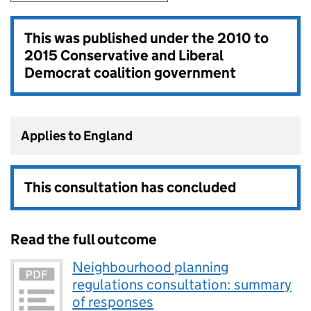
This was published under the
2010 to
2015 Conservative and Liberal
Democrat coalition government
Applies to England
This consultation has concluded
Read the full outcome
Neighbourhood planning
regulations consultation: summary
of responses