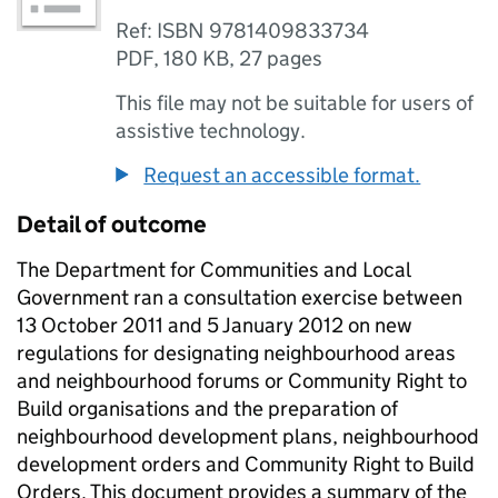
Ref: ISBN 9781409833734
PDF
,
180 KB
,
27 pages
This file may not be suitable for users of
assistive technology.
Request an accessible format.
Detail of outcome
The Department for Communities and Local
Government ran a consultation exercise between
13 October 2011 and 5 January 2012 on new
regulations for designating neighbourhood areas
and neighbourhood forums or Community Right to
Build organisations and the preparation of
neighbourhood development plans, neighbourhood
development orders and Community Right to Build
Orders. This document provides a summary of the