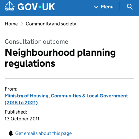
Skip to main content
Navigation menu
Sea
Menu
Home
Community and society
Consultation outcome
Neighbourhood planning
regulations
From:
Ministry of Housing, Communities & Local Government
(2018 to 2021)
Published:
13 October 2011
Get emails about this page