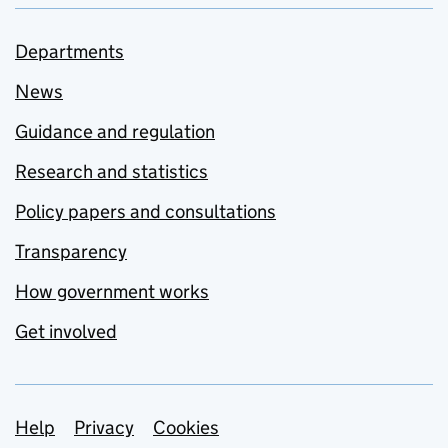
Departments
News
Guidance and regulation
Research and statistics
Policy papers and consultations
Transparency
How government works
Get involved
Support links
Help
Privacy
Cookies