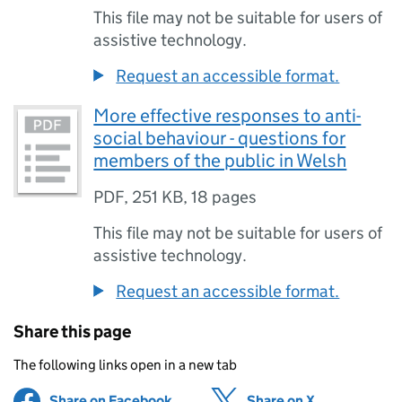
This file may not be suitable for users of
assistive technology.
Request an accessible format.
More effective responses to anti-
social behaviour - questions for
members of the public in Welsh
PDF
,
251 KB
,
18 pages
This file may not be suitable for users of
assistive technology.
Request an accessible format.
Share this page
The following links open in a new tab
Share on Facebook
(opens in new tab)
Share on X
(opens in ne