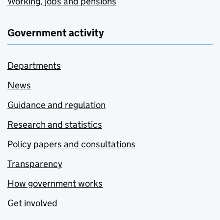
Working, jobs and pensions
Government activity
Departments
News
Guidance and regulation
Research and statistics
Policy papers and consultations
Transparency
How government works
Get involved