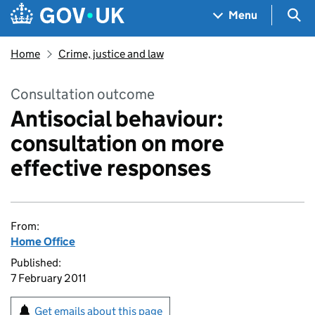
Skip to main content
Navigation menu
Sea
Menu
Home
Crime, justice and law
Consultation outcome
Antisocial behaviour:
consultation on more
effective responses
From:
Home Office
Published:
7 February 2011
Get emails about this page