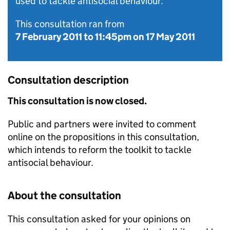
used to tackle antisocial behaviour.
This consultation ran from
7 February 2011
to
11:45pm on 17 May 2011
Consultation description
This consultation is now closed.
Public and partners were invited to comment
online on the propositions in this consultation,
which intends to reform the toolkit to tackle
antisocial behaviour.
About the consultation
This consultation asked for your opinions on