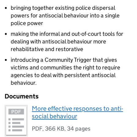
bringing together existing police dispersal
powers for antisocial behaviour into a single
police power
making the informal and out-of-court tools for
dealing with antisocial behaviour more
rehabilitative and restorative
introducing a Community Trigger that gives
victims and communities the right to require
agencies to deal with persistent antisocial
behaviour.
Documents
More effective responses to anti-
social behaviour
PDF
,
366 KB
,
34 pages