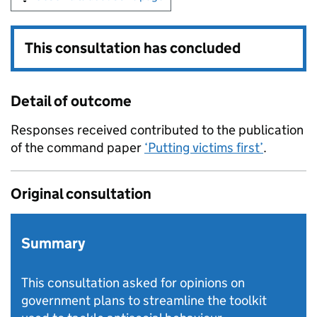
This consultation has concluded
Detail of outcome
Responses received contributed to the publication
of the command paper
‘Putting victims first’
.
Original consultation
Summary
This consultation asked for opinions on
government plans to streamline the toolkit