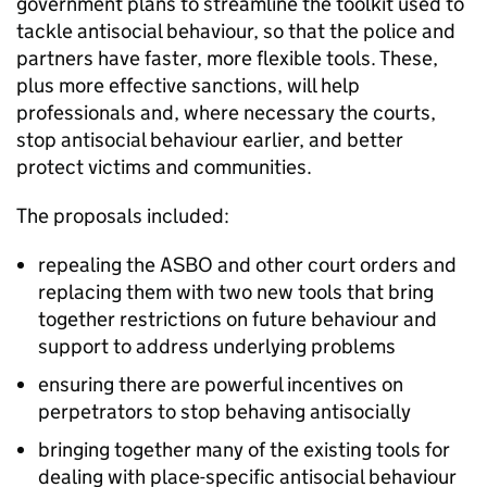
government plans to streamline the toolkit used to
tackle antisocial behaviour, so that the police and
partners have faster, more flexible tools. These,
plus more effective sanctions, will help
professionals and, where necessary the courts,
stop antisocial behaviour earlier, and better
protect victims and communities.
The proposals included:
repealing the ASBO and other court orders and
replacing them with two new tools that bring
together restrictions on future behaviour and
support to address underlying problems
ensuring there are powerful incentives on
perpetrators to stop behaving antisocially
bringing together many of the existing tools for
dealing with place-specific antisocial behaviour