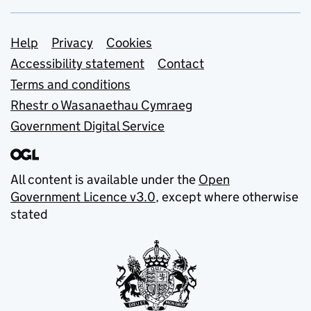
Support links
Help
Privacy
Cookies
Accessibility statement
Contact
Terms and conditions
Rhestr o Wasanaethau Cymraeg
Government Digital Service
All content is available under the
Open
Government Licence v3.0
, except where otherwise
stated