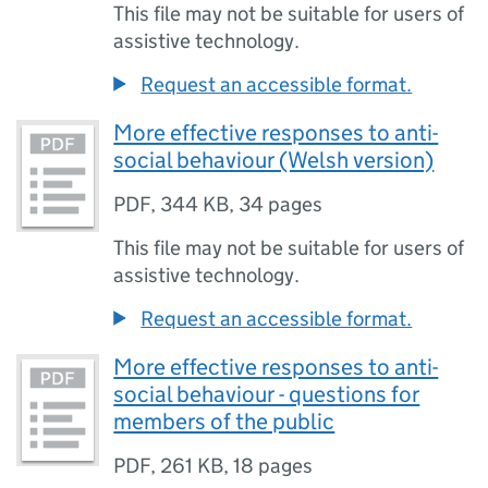
This file may not be suitable for users of
assistive technology.
Request an accessible format.
More effective responses to anti-
social behaviour (Welsh version)
PDF
,
344 KB
,
34 pages
This file may not be suitable for users of
assistive technology.
Request an accessible format.
More effective responses to anti-
social behaviour - questions for
members of the public
PDF
,
261 KB
,
18 pages