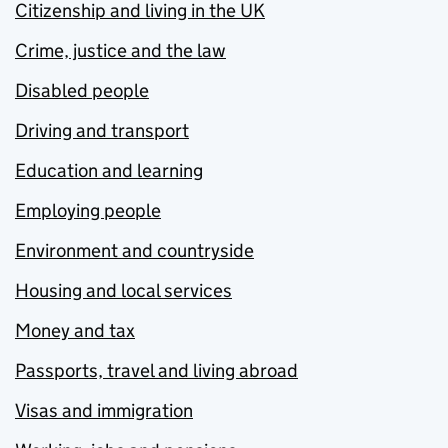
Citizenship and living in the UK
Crime, justice and the law
Disabled people
Driving and transport
Education and learning
Employing people
Environment and countryside
Housing and local services
Money and tax
Passports, travel and living abroad
Visas and immigration