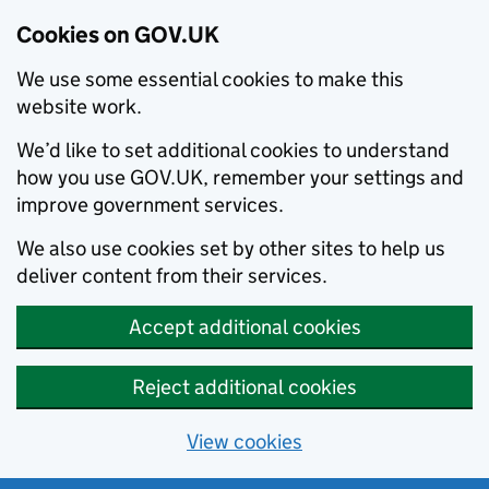
Cookies on GOV.UK
We use some essential cookies to make this
website work.
We’d like to set additional cookies to understand
how you use GOV.UK, remember your settings and
improve government services.
We also use cookies set by other sites to help us
deliver content from their services.
Accept additional cookies
Reject additional cookies
View cookies