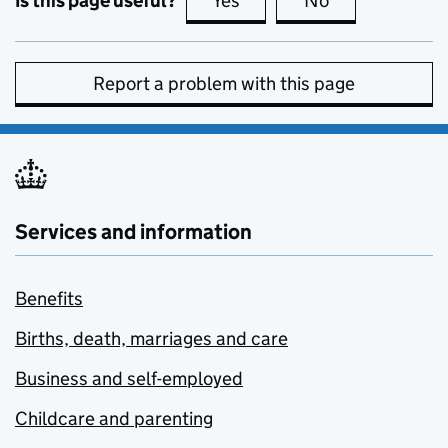
Is this page useful?
Yes
this page is useful
No
this page is no
Report a problem with this page
Services and information
Benefits
Births, death, marriages and care
Business and self-employed
Childcare and parenting