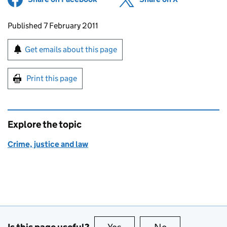
Updates to this page
Published 7 February 2011
Sign up for emails or print this page
Get emails about this page
Print this page
Explore the topic
Crime, justice and law