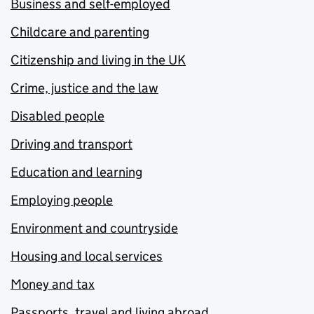
Business and self-employed
Childcare and parenting
Citizenship and living in the UK
Crime, justice and the law
Disabled people
Driving and transport
Education and learning
Employing people
Environment and countryside
Housing and local services
Money and tax
Passports, travel and living abroad