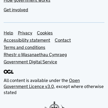
How government works
Get involved
Support links
Help
Privacy
Cookies
Accessibility statement
Contact
Terms and conditions
Rhestr o Wasanaethau Cymraeg
Government Digital Service
All content is available under the
Open
Government Licence v3.0
, except where otherwise
stated