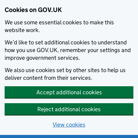
Cookies on GOV.UK
We use some essential cookies to make this
website work.
We’d like to set additional cookies to understand
how you use GOV.UK, remember your settings and
improve government services.
We also use cookies set by other sites to help us
deliver content from their services.
Accept additional cookies
Reject additional cookies
View cookies