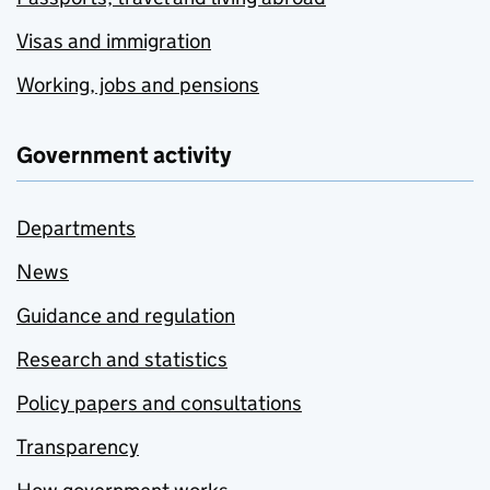
Visas and immigration
Working, jobs and pensions
Government activity
Departments
News
Guidance and regulation
Research and statistics
Policy papers and consultations
Transparency