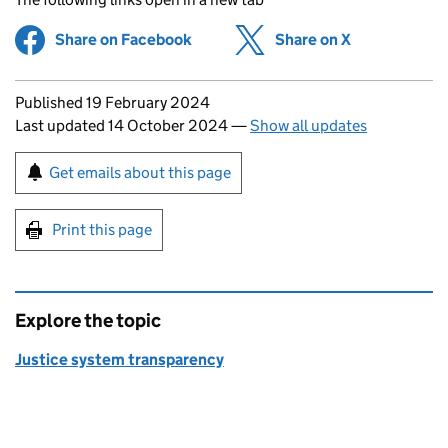
Share on Facebook
(opens in new tab)
Share on X
(opens in ne
Updates to this page
Published 19 February 2024
Last updated 14 October 2024
—
Show all updates
Sign up for emails or print this page
Get emails about this page
Print this page
Explore the topic
Justice system transparency