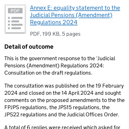
Annex E: equality statement to the
Judicial Pensions (Amendment)
Regulations 2024
PDF
,
199 KB
,
5 pages
Detail of outcome
This is the government response to the ‘Judicial
Pensions (Amendment) Regulations 2024:
Consultation on the draft regulations.
The consultation was published on the 19 February
2024 and closed on the 14 April 2024 and sought
comments on the proposed amendments to the the
FPJPS regulations, the JPS15 regulations, the
JPS22 regulations and the Judicial Offices Order.
A total of 6 replies were received which asked for