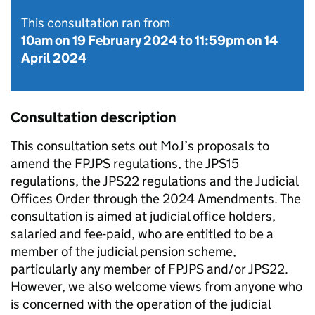
This consultation ran from
10am on 19 February 2024
to
11:59pm on 14
April 2024
Consultation description
This consultation sets out MoJ’s proposals to
amend the FPJPS regulations, the JPS15
regulations, the JPS22 regulations and the Judicial
Offices Order through the 2024 Amendments. The
consultation is aimed at judicial office holders,
salaried and fee-paid, who are entitled to be a
member of the judicial pension scheme,
particularly any member of FPJPS and/or JPS22.
However, we also welcome views from anyone who
is concerned with the operation of the judicial