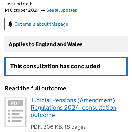
Last updated:
14 October 2024 —
See all updates
Get emails about this page
Applies to England and Wales
This consultation has concluded
Read the full outcome
Judicial Pensions (Amendment)
Regulations 2024: consultation
outcome
PDF
,
306 KB
,
18 pages