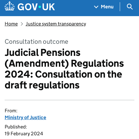
Skip to main content
Navigation menu
Sea
Menu
Home
Justice system transparency
Consultation outcome
Judicial Pensions
(Amendment) Regulations
2024: Consultation on the
draft regulations
From:
Ministry of Justice
Published:
19 February 2024