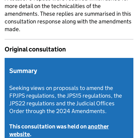
more detail on the technicalities of the
amendments. These replies are summarised in this
consultation response along with the amendments
made.
Original consultation
Summary
Seeking views on proposals to amend the
FPJPS regulations, the JPS15 regulations, the
JPS22 regulations and the Judicial Offices
Order through the 2024 Amendments.
This consultation was held on
another
website
.