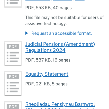
PDF
,
553 KB
,
40 pages
This file may not be suitable for users of
assistive technology.
Request an accessible format.
Judicial Pensions (Amendment)
Regulations 2024
PDF
,
587 KB
,
16 pages
Equality Statement
PDF
,
221 KB
,
5 pages
Rheoliadau Pensiynau Barnwrol