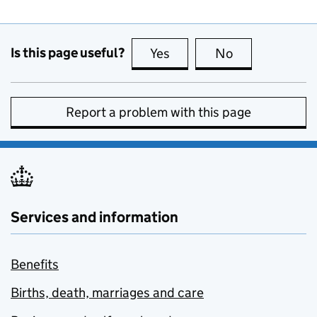
Is this page useful?
Yes
this page is useful
No
this page is no
Report a problem with this page
Services and information
Benefits
Births, death, marriages and care