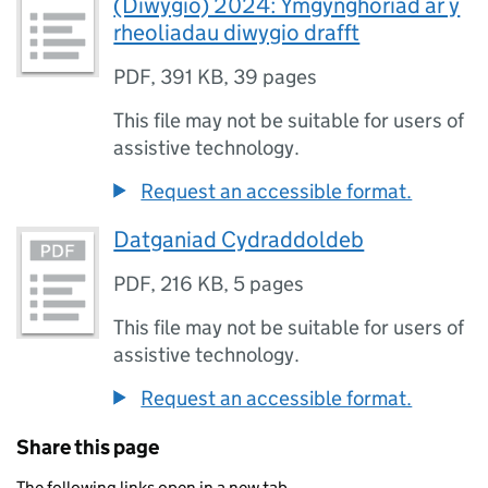
(Diwygio) 2024: Ymgynghoriad ar y
rheoliadau diwygio drafft
PDF
,
391 KB
,
39 pages
This file may not be suitable for users of
assistive technology.
Request an accessible format.
Datganiad Cydraddoldeb
PDF
,
216 KB
,
5 pages
This file may not be suitable for users of
assistive technology.
Request an accessible format.
Share this page
The following links open in a new tab