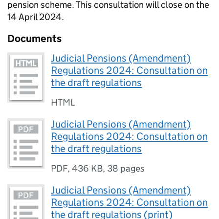
pension scheme. This consultation will close on the
14 April 2024.
Documents
Judicial Pensions (Amendment)
Regulations 2024: Consultation on
the draft regulations
HTML
Judicial Pensions (Amendment)
Regulations 2024: Consultation on
the draft regulations
PDF
,
436 KB
,
38 pages
Judicial Pensions (Amendment)
Regulations 2024: Consultation on
the draft regulations (print)