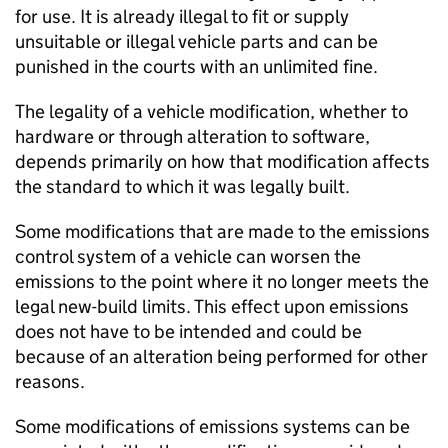
for use. It is already illegal to fit or supply
unsuitable or illegal vehicle parts and can be
punished in the courts with an unlimited fine.
The legality of a vehicle modification, whether to
hardware or through alteration to software,
depends primarily on how that modification affects
the standard to which it was legally built.
Some modifications that are made to the emissions
control system of a vehicle can worsen the
emissions to the point where it no longer meets the
legal new-build limits. This effect upon emissions
does not have to be intended and could be
because of an alteration being performed for other
reasons.
Some modifications of emissions systems can be