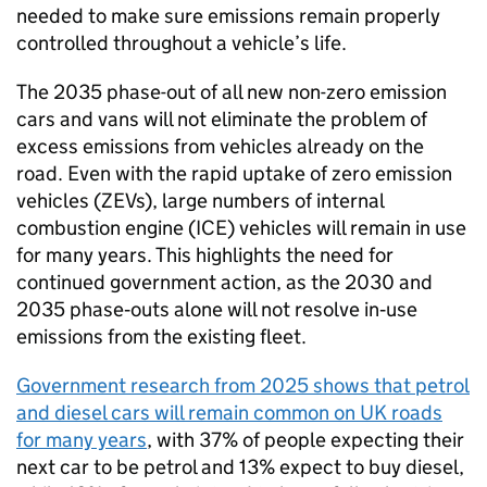
needed to make sure emissions remain properly
controlled throughout a vehicle’s life.
The 2035 phase-out of all new non-zero emission
cars and vans will not eliminate the problem of
excess emissions from vehicles already on the
road. Even with the rapid uptake of zero emission
vehicles (
ZEVs
), large numbers of internal
combustion engine (
ICE
) vehicles will remain in use
for many years. This highlights the need for
continued government action, as the 2030 and
2035 phase‑outs alone will not resolve in‑use
emissions from the existing fleet.
Government research from 2025 shows that petrol
and diesel cars will remain common on
UK
roads
for many years
, with 37% of people expecting their
next car to be petrol and 13% expect to buy diesel,