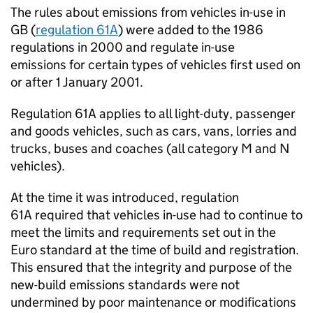
The rules about emissions from vehicles in-use in
GB
(
regulation 61A
) were added to the 1986
regulations in 2000 and regulate in-use
emissions for certain types of vehicles first used on
or after 1 January 2001.
Regulation 61A applies to all light-duty, passenger
and goods vehicles, such as cars, vans, lorries and
trucks, buses and coaches (all category M and N
vehicles).
At the time it was introduced,
regulation
61A
required that vehicles in-use had to continue to
meet the limits and requirements set out in the
Euro standard at the time of build and registration.
This ensured that the integrity and purpose of the
new-build emissions standards were not
undermined by poor maintenance or modifications