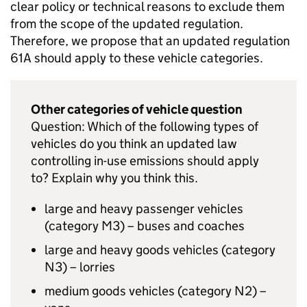
clear policy or technical reasons to exclude them
from the scope of the updated regulation.
Therefore, we propose that an updated
regulation
61A
should apply to these vehicle categories.
Other categories of vehicle question
Question: Which of the following types of
vehicles do you think an updated law
controlling in-use emissions should apply
to? Explain why you think this.
large and heavy passenger vehicles
(category M3) – buses and coaches
large and heavy goods vehicles (category
N3) – lorries
medium goods vehicles (category N2) –