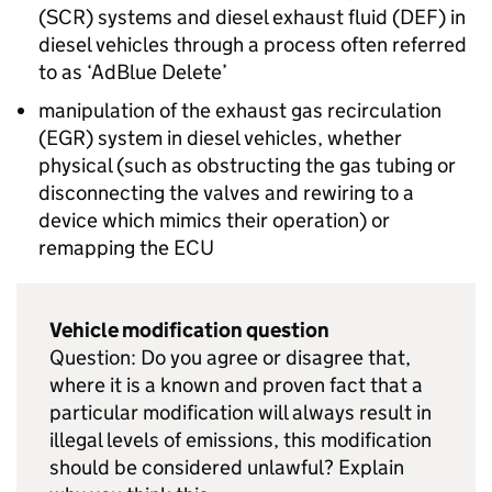
(
SCR
) systems and diesel exhaust fluid (
DEF
) in
diesel vehicles through a process often referred
to as ‘AdBlue Delete’
manipulation of the exhaust gas recirculation
(
EGR
) system in diesel vehicles, whether
physical (such as obstructing the gas tubing or
disconnecting the valves and rewiring to a
device which mimics their operation) or
remapping the
ECU
Vehicle modification question
Question: Do you agree or disagree that,
where it is a known and proven fact that a
particular modification will always result in
illegal levels of emissions, this modification
should be considered unlawful? Explain