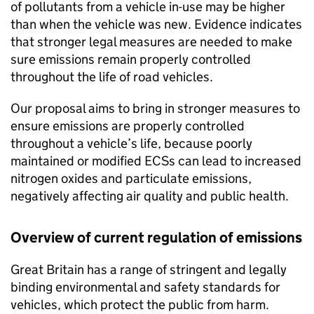
of pollutants from a vehicle in-use may be higher
than when the vehicle was new. Evidence indicates
that stronger legal measures are needed to make
sure emissions remain properly controlled
throughout the life of road vehicles.
Our proposal aims to bring in stronger measures to
ensure emissions are properly controlled
throughout a vehicle’s life, because poorly
maintained or modified ECSs can lead to increased
nitrogen oxides and particulate emissions,
negatively affecting air quality and public health.
Overview of current regulation of emissions
Great Britain has a range of stringent and legally
binding environmental and safety standards for
vehicles, which protect the public from harm.