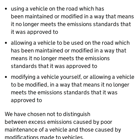
using a vehicle on the road which has
been maintained or modified in a way that means
it no longer meets the emissions standards that
it was approved to
allowing a vehicle to be used on the road which
has been maintained or modified in a way that
means it no longer meets the emissions
standards that it was approved to
modifying a vehicle yourself, or allowing a vehicle
to be modified, in a way that means it no longer
meets the emissions standards that it was
approved to
We have chosen not to distinguish
between excess emissions caused by poor
maintenance of a vehicle and those caused by
modifications made to vehicles.