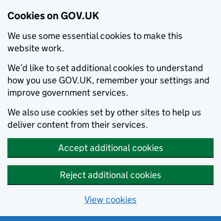
Cookies on GOV.UK
We use some essential cookies to make this
website work.
We’d like to set additional cookies to understand
how you use GOV.UK, remember your settings and
improve government services.
We also use cookies set by other sites to help us
deliver content from their services.
Accept additional cookies
Reject additional cookies
View cookies