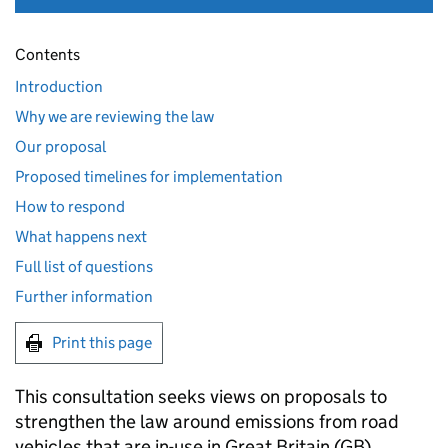
Contents
Introduction
Why we are reviewing the law
Our proposal
Proposed timelines for implementation
How to respond
What happens next
Full list of questions
Further information
Print this page
This consultation seeks views on proposals to
strengthen the law around emissions from road
vehicles that are in-use in Great Britain (
GB
).