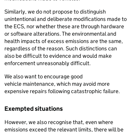
Similarly, we do not propose to distinguish
unintentional and deliberate modifications made to
the
ECS
, nor whether these are through hardware
or software alterations. The environmental and
health impacts of excess emissions are the same,
regardless of the reason. Such distinctions can
also be difficult to evidence and would make
enforcement unreasonably difficult.
We also want to encourage good
vehicle maintenance, which may avoid more
expensive repairs following catastrophic failure.
Exempted situations
However, we also recognise that, even where
emissions exceed the relevant limits, there will be