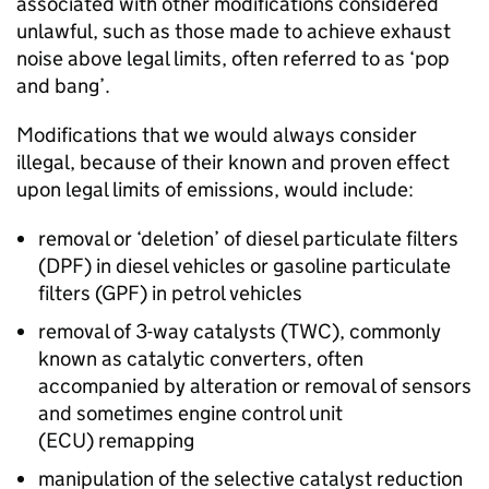
associated with other modifications considered
unlawful, such as those made to achieve exhaust
noise above legal limits, often referred to as ‘pop
and bang’.
Modifications that we would always consider
illegal, because of their known and proven effect
upon legal limits of emissions, would include:
removal or ‘deletion’ of diesel particulate filters
(
DPF
) in diesel vehicles or gasoline particulate
filters (
GPF
) in petrol vehicles
removal of 3-way catalysts (
TWC
), commonly
known as catalytic converters, often
accompanied by alteration or removal of sensors
and sometimes engine control unit
(
ECU
) remapping
manipulation of the selective catalyst reduction