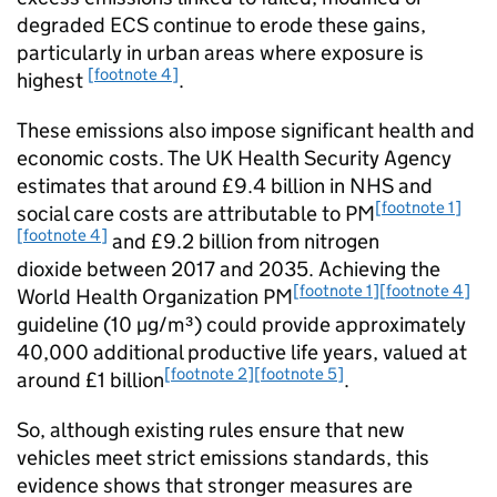
degraded
ECS
continue to erode these gains,
particularly in urban areas where exposure is
[footnote 4]
highest
.
These emissions also impose significant health and
economic costs. The
UK
Health Security Agency
estimates that around £9.4 billion in
NHS
and
[footnote 1]
social care costs are attributable to
PM
[footnote 4]
and £9.2 billion from nitrogen
dioxide between 2017 and 2035. Achieving the
[footnote 1]
[footnote 4]
World Health Organization
PM
guideline (10
µg/m³
) could provide approximately
40,000 additional productive life years, valued at
[footnote 2]
[footnote 5]
around £1 billion
.
So, although existing rules ensure that new
vehicles meet strict emissions standards, this
evidence shows that stronger measures are