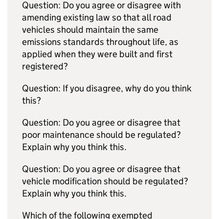
Question: Do you agree or disagree with
amending existing law so that all road
vehicles should maintain the same
emissions standards throughout life, as
applied when they were built and first
registered?
Question: If you disagree, why do you think
this?
Question: Do you agree or disagree that
poor maintenance should be regulated?
Explain why you think this.
Question: Do you agree or disagree that
vehicle modification should be regulated?
Explain why you think this.
Which of the following exempted