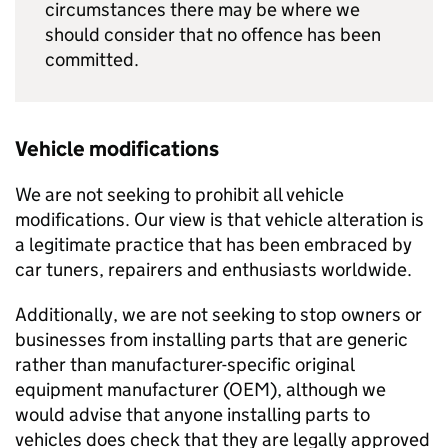
circumstances there may be where we
should consider that no offence has been
committed.
Vehicle modifications
We are not seeking to prohibit all vehicle
modifications. Our view is that vehicle alteration is
a legitimate practice that has been embraced by
car tuners, repairers and enthusiasts worldwide.
Additionally, we are not seeking to stop owners or
businesses from installing parts that are generic
rather than manufacturer-specific original
equipment manufacturer (
OEM
), although we
would advise that anyone installing parts to
vehicles does check that they are legally approved