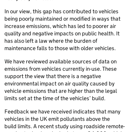
In our view, this gap has contributed to vehicles
being poorly maintained or modified in ways that
increase emissions, which has led to poorer air
quality and negative impacts on public health. It
has also left a law where the burden of
maintenance falls to those with older vehicles.
We have reviewed available sources of data on
emissions from vehicles currently in-use. These
support the view that there is a negative
environmental impact on air quality caused by
vehicle emissions that are higher than the legal
limits set at the time of the vehicles’ build.
Feedback we have received indicates that many
vehicles in the
UK
emit pollutants above the
build limits. A recent study using roadside remote-