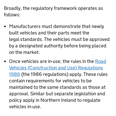
Broadly, the regulatory framework operates as
follows:
Manufacturers must demonstrate that newly
built vehicles and their parts meet the
legal standards. The vehicles must be approved
by a designated authority before being placed
on the market.
Once vehicles are in-use, the rules in the
Road
Vehicles (Construction and Use) Regulations
1986
(the 1986 regulations) apply. These rules
contain requirements for vehicles to be
maintained to the same standards as those at
approval. Similar but separate legislation and
policy apply in Northern Ireland to regulate
vehicles in-use.