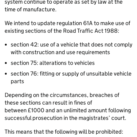
system continue to operate as set by law at the
time of manufacture.
We intend to update
regulation 61A
to make use of
existing sections of the Road Traffic Act 1988:
section 42: use of a vehicle that does not comply
with construction and use requirements
section 75: alterations to vehicles
section 76: fitting or supply of unsuitable vehicle
parts
Depending on the circumstances, breaches of
these sections can result in fines of
between £1000 and an unlimited amount following
successful prosecution in the magistrates’ court.
This means that the following will be prohibited: