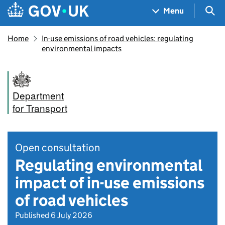
Skip to main content
Navigation menu
Sea
Menu
Home
In-use emissions of road vehicles: regulating
environmental impacts
Department
for Transport
Open consultation
Regulating environmental
impact of in-use emissions
of road vehicles
Published 6 July 2026