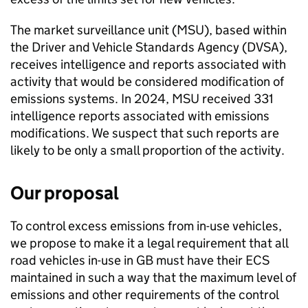
The market surveillance unit (
MSU
), based within
the Driver and Vehicle Standards Agency (
DVSA
),
receives intelligence and reports associated with
activity that would be considered modification of
emissions systems. In 2024,
MSU
received 331
intelligence reports associated with emissions
modifications. We suspect that such reports are
likely to be only a small proportion of the activity.
Our proposal
To control excess emissions from in-use vehicles,
we propose to make it a legal requirement that all
road vehicles in-use in
GB
must have their
ECS
maintained in such a way that the maximum level of
emissions and other requirements of the control