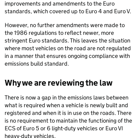
improvements and amendments to the Euro
standards, which covered up to Euro 4 and Euro V.
However, no further amendments were made to
the 1986 regulations to reflect newer, more
stringent Euro standards. This leaves the situation
where most vehicles on the road are not regulated
in a manner that ensures ongoing compliance with
emissions build standard.
Why we are reviewing the law
There is now a gap in the emissions laws between
what is required when a vehicle is newly built and
registered and when it is in use on the roads. There
is no requirement to maintain the functioning of the
ECS
of Euro 5 or 6 light-duty vehicles or Euro VI
heavy-duty vehicles.