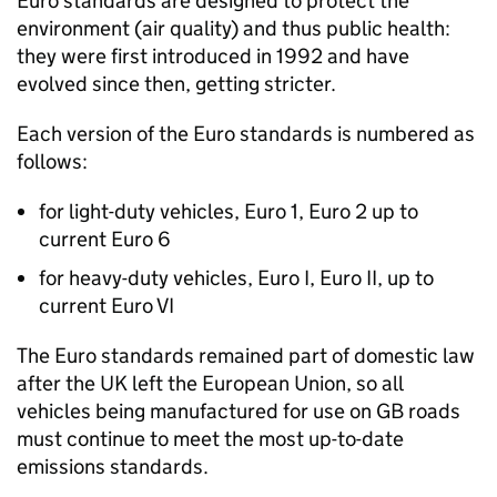
Euro standards are designed to protect the
environment (air quality) and thus public health:
they were first introduced in 1992 and have
evolved since then, getting stricter.
Each version of the Euro standards is numbered as
follows:
for light-duty vehicles, Euro 1, Euro 2 up to
current Euro 6
for heavy-duty vehicles, Euro I, Euro II, up to
current Euro VI
The Euro standards remained part of domestic law
after the
UK
left the European Union, so all
vehicles being manufactured for use on
GB
roads
must continue to meet the most up-to-date
emissions standards.