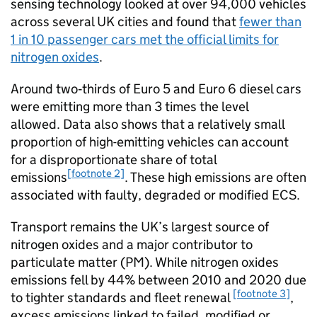
sensing technology looked at over 94,000 vehicles
across several
UK
cities and found that
fewer than
1 in 10 passenger cars met the official limits for
nitrogen oxides
.
Around two‑thirds of Euro 5 and Euro 6 diesel cars
were emitting more than 3 times the level
allowed. Data also shows that a relatively small
proportion of high-emitting vehicles can account
for a disproportionate share of total
[footnote 2]
emissions
. These high emissions are often
associated with faulty, degraded or modified
ECS
.
Transport remains the
UK
’s largest source of
nitrogen oxides and a major contributor to
particulate matter (
PM
). While nitrogen oxides
emissions fell by 44% between 2010 and 2020 due
[footnote 3]
to tighter standards and fleet renewal
,
excess emissions linked to failed, modified or