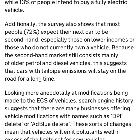
while 13% of people intend to buy a fully electric
vehicle.
Additionally, the survey also shows that most
people (72%) expect their next car to be
second‑hand, especially those on lower incomes or
those who do not currently own a vehicle. Because
the second‑hand market still consists mainly
of older petrol and diesel vehicles, this suggests
that cars with tailpipe emissions will stay on the
road for a long time.
Looking more anecdotally at modifications being
made to the
ECS
of vehicles, search engine history
suggests that there are many businesses offering
vehicle modifications with names such as ‘
DPF
delete’ or ‘AdBlue delete’. These sorts of changes
mean that vehicles will emit pollutants well in
excess of the limits set for new vehicles.