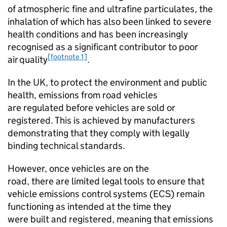
of atmospheric fine and ultrafine particulates, the
inhalation of which has also been linked to severe
health conditions and has been increasingly
recognised as a significant contributor to poor
[footnote 1]
air quality
.
In the
UK
, to protect the environment and public
health, emissions from road vehicles
are regulated before vehicles are sold or
registered. This is achieved by manufacturers
demonstrating that they comply with legally
binding technical standards.
However, once vehicles are on the
road, there are limited legal tools to ensure that
vehicle emissions control systems (
ECS
) remain
functioning as intended at the time they
were built and registered, meaning that emissions