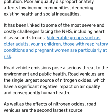
pollution. Poor air quality disproportionately
affects low-income communities, deepening
existing health and social inequalities.
It has been linked to some of the most severe and
costly challenges facing the
NHS
, including heart
disease and strokes.
Vulnerable groups such as
older adults, young children, those with respiratory
conditions and pregnant women are particularly at
risk
.
Road vehicle emissions pose a serious threat to the
environment and public health. Road vehicles are
the single largest source of nitrogen oxides, which
have a significant negative impact on air quality
and consequently human health.
As well as the effects of nitrogen oxides, road
vehicles are the second largest source