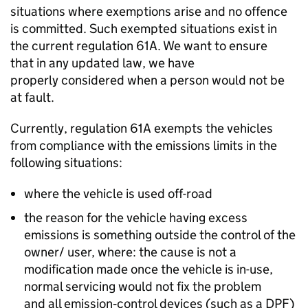
situations where exemptions arise and no offence
is committed. Such exempted situations exist in
the current
regulation 61A
. We want to ensure
that in any updated law, we have
properly considered when a person would not be
at fault.
Currently,
regulation 61A
exempts the vehicles
from compliance with the emissions limits in the
following situations:
where the vehicle is used off-road
the reason for the vehicle having excess
emissions is something outside the control of the
owner/ user, where: the cause is not a
modification made once the vehicle is in-use,
normal servicing would not fix the problem
and all emission‑control devices (such as a
DPF
)