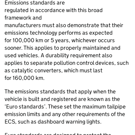
Emissions standards are
regulated in accordance with this broad
framework and
manufacturers must also demonstrate that their
emissions technology performs as expected
for 100,000
km
or 5 years, whichever occurs
sooner. This applies to properly maintained and
used vehicles. A durability requirement also
applies to separate pollution control devices, such
as catalytic converters, which must last
for 160,000
km
.
The emissions standards that apply when the
vehicle is built and registered are known as the
‘Euro standards’. These set the maximum tailpipe
emission limits and any other requirements of the
ECS
, such as dashboard warning lights.