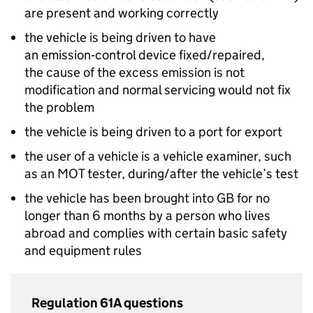
are present and working correctly
the vehicle is being driven to have
an emission‑control device fixed/repaired,
the cause of the excess emission is not
modification and normal servicing would not fix
the problem
the vehicle is being driven to a port for export
the user of a vehicle is a vehicle examiner, such
as an MOT tester, during/after the vehicle’s test
the vehicle has been brought into
GB
for no
longer than 6 months by a person who lives
abroad and complies with certain basic safety
and equipment rules
Regulation 61A questions