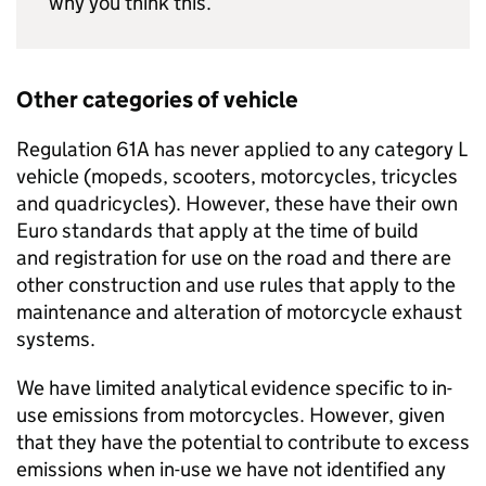
why you think this.
Other categories of vehicle
Regulation 61A has never applied to any category L
vehicle (mopeds, scooters, motorcycles, tricycles
and quadricycles). However, these have their own
Euro standards that apply at the time of build
and registration for use on the road and there are
other construction and use rules that apply to the
maintenance and alteration of motorcycle exhaust
systems.
We have limited analytical evidence specific to in-
use emissions from motorcycles. However, given
that they have the potential to contribute to excess
emissions when in-use we have not identified any