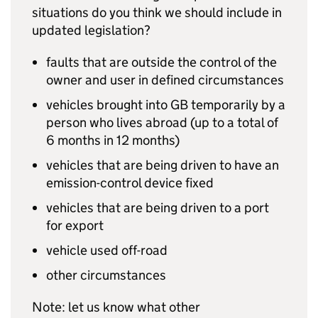
situations do you think we should include in
updated legislation?
faults that are outside the control of the
owner and user in defined circumstances
vehicles brought into
GB
temporarily by a
person who lives abroad (up to a total of
6 months in 12 months)
vehicles that are being driven to have an
emission-control device fixed
vehicles that are being driven to a port
for export
vehicle used off-road
other circumstances
Note: let us know what other