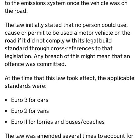
to the emissions system once the vehicle was on
the road.
The law initially stated that no person could use,
cause or permit to be used a motor vehicle on the
road if it did not comply with its legal build
standard through cross-references to that
legislation. Any breach of this might mean that an
offence was committed.
At the time that this law took effect, the applicable
standards were:
Euro 3 for cars
Euro 2 for vans
Euro II for lorries and buses/coaches
The law was amended several times to account for