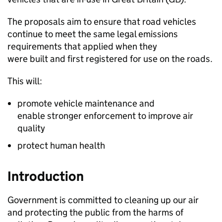
The proposals aim to ensure that road vehicles
continue to meet the same legal emissions
requirements that applied when they
were built and first registered for use on the roads.
This will:
promote vehicle maintenance and
enable stronger enforcement to improve air
quality
protect human health
Introduction
Government is committed to cleaning up our air
and protecting the public from the harms of