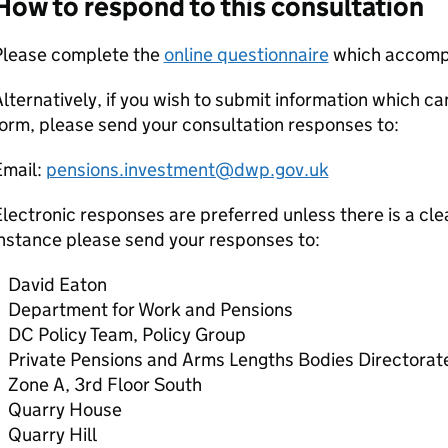
How to respond to this consultation
Please complete the
online questionnaire
which accompa
lternatively, if you wish to submit information which c
orm, please send your consultation responses to:
Email:
pensions.investment@dwp.gov.uk
lectronic responses are preferred unless there is a clea
nstance please send your responses to:
David Eaton
Department for Work and Pensions
DC
Policy Team, Policy Group
Private Pensions and Arms Lengths Bodies Directorat
Zone A, 3rd Floor South
Quarry House
Quarry Hill