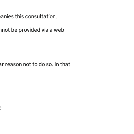
nies this consultation.
annot be provided via a web
r reason not to do so. In that
e