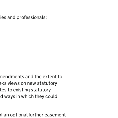
ies and professionals;
amendments and the extent to
seeks views on new statutory
s to existing statutory
d ways in which they could
of an optional further easement