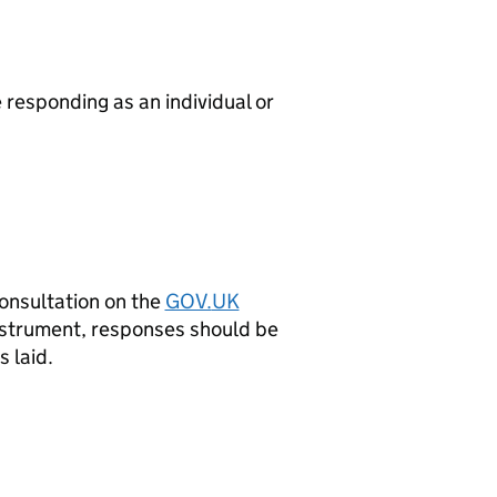
responding as an individual or
onsultation on the
GOV.
UK
Instrument, responses should be
 laid.