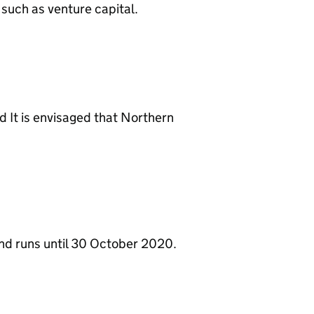
 such as venture capital.
d It is envisaged that Northern
nd runs until 30 October 2020.