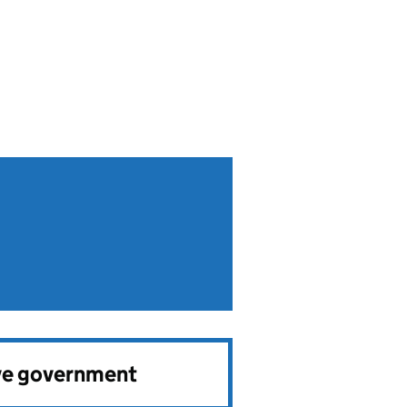
ve government