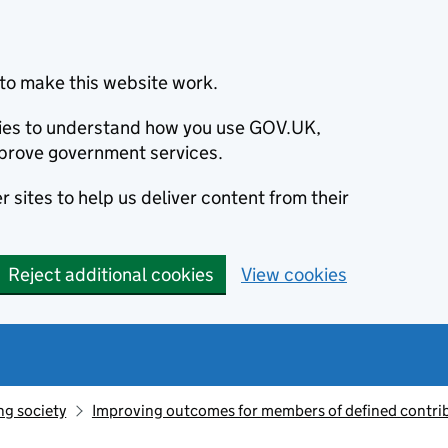
to make this website work.
okies to understand how you use GOV.UK,
prove government services.
 sites to help us deliver content from their
Reject additional cookies
View cookies
ng society
Improving outcomes for members of defined contri