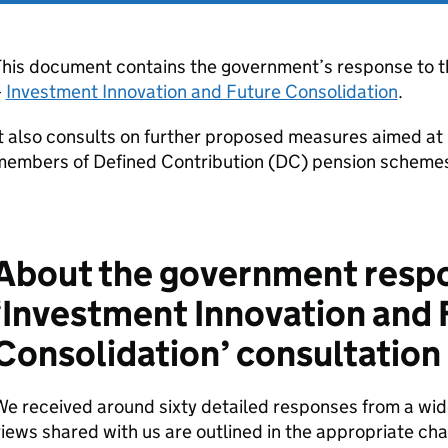
This document contains the government’s response to t
–
Investment Innovation and Future Consolidation
.
t also consults on further proposed measures aimed at
members of Defined Contribution (
DC
) pension scheme
About the government respo
‘Investment Innovation and 
Consolidation’ consultation
e received around sixty detailed responses from a wid
iews shared with us are outlined in the appropriate ch