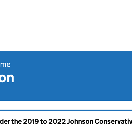
ome
ion
nder the
2019 to 2022 Johnson Conservati