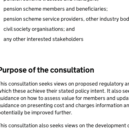
pension scheme members and beneficiaries;
pension scheme service providers, other industry bod
civil society organisations; and
any other interested stakeholders
Purpose of the consultation
This consultation seeks views on proposed regulatory 
hich these achieve their stated policy intent. It also 
uidance on how to assess value for members and update
uidance on presenting cost and charges information an
otentially be improved further.
his consultation also seeks views on the development 