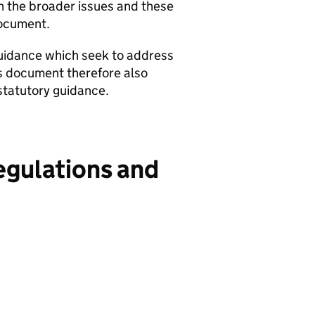
n the broader issues and these
document.
guidance which seek to address
is document therefore also
statutory guidance.
egulations and