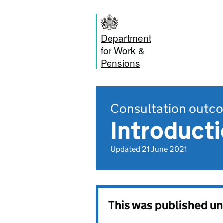
Department
for Work &
Pensions
Consultation outc
Introduct
Updated 21 June 2021
This was published u