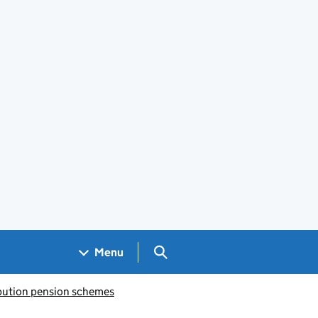
Search GOV.UK
Menu
bution pension schemes