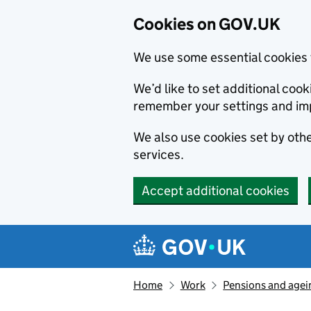
Cookies on GOV.UK
We use some essential cookies 
We’d like to set additional co
remember your settings and im
We also use cookies set by other
services.
Accept additional cookies
Skip to main content
Navigation menu
Home
Work
Pensions and agei