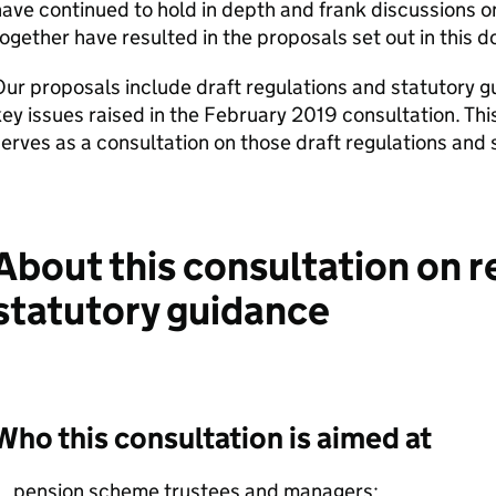
ave continued to hold in depth and frank discussions o
ogether have resulted in the proposals set out in this 
ur proposals include draft regulations and statutory 
ey issues raised in the February 2019 consultation. Th
erves as a consultation on those draft regulations and 
About this consultation on r
statutory guidance
Who this consultation is aimed at
pension scheme trustees and managers;