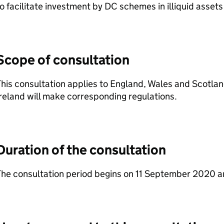
o facilitate investment by
DC
schemes in illiquid assets
Scope of consultation
his consultation applies to England, Wales and Scotlan
reland will make corresponding regulations.
Duration of the consultation
The consultation period begins on 11 September 2020 a