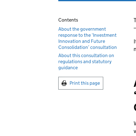
Contents
About the government
response to the ‘Investment
I
Innovation and Future
Consolidation’ consultation
About this consultation on
regulations and statutory
guidance
Print this page
W
v