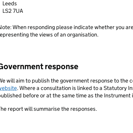
Leeds
LS2 7UA
ote: When responding please indicate whether you are 
epresenting the views of an organisation.
Government response
e will aim to publish the government response to the c
website
. Where a consultation is linked to a Statutory 
ublished before or at the same time as the Instrument is
he report will summarise the responses.