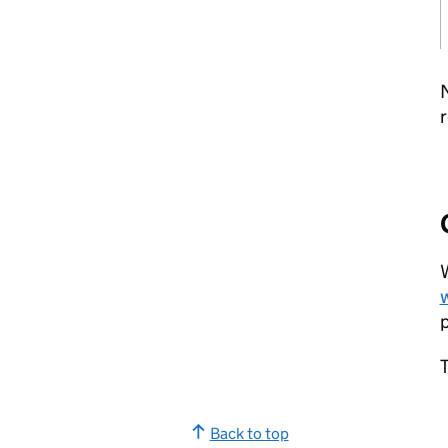
N
r
W
p
T
Back to top