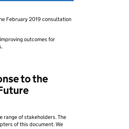
he February 2019 consultation
 improving outcomes for
s.
nse to the
Future
e range of stakeholders. The
apters of this document. We