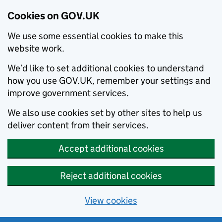
Cookies on GOV.UK
We use some essential cookies to make this
website work.
We’d like to set additional cookies to understand
how you use GOV.UK, remember your settings and
improve government services.
We also use cookies set by other sites to help us
deliver content from their services.
Accept additional cookies
Reject additional cookies
View cookies