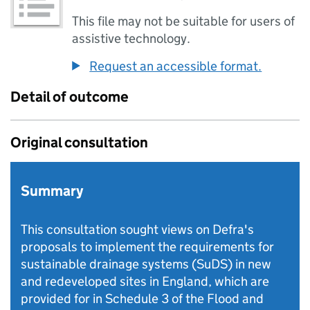
This file may not be suitable for users of
assistive technology.
Request an accessible format.
Detail of outcome
Original consultation
Summary
This consultation sought views on Defra's
proposals to implement the requirements for
sustainable drainage systems (SuDS) in new
and redeveloped sites in England, which are
provided for in Schedule 3 of the Flood and