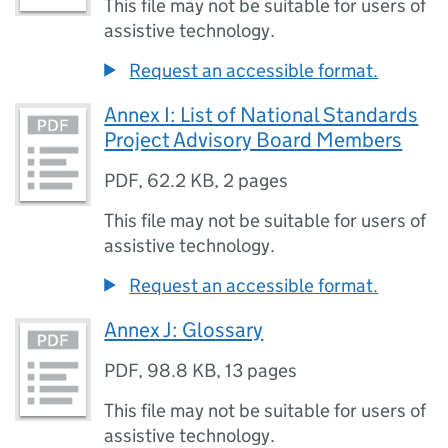
This file may not be suitable for users of
assistive technology.
Request an accessible format.
Annex I: List of National Standards
Project Advisory Board Members
PDF
,
62.2 KB
,
2 pages
This file may not be suitable for users of
assistive technology.
Request an accessible format.
Annex J: Glossary
PDF
,
98.8 KB
,
13 pages
This file may not be suitable for users of
assistive technology.