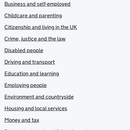
Business and self-employed
Childcare and parenting
Citizenship and living in the UK
Crime, justice and the law
Disabled people
Driving and transport
Education and learning
Employing people
Environment and countryside
Housing and local services
Money and tax