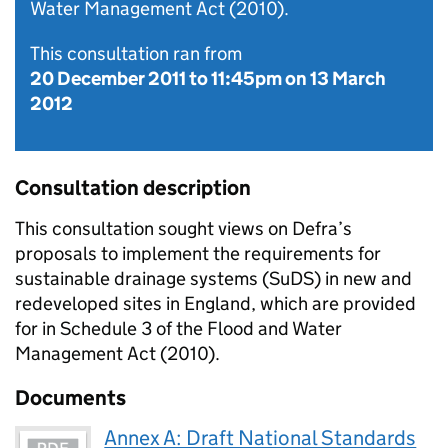
Water Management Act (2010).
This consultation ran from
20 December 2011
to
11:45pm on 13 March
2012
Consultation description
This consultation sought views on Defra’s
proposals to implement the requirements for
sustainable drainage systems (SuDS) in new and
redeveloped sites in England, which are provided
for in Schedule 3 of the Flood and Water
Management Act (2010).
Documents
Annex A: Draft National Standards