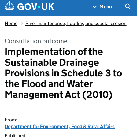
Skip to main content
Navigation menu
Sea
Menu
Home
River maintenance, flooding and coastal erosion
Consultation outcome
Implementation of the
Sustainable Drainage
Provisions in Schedule 3 to
the Flood and Water
Management Act (2010)
From:
Department for Environment, Food & Rural Affairs
Published: