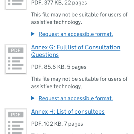
PDF
,
377 KB
,
22 pages
This file may not be suitable for users of
assistive technology.
Request an accessible format.
Annex G: Full list of Consultation
Questions
PDF
,
85.6 KB
,
5 pages
This file may not be suitable for users of
assistive technology.
Request an accessible format.
Annex H: List of consultees
PDF
,
102 KB
,
7 pages