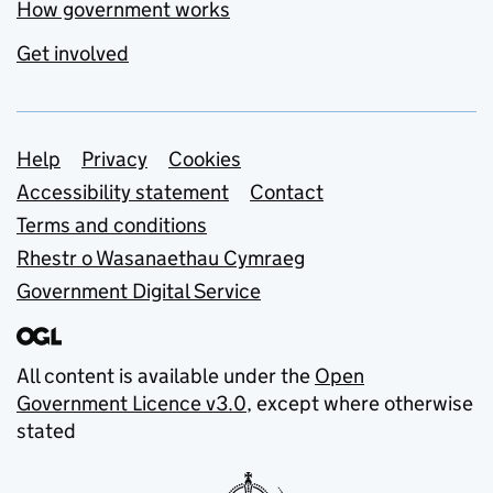
How government works
Get involved
Support links
Help
Privacy
Cookies
Accessibility statement
Contact
Terms and conditions
Rhestr o Wasanaethau Cymraeg
Government Digital Service
All content is available under the
Open
Government Licence v3.0
, except where otherwise
stated