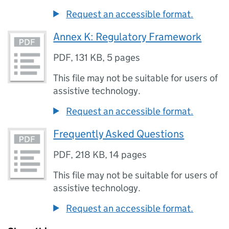
Request an accessible format.
Annex K: Regulatory Framework
PDF
,
131 KB
,
5 pages
This file may not be suitable for users of
assistive technology.
Request an accessible format.
Frequently Asked Questions
PDF
,
218 KB
,
14 pages
This file may not be suitable for users of
assistive technology.
Request an accessible format.