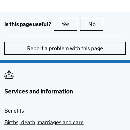
Is this page useful?
Yes
this page is useful
No
this page is no
Report a problem with this page
Services and information
Benefits
Births, death, marriages and care