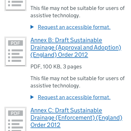
This file may not be suitable for users of
assistive technology.
Request an accessible format.
Annex B: Draft Sustainable
Drainage (Approval and Adoption)
(England) Order 2012
PDF
,
100 KB
,
3 pages
This file may not be suitable for users of
assistive technology.
Request an accessible format.
Annex C: Draft Sustainable
Drainage (Enforcement) (England)
Order 2012