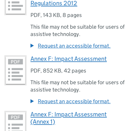
Regulations 2012
PDF
,
143 KB
,
8 pages
This file may not be suitable for users of
assistive technology.
Request an accessible format.
Annex F: Impact Assessment
PDF
,
852 KB
,
42 pages
This file may not be suitable for users of
assistive technology.
Request an accessible format.
Annex F: Impact Assessment
(Annex 1)