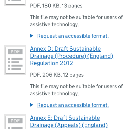
PDF
,
180 KB
,
13 pages
This file may not be suitable for users of
assistive technology.
Request an accessible format.
Annex D: Draft Sustainable
Drainage (Procedure) (England)
Regulation 2012
PDF
,
206 KB
,
12 pages
This file may not be suitable for users of
assistive technology.
Request an accessible format.
Annex E: Draft Sustainable
Drainage (Appeals) (England)