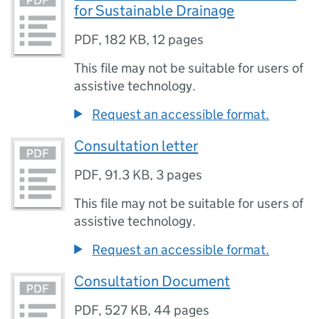
for Sustainable Drainage
PDF
,
182 KB
,
12 pages
This file may not be suitable for users of
assistive technology.
Request an accessible format.
Consultation letter
PDF
,
91.3 KB
,
3 pages
This file may not be suitable for users of
assistive technology.
Request an accessible format.
Consultation Document
PDF
,
527 KB
,
44 pages