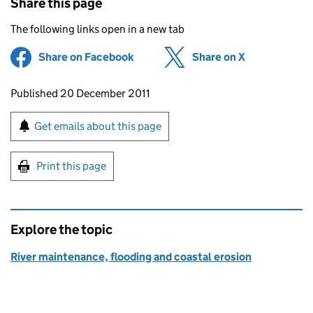
Share this page
The following links open in a new tab
Share on Facebook
(opens in new tab)
Share on X
(opens in ne
Updates to this page
Published 20 December 2011
Sign up for emails or print this page
Get emails about this page
Print this page
Explore the topic
River maintenance, flooding and coastal erosion