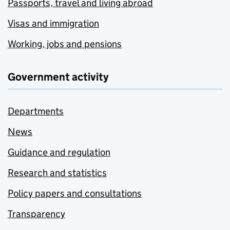
Passports, travel and living abroad
Visas and immigration
Working, jobs and pensions
Government activity
Departments
News
Guidance and regulation
Research and statistics
Policy papers and consultations
Transparency