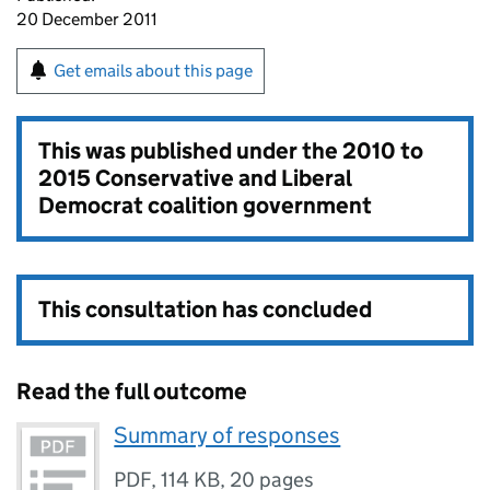
20 December 2011
Get emails about this page
This was published under the
2010 to
2015 Conservative and Liberal
Democrat coalition government
This consultation has concluded
Read the full outcome
Summary of responses
PDF
,
114 KB
,
20 pages