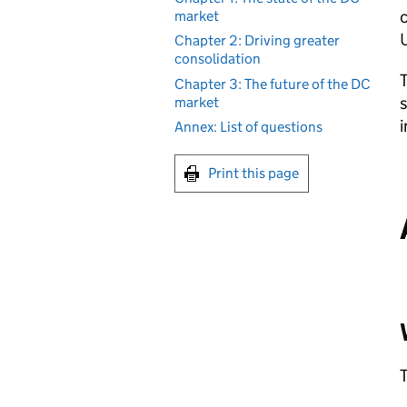
c
market
Chapter 2: Driving greater
consolidation
T
Chapter 3: The future of the DC
s
market
i
Annex: List of questions
Print this page
T