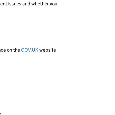
ment issues and whether you
ence on the
GOV.UK
website
s