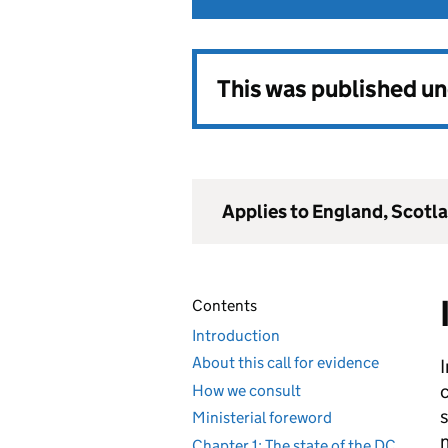
This was published u
Applies to England, Scotl
Contents
Introduction
About this call for evidence
How we consult
s
Ministerial foreword
n
Chapter 1: The state of the DC