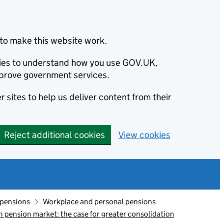
to make this website work.
okies to understand how you use GOV.UK,
prove government services.
 sites to help us deliver content from their
Reject additional cookies
View cookies
 pensions
Workplace and personal pensions
n pension market: the case for greater consolidation