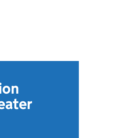
ion
eater