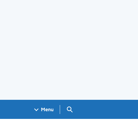
Search GOV.UK
Menu