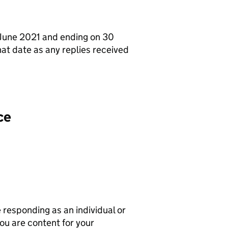
1 June 2021 and ending on 30
at date as any replies received
ce
responding as an individual or
ou are content for your