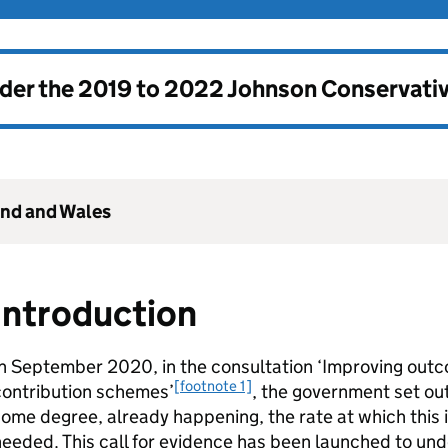
nder the
2019 to 2022 Johnson Conservati
and and Wales
Introduction
In September 2020, in the consultation ‘Improving out
[footnote 1]
contribution schemes’
, the government set out
ome degree, already happening, the rate at which this i
eeded. This call for evidence has been launched to unde