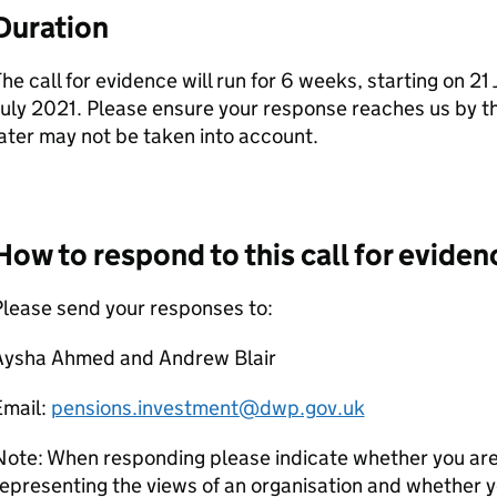
Duration
he call for evidence will run for 6 weeks, starting on 2
uly 2021. Please ensure your response reaches us by th
ater may not be taken into account.
How to respond to this call for eviden
lease send your responses to:
Aysha Ahmed and Andrew Blair
Email:
pensions.investment@dwp.gov.uk
ote: When responding please indicate whether you are 
epresenting the views of an organisation and whether y