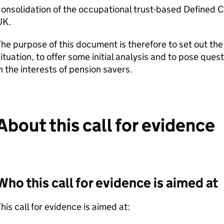
onsolidation of the occupational trust-based Defined C
UK.
he purpose of this document is therefore to set out th
ituation, to offer some initial analysis and to pose que
n the interests of pension savers.
About this call for evidence
Who this call for evidence is aimed at
his call for evidence is aimed at: