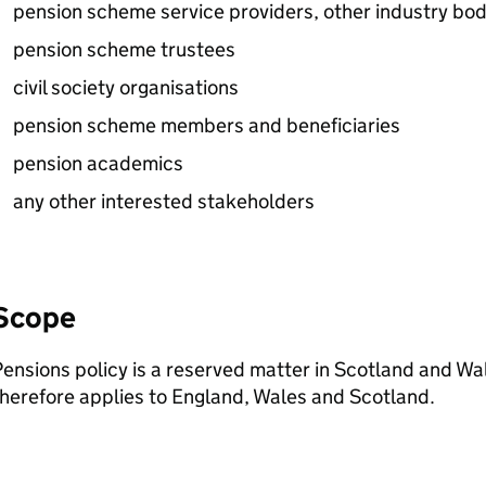
pension scheme service providers, other industry bod
pension scheme trustees
civil society organisations
pension scheme members and beneficiaries
pension academics
any other interested stakeholders
Scope
ensions policy is a reserved matter in Scotland and Wale
herefore applies to England, Wales and Scotland.