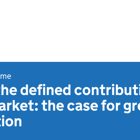
ome
the defined contribut
rket: the case for gr
tion