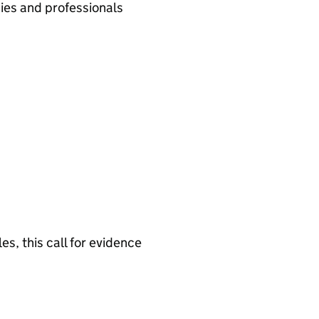
ies and professionals
s, this call for evidence