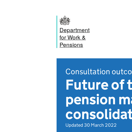
Department
for Work &
Pensions
Consultation outc
Future of 
pension ma
consolida
Updated 30 March 2022