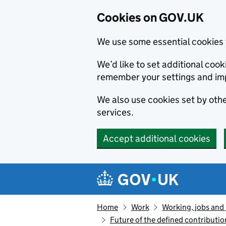
Cookies on GOV.UK
We use some essential cookies 
We’d like to set additional co
remember your settings and im
We also use cookies set by other
services.
Accept additional cookies
Skip to main content
Navigation menu
Home
Work
Working, jobs and
Future of the defined contributio