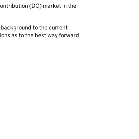
ontribution (
DC
) market in the
e background to the current
stions as to the best way forward