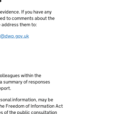
evidence. If you have any
sed to comments about the
e address them to:
on@dwp.gov.uk
olleagues within the
n a summary of responses
eport.
rsonal information, may be
 the Freedom of Information Act
s of the public consultation