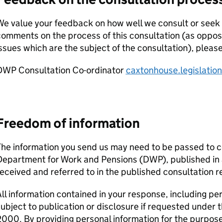
e value your feedback on how well we consult or seek 
comments on the process of this consultation (as oppo
ssues which are the subject of the consultation), pleas
DWP
Consultation Co-ordinator
caxtonhouse.legislati
Freedom of information
he information you send us may need to be passed to c
Department for Work and Pensions (
DWP
), published i
eceived and referred to in the published consultation r
ll information contained in your response, including pe
ubject to publication or disclosure if requested under
000. By providing personal information for the purpose