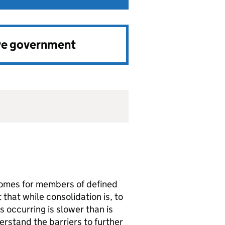
ve government
comes for members of defined
 that while consolidation is, to
s occurring is slower than is
rstand the barriers to further