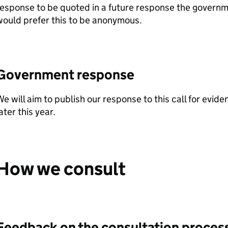
esponse to be quoted in a future response the govern
ould prefer this to be anonymous.
Government response
e will aim to publish our response to this call for evid
ater this year.
How we consult
Feedback on the consultation proces